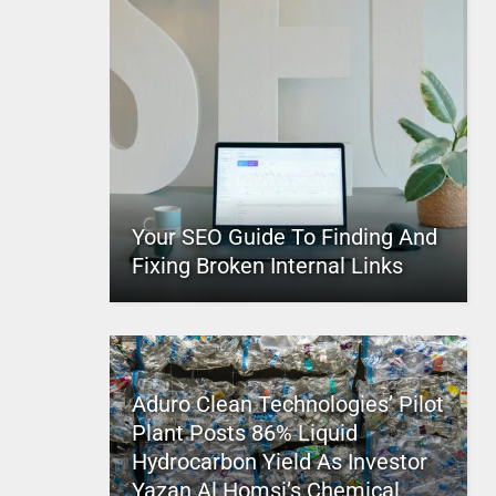
Your SEO Guide To Finding And
Fixing Broken Internal Links
Aduro Clean Technologies’ Pilot
Plant Posts 86% Liquid
Hydrocarbon Yield As Investor
Yazan Al Homsi’s Chemical