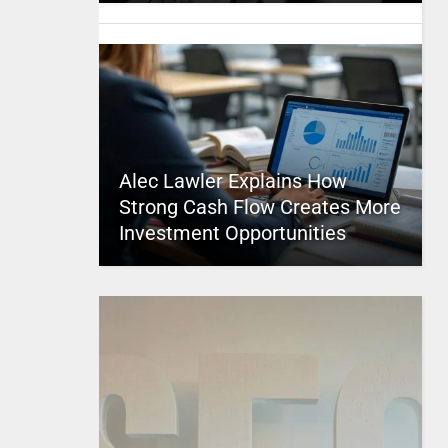
Alec Lawler Explains How
Strong Cash Flow Creates More
Investment Opportunities