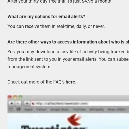
After your thirty day free trial it’s just $4.95 a month.
What are my options for email alerts?
You can receive them in real-time, daily, or never.
Are there other ways to access information about who is s
Yes, you may download a .csv file of activity being tracke
from the link sent to you in your email alerts. You can subs
management system.
Check out more of the FAQ’s
here
.