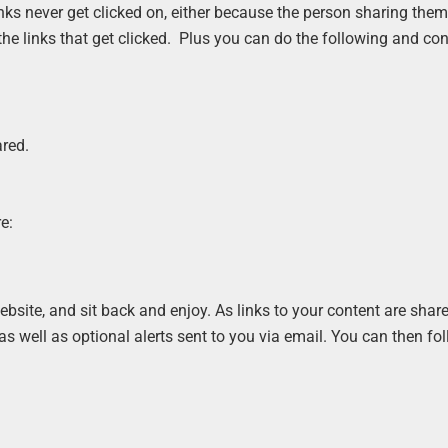
inks never get clicked on, either because the person sharing the
 the links that get clicked. Plus you can do the following and co
ared.
e:
bsite, and sit back and enjoy. As links to your content are shar
 as well as optional alerts sent to you via email. You can then fo