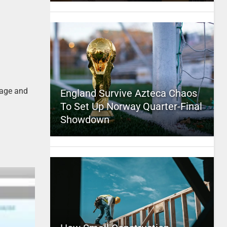
page and
England Survive Azteca Chaos
To Set Up Norway Quarter-Final
Showdown