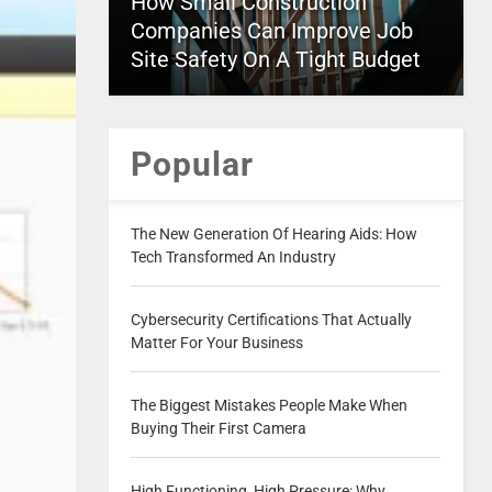
How Small Construction
Companies Can Improve Job
Site Safety On A Tight Budget
Popular
The New Generation Of Hearing Aids: How
Tech Transformed An Industry
Cybersecurity Certifications That Actually
Matter For Your Business
The Biggest Mistakes People Make When
Buying Their First Camera
High Functioning, High Pressure: Why