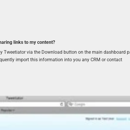
haring links to my content?
d by Tweetiator via the Download button on the main dashboard 
equently import this information into you any CRM or contact