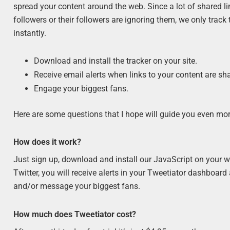
spread your content around the web. Since a lot of shared l
followers or their followers are ignoring them, we only track
instantly.
Download and install the tracker on your site.
Receive email alerts when links to your content are sh
Engage your biggest fans.
Here are some questions that I hope will guide you even mor
How does it work?
Just sign up, download and install our JavaScript on your we
Twitter, you will receive alerts in your Tweetiator dashboard
and/or message your biggest fans.
How much does Tweetiator cost?