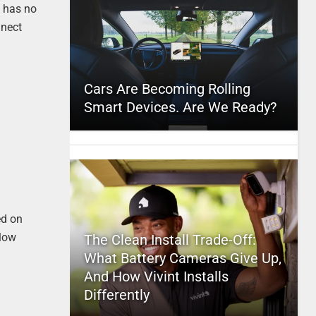
m has no
nnect
Cars Are Becoming Rolling
Smart Devices. Are We Ready?
ed on
llow
The Clean Install Trade-Off:
What Battery Cameras Give Up,
And How Vivint Installs
Differently