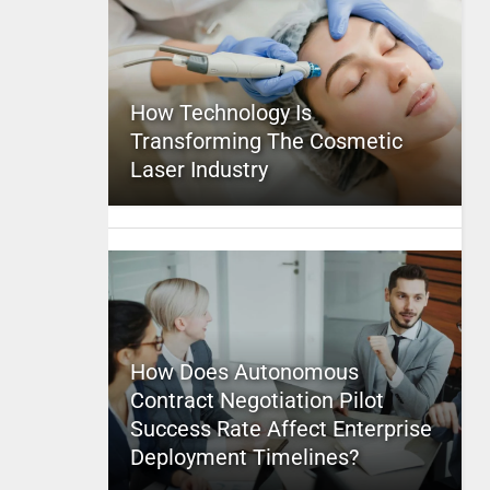
How Technology Is
Transforming The Cosmetic
Laser Industry
How Does Autonomous
Contract Negotiation Pilot
Success Rate Affect Enterprise
Deployment Timelines?