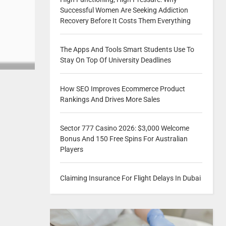
Successful Women Are Seeking Addiction
Recovery Before It Costs Them Everything
The Apps And Tools Smart Students Use To
Stay On Top Of University Deadlines
How SEO Improves Ecommerce Product
Rankings And Drives More Sales
Sector 777 Casino 2026: $3,000 Welcome
Bonus And 150 Free Spins For Australian
Players
Claiming Insurance For Flight Delays In Dubai