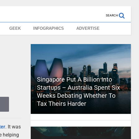
SEARCH
GEEK
INFOGRAPHICS
ADVERTISE
Singapore Put A Billion Into
Startups – Australia Spent Six
Weeks Debating Whether To
Tax Theirs Harder
ter
. It was
re helping