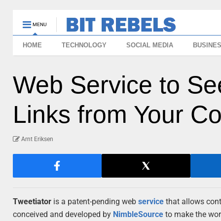
MENU
HOME
TECHNOLOGY
SOCIAL MEDIA
BUSINE
Web Service to Se
Links from Your Co
Arnt Eriksen
Tweetiator
is a patent-pending web
service
that allows con
conceived and developed by
NimbleSource
to make the world