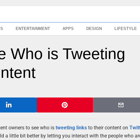
SS
ENTERTAINMENT
APPS
DESIGN
LIFESTYLE
e Who is Tweeting
ntent
tent owners to see who is
tweeting
links
to their content on
Twit
 a little bit better by letting you interact with the people who a