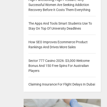
Successful Women Are Seeking Addiction
Recovery Before It Costs Them Everything
The Apps And Tools Smart Students Use To
Stay On Top Of University Deadlines
How SEO Improves Ecommerce Product
Rankings And Drives More Sales
Sector 777 Casino 2026: $3,000 Welcome
Bonus And 150 Free Spins For Australian
Players
Claiming Insurance For Flight Delays In Dubai