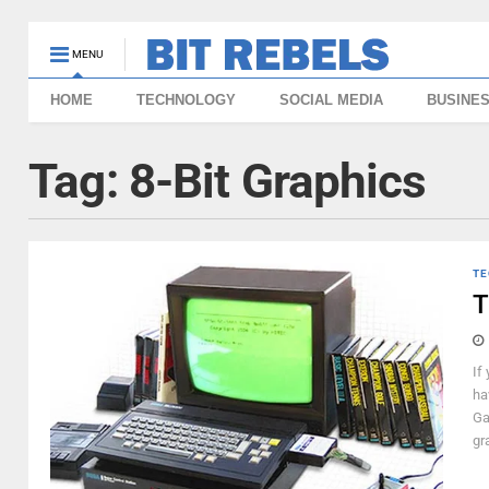
MENU
HOME
TECHNOLOGY
SOCIAL MEDIA
BUSINE
Tag:
8-Bit Graphics
TE
T
If
ha
Ga
gr