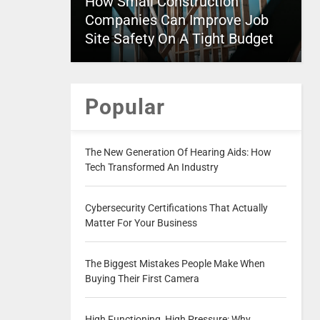
How Small Construction
Companies Can Improve Job
Site Safety On A Tight Budget
Popular
The New Generation Of Hearing Aids: How
Tech Transformed An Industry
Cybersecurity Certifications That Actually
Matter For Your Business
The Biggest Mistakes People Make When
Buying Their First Camera
High Functioning, High Pressure: Why