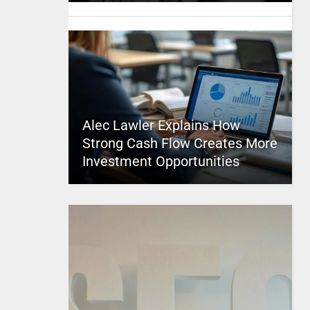
Alec Lawler Explains How
Strong Cash Flow Creates More
Investment Opportunities