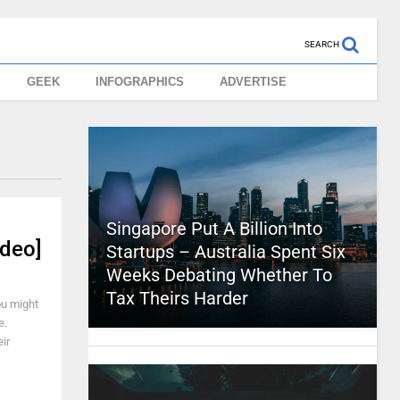
SEARCH
GEEK
INFOGRAPHICS
ADVERTISE
Singapore Put A Billion Into
ideo]
Startups – Australia Spent Six
Weeks Debating Whether To
Tax Theirs Harder
ou might
e.
ir