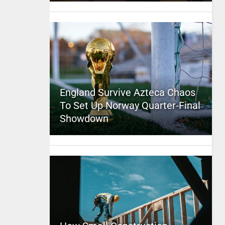
England Survive Azteca Chaos
To Set Up Norway Quarter-Final
Showdown