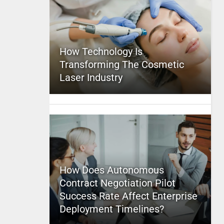
How Technology Is
Transforming The Cosmetic
Laser Industry
How Does Autonomous
Contract Negotiation Pilot
Success Rate Affect Enterprise
Deployment Timelines?