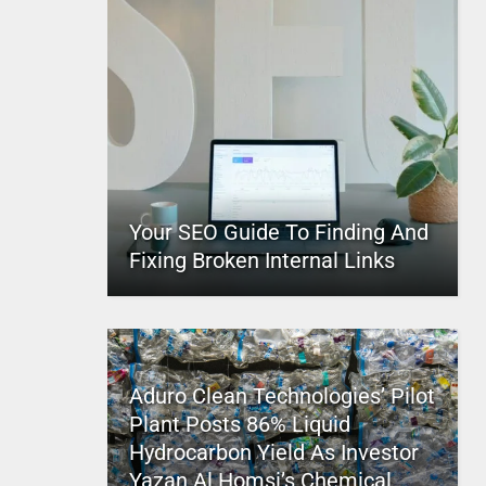
Your SEO Guide To Finding And
Fixing Broken Internal Links
Aduro Clean Technologies’ Pilot
Plant Posts 86% Liquid
Hydrocarbon Yield As Investor
Yazan Al Homsi’s Chemical