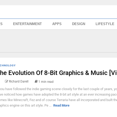
SS
ENTERTAINMENT
APPS
DESIGN
LIFESTYLE
CHNOLOGY
he Evolution Of 8-Bit Graphics & Music [V
Richard Darell
1 min read
 you have followed the indie gaming scene closely for the last couple of years, y
ve noticed how games have adopted the 8-bit art style at an ever increasing pac
mes like Minecraft, Fez and of course Terraria have all incorporated and built the
aphics engine on this art style. Pe ...
Read More