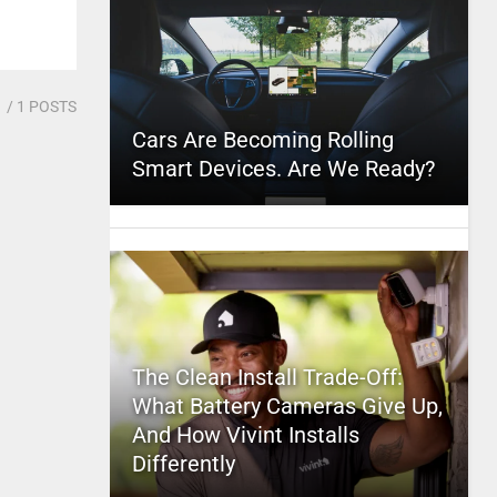
1
/ 1 POSTS
Cars Are Becoming Rolling
Smart Devices. Are We Ready?
The Clean Install Trade-Off:
What Battery Cameras Give Up,
And How Vivint Installs
Differently