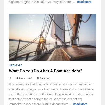
highest margin? In this case, you may be interes ...
Read More
LIFESTYLE
What Do You Do After A Boat Accident?
Richard Darell
3 min read
It is no surprise that hundreds of boating accidents can happen
annually, occurring across the coasts. These kinds of accidents
are nothing to brush off either, resulting in injuries and damages
that could affect a person for life. When there is not any
immediate danger, there is still a danger from ...
Read More