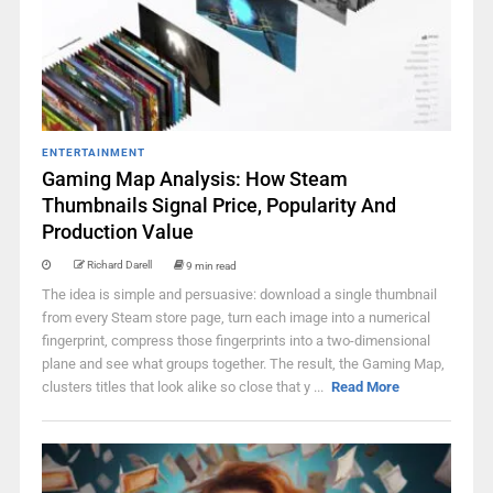
ENTERTAINMENT
Gaming Map Analysis: How Steam
Thumbnails Signal Price, Popularity And
Production Value
Richard Darell
9 min read
The idea is simple and persuasive: download a single thumbnail
from every Steam store page, turn each image into a numerical
fingerprint, compress those fingerprints into a two-dimensional
plane and see what groups together. The result, the Gaming Map,
clusters titles that look alike so close that y ...
Read More