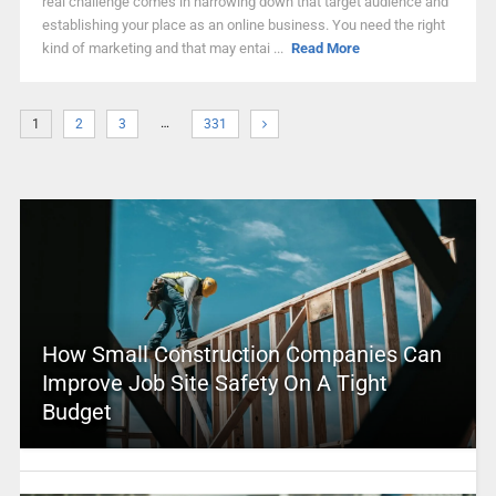
real challenge comes in narrowing down that target audience and
establishing your place as an online business. You need the right
kind of marketing and that may entai ...
Read More
…
1
2
3
331
How Small Construction Companies Can
Improve Job Site Safety On A Tight
Budget