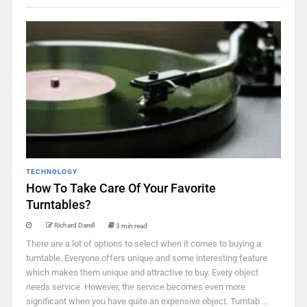
TECHNOLOGY
How To Take Care Of Your Favorite
Turntables?
Richard Darell
3 min read
There are a lot of options to select when it comes to buying a
turntable. Everyone offers unique and some interesting feature
which makes them unique and attractive to buy. Every object
needs service. However, the service becomes even more
significant when you have quite an expensive object. Turntab ...