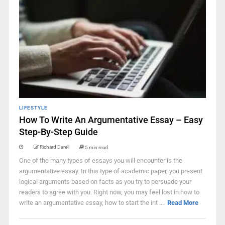
LIFESTYLE
How To Write An Argumentative Essay – Easy
Step-By-Step Guide
Richard Darell
5 min read
One of the many types of essays you will encounter is the
argumentative essay. In this type of academic paper, you present
logical arguments based on facts as you try to persuade your
readers to agree with you. Right now, you may feel lost in how to
write an argumentative essay, how to start the int ...
Read More