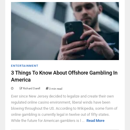
ENTERTAINMENT
3 Things To Know About Offshore Gambling In
America
Richard Darell
3 min read
Ever since New Jersey decided to legalize and create their own
regulated online casino environment, liberal winds have been
blowing throughout the US. According to Wikipedia, some form of
online gambling is currently legal in twelve out of fifty states.
While the future for American gamblers is l ...
Read More