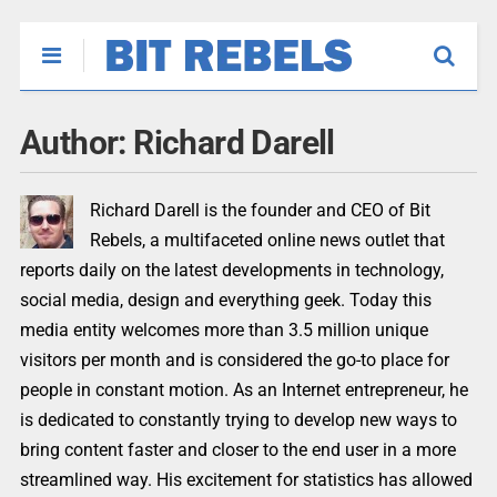
Author:
Richard Darell
Richard Darell is the founder and CEO of Bit
Rebels, a multifaceted online news outlet that
reports daily on the latest developments in technology,
social media, design and everything geek. Today this
media entity welcomes more than 3.5 million unique
visitors per month and is considered the go-to place for
people in constant motion. As an Internet entrepreneur, he
is dedicated to constantly trying to develop new ways to
bring content faster and closer to the end user in a more
streamlined way. His excitement for statistics has allowed