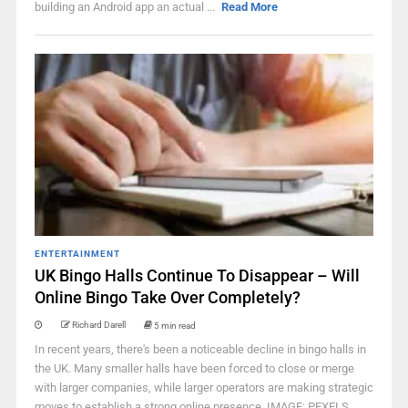
building an Android app an actual ...
Read More
ENTERTAINMENT
UK Bingo Halls Continue To Disappear – Will
Online Bingo Take Over Completely?
Richard Darell
5 min read
In recent years, there's been a noticeable decline in bingo halls in
the UK. Many smaller halls have been forced to close or merge
with larger companies, while larger operators are making strategic
moves to establish a strong online presence. IMAGE: PEXELS