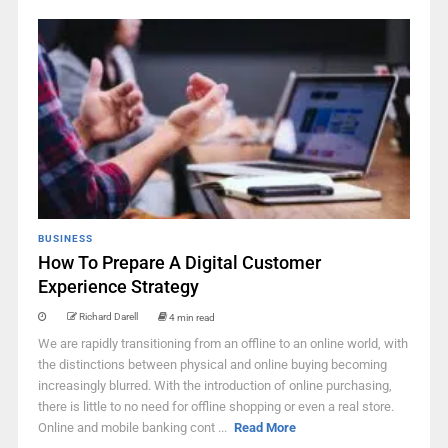
BUSINESS
How To Prepare A Digital Customer
Experience Strategy
Richard Darell
4 min read
We are rapidly transitioning from an offline to an online world, with
the distinctions between physical and online buying becoming
increasingly blurred. With the introduction of online purchasing,
there is little to no need for offline shopping or even a real store.
Online and mobile banking cont ...
Read More