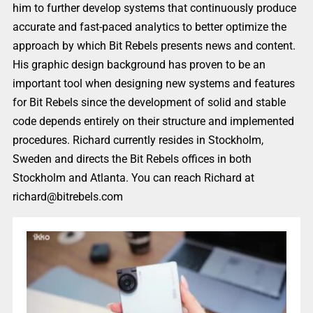
him to further develop systems that continuously produce
accurate and fast-paced analytics to better optimize the
approach by which Bit Rebels presents news and content.
His graphic design background has proven to be an
important tool when designing new systems and features
for Bit Rebels since the development of solid and stable
code depends entirely on their structure and implemented
procedures. Richard currently resides in Stockholm,
Sweden and directs the Bit Rebels offices in both
Stockholm and Atlanta. You can reach Richard at
richard@bitrebels.com