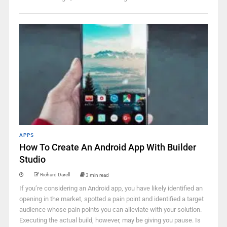
APPS
How To Create An Android App With Builder
Studio
Richard Darell
3 min read
If you’re considering an Android app, you have likely identified an
opening in the market, spotted a pain point and identified a target
audience whose pain points you can alleviate with your solution.
Executing the actual build, however, may be giving you pause. Is