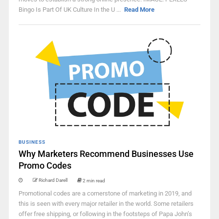
Bingo Is Part Of UK Culture In the U ...
Read More
BUSINESS
Why Marketers Recommend Businesses Use
Promo Codes
Richard Darell
2 min read
Promotional codes are a cornerstone of marketing in 2019, and
this is seen with every major retailer in the world. Some retailers
offer free shipping, or following in the footsteps of Papa John’s