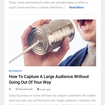
Pizza, some promotional codes are provided daily or when a
sports team reaches a certain milestone. I ...
Read More
BUSINESS
How To Capture A Large Audience Without
Going Out Of Your Way
Richard Darell
3 min read
Every business or niche will have its unique customers. No matter
what you sell, you will find your own target audience. However, the