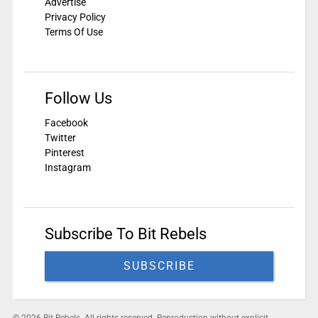
Advertise
Privacy Policy
Terms Of Use
Follow Us
Facebook
Twitter
Pinterest
Instagram
Subscribe To Bit Rebels
SUBSCRIBE