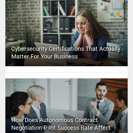
Cybersecurity Certifications That Actually
Matter For Your Business
How Does Autonomous Contract
Negotiation Pilot Success Rate Affect