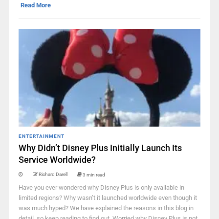
Read More
ENTERTAINMENT
Why Didn’t Disney Plus Initially Launch Its
Service Worldwide?
Richard Darell
3 min read
Have you ever wondered why Disney Plus is only available in
limited regions? Why wasn’t it launched worldwide even though it
was much hyped? We have explained the reasons in this blog in
detail, so keep reading to find out. Worried why Disney Plus is not