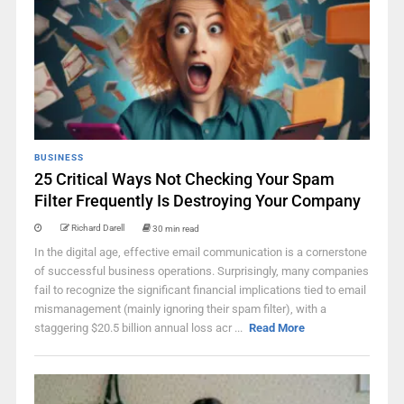
BUSINESS
25 Critical Ways Not Checking Your Spam
Filter Frequently Is Destroying Your Company
Richard Darell
30 min read
In the digital age, effective email communication is a cornerstone
of successful business operations. Surprisingly, many companies
fail to recognize the significant financial implications tied to email
mismanagement (mainly ignoring their spam filter), with a
staggering $20.5 billion annual loss acr ...
Read More