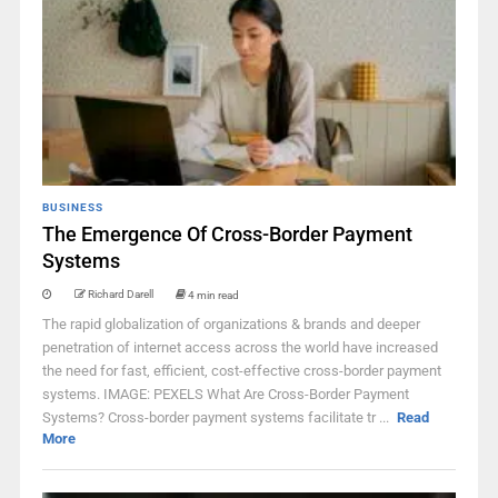
BUSINESS
The Emergence Of Cross-Border Payment
Systems
Richard Darell
4 min read
The rapid globalization of organizations & brands and deeper
penetration of internet access across the world have increased
the need for fast, efficient, cost-effective cross-border payment
systems. IMAGE: PEXELS What Are Cross-Border Payment
Systems? Cross-border payment systems facilitate tr ...
Read
More