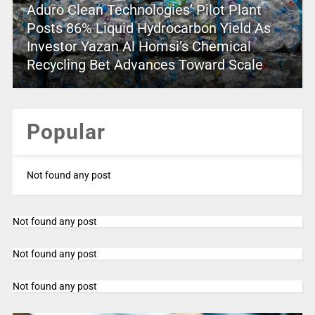
Aduro Clean Technologies’ Pilot Plant
Posts 86% Liquid Hydrocarbon Yield As
Investor Yazan Al Homsi’s Chemical
Recycling Bet Advances Toward Scale
Popular
Not found any post
Not found any post
Not found any post
Not found any post