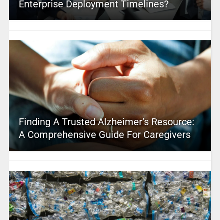
Enterprise Deployment Timelines?
Finding A Trusted Alzheimer’s Resource:
A Comprehensive Guide For Caregivers