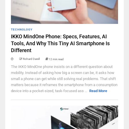
TECHNOLOGY
IKKO MindOne Phone: Specs, Features, AI
Tools, And Why This Tiny AI Smartphone Is
Different
Richard Darell
12 min read
The IKKO MindOne phone insists on a different question about
mobility. Instead of asking how big a screen can be, it asks how
small a phone can get while still solving real problems. That shift
matters because it reframes the smartphone from a consumption
device into a pocket-sized, task-focused ass ...
Read More