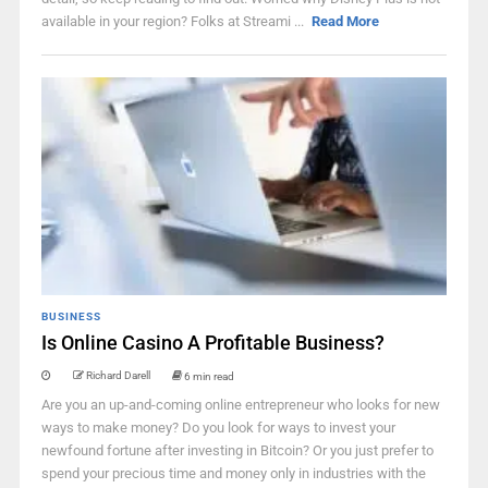
available in your region? Folks at Streami ...
Read More
BUSINESS
Is Online Casino A Profitable Business?
Richard Darell
6 min read
Are you an up-and-coming online entrepreneur who looks for new
ways to make money? Do you look for ways to invest your
newfound fortune after investing in Bitcoin? Or you just prefer to
spend your precious time and money only in industries with the