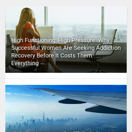
High Functioning, High Pressure: Why
Successful Women Are Seeking Addiction
Recovery Before It Costs Them
Everything