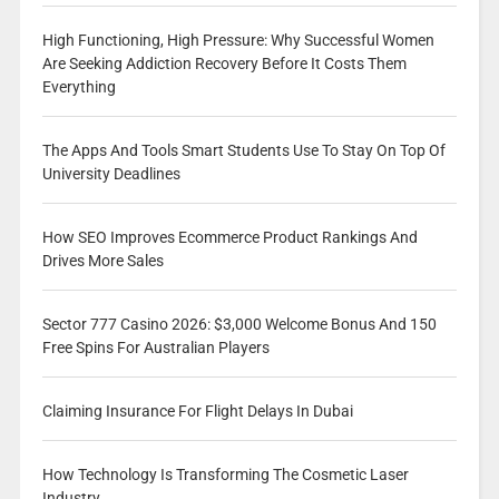
High Functioning, High Pressure: Why Successful Women
Are Seeking Addiction Recovery Before It Costs Them
Everything
The Apps And Tools Smart Students Use To Stay On Top Of
University Deadlines
How SEO Improves Ecommerce Product Rankings And
Drives More Sales
Sector 777 Casino 2026: $3,000 Welcome Bonus And 150
Free Spins For Australian Players
Claiming Insurance For Flight Delays In Dubai
How Technology Is Transforming The Cosmetic Laser
Industry