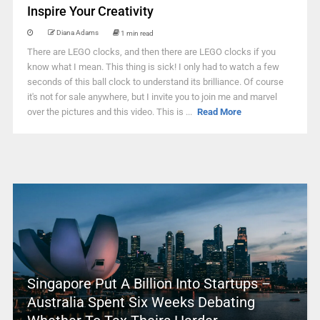
Inspire Your Creativity
Diana Adams
1 min read
There are LEGO clocks, and then there are LEGO clocks if you
know what I mean. This thing is sick! I only had to watch a few
seconds of this ball clock to understand its brilliance. Of course
it's not for sale anywhere, but I invite you to join me and marvel
over the pictures and this video. This is ...
Read More
Singapore Put A Billion Into Startups –
Australia Spent Six Weeks Debating