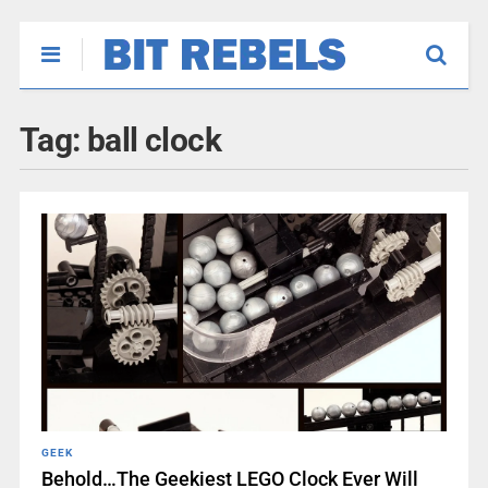
Tag:
ball clock
GEEK
Behold…The Geekiest LEGO Clock Ever Will