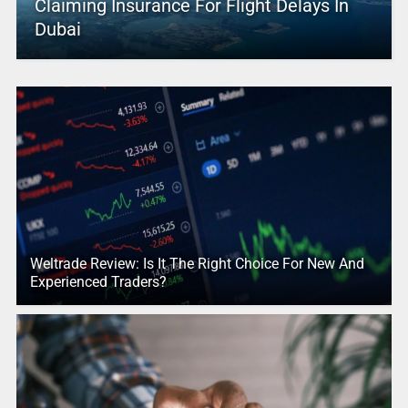
Claiming Insurance For Flight Delays In
Dubai
Weltrade Review: Is It The Right Choice For New And
Experienced Traders?