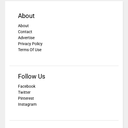
About
About
Contact
Advertise
Privacy Policy
Terms Of Use
Follow Us
Facebook
Twitter
Pinterest
Instagram