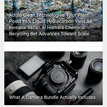
Aduro Clean Technologies’ Pilot Plant
Posts 86% Liquid Hydrocarbon Yield As
Investor Yazan Al Homsi’s Chemical
Recycling Bet Advances Toward Scale
What A Camera Bundle Actually Includes