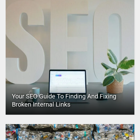
Your SEO Guide To Finding And Fixing
Broken Internal Links