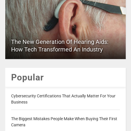
The New Generation Of Hearing Aids:
How Tech Transformed An Industry
Popular
Cybersecurity Certifications That Actually Matter For Your
Business
The Biggest Mistakes People Make When Buying Their First
Camera