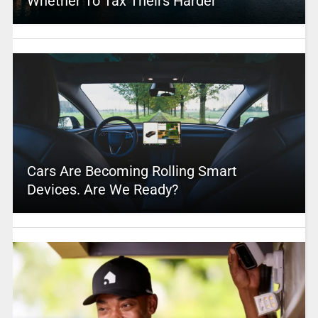
Whether To Tax Theirs Harder
Cars Are Becoming Rolling Smart
Devices. Are We Ready?