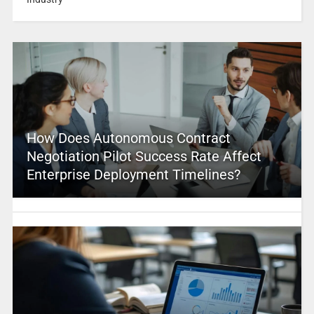
How Does Autonomous Contract
Negotiation Pilot Success Rate Affect
Enterprise Deployment Timelines?