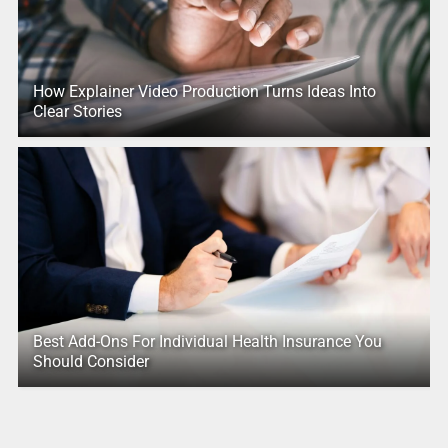
How Explainer Video Production Turns Ideas Into
Clear Stories
Best Add-Ons For Individual Health Insurance You
Should Consider