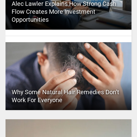
Alec Lawler Explains How Strong Cash
Flow Creates More Investment
Opportunities
Why Some Natural Hair Remedies Don’t
Work For Everyone