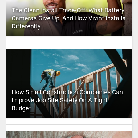
The Clean Install Trade-Off: What Battery
Cameras Give Up, And How Vivint Installs
Differently
How Small Construction Companies Can
Improve Job Site Safety On A Tight
Budget