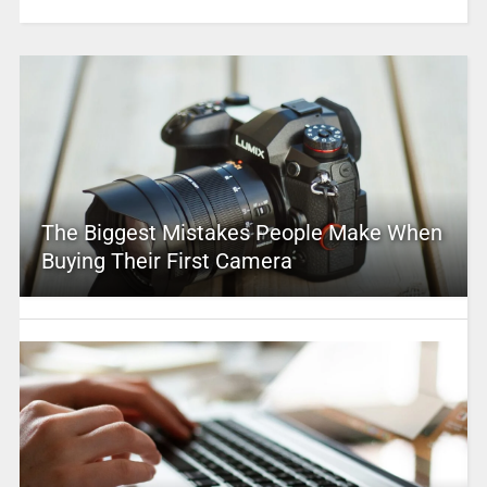
The Biggest Mistakes People Make When
Buying Their First Camera