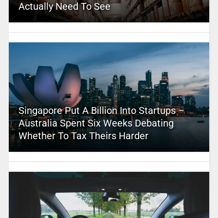
Actually Need To See
Singapore Put A Billion Into Startups –
Australia Spent Six Weeks Debating
Whether To Tax Theirs Harder