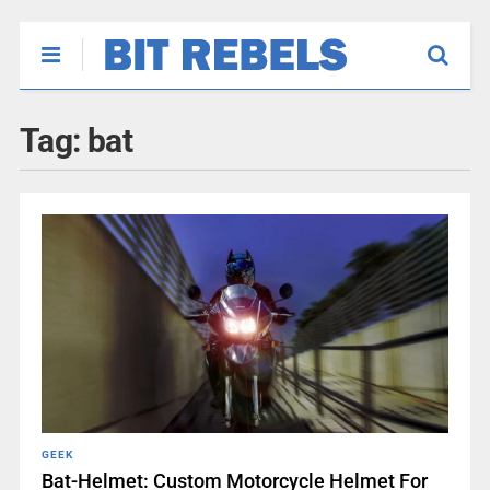
Tag:
bat
GEEK
Bat-Helmet: Custom Motorcycle Helmet For