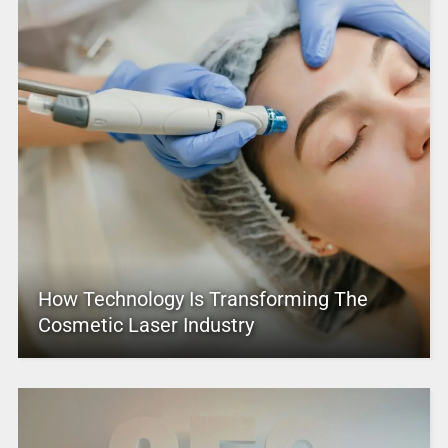
How Technology Is Transforming The
Cosmetic Laser Industry