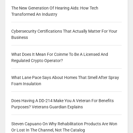
The New Generation Of Hearing Aids: How Tech
Transformed An Industry
Cybersecurity Certifications That Actually Matter For Your
Business
What Does It Mean For Coinme To Be A Licensed And
Regulated Crypto Operator?
What Lane Pace Says About Homes That Smell After Spray
Foam Insulation
Does Having A DD-214 Make You A Veteran For Benefits
Purposes? Veterans Guardian Explains
Steven Capuano On Why Rehabilitation Products Are Won
Or Lost In The Channel, Not The Catalog