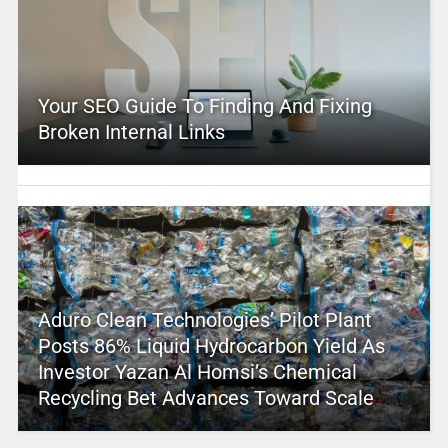
Your SEO Guide To Finding And Fixing
Broken Internal Links
Aduro Clean Technologies’ Pilot Plant
Posts 86% Liquid Hydrocarbon Yield As
Investor Yazan Al Homsi’s Chemical
Recycling Bet Advances Toward Scale