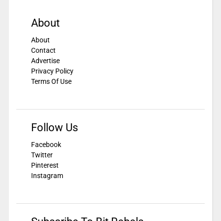
About
About
Contact
Advertise
Privacy Policy
Terms Of Use
Follow Us
Facebook
Twitter
Pinterest
Instagram