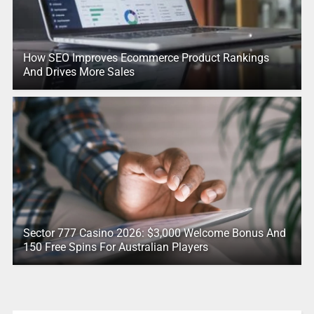
How SEO Improves Ecommerce Product Rankings
And Drives More Sales
Sector 777 Casino 2026: $3,000 Welcome Bonus And
150 Free Spins For Australian Players