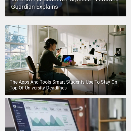
Guardian Explains
The Apps And Tools Smart Students Use To Stay On
Top Of University Deadlines