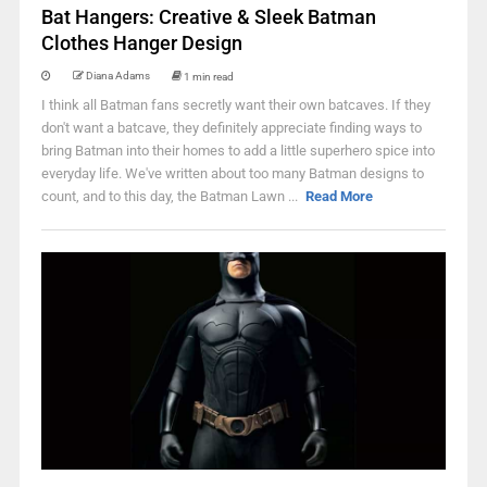
Bat Hangers: Creative & Sleek Batman
Clothes Hanger Design
Diana Adams
1 min read
I think all Batman fans secretly want their own batcaves. If they
don't want a batcave, they definitely appreciate finding ways to
bring Batman into their homes to add a little superhero spice into
everyday life. We've written about too many Batman designs to
count, and to this day, the Batman Lawn ...
Read More