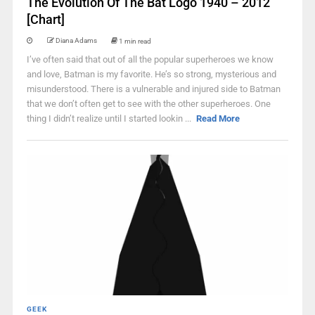
The Evolution Of The Bat Logo 1940 – 2012
[Chart]
Diana Adams
1 min read
I’ve often said that out of all the popular superheroes we know
and love, Batman is my favorite. He’s so strong, mysterious and
misunderstood. There is a vulnerable and injured side to Batman
that we don’t often get to see with the other superheroes. One
thing I didn’t realize until I started lookin ...
Read More
GEEK