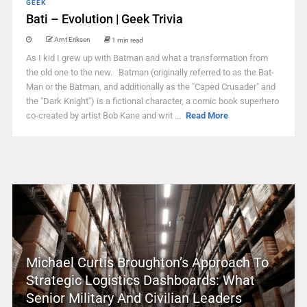
GEEK
Bati – Evolution | Geek Trivia
Arnt Eriksen
1 min read
As I kid I grew up with Batman and what a transformation from
the old one to the new. Batman (originally referred to as the Bat-
Man or the Batman, and additionally as the "Caped Crusader" and
the "Dark Knight") is a fictional character, a comic book superhero
co-created by artist Bob Kane and writ ...
Read More
Michael Curtis Broughton’s Approach To
Strategic Logistics Dashboards: What
Senior Military And Civilian Leaders