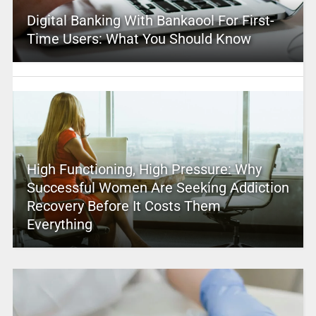
Digital Banking With Bankaool For First-
Time Users: What You Should Know
High Functioning, High Pressure: Why
Successful Women Are Seeking Addiction
Recovery Before It Costs Them
Everything