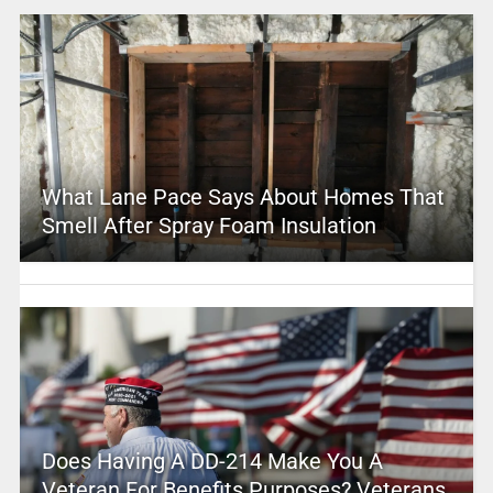
What Lane Pace Says About Homes That
Smell After Spray Foam Insulation
Does Having A DD-214 Make You A
Veteran For Benefits Purposes? Veterans