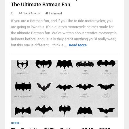
The Ultimate Batman Fan
Diana Adams
1 min read
If you are a Batman fan, and if you like to ride motorcycles, you
are going to love this. It's a custom motorcycle helmet made for
the ultimate Batman fan. We've written about creative motorcycle
helmets before, and usually they aren't anything you'd really wear,
but this one is different. I think a ...
Read More
GEEK