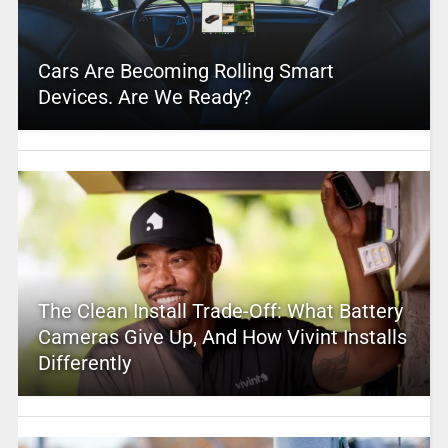
Cars Are Becoming Rolling Smart
Devices. Are We Ready?
The Clean Install Trade-Off: What Battery
Cameras Give Up, And How Vivint Installs
Differently