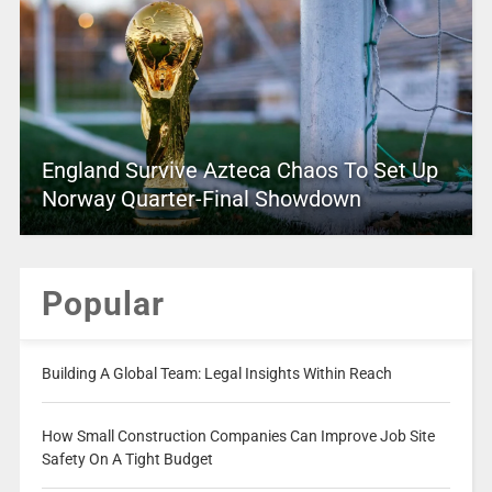
England Survive Azteca Chaos To Set Up
Norway Quarter-Final Showdown
Popular
Building A Global Team: Legal Insights Within Reach
How Small Construction Companies Can Improve Job Site
Safety On A Tight Budget