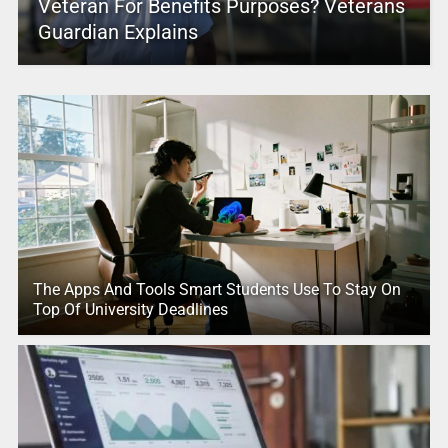
Veteran For Benefits Purposes? Veterans
Guardian Explains
The Apps And Tools Smart Students Use To Stay On
Top Of University Deadlines