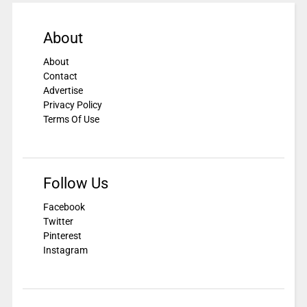
About
About
Contact
Advertise
Privacy Policy
Terms Of Use
Follow Us
Facebook
Twitter
Pinterest
Instagram