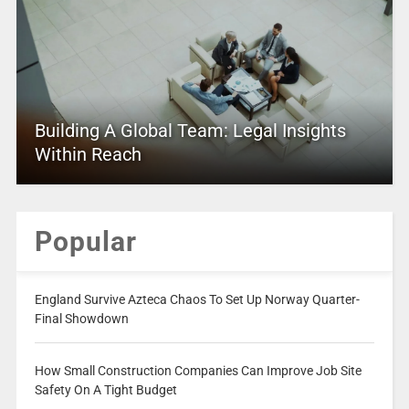
Building A Global Team: Legal Insights
Within Reach
Popular
England Survive Azteca Chaos To Set Up Norway Quarter-
Final Showdown
How Small Construction Companies Can Improve Job Site
Safety On A Tight Budget