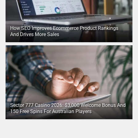
How SEO Improves Ecommerce Product Rankings
And Drives More Sales
Sector 777 Casino 2026: $3,000 Welcome Bonus And
150 Free Spins For Australian Players