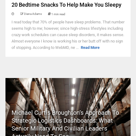
20 Bedtime Snacks To Help Make You Sleepy
Diana Adams
1 min read
I read today that 70% of people have sleep problems. That number
seems high to me; however, since high-stress lifestyles including
crazy work schedules can cause sleep disorders, it makes sense.
Almost everyone I know is working his or her butt off with no sign
of stopping. According to WebMD, ne ...
Read More
Michael Curtis Broughton’s Approach To
Strategic Logistics Dashboards: What
Senior Military And Civilian Leaders