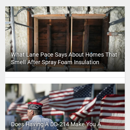
What Lane Pace Says About Homes That
Smell After Spray Foam Insulation
Does Having A DD-214 Make You A