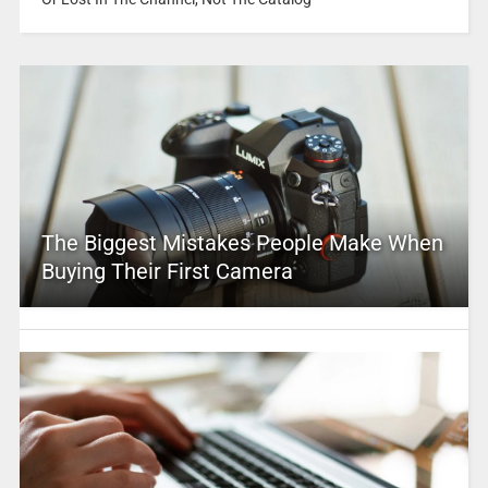
The Biggest Mistakes People Make When
Buying Their First Camera