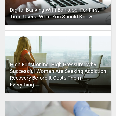
Digital Banking With Bankaool For First-
Time Users: What You Should Know
High Functioning, High Pressure: Why
Successful Women Are Seeking Addiction
Recovery Before It Costs Them
Everything