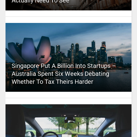
Actually Need To See
Singapore Put A Billion Into Startups –
Australia Spent Six Weeks Debating
Whether To Tax Theirs Harder