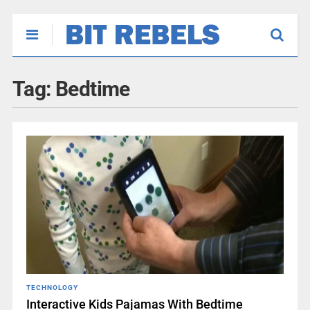
Tag:
Bedtime
TECHNOLOGY
Interactive Kids Pajamas With Bedtime