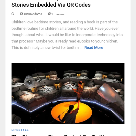
Stories Embedded Via QR Codes
Diana Adams
1 min read
Children love bedtime stories, and reading a book is part of the
bedtime routine for children all around the world. Have you ever
thought about what it would be like to incorporate technology into
that process? Maybe you already read eBooks to your children.
This is definitely a new twist for bedtim ...
Read More
LIFESTYLE