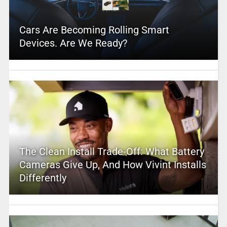
Cars Are Becoming Rolling Smart
Devices. Are We Ready?
The Clean Install Trade-Off: What Battery
Cameras Give Up, And How Vivint Installs
Differently