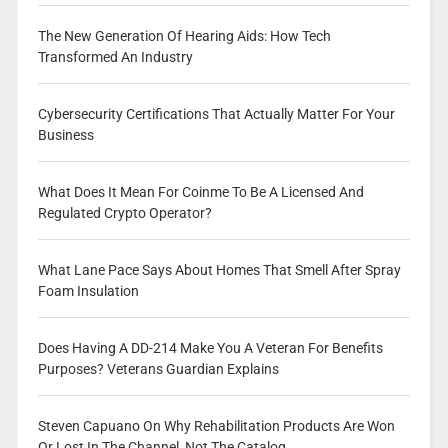
The New Generation Of Hearing Aids: How Tech
Transformed An Industry
Cybersecurity Certifications That Actually Matter For Your
Business
What Does It Mean For Coinme To Be A Licensed And
Regulated Crypto Operator?
What Lane Pace Says About Homes That Smell After Spray
Foam Insulation
Does Having A DD-214 Make You A Veteran For Benefits
Purposes? Veterans Guardian Explains
Steven Capuano On Why Rehabilitation Products Are Won
Or Lost In The Channel, Not The Catalog