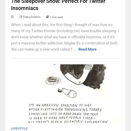
The Sleepover Show: Perfect For Twitter
Insomniacs
Diana Adams
1 min read
When I read about this, the first thing I thought of was how so
many of my Twitter friends (including me) have trouble sleeping. I
don't know whether what we have is officially insomnia, or if it's
just a massive twitter addiction. Maybe it's a combination of both.
We can make up a new word called T ...
Read More
LIFESTYLE