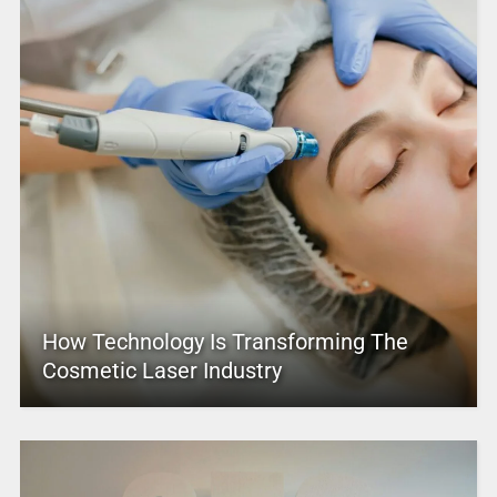
How Technology Is Transforming The
Cosmetic Laser Industry