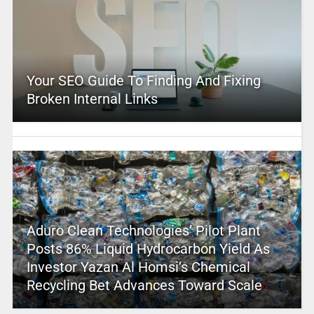
Your SEO Guide To Finding And Fixing
Broken Internal Links
Aduro Clean Technologies’ Pilot Plant
Posts 86% Liquid Hydrocarbon Yield As
Investor Yazan Al Homsi’s Chemical
Recycling Bet Advances Toward Scale