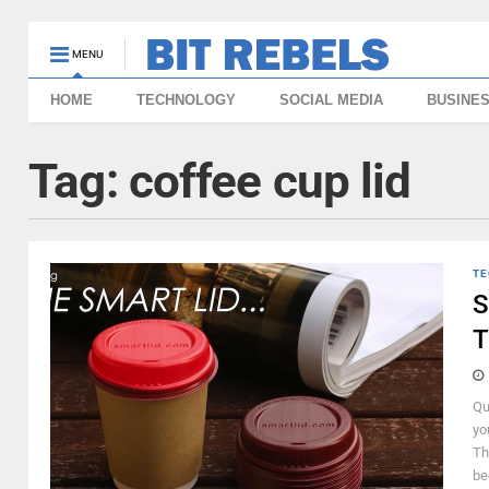
MENU
HOME
TECHNOLOGY
SOCIAL MEDIA
BUSINE
Tag:
coffee cup lid
TE
S
T
Qu
yo
Th
be