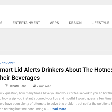
SS
ENTERTAINMENT
APPS
DESIGN
LIFESTYLE
CHNOLOGY
mart Lid Alerts Drinkers About The Hotne
heir Beverages
Richard Darell
2 min read
ick question, how many times have you had your coffee served to you so hot th
u took a sip, you instantly burned your lips and mouth? I would guess a few times
ere have been plenty of attempts to solve this problem, but so far the solutions
en nothing but time consuming a ...
Read More