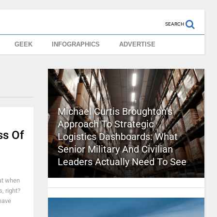
SEARCH
GEEK
INFOGRAPHICS
ADVERTISE
Michael Curtis Broughton’s
Approach To Strategic
ss Of
Logistics Dashboards: What
Senior Military And Civilian
Leaders Actually Need To See
at when
, right?
 have