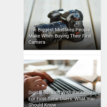
The Biggest Mistakes People
Make When Buying Their First
Camera
Digital Banking With Bankaool
For First-Time Users: What You
Should Know