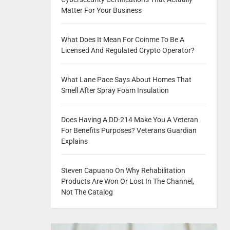
Matter For Your Business
What Does It Mean For Coinme To Be A
Licensed And Regulated Crypto Operator?
What Lane Pace Says About Homes That
Smell After Spray Foam Insulation
Does Having A DD-214 Make You A Veteran
For Benefits Purposes? Veterans Guardian
Explains
Steven Capuano On Why Rehabilitation
Products Are Won Or Lost In The Channel,
Not The Catalog