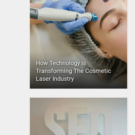
How Technology Is
Transforming The Cosmetic
Laser Industry