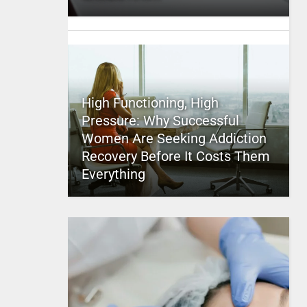
High Functioning, High
Pressure: Why Successful
Women Are Seeking Addiction
Recovery Before It Costs Them
Everything