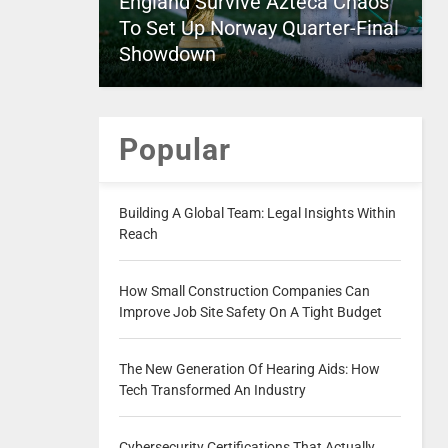
England Survive Azteca Chaos
To Set Up Norway Quarter-Final
Showdown
Popular
Building A Global Team: Legal Insights Within
Reach
How Small Construction Companies Can
Improve Job Site Safety On A Tight Budget
The New Generation Of Hearing Aids: How
Tech Transformed An Industry
Cybersecurity Certifications That Actually