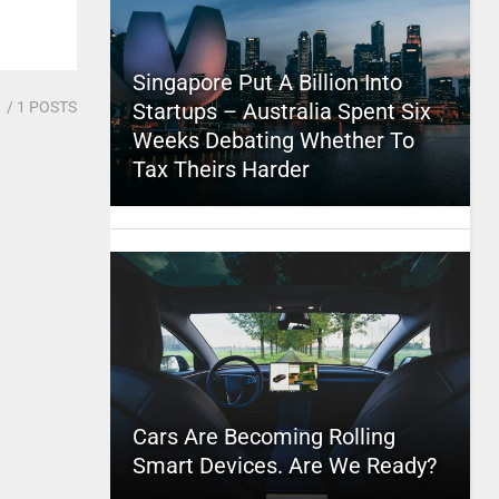
Singapore Put A Billion Into
1
/ 1 POSTS
Startups – Australia Spent Six
Weeks Debating Whether To
Tax Theirs Harder
Cars Are Becoming Rolling
Smart Devices. Are We Ready?