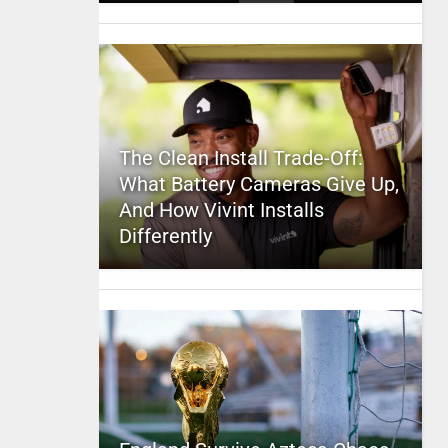
The Clean Install Trade-Off:
What Battery Cameras Give Up,
And How Vivint Installs
Differently