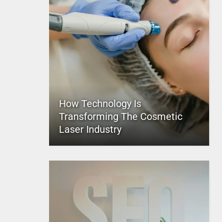
How Technology Is
Transforming The Cosmetic
Laser Industry