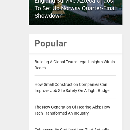
England Survive Azteca Chaos
To Set Up Norway Quarter-Final
Showdown
Popular
Building A Global Team: Legal Insights Within
Reach
How Small Construction Companies Can
Improve Job Site Safety On A Tight Budget
The New Generation Of Hearing Aids: How
Tech Transformed An Industry
Cybersecurity Certifications That Actually