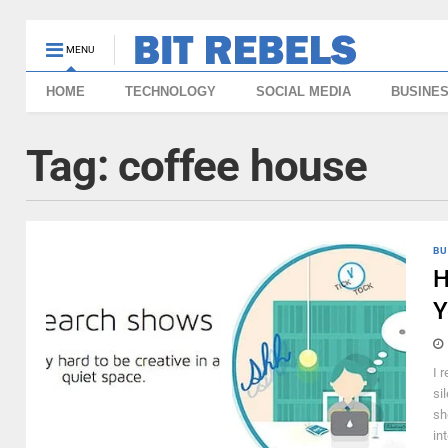
MENU
HOME
TECHNOLOGY
SOCIAL MEDIA
BUSINE
Tag:
coffee house
BU
H
Y
I 
si
sh
in