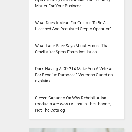
Matter For Your Business
What Does It Mean For Coinme To Be A
Licensed And Regulated Crypto Operator?
What Lane Pace Says About Homes That
Smell After Spray Foam Insulation
Does Having A DD-214 Make You A Veteran
For Benefits Purposes? Veterans Guardian
Explains
Steven Capuano On Why Rehabilitation
Products Are Won Or Lost In The Channel,
Not The Catalog