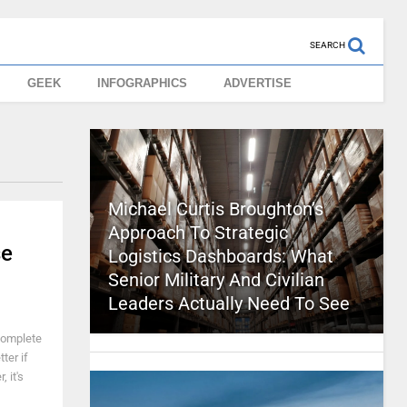
SEARCH
GEEK
INFOGRAPHICS
ADVERTISE
Michael Curtis Broughton’s
Approach To Strategic
se
Logistics Dashboards: What
Senior Military And Civilian
Leaders Actually Need To See
complete
ter if
 it's