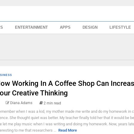
SS
ENTERTAINMENT
APPS
DESIGN
LIFESTYLE
SINESS
ow Working In A Coffee Shop Can Increa
our Creative Thinking
Diana Adams
2 min read
remember when I was a kid, my mother made me write and do my homework in 
lence. She thought quiet was better. My teacher finally told her that it would be bet
e let me play music when I was writing and doing my homework. Now, years later,
teresting to me that researchers ...
Read More