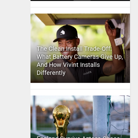
The Clean Install Trade-Off:
What Battery Cameras Give Up,
And How Vivint Installs
Differently