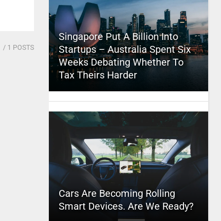
Singapore Put A Billion Into
1
/ 1 POSTS
Startups – Australia Spent Six
Weeks Debating Whether To
Tax Theirs Harder
Cars Are Becoming Rolling
Smart Devices. Are We Ready?