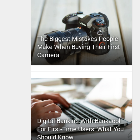
The Biggest Mistakes People
Make When Buying Their First
Camera
Digital Banking With Bankaool
For First-Time Users: What You
Should Know