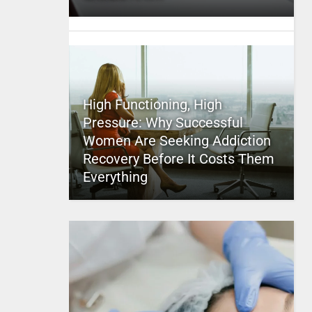
High Functioning, High
Pressure: Why Successful
Women Are Seeking Addiction
Recovery Before It Costs Them
Everything