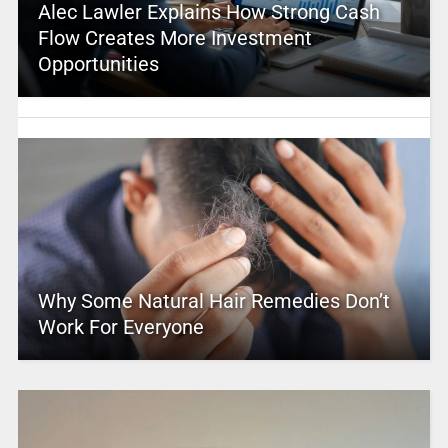
Alec Lawler Explains How Strong Cash
Flow Creates More Investment
Opportunities
Why Some Natural Hair Remedies Don’t
Work For Everyone