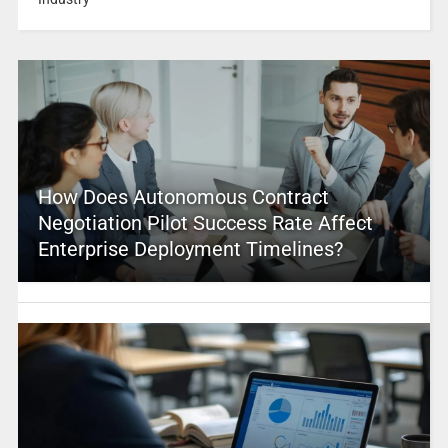
How Does Autonomous Contract
Negotiation Pilot Success Rate Affect
Enterprise Deployment Timelines?