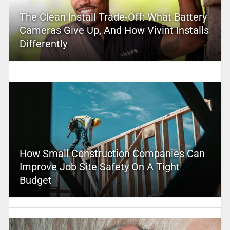
The Clean Install Trade-Off: What Battery
Cameras Give Up, And How Vivint Installs
Differently
How Small Construction Companies Can
Improve Job Site Safety On A Tight
Budget