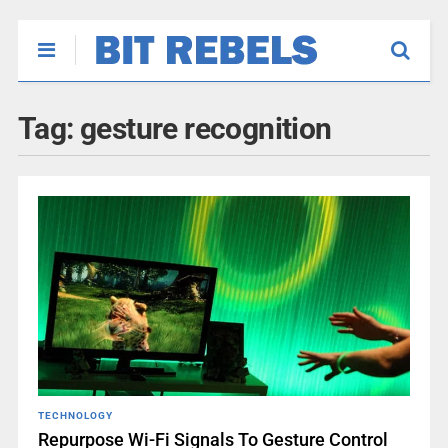
Tag:
gesture recognition
TECHNOLOGY
Repurpose Wi-Fi Signals To Gesture Control