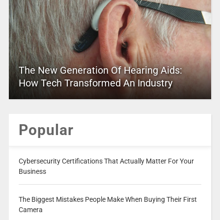
The New Generation Of Hearing Aids:
How Tech Transformed An Industry
Popular
Cybersecurity Certifications That Actually Matter For Your
Business
The Biggest Mistakes People Make When Buying Their First
Camera