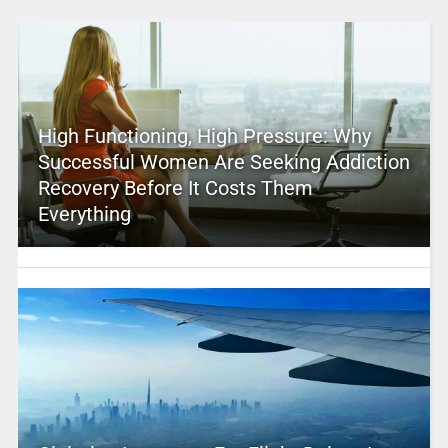
High Functioning, High Pressure: Why
Successful Women Are Seeking Addiction
Recovery Before It Costs Them
Everything