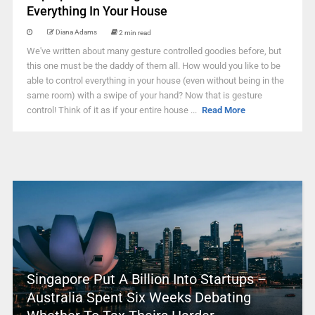
Everything In Your House
Diana Adams
2 min read
We've written about many gesture controlled goodies before, but
this one must be the daddy of them all. How would you like to be
able to control everything in your house (even without being in the
same room) with a swipe of your hand? Now that is gesture
control! Think of it as if your entire house ...
Read More
Singapore Put A Billion Into Startups –
Australia Spent Six Weeks Debating