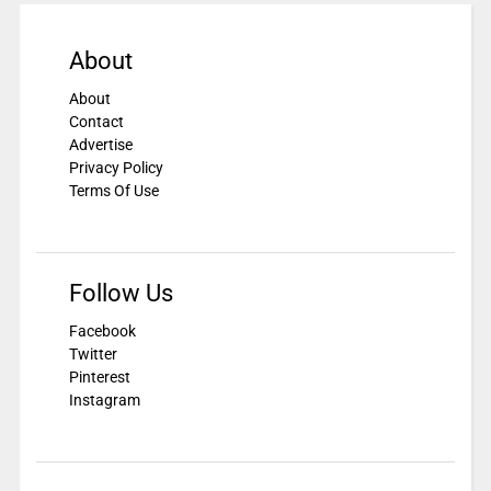
About
About
Contact
Advertise
Privacy Policy
Terms Of Use
Follow Us
Facebook
Twitter
Pinterest
Instagram