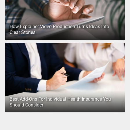
How Explainer Video Production Turns Ideas Into
Clear Stories
Best Add-Ons For Individual Health Insurance You
Should Consider