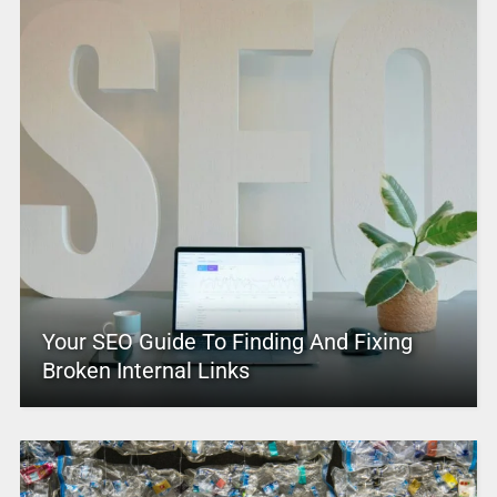
Your SEO Guide To Finding And Fixing
Broken Internal Links