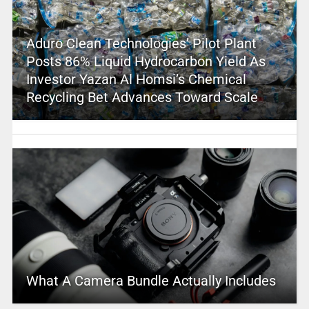
Aduro Clean Technologies’ Pilot Plant
Posts 86% Liquid Hydrocarbon Yield As
Investor Yazan Al Homsi’s Chemical
Recycling Bet Advances Toward Scale
What A Camera Bundle Actually Includes