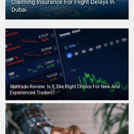
Claiming Insurance For Flight Delays In
Dubai
Weltrade Review: Is It The Right Choice For New And
Experienced Traders?