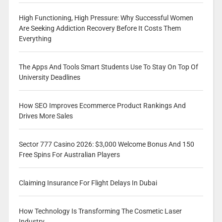
High Functioning, High Pressure: Why Successful Women
Are Seeking Addiction Recovery Before It Costs Them
Everything
The Apps And Tools Smart Students Use To Stay On Top Of
University Deadlines
How SEO Improves Ecommerce Product Rankings And
Drives More Sales
Sector 777 Casino 2026: $3,000 Welcome Bonus And 150
Free Spins For Australian Players
Claiming Insurance For Flight Delays In Dubai
How Technology Is Transforming The Cosmetic Laser
Industry