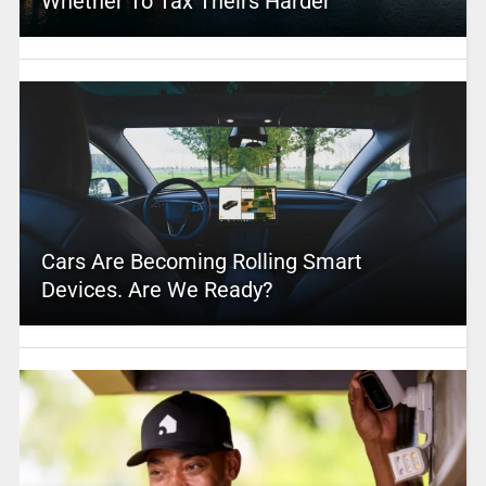
Whether To Tax Theirs Harder
Cars Are Becoming Rolling Smart
Devices. Are We Ready?