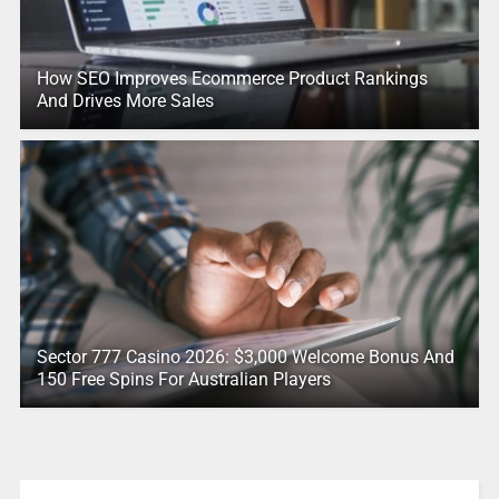
How SEO Improves Ecommerce Product Rankings
And Drives More Sales
Sector 777 Casino 2026: $3,000 Welcome Bonus And
150 Free Spins For Australian Players