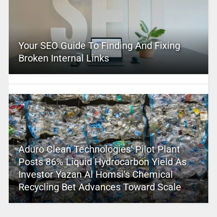
Your SEO Guide To Finding And Fixing
Broken Internal Links
Aduro Clean Technologies’ Pilot Plant
Posts 86% Liquid Hydrocarbon Yield As
Investor Yazan Al Homsi’s Chemical
Recycling Bet Advances Toward Scale