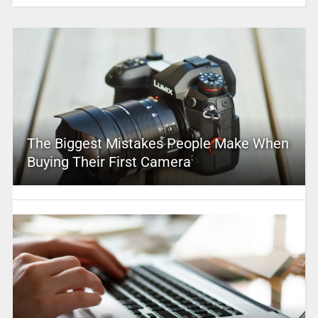
The Biggest Mistakes People Make When
Buying Their First Camera