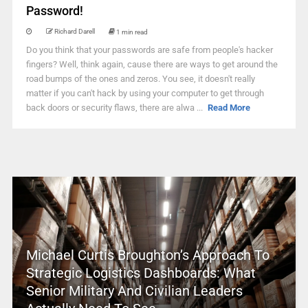
Password!
Richard Darell
1 min read
Do you think that your passwords are safe from people's hacker
fingers? Well, think again, cause there are ways to get around the
road bumps of the ones and zeros. You see, it doesn't really
matter if you can't hack by using your computer to get through
back doors or security flaws, there are alwa ...
Read More
Michael Curtis Broughton’s Approach To
Strategic Logistics Dashboards: What
Senior Military And Civilian Leaders