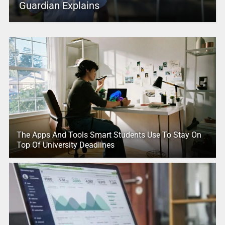
Guardian Explains
The Apps And Tools Smart Students Use To Stay On
Top Of University Deadlines