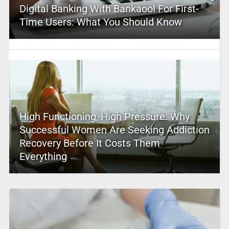
Digital Banking With Bankaool For First-
Time Users: What You Should Know
High Functioning, High Pressure: Why
Successful Women Are Seeking Addiction
Recovery Before It Costs Them
Everything