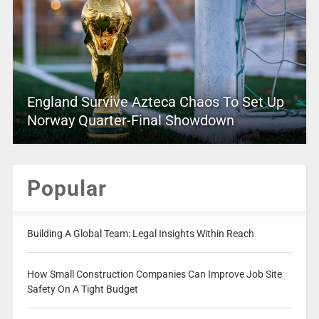
England Survive Azteca Chaos To Set Up
Norway Quarter-Final Showdown
Popular
Building A Global Team: Legal Insights Within Reach
How Small Construction Companies Can Improve Job Site
Safety On A Tight Budget