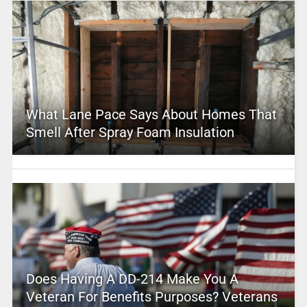
What Lane Pace Says About Homes That
Smell After Spray Foam Insulation
Does Having A DD-214 Make You A
Veteran For Benefits Purposes? Veterans