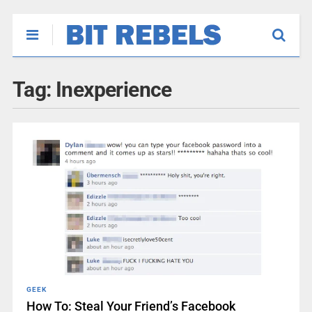
Tag:
Inexperience
GEEK
How To: Steal Your Friend’s Facebook