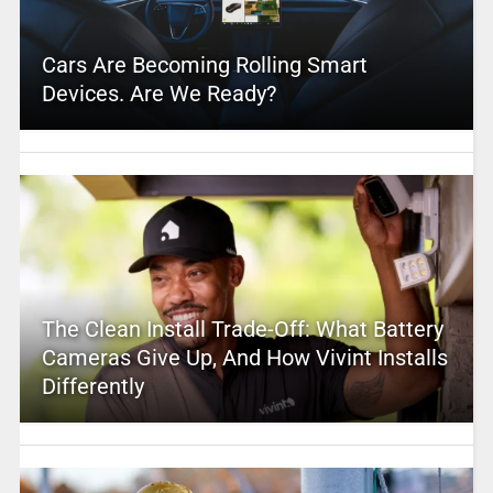
Cars Are Becoming Rolling Smart
Devices. Are We Ready?
The Clean Install Trade-Off: What Battery
Cameras Give Up, And How Vivint Installs
Differently