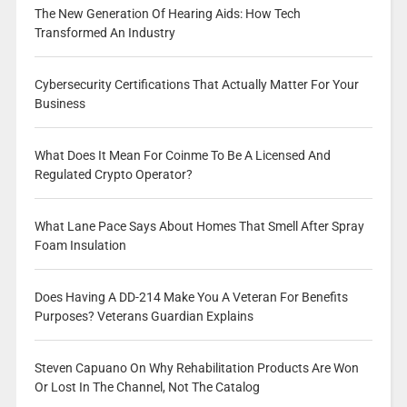
The New Generation Of Hearing Aids: How Tech
Transformed An Industry
Cybersecurity Certifications That Actually Matter For Your
Business
What Does It Mean For Coinme To Be A Licensed And
Regulated Crypto Operator?
What Lane Pace Says About Homes That Smell After Spray
Foam Insulation
Does Having A DD-214 Make You A Veteran For Benefits
Purposes? Veterans Guardian Explains
Steven Capuano On Why Rehabilitation Products Are Won
Or Lost In The Channel, Not The Catalog