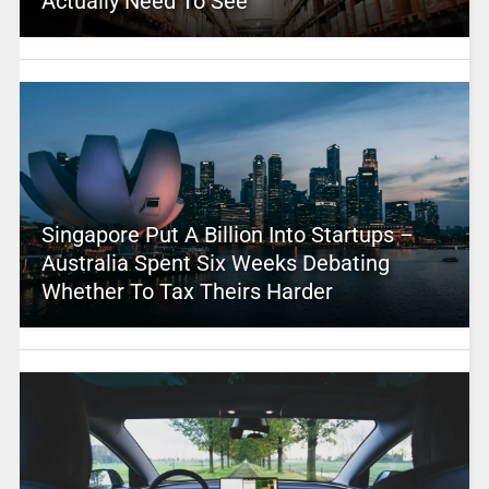
Actually Need To See
Singapore Put A Billion Into Startups –
Australia Spent Six Weeks Debating
Whether To Tax Theirs Harder