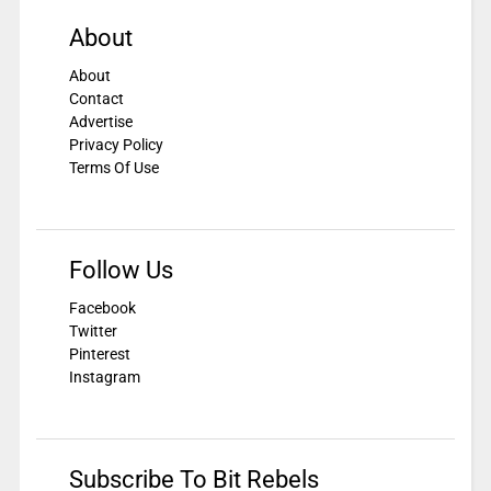
About
About
Contact
Advertise
Privacy Policy
Terms Of Use
Follow Us
Facebook
Twitter
Pinterest
Instagram
Subscribe To Bit Rebels