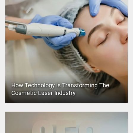
How Technology Is Transforming The
Cosmetic Laser Industry