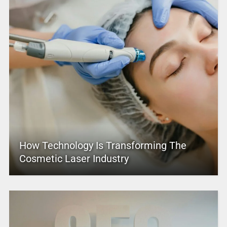
How Technology Is Transforming The
Cosmetic Laser Industry