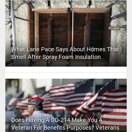
What Lane Pace Says About Homes That
Smell After Spray Foam Insulation
Does Having A DD-214 Make You A
Veteran For Benefits Purposes? Veterans