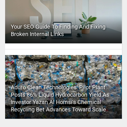
Your SEO Guide To Finding And Fixing
Broken Internal Links
Aduro Clean Technologies’ Pilot Plant
Posts 86% Liquid Hydrocarbon Yield As
Investor Yazan Al Homsi’s Chemical
Recycling Bet Advances Toward Scale