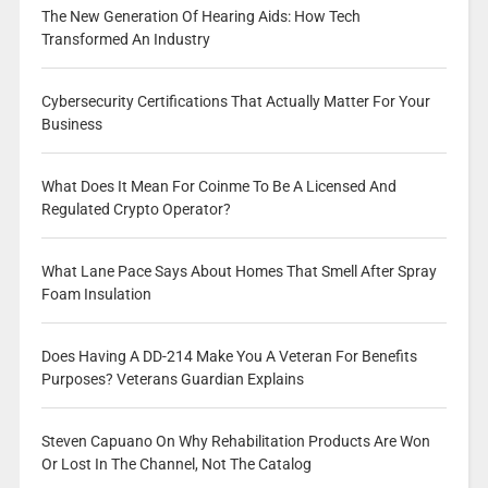
The New Generation Of Hearing Aids: How Tech
Transformed An Industry
Cybersecurity Certifications That Actually Matter For Your
Business
What Does It Mean For Coinme To Be A Licensed And
Regulated Crypto Operator?
What Lane Pace Says About Homes That Smell After Spray
Foam Insulation
Does Having A DD-214 Make You A Veteran For Benefits
Purposes? Veterans Guardian Explains
Steven Capuano On Why Rehabilitation Products Are Won
Or Lost In The Channel, Not The Catalog