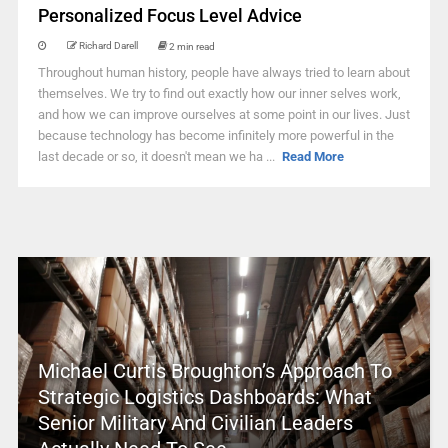
Personalized Focus Level Advice
Richard Darell
2 min read
Throughout human history, people have always tried to learn about
themselves. We try to find out exactly how our inner selves work,
and how we can improve ourselves at some point in our lives. Just
because technology has become infinitely more powerful in the
last decade or so, it doesn't mean we ha ...
Read More
Michael Curtis Broughton’s Approach To
Strategic Logistics Dashboards: What
Senior Military And Civilian Leaders