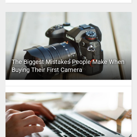
The Biggest Mistakes People Make When
Buying Their First Camera