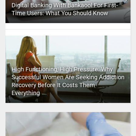
Digital Banking With Bankaool For First-
Time Users: What You Should Know
High Functioning, High Pressure: Why
Successful Women Are Seeking Addiction
Recovery Before It Costs Them
Everything