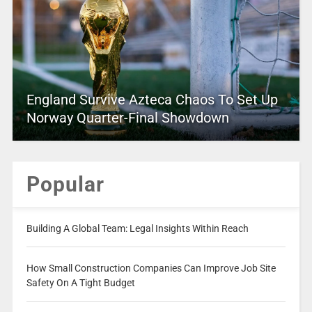
England Survive Azteca Chaos To Set Up
Norway Quarter-Final Showdown
Popular
Building A Global Team: Legal Insights Within Reach
How Small Construction Companies Can Improve Job Site
Safety On A Tight Budget