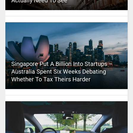
Actually Need To See
Singapore Put A Billion Into Startups –
Australia Spent Six Weeks Debating
Whether To Tax Theirs Harder