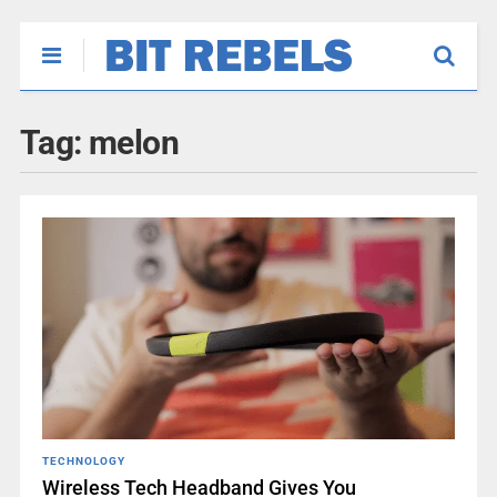
Tag:
melon
TECHNOLOGY
Wireless Tech Headband Gives You