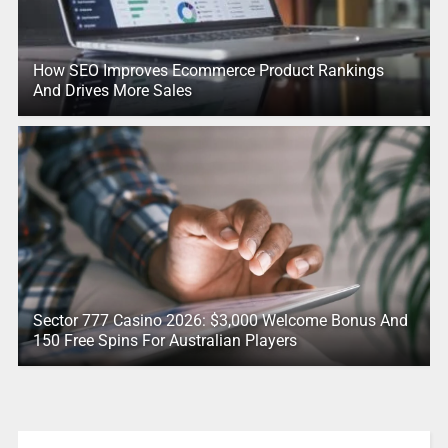
How SEO Improves Ecommerce Product Rankings
And Drives More Sales
Sector 777 Casino 2026: $3,000 Welcome Bonus And
150 Free Spins For Australian Players