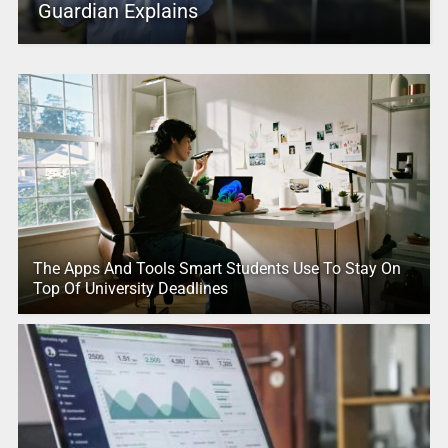
Guardian Explains
The Apps And Tools Smart Students Use To Stay On
Top Of University Deadlines