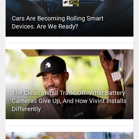
Cars Are Becoming Rolling Smart
Devices. Are We Ready?
The Clean Install Trade-Off: What Battery
Cameras Give Up, And How Vivint Installs
Differently