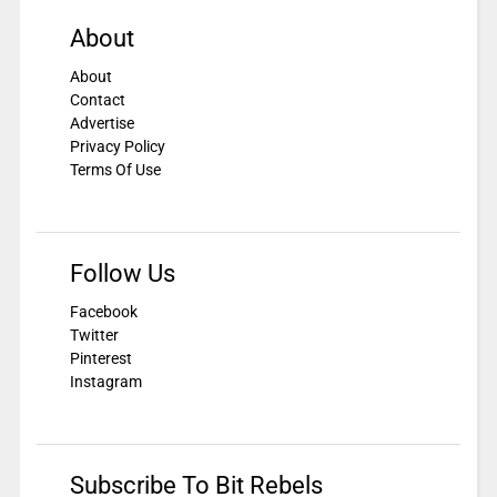
About
About
Contact
Advertise
Privacy Policy
Terms Of Use
Follow Us
Facebook
Twitter
Pinterest
Instagram
Subscribe To Bit Rebels