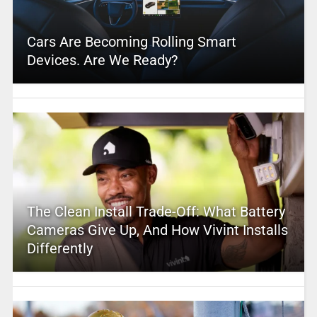
Cars Are Becoming Rolling Smart
Devices. Are We Ready?
The Clean Install Trade-Off: What Battery
Cameras Give Up, And How Vivint Installs
Differently