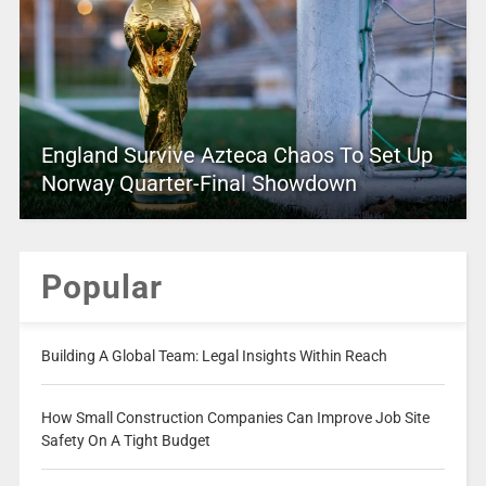
England Survive Azteca Chaos To Set Up
Norway Quarter-Final Showdown
Popular
Building A Global Team: Legal Insights Within Reach
How Small Construction Companies Can Improve Job Site
Safety On A Tight Budget