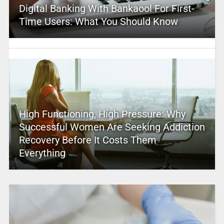
Digital Banking With Bankaool For First-
Time Users: What You Should Know
High Functioning, High Pressure: Why
Successful Women Are Seeking Addiction
Recovery Before It Costs Them
Everything