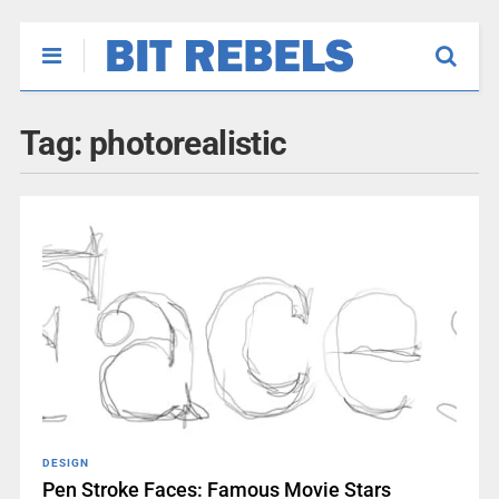
Tag:
photorealistic
DESIGN
Pen Stroke Faces: Famous Movie Stars