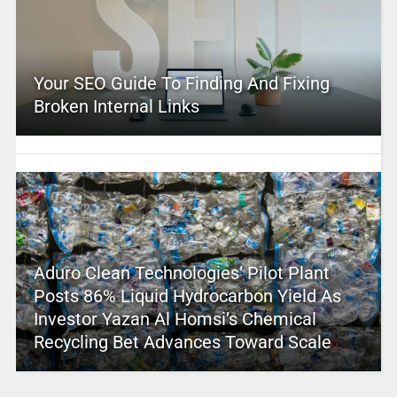
Your SEO Guide To Finding And Fixing
Broken Internal Links
Aduro Clean Technologies’ Pilot Plant
Posts 86% Liquid Hydrocarbon Yield As
Investor Yazan Al Homsi’s Chemical
Recycling Bet Advances Toward Scale