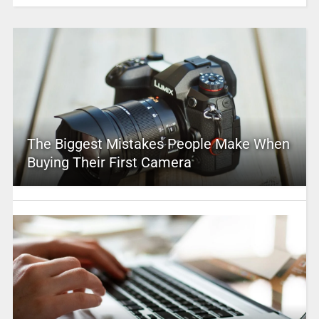
The Biggest Mistakes People Make When
Buying Their First Camera