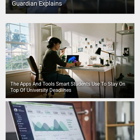
Guardian Explains
The Apps And Tools Smart Students Use To Stay On
Top Of University Deadlines