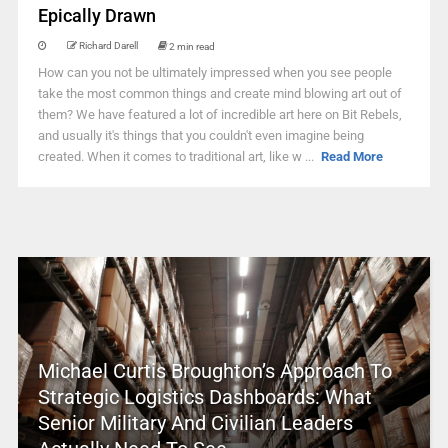
Epically Drawn
Richard Darell
2 min read
How can you not be ultimately impressed when you see people
take the most common things and create mind blowing art out of
them? We have featured a lot of incredible art here on Bit Rebels,
and usually it's things that you couldn't even imagine being
created. When it comes to traditional art, like w ...
Read More
Michael Curtis Broughton’s Approach To
Strategic Logistics Dashboards: What
Senior Military And Civilian Leaders