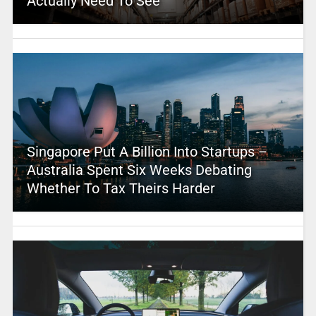
Actually Need To See
Singapore Put A Billion Into Startups –
Australia Spent Six Weeks Debating
Whether To Tax Theirs Harder