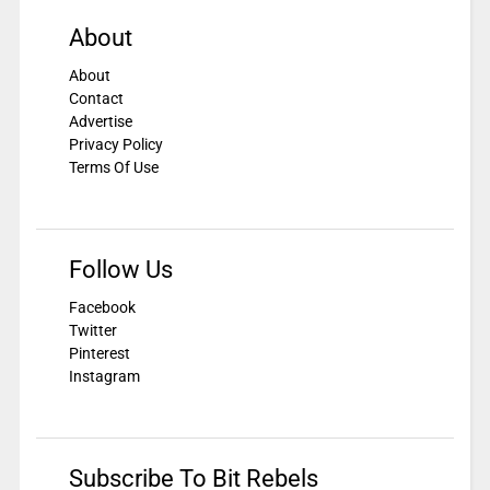
About
About
Contact
Advertise
Privacy Policy
Terms Of Use
Follow Us
Facebook
Twitter
Pinterest
Instagram
Subscribe To Bit Rebels