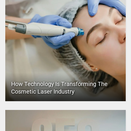
How Technology Is Transforming The
Cosmetic Laser Industry