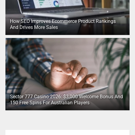
How SEO Improves Ecommerce Product Rankings
And Drives More Sales
Sector 777 Casino 2026: $3,000 Welcome Bonus And
150 Free Spins For Australian Players