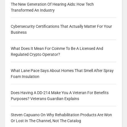
The New Generation Of Hearing Aids: How Tech
Transformed An Industry
Cybersecurity Certifications That Actually Matter For Your
Business
What Does It Mean For Coinme To Be A Licensed And
Regulated Crypto Operator?
What Lane Pace Says About Homes That Smell After Spray
Foam Insulation
Does Having A DD-214 Make You A Veteran For Benefits
Purposes? Veterans Guardian Explains
Steven Capuano On Why Rehabilitation Products Are Won
Or Lost In The Channel, Not The Catalog