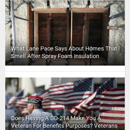
What Lane Pace Says About Homes That
Smell After Spray Foam Insulation
Does Having A DD-214 Make You A
Veteran For Benefits Purposes? Veterans