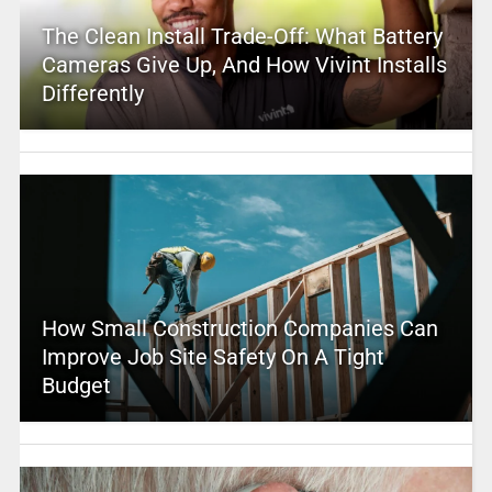
The Clean Install Trade-Off: What Battery
Cameras Give Up, And How Vivint Installs
Differently
How Small Construction Companies Can
Improve Job Site Safety On A Tight
Budget