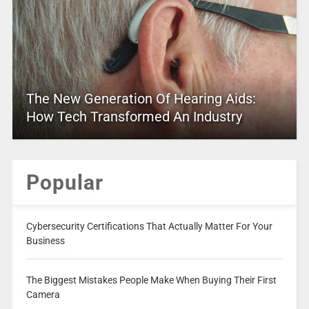
The New Generation Of Hearing Aids:
How Tech Transformed An Industry
Popular
Cybersecurity Certifications That Actually Matter For Your
Business
The Biggest Mistakes People Make When Buying Their First
Camera