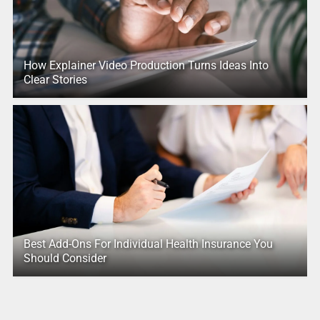
How Explainer Video Production Turns Ideas Into
Clear Stories
Best Add-Ons For Individual Health Insurance You
Should Consider