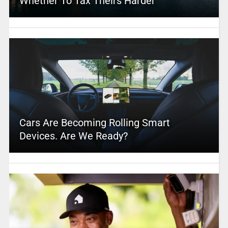
Whether To Tax Theirs Harder
Cars Are Becoming Rolling Smart
Devices. Are We Ready?