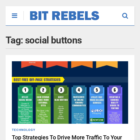
Tag:
social buttons
TECHNOLOGY
Top Strategies To Drive More Traffic To Your