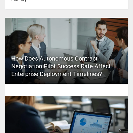
How Does Autonomous Contract
Negotiation Pilot Success Rate Affect
Enterprise Deployment Timelines?