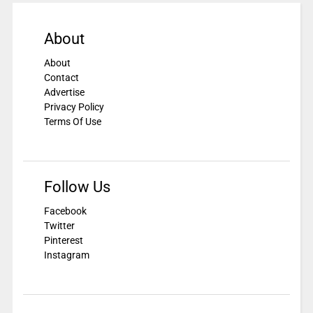
About
About
Contact
Advertise
Privacy Policy
Terms Of Use
Follow Us
Facebook
Twitter
Pinterest
Instagram