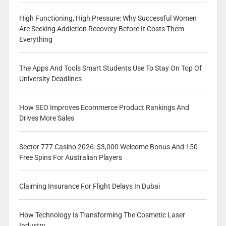
High Functioning, High Pressure: Why Successful Women
Are Seeking Addiction Recovery Before It Costs Them
Everything
The Apps And Tools Smart Students Use To Stay On Top Of
University Deadlines
How SEO Improves Ecommerce Product Rankings And
Drives More Sales
Sector 777 Casino 2026: $3,000 Welcome Bonus And 150
Free Spins For Australian Players
Claiming Insurance For Flight Delays In Dubai
How Technology Is Transforming The Cosmetic Laser
Industry