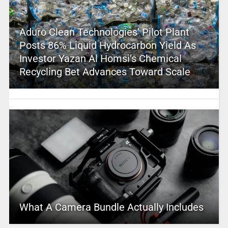
Aduro Clean Technologies’ Pilot Plant
Posts 86% Liquid Hydrocarbon Yield As
Investor Yazan Al Homsi’s Chemical
Recycling Bet Advances Toward Scale
What A Camera Bundle Actually Includes