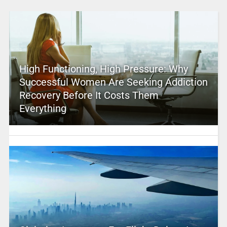
High Functioning, High Pressure: Why
Successful Women Are Seeking Addiction
Recovery Before It Costs Them
Everything