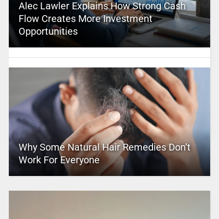
Alec Lawler Explains How Strong Cash
Flow Creates More Investment
Opportunities
Why Some Natural Hair Remedies Don’t
Work For Everyone