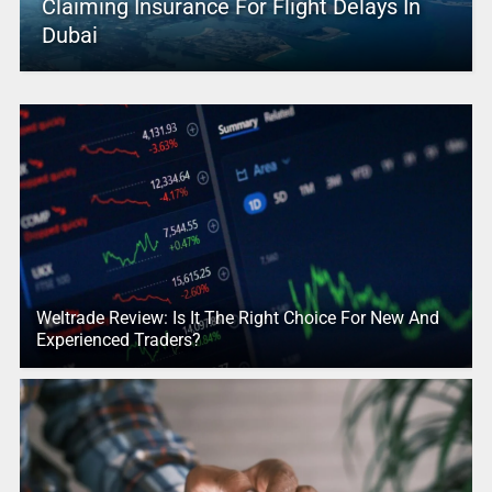
Claiming Insurance For Flight Delays In
Dubai
Weltrade Review: Is It The Right Choice For New And
Experienced Traders?