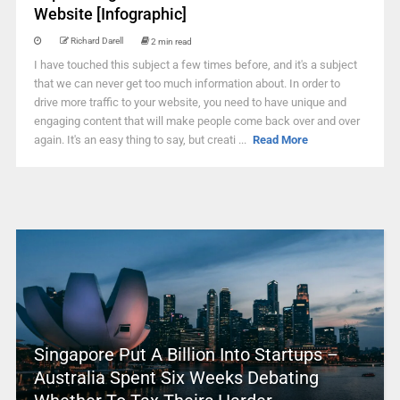
Website [Infographic]
Richard Darell
2 min read
I have touched this subject a few times before, and it's a subject
that we can never get too much information about. In order to
drive more traffic to your website, you need to have unique and
engaging content that will make people come back over and over
again. It's an easy thing to say, but creati ...
Read More
Singapore Put A Billion Into Startups –
Australia Spent Six Weeks Debating