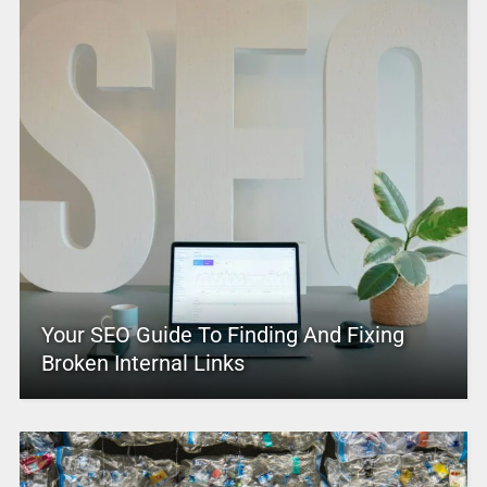
Your SEO Guide To Finding And Fixing
Broken Internal Links