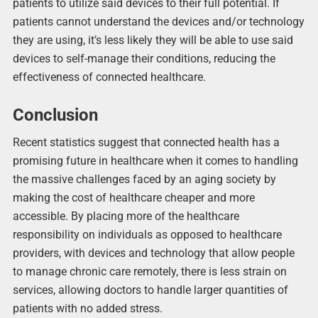
patients to utilize said devices to their full potential. If
patients cannot understand the devices and/or technology
they are using, it’s less likely they will be able to use said
devices to self-manage their conditions, reducing the
effectiveness of connected healthcare.
Conclusion
Recent statistics suggest that connected health has a
promising future in healthcare when it comes to handling
the massive challenges faced by an aging society by
making the cost of healthcare cheaper and more
accessible. By placing more of the healthcare
responsibility on individuals as opposed to healthcare
providers, with devices and technology that allow people
to manage chronic care remotely, there is less strain on
services, allowing doctors to handle larger quantities of
patients with no added stress.