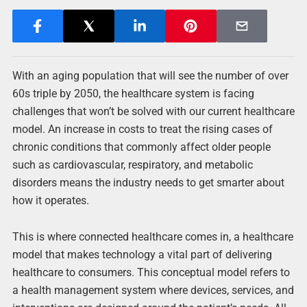
With an aging population that will see the number of over
60s triple by 2050, the healthcare system is facing
challenges that won’t be solved with our current healthcare
model. An increase in costs to treat the rising cases of
chronic conditions that commonly affect older people
such as cardiovascular, respiratory, and metabolic
disorders means the industry needs to get smarter about
how it operates.
This is where connected healthcare comes in, a healthcare
model that makes technology a vital part of delivering
healthcare to consumers. This conceptual model refers to
a health management system where devices, services, and