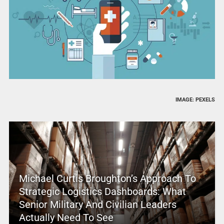
IMAGE: PEXELS
Michael Curtis Broughton’s Approach To
Strategic Logistics Dashboards: What
Senior Military And Civilian Leaders
Actually Need To See