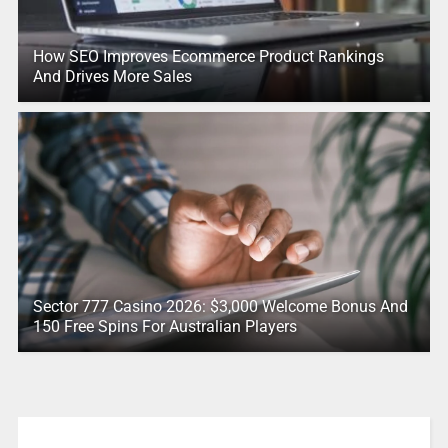
How SEO Improves Ecommerce Product Rankings
And Drives More Sales
Sector 777 Casino 2026: $3,000 Welcome Bonus And
150 Free Spins For Australian Players