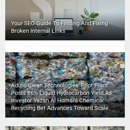
Your SEO Guide To Finding And Fixing
Broken Internal Links
Aduro Clean Technologies’ Pilot Plant
Posts 86% Liquid Hydrocarbon Yield As
Investor Yazan Al Homsi’s Chemical
Recycling Bet Advances Toward Scale