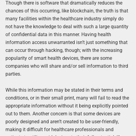
Though there is software that dramatically reduces the
chances of this occurring, like blockchain, the truth is that
many facilities within the healthcare industry simply do
not have the knowledge to deal with such a large quantity
of confidential data in this manner. Having health
information access unwarranted isn’t just something that
can occur through hacking, though; with the increasing
popularity of smart health devices, there are some
companies who will share and/or sell information to third
parties.
While this information may be stated in their terms and
conditions, or in their small print, many will fail to read the
appropriate information without it being explicitly pointed
out to them. Another concern is that some devices are
poorly designed and aren’t created to be user-friendly,
making it difficult for healthcare professionals and