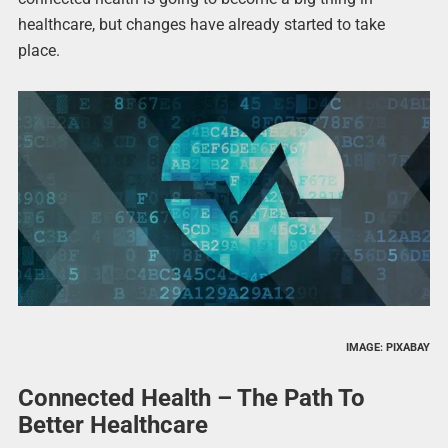
healthcare, but changes have already started to take
place.
IMAGE: PIXABAY
Connected Health – The Path To
Better Healthcare