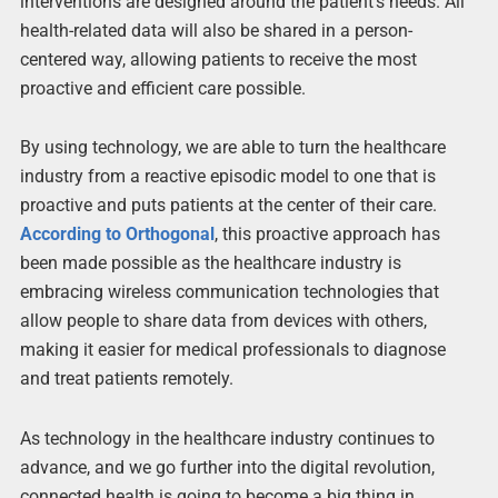
interventions are designed around the patient’s needs. All
health-related data will also be shared in a person-
centered way, allowing patients to receive the most
proactive and efficient care possible.
By using technology, we are able to turn the healthcare
industry from a reactive episodic model to one that is
proactive and puts patients at the center of their care.
According to Orthogonal
, this proactive approach has
been made possible as the healthcare industry is
embracing wireless communication technologies that
allow people to share data from devices with others,
making it easier for medical professionals to diagnose
and treat patients remotely.
As technology in the healthcare industry continues to
advance, and we go further into the digital revolution,
connected health is going to become a big thing in