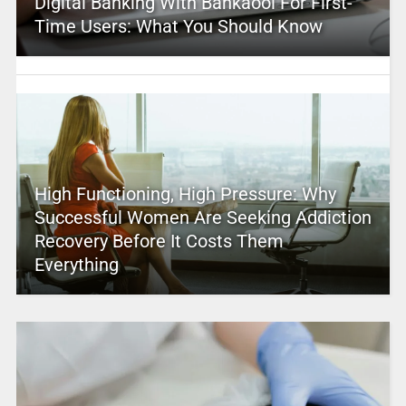
Digital Banking With Bankaool For First-
Time Users: What You Should Know
High Functioning, High Pressure: Why
Successful Women Are Seeking Addiction
Recovery Before It Costs Them
Everything