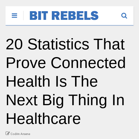
20 Statistics That
Prove Connected
Health Is The
Next Big Thing In
Healthcare
Codrin Arsene