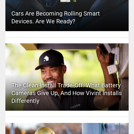
Cars Are Becoming Rolling Smart
Devices. Are We Ready?
The Clean Install Trade-Off: What Battery
Cameras Give Up, And How Vivint Installs
Differently