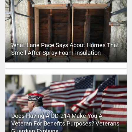
What Lane Pace Says About Homes That
Smell After Spray Foam Insulation
Does Having A DD-214 Make You A
Veteran For Benefits Purposes? Veterans
Guardian Explains