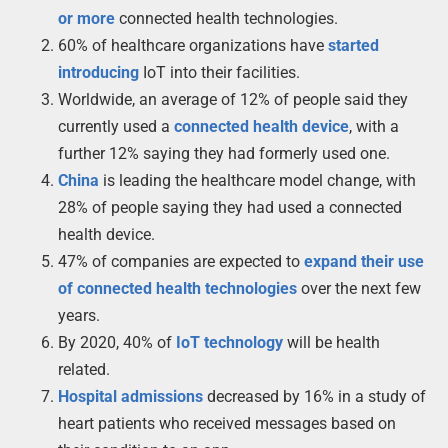
or more
connected health technologies.
60% of healthcare organizations have
started
introducing
IoT into their facilities.
Worldwide, an average of 12% of people said they
currently used a
connected health device
, with a
further 12% saying they had formerly used one.
China
is leading the healthcare model change, with
28% of people saying they had used a connected
health device.
47% of companies are expected to
expand their use
of connected health technologies
over the next few
years.
By 2020, 40% of
IoT technology
will be health
related.
Hospital admissions
decreased by 16% in a study of
heart patients who received messages based on