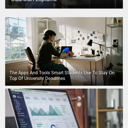
The Apps And Tools Smart Students Use To Stay On
Top Of University Deadlines