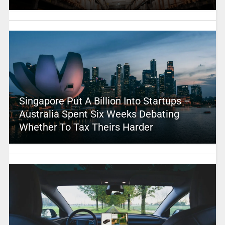
Singapore Put A Billion Into Startups –
Australia Spent Six Weeks Debating
Whether To Tax Theirs Harder