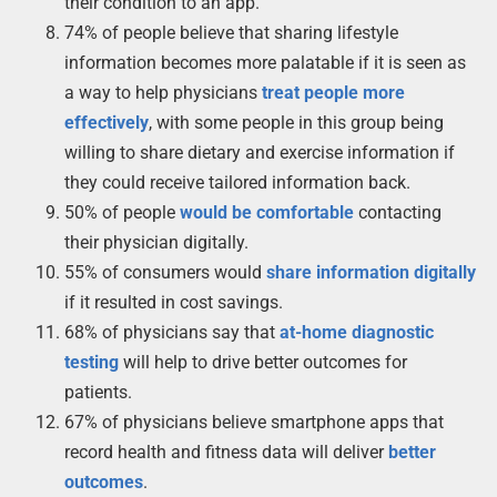
their condition to an app.
74% of people believe that sharing lifestyle
information becomes more palatable if it is seen as
a way to help physicians
treat people more
effectively
, with some people in this group being
willing to share dietary and exercise information if
they could receive tailored information back.
50% of people
would be comfortable
contacting
their physician digitally.
55% of consumers would
share information digitally
if it resulted in cost savings.
68% of physicians say that
at-home diagnostic
testing
will help to drive better outcomes for
patients.
67% of physicians believe smartphone apps that
record health and fitness data will deliver
better
outcomes
.