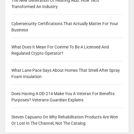
The New Generation Of Hearing Aids: How Tech
Transformed An Industry
Cybersecurity Certifications That Actually Matter For Your
Business
What Does It Mean For Coinme To Be A Licensed And
Regulated Crypto Operator?
What Lane Pace Says About Homes That Smell After Spray
Foam Insulation
Does Having A DD-214 Make You A Veteran For Benefits
Purposes? Veterans Guardian Explains
Steven Capuano On Why Rehabilitation Products Are Won
Or Lost In The Channel, Not The Catalog