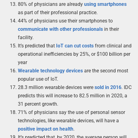
80% of physicians are already
using smartphones
as part of their professional practice.
44% of physicians use their smartphones to
communicate with other professionals
in their
facility.
It’s predicted that
IoT can cut costs
from clinical and
operational inefficiencies by 25%, or $100 billion per
year
Wearable technology devices
are the second most
popular use of IoT.
28.3 million wearable devices were
sold in 2016
. IDC
predicts this will increase to 82.5 million in 2020, a
31 percent growth.
71% of physicians say the use of personal sensor
technologies, like wearable devices, will have a
positive impact on health
.
It’s predicted that, by 2020, the average person will