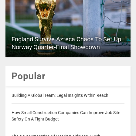
England Survive Azteca Chaos To Set Up
Norway Quarter-Final Showdown
Popular
Building A Global Team: Legal Insights Within Reach
How Small Construction Companies Can Improve Job Site
Safety On A Tight Budget