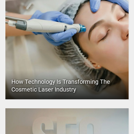
How Technology Is Transforming The
Cosmetic Laser Industry