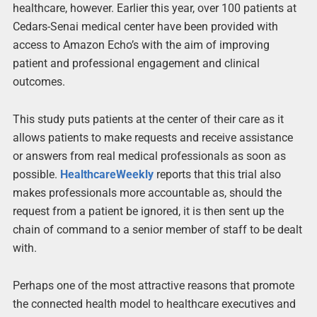
healthcare, however. Earlier this year, over 100 patients at
Cedars-Senai medical center have been provided with
access to Amazon Echo’s with the aim of improving
patient and professional engagement and clinical
outcomes.
This study puts patients at the center of their care as it
allows patients to make requests and receive assistance
or answers from real medical professionals as soon as
possible.
HealthcareWeekly
reports that this trial also
makes professionals more accountable as, should the
request from a patient be ignored, it is then sent up the
chain of command to a senior member of staff to be dealt
with.
Perhaps one of the most attractive reasons that promote
the connected health model to healthcare executives and