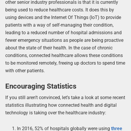
other senior industry professionals is that it is currently
being used to reduce healthcare costs. It does this by
using devices and the Internet Of Things (IoT) to provide
patients with a way of self-managing their condition,
leading to a reduced number of hospital admissions and
fewer emergency situations as people are being proactive
about the state of their health. In the case of chronic
conditions, connected healthcare allows these conditions
to be monitored remotely, freeing up doctors to spend time
with other patients.
Encouraging Statistics
If you still aren’t convinced, let’s take a look at some recent
statistics illustrating how connected health and digital
technology is taking over the healthcare industry:
In 2016, 52% of hospitals globally were using
three