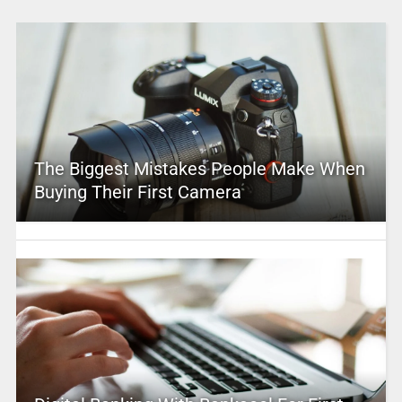
The Biggest Mistakes People Make When
Buying Their First Camera