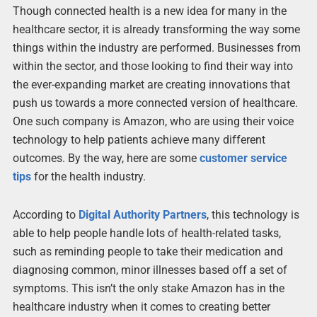
Though connected health is a new idea for many in the
healthcare sector, it is already transforming the way some
things within the industry are performed. Businesses from
within the sector, and those looking to find their way into
the ever-expanding market are creating innovations that
push us towards a more connected version of healthcare.
One such company is Amazon, who are using their voice
technology to help patients achieve many different
outcomes. By the way, here are some
customer service
tips
for the health industry.
According to
Digital Authority Partners
, this technology is
able to help people handle lots of health-related tasks,
such as reminding people to take their medication and
diagnosing common, minor illnesses based off a set of
symptoms. This isn’t the only stake Amazon has in the
healthcare industry when it comes to creating better