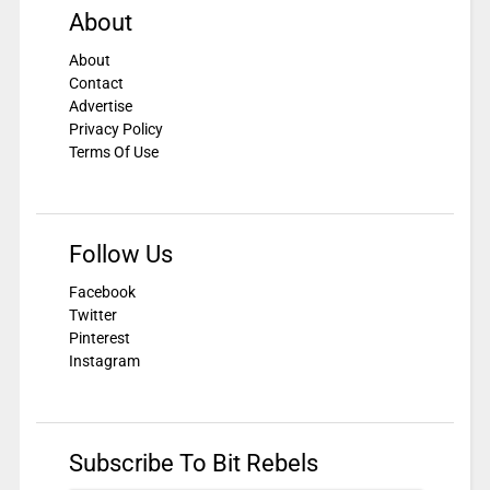
About
About
Contact
Advertise
Privacy Policy
Terms Of Use
Follow Us
Facebook
Twitter
Pinterest
Instagram
Subscribe To Bit Rebels