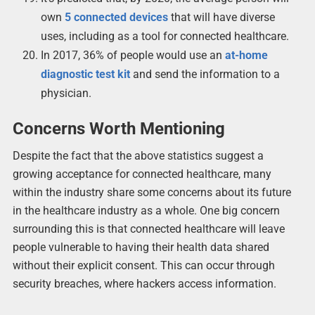
own
5 connected devices
that will have diverse
uses, including as a tool for connected healthcare.
In 2017, 36% of people would use an
at-home
diagnostic test kit
and send the information to a
physician.
Concerns Worth Mentioning
Despite the fact that the above statistics suggest a
growing acceptance for connected healthcare, many
within the industry share some concerns about its future
in the healthcare industry as a whole. One big concern
surrounding this is that connected healthcare will leave
people vulnerable to having their health data shared
without their explicit consent. This can occur through
security breaches, where hackers access information.