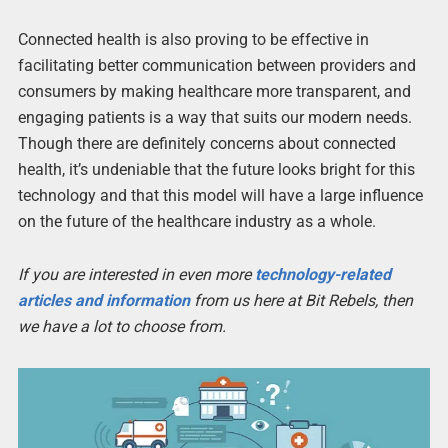
Connected health is also proving to be effective in
facilitating better communication between providers and
consumers by making healthcare more transparent, and
engaging patients is a way that suits our modern needs.
Though there are definitely concerns about connected
health, it’s undeniable that the future looks bright for this
technology and that this model will have a large influence
on the future of the healthcare industry as a whole.
If you are interested in even more
technology-related
articles and information
from us here at Bit Rebels, then
we have a lot to choose from.