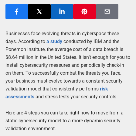
Businesses face evolving threats in cyberspace these
days. According to
a study
conducted by IBM and the
Ponemon Institute, the average cost of a data breach is
$8.64 million in the United States. It isn’t enough for you to
install cybersecurity measures and periodically check-in
on them. To successfully combat the threats you face,
your business must evolve towards a constant security
validation model that consistently performs
risk
assessments
and stress tests your security controls.
Here are 4 steps you can take right now to move from a
static cybersecurity model to a more dynamic security
validation environment.