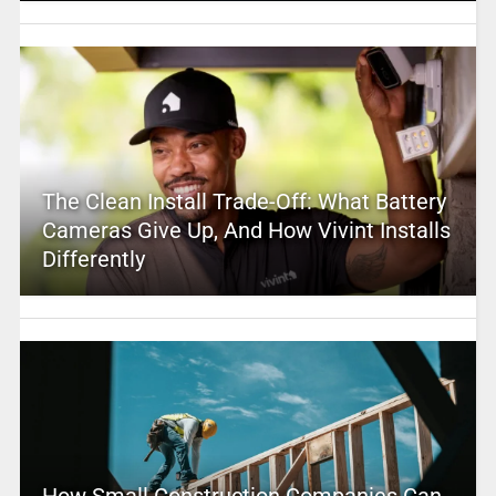
The Clean Install Trade-Off: What Battery
Cameras Give Up, And How Vivint Installs
Differently
How Small Construction Companies Can