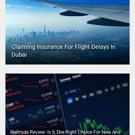
Claiming Insurance For Flight Delays In
Dubai
Weltrade Review: Is It The Right Choice For New And