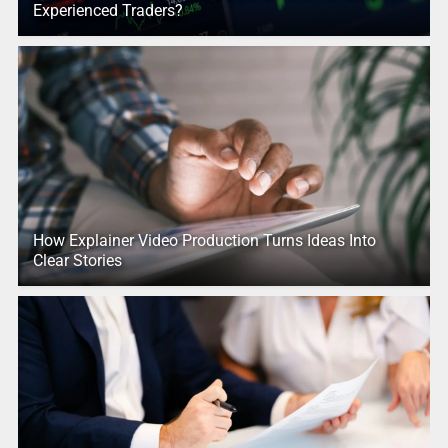
Experienced Traders?
How Explainer Video Production Turns Ideas Into
Clear Stories