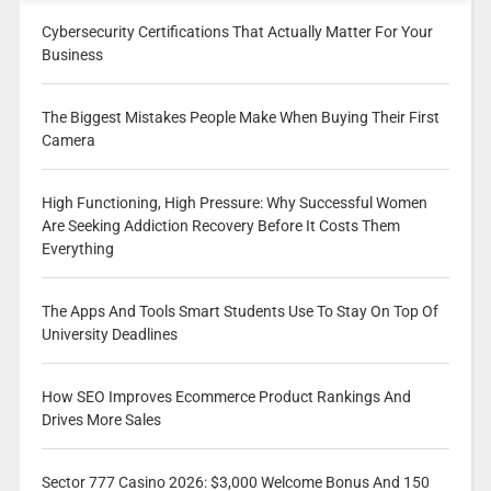
Cybersecurity Certifications That Actually Matter For Your
Business
The Biggest Mistakes People Make When Buying Their First
Camera
High Functioning, High Pressure: Why Successful Women
Are Seeking Addiction Recovery Before It Costs Them
Everything
The Apps And Tools Smart Students Use To Stay On Top Of
University Deadlines
How SEO Improves Ecommerce Product Rankings And
Drives More Sales
Sector 777 Casino 2026: $3,000 Welcome Bonus And 150