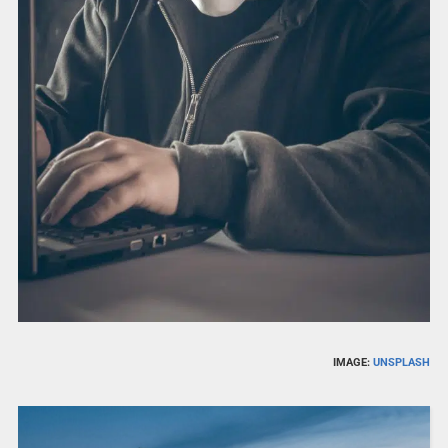
IMAGE:
UNSPLASH