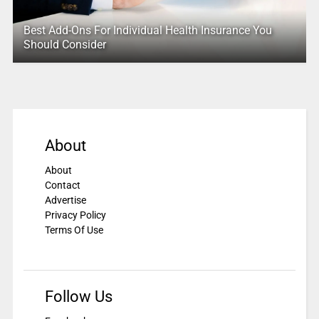
Best Add-Ons For Individual Health Insurance You
Should Consider
About
About
Contact
Advertise
Privacy Policy
Terms Of Use
Follow Us