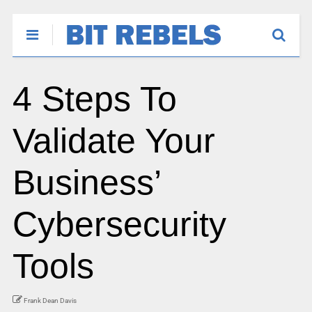
4 Steps To
Validate Your
Business’
Cybersecurity
Tools
Frank Dean Davis