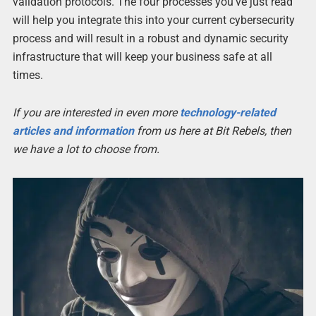
validation protocols. The four processes you’ve just read
will help you integrate this into your current cybersecurity
process and will result in a robust and dynamic security
infrastructure that will keep your business safe at all
times.
If you are interested in even more
technology-related
articles and information
from us here at Bit Rebels, then
we have a lot to choose from.