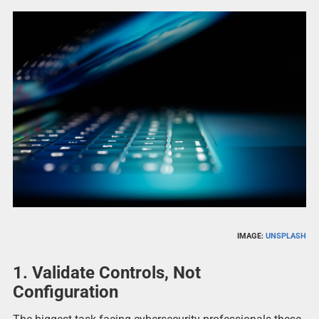
IMAGE:
UNSPLASH
1. Validate Controls, Not
Configuration