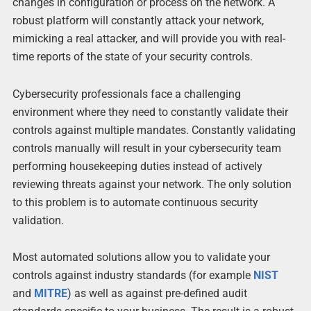
changes in configuration or process on the network. A
robust platform will constantly attack your network,
mimicking a real attacker, and will provide you with real-
time reports of the state of your security controls.
Cybersecurity professionals face a challenging
environment where they need to constantly validate their
controls against multiple mandates. Constantly validating
controls manually will result in your cybersecurity team
performing housekeeping duties instead of actively
reviewing threats against your network. The only solution
to this problem is to automate continuous security
validation.
Most automated solutions allow you to validate your
controls against industry standards (for example
NIST
and
MITRE
) as well as against pre-defined audit