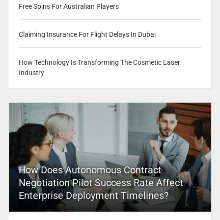
Free Spins For Australian Players
Claiming Insurance For Flight Delays In Dubai
How Technology Is Transforming The Cosmetic Laser
Industry
How Does Autonomous Contract
Negotiation Pilot Success Rate Affect
Enterprise Deployment Timelines?