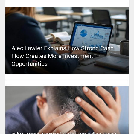
Alec Lawler Explains How Strong Cash
Flow Creates More Investment
Opportunities