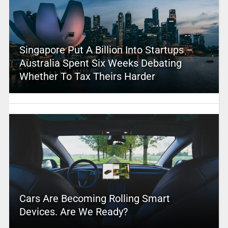
Singapore Put A Billion Into Startups –
Australia Spent Six Weeks Debating
Whether To Tax Theirs Harder
Cars Are Becoming Rolling Smart
Devices. Are We Ready?