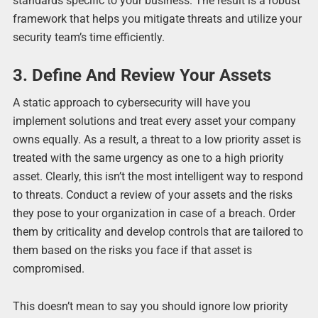
standards specific to your business. The result is a robust
framework that helps you mitigate threats and utilize your
security team’s time efficiently.
3. Define And Review Your Assets
A static approach to cybersecurity will have you
implement solutions and treat every asset your company
owns equally. As a result, a threat to a low priority asset is
treated with the same urgency as one to a high priority
asset. Clearly, this isn’t the most intelligent way to respond
to threats. Conduct a review of your assets and the risks
they pose to your organization in case of a breach. Order
them by criticality and develop controls that are tailored to
them based on the risks you face if that asset is
compromised.
This doesn’t mean to say you should ignore low priority