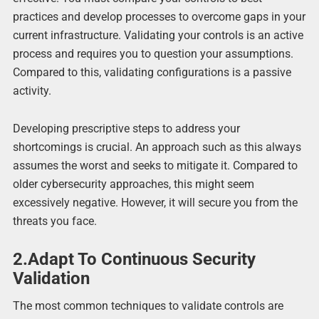
practices and develop processes to overcome gaps in your
current infrastructure. Validating your controls is an active
process and requires you to question your assumptions.
Compared to this, validating configurations is a passive
activity.
Developing prescriptive steps to address your
shortcomings is crucial. An approach such as this always
assumes the worst and seeks to mitigate it. Compared to
older cybersecurity approaches, this might seem
excessively negative. However, it will secure you from the
threats you face.
2.Adapt To Continuous Security
Validation
The most common techniques to validate controls are