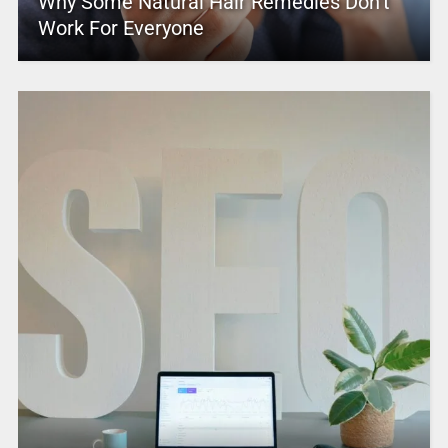
Why Some Natural Hair Remedies Don’t
Work For Everyone