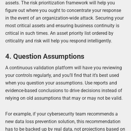
assets. The risk prioritization framework will help you
figure out where you ought to concentrate your response
in the event of an organization-wide attack. Securing your
most critical assets and ensuring business continuity is
critical in such times. An asset priority list ordered by
criticality and risk will help you respond intelligently.
4. Question Assumptions
A continuous validation platform will have you reviewing
your controls regularly, and you’ll find that it’s best used
when you question your assumptions. Use reports and
evidence-based conclusions to drive decisions instead of
relying on old assumptions that may or may not be valid.
For example, if your cybersecurity team recommends a
new data loss prevention solution, this recommendation
has to be backed up by real data, not projections based on