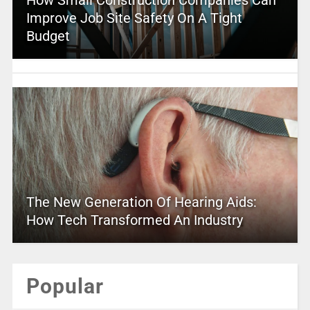
Improve Job Site Safety On A Tight
Budget
The New Generation Of Hearing Aids:
How Tech Transformed An Industry
Popular