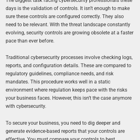
The biggest task facing cybersecurity professionals these
days is the validation of controls. It isn’t enough to make
sure these controls are configured correctly. They also
need to be relevant. With the threat landscape constantly
evolving, security controls are growing obsolete at a faster
pace than ever before.
Traditional cybersecurity processes involve checking logs,
reports, and configuration details. These are compared to
regulatory guidelines, compliance needs, and risk
mandates. This procedure works well in a static
environment where regulation keeps pace with the risks
your business faces. However, this isn’t the case anymore
with cybersecurity.
To secure your business, you need to dig deeper and
generate evidence-based reports that your controls are
effective. You must compare your controls to best