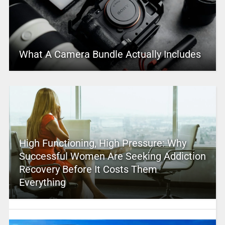
What A Camera Bundle Actually Includes
High Functioning, High Pressure: Why
Successful Women Are Seeking Addiction
Recovery Before It Costs Them
Everything