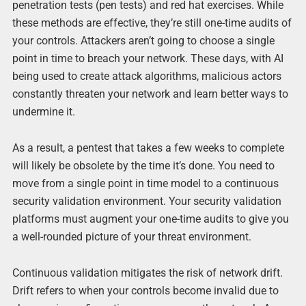
penetration tests (pen tests) and red hat exercises. While
these methods are effective, they’re still one-time audits of
your controls. Attackers aren’t going to choose a single
point in time to breach your network. These days, with AI
being used to create attack algorithms, malicious actors
constantly threaten your network and learn better ways to
undermine it.
As a result, a pentest that takes a few weeks to complete
will likely be obsolete by the time it’s done. You need to
move from a single point in time model to a continuous
security validation environment. Your security validation
platforms must augment your one-time audits to give you
a well-rounded picture of your threat environment.
Continuous validation mitigates the risk of network drift.
Drift refers to when your controls become invalid due to