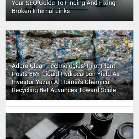
Your SEO Guide To Finding And Fixing
Broken Internal Links
Aduro Clean Technologies’ Pilot Plant
Posts 86% Liquid Hydrocarbon Yield As
Investor Yazan Al Homsi’s Chemical
Recycling Bet Advances Toward Scale