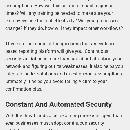
assumptions. How will this solution impact response
times? Will any training be needed to make sure your
employees use the tool effectively? Will your processes
change? If they do, how will they impact other workflows?
These are just some of the questions that an evidence-
based reporting platform will give you. Continuous
security validation is more than just about attacking your
network and figuring out its weaknesses. It also helps you
integrate better solutions and question your assumptions.
Ultimately, it helps you avoid falling victim to your
confirmation bias.
Constant And Automated Security
With the threat landscape becoming more intelligent than
ever, businesses must adopt continuous security