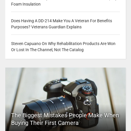
Foam Insulation
Does Having A DD-214 Make You A Veteran For Benefits
Purposes? Veterans Guardian Explains
Steven Capuano On Why Rehabilitation Products Are Won
Or Lost In The Channel, Not The Catalog
The Biggest Mistakes People Make When
Buying Their First Camera