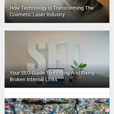
How Technology Is Transforming The
Cosmetic Laser Industry
Your SEO Guide To Finding And Fixing
Broken Internal Links