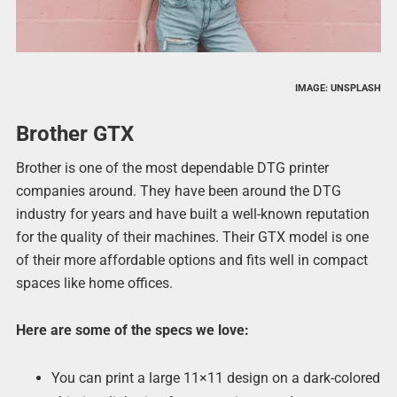
IMAGE: UNSPLASH
Brother GTX
Brother is one of the most dependable DTG printer
companies around. They have been around the DTG
industry for years and have built a well-known reputation
for the quality of their machines. Their GTX model is one
of their more affordable options and fits well in compact
spaces like home offices.
Here are some of the specs we love:
You can print a large 11×11 design on a dark-colored