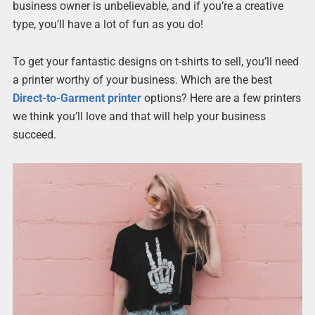
business owner is unbelievable, and if you’re a creative
type, you’ll have a lot of fun as you do!
To get your fantastic designs on t-shirts to sell, you’ll need
a printer worthy of your business. Which are the best
Direct-to-Garment printer
options? Here are a few printers
we think you’ll love and that will help your business
succeed.