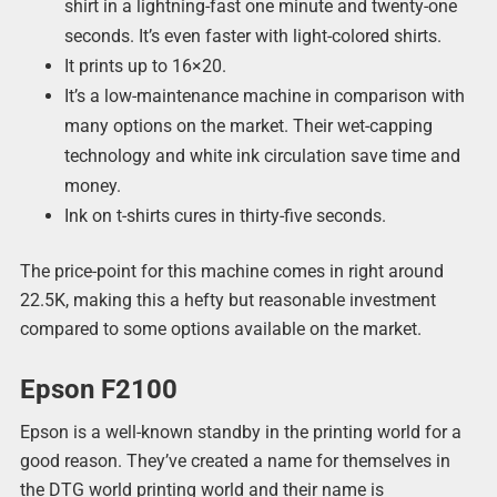
shirt in a lightning-fast one minute and twenty-one
seconds. It’s even faster with light-colored shirts.
It prints up to 16×20.
It’s a low-maintenance machine in comparison with
many options on the market. Their wet-capping
technology and white ink circulation save time and
money.
Ink on t-shirts cures in thirty-five seconds.
The price-point for this machine comes in right around
22.5K, making this a hefty but reasonable investment
compared to some options available on the market.
Epson F2100
Epson is a well-known standby in the printing world for a
good reason. They’ve created a name for themselves in
the DTG world printing world and their name is