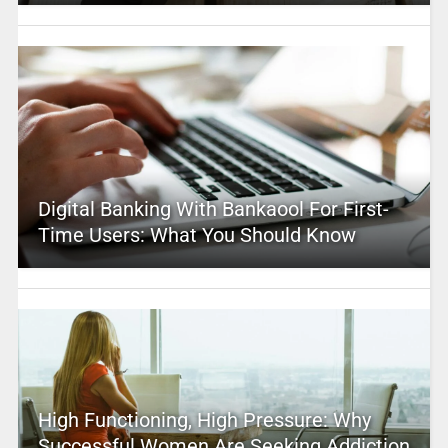
Digital Banking With Bankaool For First-
Time Users: What You Should Know
High Functioning, High Pressure: Why
Successful Women Are Seeking Addiction