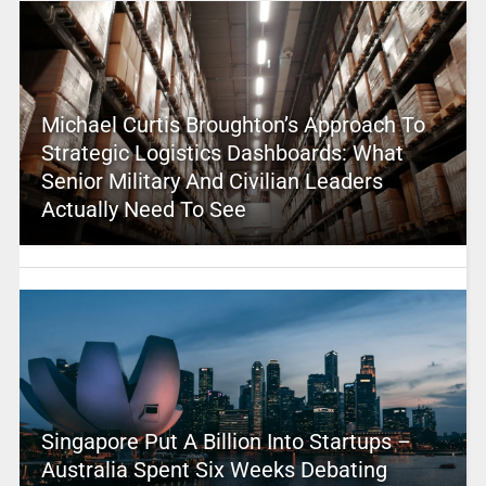
Michael Curtis Broughton’s Approach To
Strategic Logistics Dashboards: What
Senior Military And Civilian Leaders
Actually Need To See
Singapore Put A Billion Into Startups –
Australia Spent Six Weeks Debating