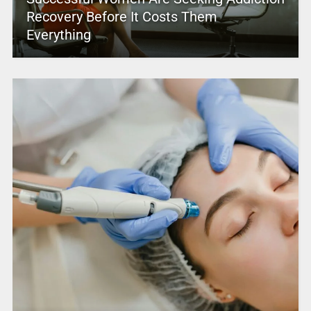
Recovery Before It Costs Them
Everything