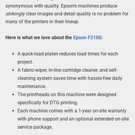
synonymous with quality. Epson’s machines produce
strikingly
clear images and detail quality is no problem for
many of the printers in their lineup.
Here is what we love about the
Epson F2100
:
A quick-load platen reduces load times for each
project.
A fabric-wiper, in-line cartridge cleaner, and self-
cleaning system saves time with hassle-free daily
maintenance.
The printheads on this machine were designed
specifically for DTG printing.
Each machine comes with a 1-year on-site warranty
with phone support and an optional extended on-site
service package.