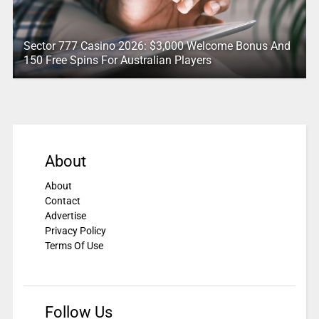
Sector 777 Casino 2026: $3,000 Welcome Bonus And
150 Free Spins For Australian Players
About
About
Contact
Advertise
Privacy Policy
Terms Of Use
Follow Us