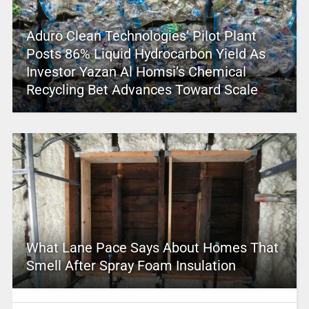
Aduro Clean Technologies’ Pilot Plant
Posts 86% Liquid Hydrocarbon Yield As
Investor Yazan Al Homsi’s Chemical
Recycling Bet Advances Toward Scale
What Lane Pace Says About Homes That
Smell After Spray Foam Insulation