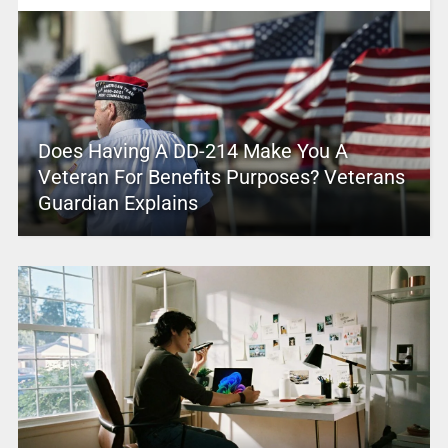
Does Having A DD-214 Make You A
Veteran For Benefits Purposes? Veterans
Guardian Explains