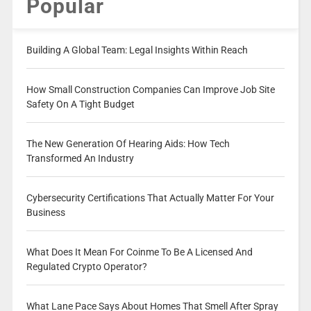
Popular
Building A Global Team: Legal Insights Within Reach
How Small Construction Companies Can Improve Job Site
Safety On A Tight Budget
The New Generation Of Hearing Aids: How Tech
Transformed An Industry
Cybersecurity Certifications That Actually Matter For Your
Business
What Does It Mean For Coinme To Be A Licensed And
Regulated Crypto Operator?
What Lane Pace Says About Homes That Smell After Spray