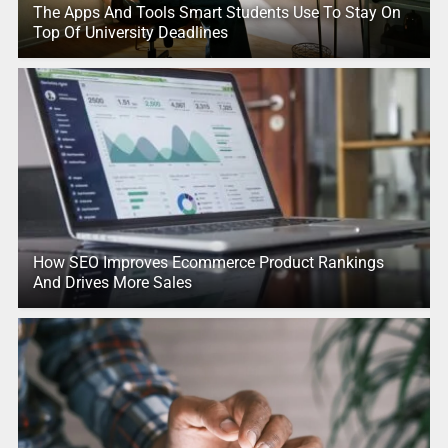
The Apps And Tools Smart Students Use To Stay On
Top Of University Deadlines
How SEO Improves Ecommerce Product Rankings
And Drives More Sales