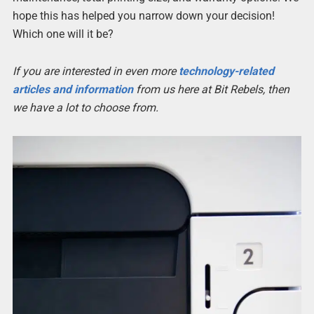
hope this has helped you narrow down your decision!
Which one will it be?
If you are interested in even more
technology-related
articles and information
from us here at Bit Rebels, then
we have a lot to choose from.