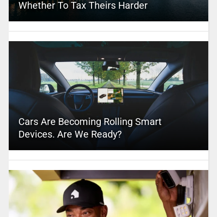
Whether To Tax Theirs Harder
Cars Are Becoming Rolling Smart
Devices. Are We Ready?