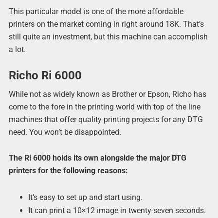
This particular model is one of the more affordable
printers on the market coming in right around 18K. That’s
still quite an investment, but this machine can accomplish
a lot.
Richo Ri 6000
While not as widely known as Brother or Epson, Richo has
come to the fore in the printing world with top of the line
machines that offer quality printing projects for any DTG
need. You won’t be disappointed.
The Ri 6000 holds its own alongside the major DTG
printers for the following reasons:
It’s easy to set up and start using.
It can print a 10×12 image in twenty-seven seconds.