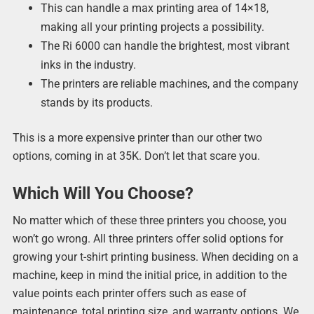
This can handle a max printing area of 14×18,
making all your printing projects a possibility.
The Ri 6000 can handle the brightest, most vibrant
inks in the industry.
The printers are reliable machines, and the company
stands by its products.
This is a more expensive printer than our other two
options, coming in at 35K. Don’t let that scare you.
Which Will You Choose?
No matter which of these three printers you choose, you
won’t go wrong. All three printers offer solid options for
growing your t-shirt printing business. When deciding on a
machine, keep in mind the initial price, in addition to the
value points each printer offers such as ease of
maintenance, total printing size, and warranty options. We