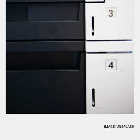
IMAGE: UNSPLASH