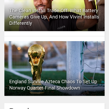
The Clean Install Trade-Off: What Battery
Cameras Give Up, And How Vivint Installs
Differently
England Survive Azteca Chaos To Set Up
Norway Quarter-Final Showdown