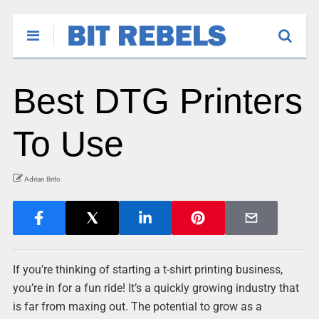
Best DTG Printers
To Use
Adrian Brito
If you’re thinking of starting a t-shirt printing business,
you’re in for a fun ride! It’s a quickly growing industry that
is far from maxing out. The potential to grow as a