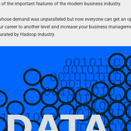
of the important features of the modern business industry.
uals whose demand was unparalleled but now everyone can get an o
 your career to another level and increase your business manageme
curated by Hadoop industry.