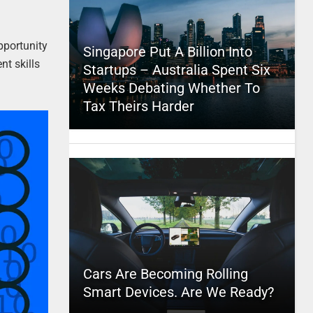
pportunity
Singapore Put A Billion Into
nt skills
Startups – Australia Spent Six
Weeks Debating Whether To
Tax Theirs Harder
Cars Are Becoming Rolling
Smart Devices. Are We Ready?