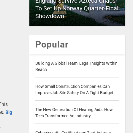
England Survive Azteca Chaos
To Set Up Norway Quarter-Final
Showdown
Popular
Building A Global Team: Legal Insights Within
Reach
How Small Construction Companies Can
Improve Job Site Safety On A Tight Budget
This
The New Generation Of Hearing Aids: How
es.
Big
Tech Transformed An Industry
y
Cybersecurity Certifications That Actually