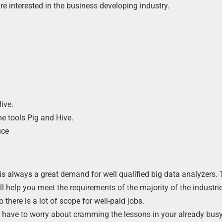
re interested in the business developing industry.
e
ive.
e tools Pig and Hive.
uce
 is always a great demand for well qualified big data analyzers. 
ll help you meet the requirements of the majority of the industri
there is a lot of scope for well-paid jobs.
’t have to worry about cramming the lessons in your already bus