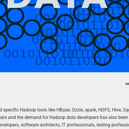
IM
d specific Hadoop tools like HBase, Ozzie, spark, HDFS, Hive, 
 years and the demand for Hadoop data developers has also been
velopers, software architects, IT professionals, testing professi