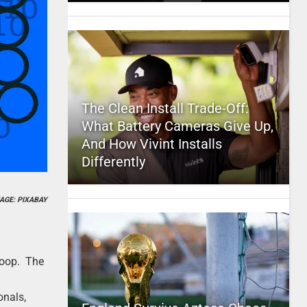
The Clean Install Trade-Off:
What Battery Cameras Give Up,
And How Vivint Installs
Differently
AGE: PIXABAY
Sqoop. The
onals,