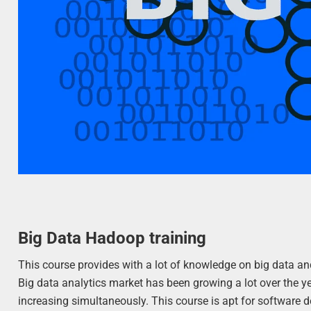
Big Data Hadoop training
This course provides with a lot of knowledge on big data an
Big data analytics market has been growing a lot over the
increasing simultaneously. This course is apt for software de