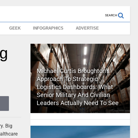
SEARCH
GEEK
INFOGRAPHICS
ADVERTISE
ng
Michael Curtis Broughton’s
Approach To Strategic
Logistics Dashboards: What
Senior Military And Civilian
Leaders Actually Need To See
y. Big
ealthcare