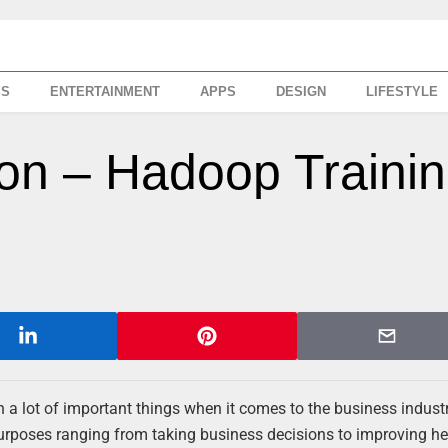
SS
ENTERTAINMENT
APPS
DESIGN
LIFESTYLE
tion – Hadoop Traini
 a lot of important things when it comes to the business industr
 purposes ranging from taking business decisions to improving h