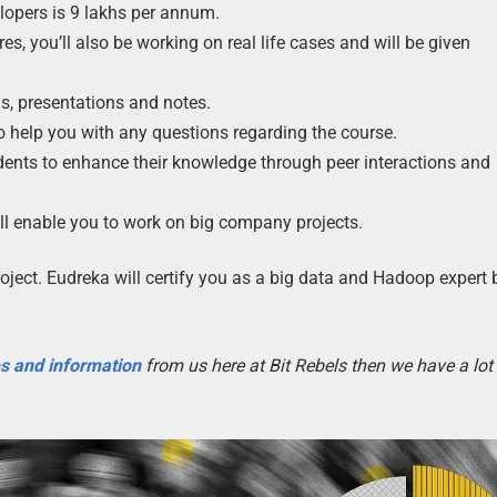
lopers is 9 lakhs per annum.
es, you’ll also be working on real life cases and will be given
s, presentations and notes.
to help you with any questions regarding the course.
dents to enhance their knowledge through peer interactions and
will enable you to work on big company projects.
roject. Eudreka will certify you as a big data and Hadoop expert
es and information
from us here at Bit Rebels then we have a lot