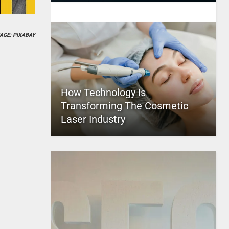
AGE: PIXABAY
How Technology Is
Transforming The Cosmetic
Laser Industry