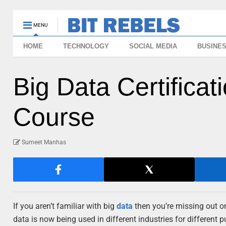
MENU
HOME
TECHNOLOGY
SOCIAL MEDIA
BUSINE
Big Data Certifica
Course
Sumeet Manhas
If you aren’t familiar with big
data
then you’re missing out on
data is now being used in different industries for different