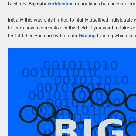
facilities.
Big data
certification
or analytics has become one 
Initially this was only limited to highly qualified individ
to learn how to specialize in this field. If you want to take
tenfold then you can try big data
Hadoop
training which is 