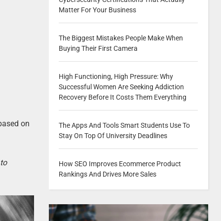
Matter For Your Business
The Biggest Mistakes People Make When
Buying Their First Camera
High Functioning, High Pressure: Why
Successful Women Are Seeking Addiction
Recovery Before It Costs Them Everything
 based on
The Apps And Tools Smart Students Use To
Stay On Top Of University Deadlines
 to
How SEO Improves Ecommerce Product
Rankings And Drives More Sales