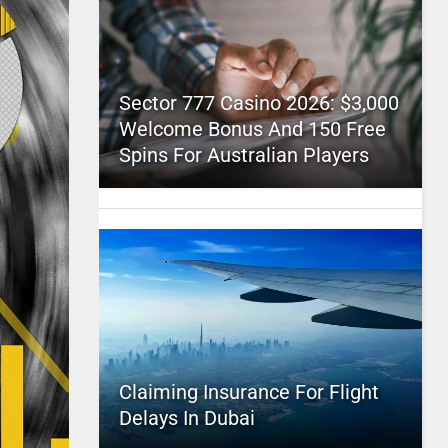
Sector 777 Casino 2026: $3,000
Welcome Bonus And 150 Free
Spins For Australian Players
Claiming Insurance For Flight
Delays In Dubai