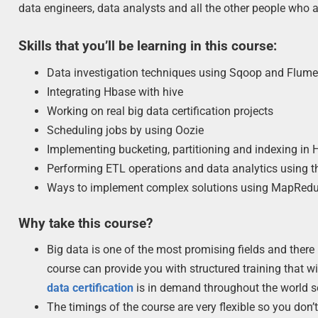
data engineers, data analysts and all the other people who a
Skills that you’ll be learning in this course:
Data investigation techniques using Sqoop and Flum
Integrating Hbase with hive
Working on real big data certification projects
Scheduling jobs by using Oozie
Implementing bucketing, partitioning and indexing in H
Performing ETL operations and data analytics using th
Ways to implement complex solutions using MapRed
Why take this course?
Big data is one of the most promising fields and there
course can provide you with structured training that wi
data certification
is in demand throughout the world so 
The timings of the course are very flexible so you don