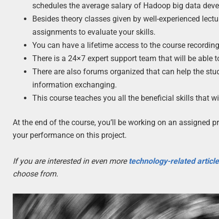
schedules the average salary of Hadoop big data deve
Besides theory classes given by well-experienced lectur
assignments to evaluate your skills.
You can have a lifetime access to the course recording
There is a 24×7 expert support team that will be able 
There are also forums organized that can help the stu
information exchanging.
This course teaches you all the beneficial skills that 
At the end of the course, you’ll be working on an assigned p
your performance on this project.
If you are interested in even more
technology-related articl
choose from.