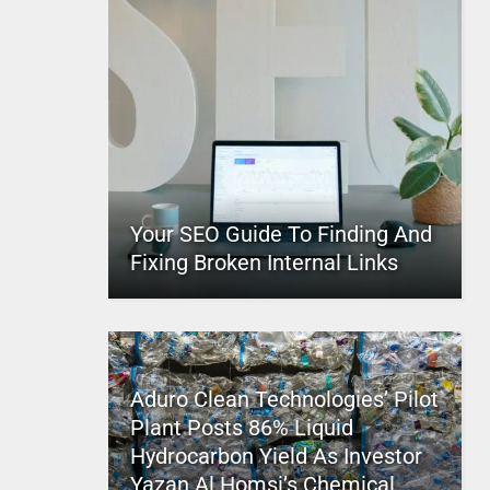
Your SEO Guide To Finding And
Fixing Broken Internal Links
Aduro Clean Technologies’ Pilot
Plant Posts 86% Liquid
Hydrocarbon Yield As Investor
Yazan Al Homsi’s Chemical