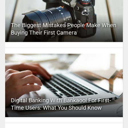
The Biggest Mistakes People Make When
Buying Their First Camera
Digital Banking With Bankaool For First-
Time Users: What You Should Know