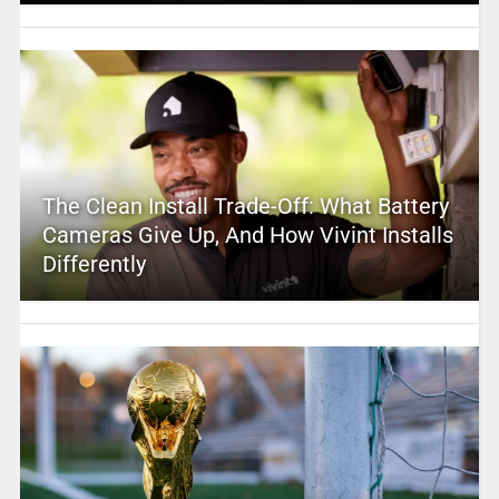
The Clean Install Trade-Off: What Battery
Cameras Give Up, And How Vivint Installs
Differently