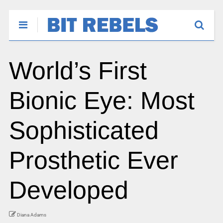
World’s First
Bionic Eye: Most
Sophisticated
Prosthetic Ever
Developed
Diana Adams