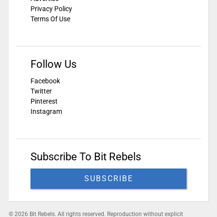
Privacy Policy
Terms Of Use
Follow Us
Facebook
Twitter
Pinterest
Instagram
Subscribe To Bit Rebels
SUBSCRIBE
© 2026 Bit Rebels. All rights reserved. Reproduction without explicit