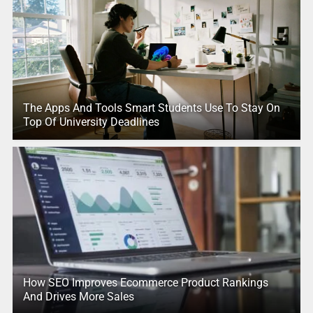
The Apps And Tools Smart Students Use To Stay On
Top Of University Deadlines
How SEO Improves Ecommerce Product Rankings
And Drives More Sales