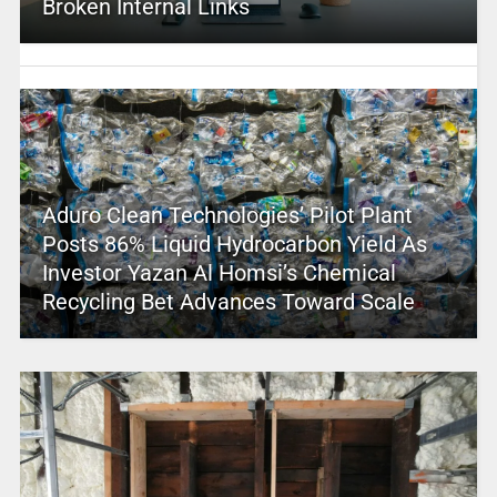
Broken Internal Links
Aduro Clean Technologies’ Pilot Plant
Posts 86% Liquid Hydrocarbon Yield As
Investor Yazan Al Homsi’s Chemical
Recycling Bet Advances Toward Scale