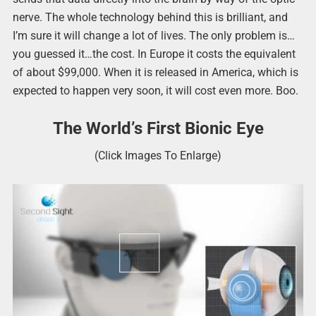
nerve. The whole technology behind this is brilliant, and
I’m sure it will change a lot of lives. The only problem is…
you guessed it…the cost. In Europe it costs the equivalent
of about $99,000. When it is released in America, which is
expected to happen very soon, it will cost even more. Boo.
The World’s First Bionic Eye
(Click Images To Enlarge)