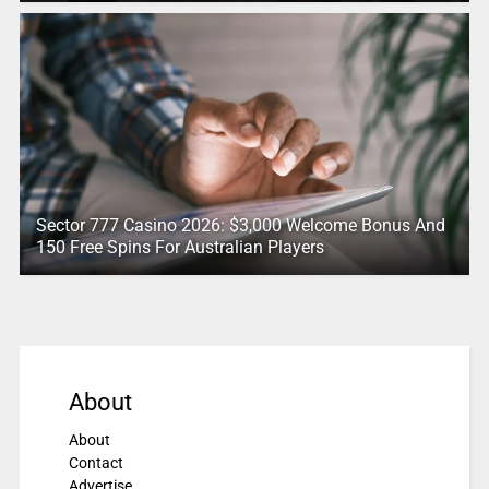
Sector 777 Casino 2026: $3,000 Welcome Bonus And
150 Free Spins For Australian Players
About
About
Contact
Advertise