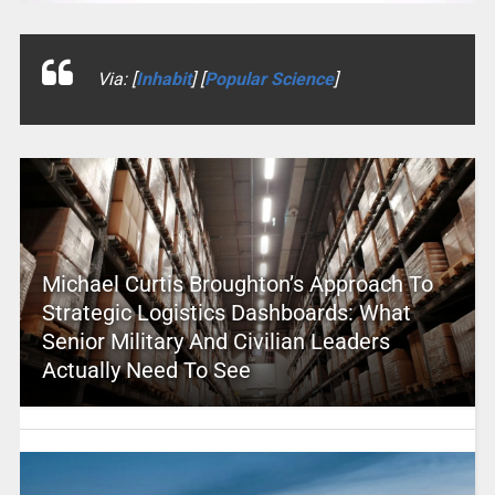
Via: [
Inhabit
] [
Popular Science
]
Michael Curtis Broughton’s Approach To
Strategic Logistics Dashboards: What
Senior Military And Civilian Leaders
Actually Need To See