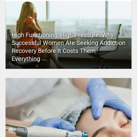
High Functioning, High Pressure: Why
Successful Women Are Seeking Addiction
Recovery Before It Costs Them
Everything