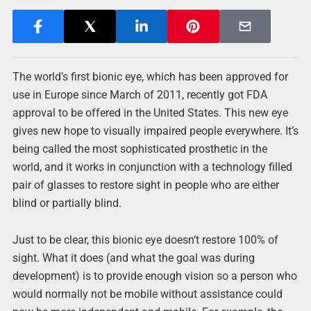
The world’s first bionic eye, which has been approved for
use in Europe since March of 2011, recently got FDA
approval to be offered in the United States. This new eye
gives new hope to visually impaired people everywhere. It’s
being called the most sophisticated prosthetic in the
world, and it works in conjunction with a technology filled
pair of glasses to restore sight in people who are either
blind or partially blind.
Just to be clear, this bionic eye doesn’t restore 100% of
sight. What it does (and what the goal was during
development) is to provide enough vision so a person who
would normally not be mobile without assistance could