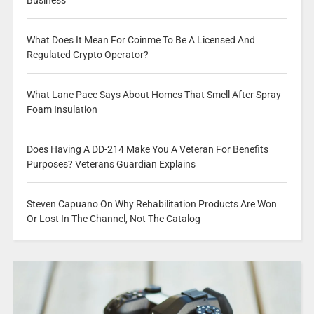
What Does It Mean For Coinme To Be A Licensed And
Regulated Crypto Operator?
What Lane Pace Says About Homes That Smell After Spray
Foam Insulation
Does Having A DD-214 Make You A Veteran For Benefits
Purposes? Veterans Guardian Explains
Steven Capuano On Why Rehabilitation Products Are Won
Or Lost In The Channel, Not The Catalog