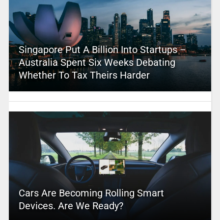
Singapore Put A Billion Into Startups –
Australia Spent Six Weeks Debating
Whether To Tax Theirs Harder
Cars Are Becoming Rolling Smart
Devices. Are We Ready?