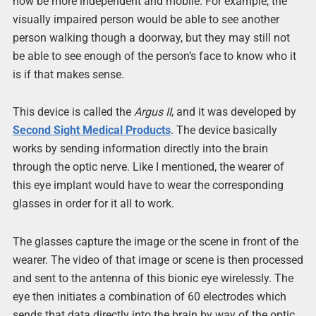
now be more independent and mobile. For example, the
visually impaired person would be able to see another
person walking though a doorway, but they may still not
be able to see enough of the person’s face to know who it
is if that makes sense.
This device is called the
Argus II
, and it was developed by
Second Sight Medical Products
. The device basically
works by sending information directly into the brain
through the optic nerve. Like I mentioned, the wearer of
this eye implant would have to wear the corresponding
glasses in order for it all to work.
The glasses capture the image or the scene in front of the
wearer. The video of that image or scene is then processed
and sent to the antenna of this bionic eye wirelessly. The
eye then initiates a combination of 60 electrodes which
sends that data directly into the brain by way of the optic