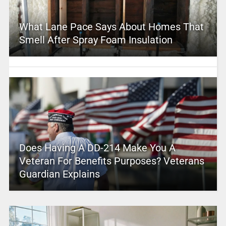
What Lane Pace Says About Homes That
Smell After Spray Foam Insulation
Does Having A DD-214 Make You A
Veteran For Benefits Purposes? Veterans
Guardian Explains