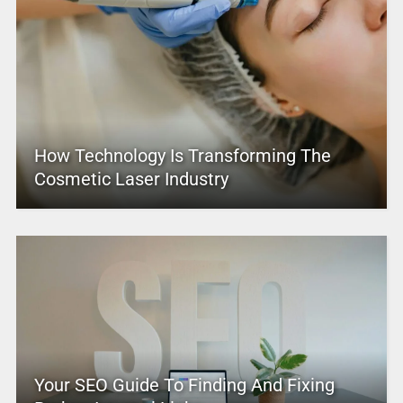
How Technology Is Transforming The
Cosmetic Laser Industry
Your SEO Guide To Finding And Fixing