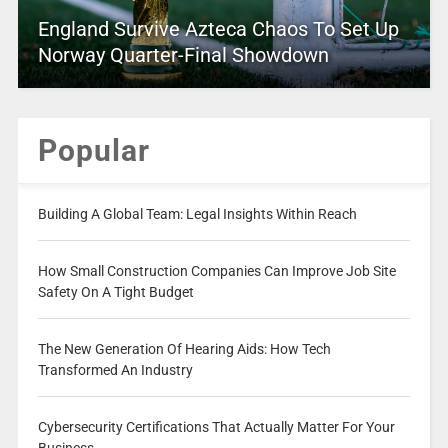
England Survive Azteca Chaos To Set Up
Norway Quarter-Final Showdown
Popular
Building A Global Team: Legal Insights Within Reach
How Small Construction Companies Can Improve Job Site
Safety On A Tight Budget
The New Generation Of Hearing Aids: How Tech
Transformed An Industry
Cybersecurity Certifications That Actually Matter For Your
Business