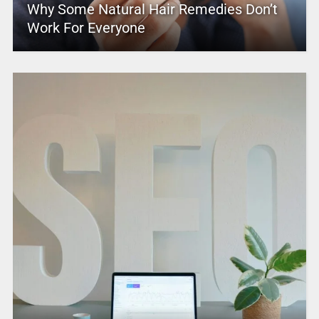
Why Some Natural Hair Remedies Don’t
Work For Everyone