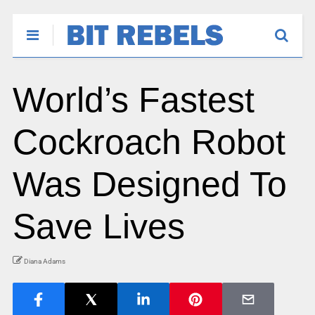
World’s Fastest
Cockroach Robot
Was Designed To
Save Lives
Diana Adams