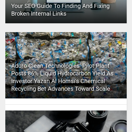
Your SEO Guide To Finding And Fixing
Broken Internal Links
Aduro Clean Technologies’ Pilot Plant
Posts 86% Liquid Hydrocarbon Yield As
Investor Yazan Al Homsi’s Chemical
Recycling Bet Advances Toward Scale