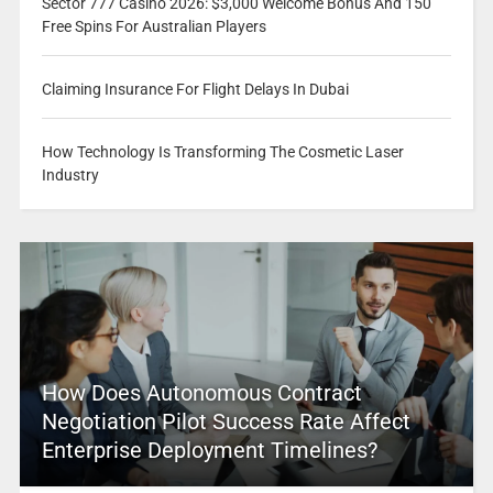
Sector 777 Casino 2026: $3,000 Welcome Bonus And 150
Free Spins For Australian Players
Claiming Insurance For Flight Delays In Dubai
How Technology Is Transforming The Cosmetic Laser
Industry
How Does Autonomous Contract
Negotiation Pilot Success Rate Affect
Enterprise Deployment Timelines?