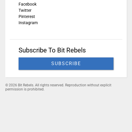
Facebook
Twitter
Pinterest
Instagram
Subscribe To Bit Rebels
SUBSCRIBE
© 2026 Bit Rebels. All rights reserved. Reproduction without explicit
permission is prohibited.