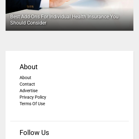
Best Add-Ons For Individual Health Insurance You
Should Consider
About
About
Contact
Advertise
Privacy Policy
Terms Of Use
Follow Us