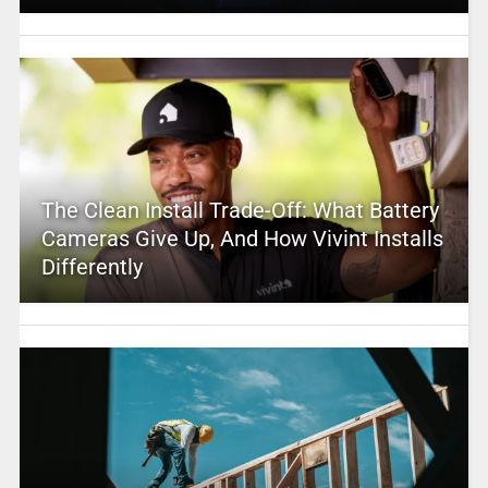
The Clean Install Trade-Off: What Battery
Cameras Give Up, And How Vivint Installs
Differently