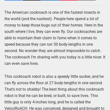
The American cockroach is one of the fastest insects in
the world (and the nastiest). People here spend a lot of
money to keep those bugs out of their homes. Here in the
south where I live, they can even fly. Our cockroaches are
able to maintain their claim to fame when it comes to
speed because they can run 50 body-lengths in one
second. No wonder they are almost impossible to catch.
The cockroach I’m sharing with you today is a little nicer. It
can even save lives.
This cockroach robot is also a speedy little sucker, and he
can fly across the floor at 27 body-lengths in one second.
That’s not to shabby! The best thing about this cockroach
robot is that he can be bred, or built, to save lives. This
little guy is only 4-inches long, and he is called the
VelociRoACH. He was conceived, designed and brought to