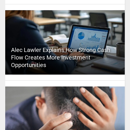
Alec Lawler Explains How Strong Cash
Flow Creates More Investment
Opportunities