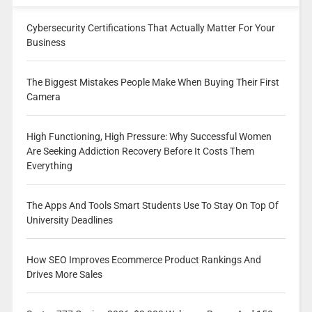
Cybersecurity Certifications That Actually Matter For Your
Business
The Biggest Mistakes People Make When Buying Their First
Camera
High Functioning, High Pressure: Why Successful Women
Are Seeking Addiction Recovery Before It Costs Them
Everything
The Apps And Tools Smart Students Use To Stay On Top Of
University Deadlines
How SEO Improves Ecommerce Product Rankings And
Drives More Sales