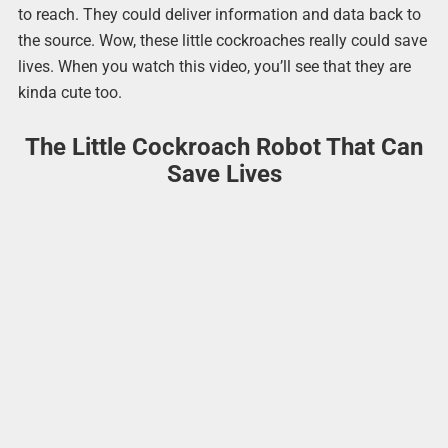
to reach. They could deliver information and data back to
the source. Wow, these little cockroaches really could save
lives. When you watch this video, you’ll see that they are
kinda cute too.
The Little Cockroach Robot That Can
Save Lives