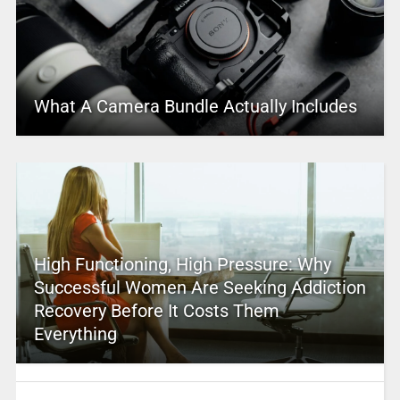
What A Camera Bundle Actually Includes
High Functioning, High Pressure: Why
Successful Women Are Seeking Addiction
Recovery Before It Costs Them
Everything