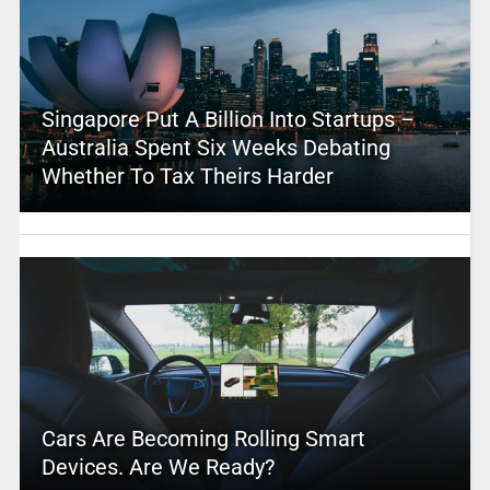
Singapore Put A Billion Into Startups –
Australia Spent Six Weeks Debating
Whether To Tax Theirs Harder
Cars Are Becoming Rolling Smart
Devices. Are We Ready?