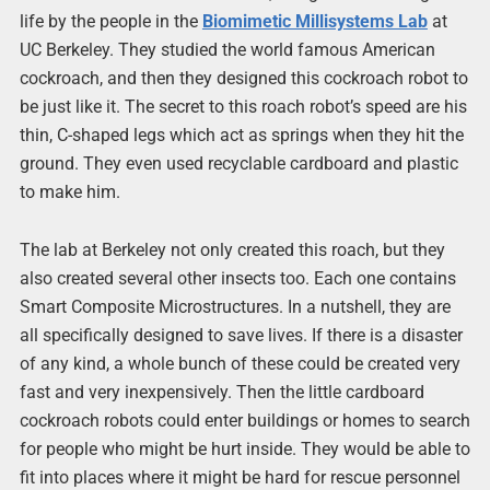
life by the people in the
Biomimetic Millisystems Lab
at
UC Berkeley. They studied the world famous American
cockroach, and then they designed this cockroach robot to
be just like it. The secret to this roach robot’s speed are his
thin, C-shaped legs which act as springs when they hit the
ground. They even used recyclable cardboard and plastic
to make him.
The lab at Berkeley not only created this roach, but they
also created several other insects too. Each one contains
Smart Composite Microstructures. In a nutshell, they are
all specifically designed to save lives. If there is a disaster
of any kind, a whole bunch of these could be created very
fast and very inexpensively. Then the little cardboard
cockroach robots could enter buildings or homes to search
for people who might be hurt inside. They would be able to
fit into places where it might be hard for rescue personnel