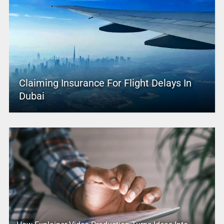
Claiming Insurance For Flight Delays In
Dubai