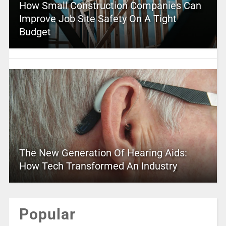
How Small Construction Companies Can
Improve Job Site Safety On A Tight
Budget
The New Generation Of Hearing Aids:
How Tech Transformed An Industry
Popular