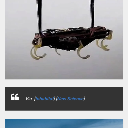
Via: [
Inhabitat
] [
New Science
]