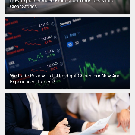
How Explainer Video Production Turns Ideas Into
Clear Stories
Weltrade Review: Is It The Right Choice For New And
Experienced Traders?