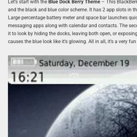
Let’s start with the
Blue Dock Berry Theme
– This BlackBerr
and the black and blue color scheme. It has 2 app slots in t
Large percentage battery meter and space bar launches quick
messaging apps along with calendar and contacts. The sec
it to look by hiding the docks, leaving both open, or exposi
causes the blue look like it’s glowing. All in all, it’s a ver