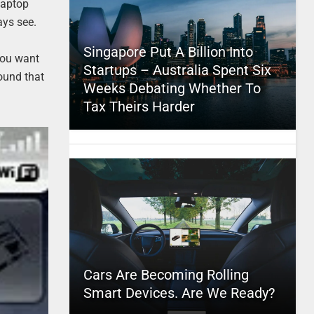
laptop
ays see.
Singapore Put A Billion Into
you want
Startups – Australia Spent Six
round that
Weeks Debating Whether To
Tax Theirs Harder
Cars Are Becoming Rolling
Smart Devices. Are We Ready?