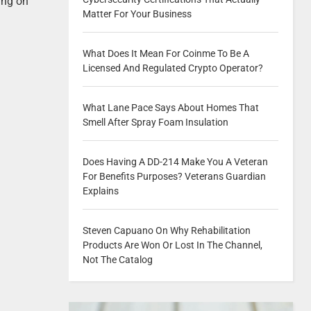
ing on
Matter For Your Business
What Does It Mean For Coinme To Be A
Licensed And Regulated Crypto Operator?
What Lane Pace Says About Homes That
Smell After Spray Foam Insulation
Does Having A DD-214 Make You A Veteran
For Benefits Purposes? Veterans Guardian
Explains
Steven Capuano On Why Rehabilitation
Products Are Won Or Lost In The Channel,
Not The Catalog