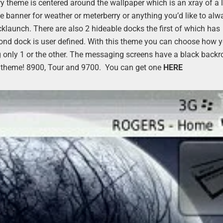
y theme is centered around the wallpaper which is an xray of a 
he banner for weather or meterberry or anything you’d like to alw
launch. There are also 2 hideable docks the first of which has
ond dock is user defined. With this theme you can choose how 
ng only 1 or the other. The messaging screens have a black back
y fun theme! 8900, Tour and 9700. You can get one
HERE