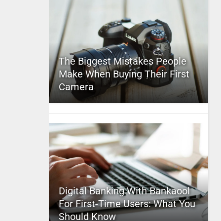
The Biggest Mistakes People
Make When Buying Their First
Camera
Digital Banking With Bankaool
For First-Time Users: What You
Should Know