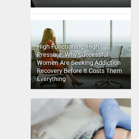
High Functioning, High
Pressure: Why Successful
Women Are Seeking Addiction
Recovery Before It Costs Them
Everything