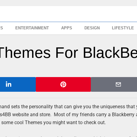
SS
ENTERTAINMENT
APPS
DESIGN
LIFESTYLE
 Themes For BlackBe
hand sets the personality that can give you the uniqueness that
es4BB website and store. Most of my friends carry a Blackberry
re some cool Themes you might want to check out.