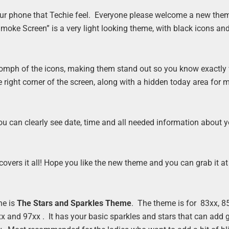
our phone that Techie feel. Everyone please welcome a new them
oke Screen” is a very light looking theme, with black icons and
e oomph of the icons, making them stand out so you know exactly
he right corner of the screen, along with a hidden today area for
ou can clearly see date, time and all needed information about 
overs it all! Hope you like the new theme and you can grab it at
ne is
The Stars and Sparkles Theme
. The theme is for 83xx, 85
x and 97xx . It has your basic sparkles and stars that can add gl