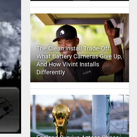
The Clean Install Trade-Off:
What Battery Cameras Give Up,
And How Vivint Installs
Differently