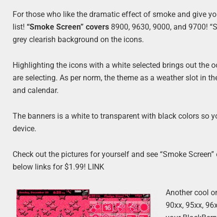
For those who like the dramatic effect of smoke and give y
list!
“Smoke Screen” covers
8900, 9630, 9000, and 9700! “Sm
grey clearish background on the icons.
Highlighting the icons with a white selected brings out th
are selecting. As per norm, the theme as a weather slot in t
and calendar.
The banners is a white to transparent with black colors so y
device.
Check out the pictures for yourself and see “Smoke Screen” c
below links for $1.99! LINK
Another cool o
90xx, 95xx, 96x