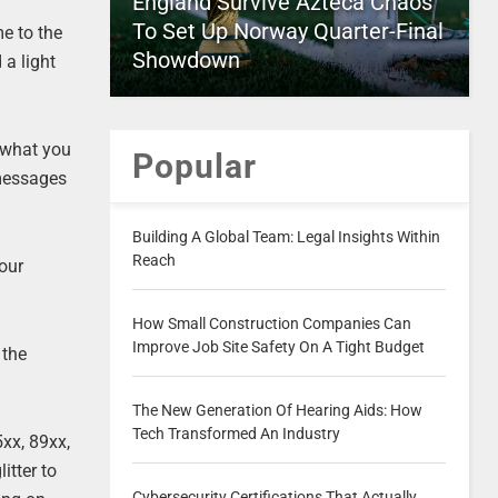
England Survive Azteca Chaos
To Set Up Norway Quarter-Final
e to the
Showdown
 a light
 what you
Popular
 messages
Building A Global Team: Legal Insights Within
Reach
your
How Small Construction Companies Can
Improve Job Site Safety On A Tight Budget
 the
The New Generation Of Hearing Aids: How
Tech Transformed An Industry
xx, 89xx,
itter to
Cybersecurity Certifications That Actually