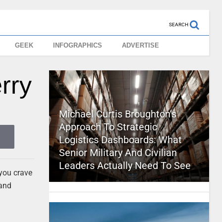
SEARCH
GEEK
INFOGRAPHICS
ADVERTISE
rry
Michael Curtis Broughton’s
Approach To Strategic
Logistics Dashboards: What
Senior Military And Civilian
Leaders Actually Need To See
 you crave
 and