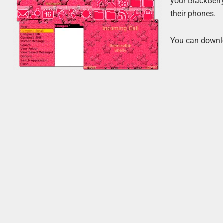
your BlackBerr
their phones.
You can downl