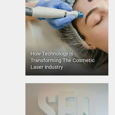
How Technology Is
Transforming The Cosmetic
Laser Industry