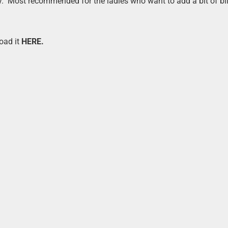
y. Most recommended for the ladies who want to add a bit of bl
oad it
HERE.