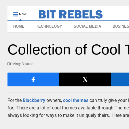
MENU
HOME
TECHNOLOGY
SOCIAL MEDIA
BUSINE
Collection of Cool
Misty Belardo
For the
Blackberry
owners,
cool
themes
can truly give your 
for. There are a lot of cool themes available through Them
always looking for ways to make it uniquely theirs. Here a