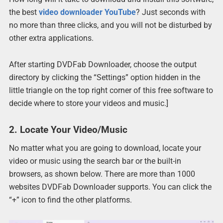
the best
video downloader YouTube
? Just seconds with
no more than three clicks, and you will not be disturbed by
other extra applications.
After starting DVDFab Downloader, choose the output
directory by clicking the “Settings” option hidden in the
little triangle on the top right corner of this free software to
decide where to store your videos and music.]
2. Locate Your Video/Music
No matter what you are going to download, locate your
video or music using the search bar or the built-in
browsers, as shown below. There are more than 1000
websites DVDFab Downloader supports. You can click the
“+” icon to find the other platforms.