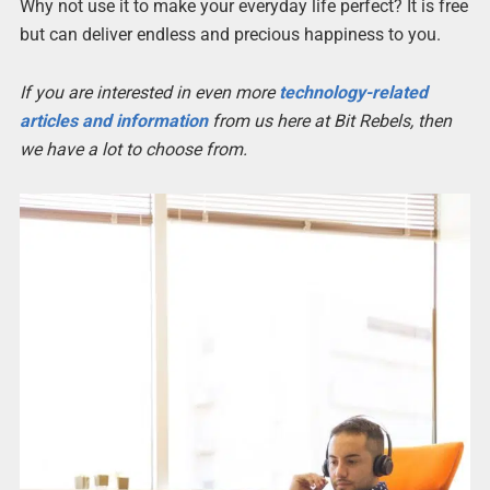
Why not use it to make your everyday life perfect? It is free
but can deliver endless and precious happiness to you.
If you are interested in even more
technology-related
articles and information
from us here at Bit Rebels, then
we have a lot to choose from.