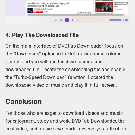
4. Play The Downloaded File
On the main interface of DVDFab Downloader, focus on
the “Downloads” option in the left navigational column.
Click it, and you will find the downloading and
downloaded file. Locate the downloading file and enable
the “Turbo-Speed Download” function. Located the
downloaded video or music and play it in full screen.
Conclusion
For those who are eager to download videos and music
for enjoyment, study and work, DVDFab Downloader, the
best video, and music downloader deserve your attention.