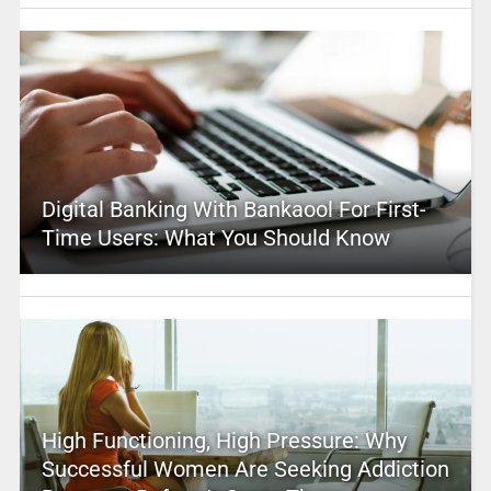
Digital Banking With Bankaool For First-
Time Users: What You Should Know
High Functioning, High Pressure: Why
Successful Women Are Seeking Addiction