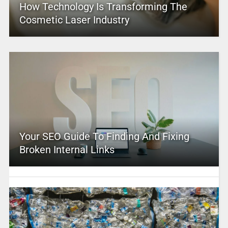
How Technology Is Transforming The
Cosmetic Laser Industry
Your SEO Guide To Finding And Fixing
Broken Internal Links