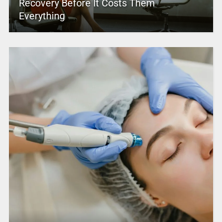
Recovery Before It Costs Them
Everything