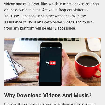
videos and music you like, which is more convenient than
online download sites. Are you a frequent visitor to
YouTube, Facebook, and other websites? With the
assistance of DVDFab Downloader, videos and music
from any platform will be easily accessible.
Why Download Videos And Music?
Besides the purpose of sheer relaxation and enjoyment,