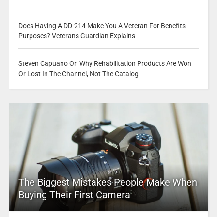
Does Having A DD-214 Make You A Veteran For Benefits
Purposes? Veterans Guardian Explains
Steven Capuano On Why Rehabilitation Products Are Won
Or Lost In The Channel, Not The Catalog
The Biggest Mistakes People Make When
Buying Their First Camera