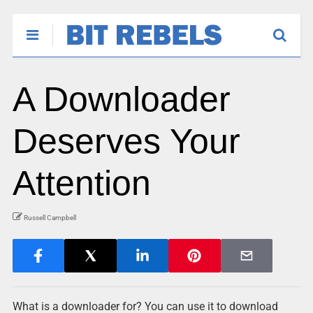
A Downloader
Deserves Your
Attention
Russell Campbell
What is a downloader for? You can use it to download