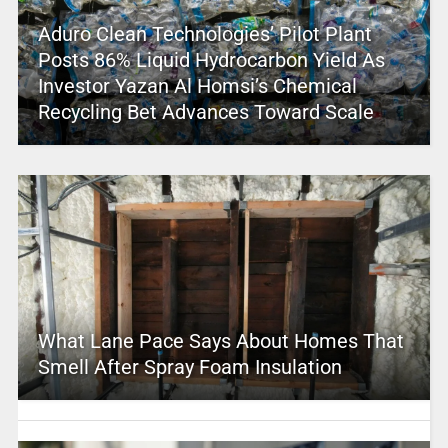
Aduro Clean Technologies’ Pilot Plant
Posts 86% Liquid Hydrocarbon Yield As
Investor Yazan Al Homsi’s Chemical
Recycling Bet Advances Toward Scale
What Lane Pace Says About Homes That
Smell After Spray Foam Insulation