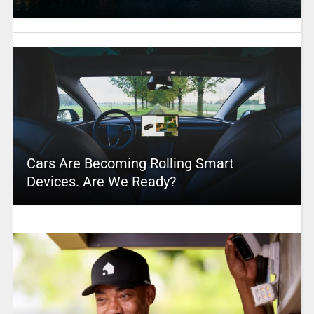
Cars Are Becoming Rolling Smart
Devices. Are We Ready?