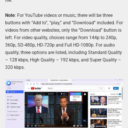
file.
Note
: For YouTube videos or music, there will be three
buttons with “Add to”, “play,” and “Download” included. For
videos from other websites, only the “Download” button is
left. For video quality, choices range from 144p to 240p,
360p, SD-480p, HD-720p and Full HD-1080p. For audio
quality, three options are listed, including Standard Quality
– 128 kbps, High Quality – 192 kbps, and Super Quality –
320 kbps.