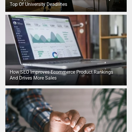
Top Of University Deadlines
How SEO Improves Ecommerce Product Rankings
And Drives More Sales