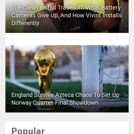
The Clean Install Trade-Off: What Battery
Cameras Give Up, And How Vivint Installs
Differently
England Survive Azteca Chaos To Set Up
Norway Quarter-Final Showdown
Popular