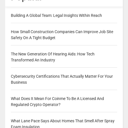
Building A Global Team: Legal Insights Within Reach
How Small Construction Companies Can Improve Job Site
Safety On A Tight Budget
The New Generation Of Hearing Aids: How Tech
Transformed An Industry
Cybersecurity Certifications That Actually Matter For Your
Business
What Does It Mean For Coinme To Be A Licensed And
Regulated Crypto Operator?
What Lane Pace Says About Homes That Smell After Spray
Foam Insulation