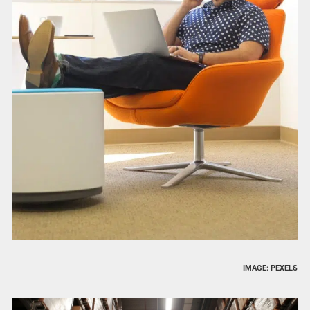
IMAGE: PEXELS