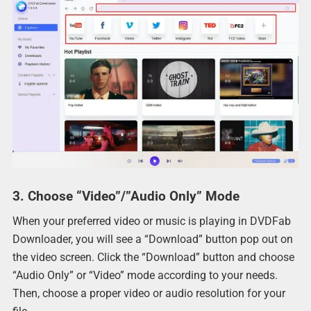
3. Choose “Video”/”Audio Only” Mode
When your preferred video or music is playing in DVDFab
Downloader, you will see a “Download” button pop out on
the video screen. Click the “Download” button and choose
“Audio Only” or “Video” mode according to your needs.
Then, choose a proper video or audio resolution for your