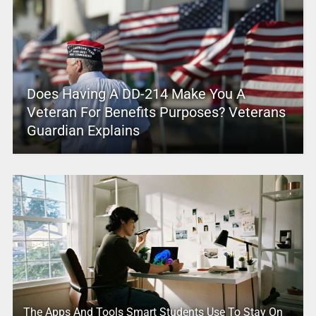
Does Having A DD-214 Make You A
Veteran For Benefits Purposes? Veterans
Guardian Explains
The Apps And Tools Smart Students Use To Stay On