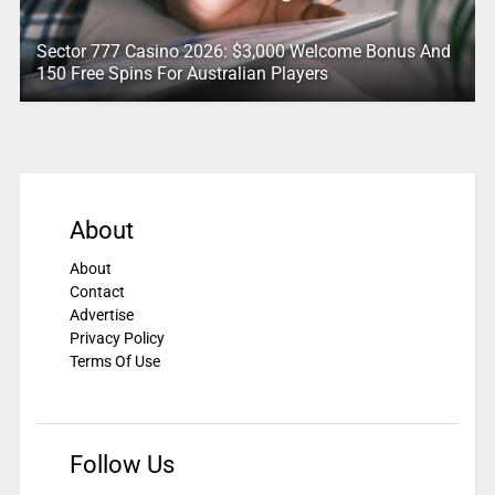
Sector 777 Casino 2026: $3,000 Welcome Bonus And
150 Free Spins For Australian Players
About
About
Contact
Advertise
Privacy Policy
Terms Of Use
Follow Us