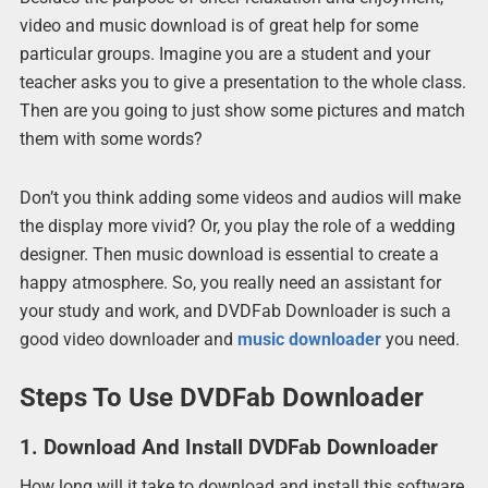
video and music download is of great help for some
particular groups. Imagine you are a student and your
teacher asks you to give a presentation to the whole class.
Then are you going to just show some pictures and match
them with some words?
Don’t you think adding some videos and audios will make
the display more vivid? Or, you play the role of a wedding
designer. Then music download is essential to create a
happy atmosphere. So, you really need an assistant for
your study and work, and DVDFab Downloader is such a
good video downloader and
music downloader
you need.
Steps To Use DVDFab Downloader
1. Download And Install DVDFab Downloader
How long will it take to download and install this software,