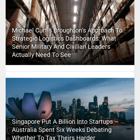
Michael Curtis Broughton’s Approach To
Strategic Logistics Dashboards: What
Senior Military And Civilian Leaders
Actually Need To See
Singapore Put A Billion Into Startups –
Australia Spent Six Weeks Debating
Whether To Tax Theirs Harder