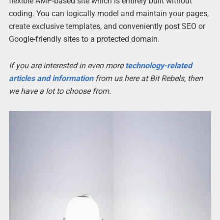
flexible AMP-based site which is entirely built without
coding. You can logically model and maintain your pages,
create exclusive templates, and conveniently post SEO or
Google-friendly sites to a protected domain.
If you are interested in even more
technology-related
articles and information
from us here at Bit Rebels, then
we have a lot to choose from.