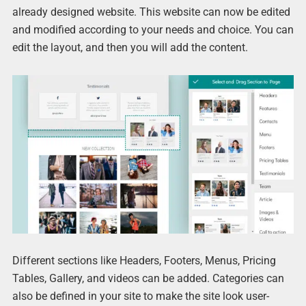
already designed website. This website can now be edited
and modified according to your needs and choice. You can
edit the layout, and then you will add the content.
Different sections like Headers, Footers, Menus, Pricing
Tables, Gallery, and videos can be added. Categories can
also be defined in your site to make the site look user-