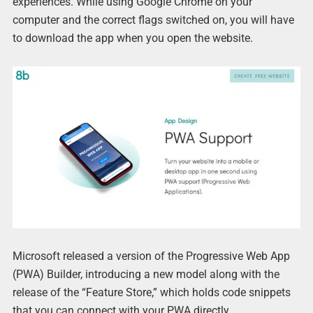
experiences. While using Google Chrome on your
computer and the correct flags switched on, you will have
to download the app when you open the website.
Microsoft released a version of the Progressive Web App
(PWA) Builder, introducing a new model along with the
release of the “Feature Store,” which holds code snippets
that you can connect with your PWA directly.