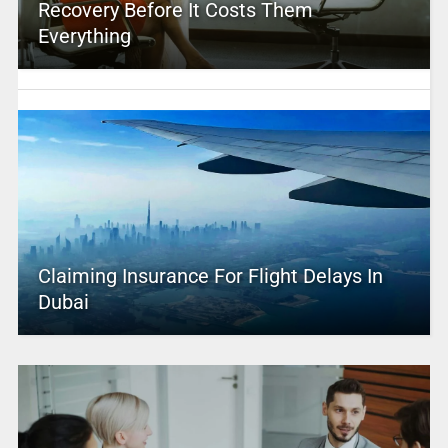
Recovery Before It Costs Them
Everything
Claiming Insurance For Flight Delays In
Dubai