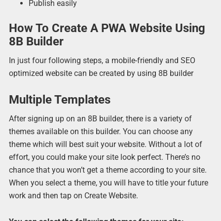
Publish easily
How To Create A PWA Website Using
8B Builder
In just four following steps, a mobile-friendly and SEO
optimized website can be created by using 8B builder
Multiple Templates
After signing up on an 8B builder, there is a variety of
themes available on this builder. You can choose any
theme which will best suit your website. Without a lot of
effort, you could make your site look perfect. There’s no
chance that you won’t get a theme according to your site.
When you select a theme, you will have to title your future
work and then tap on Create Website.