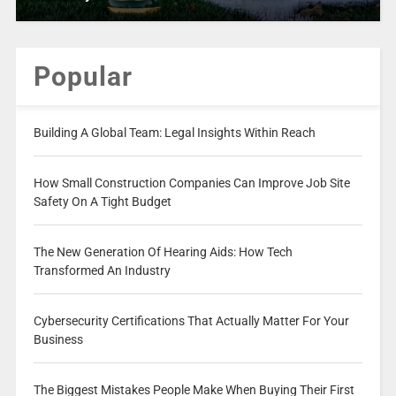
Popular
Building A Global Team: Legal Insights Within Reach
How Small Construction Companies Can Improve Job Site
Safety On A Tight Budget
The New Generation Of Hearing Aids: How Tech
Transformed An Industry
Cybersecurity Certifications That Actually Matter For Your
Business
The Biggest Mistakes People Make When Buying Their First