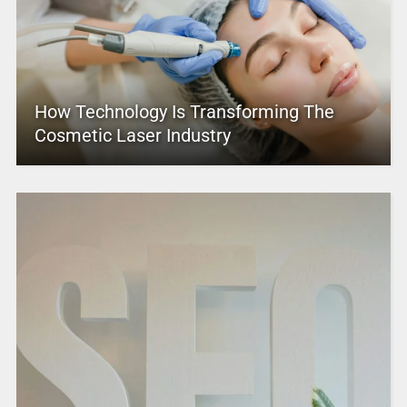
How Technology Is Transforming The
Cosmetic Laser Industry