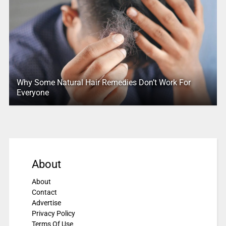
Why Some Natural Hair Remedies Don’t Work For
Everyone
About
About
Contact
Advertise
Privacy Policy
Terms Of Use