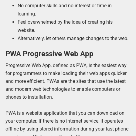
No computer skills and no interest or time in
learning.
Feel overwhelmed by the idea of creating his
website.
Alternatively, let others manage changes to the web.
PWA Progressive Web App
Progressive Web App, defined as PWA, is the easiest way
for programmers to make loading their web apps quicker
and more efficient. PWAs are the sites that use the latest
and modern web technologies to enable computers or
phones to installation.
PWA is a website application that you can download on
your computer. If there is no internet service, it operates
offline by using stored information during your last phone