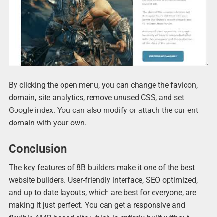
By clicking the open menu, you can change the favicon,
domain, site analytics, remove unused CSS, and set
Google index. You can also modify or attach the current
domain with your own.
Conclusion
The key features of 8B builders make it one of the best
website builders. User-friendly interface, SEO optimized,
and up to date layouts, which are best for everyone, are
making it just perfect. You can get a responsive and