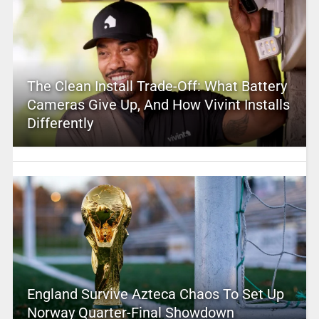
The Clean Install Trade-Off: What Battery
Cameras Give Up, And How Vivint Installs
Differently
England Survive Azteca Chaos To Set Up
Norway Quarter-Final Showdown