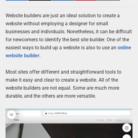
Website builders are just an ideal solution to create a
website without employing a designer for small
businesses and individuals. Nonetheless, it can be difficult
for newcomers to identify the best site builder. One of the
easiest ways to build up a website is also to use an
online
website builder
.
Most sites offer different and straightforward tools to
make it easy and clear to create a website. All of the
website builders are not equal. Some are much more
durable, and the others are more versatile.