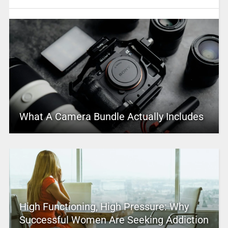
What A Camera Bundle Actually Includes
High Functioning, High Pressure: Why
Successful Women Are Seeking Addiction