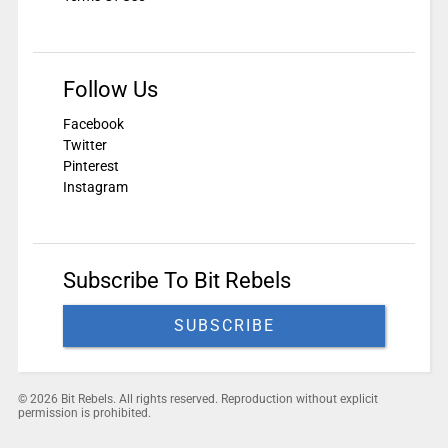
Follow Us
Facebook
Twitter
Pinterest
Instagram
Subscribe To Bit Rebels
SUBSCRIBE
© 2026 Bit Rebels. All rights reserved. Reproduction without explicit
permission is prohibited.