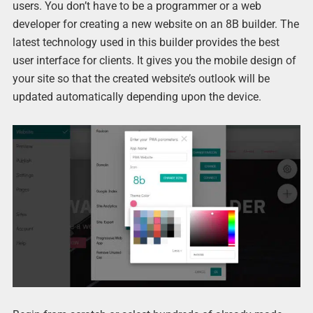
users. You don’t have to be a programmer or a web
developer for creating a new website on an 8B builder. The
latest technology used in this builder provides the best
user interface for clients. It gives you the mobile design of
your site so that the created website’s outlook will be
updated automatically depending upon the device.