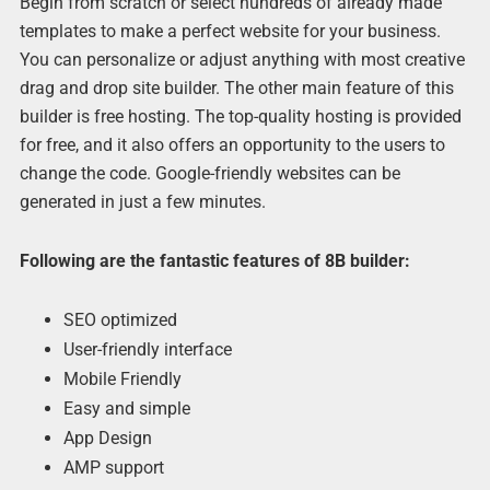
Begin from scratch or select hundreds of already made
templates to make a perfect website for your business.
You can personalize or adjust anything with most creative
drag and drop site builder. The other main feature of this
builder is free hosting. The top-quality hosting is provided
for free, and it also offers an opportunity to the users to
change the code. Google-friendly websites can be
generated in just a few minutes.
Following are the fantastic features of 8B builder:
SEO optimized
User-friendly interface
Mobile Friendly
Easy and simple
App Design
AMP support