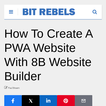
How To Create A
PWA Website
With 8B Website
Builder
Paul Braam