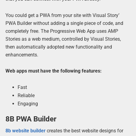
You could get a PWA from your site with Visual Story’
PWA Builder without adding a single piece of code, and
completely free. The Progressive Web App uses AMP
Stories as a web medium, controlled by Visual Stories,
then automatically adopted new functionality and
enhancements.
Web apps must have the following features:
Fast
Reliable
Engaging
8B PWA Builder
8b website builder
creates the best website designs for