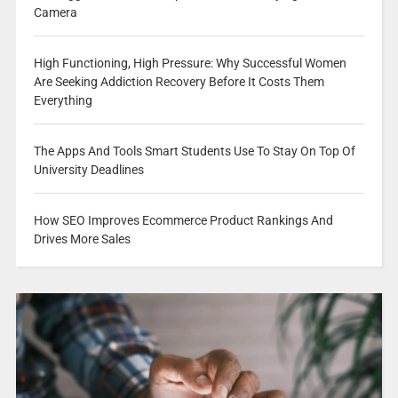
Camera
High Functioning, High Pressure: Why Successful Women
Are Seeking Addiction Recovery Before It Costs Them
Everything
The Apps And Tools Smart Students Use To Stay On Top Of
University Deadlines
How SEO Improves Ecommerce Product Rankings And
Drives More Sales