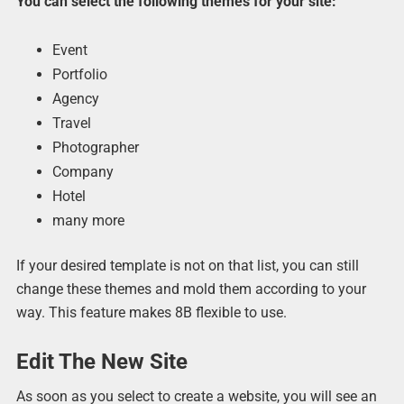
You can select the following themes for your site:
Event
Portfolio
Agency
Travel
Photographer
Company
Hotel
many more
If your desired template is not on that list, you can still
change these themes and mold them according to your
way. This feature makes 8B flexible to use.
Edit The New Site
As soon as you select to create a website, you will see an