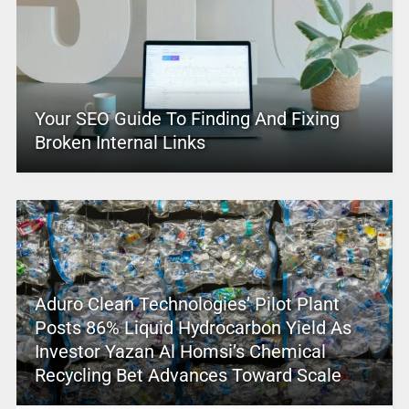
Your SEO Guide To Finding And Fixing
Broken Internal Links
Aduro Clean Technologies’ Pilot Plant
Posts 86% Liquid Hydrocarbon Yield As
Investor Yazan Al Homsi’s Chemical
Recycling Bet Advances Toward Scale