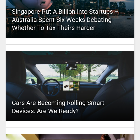
Singapore Put A Billion Into Startups –
Australia Spent Six Weeks Debating
Whether To Tax Theirs Harder
Cars Are Becoming Rolling Smart
Devices. Are We Ready?