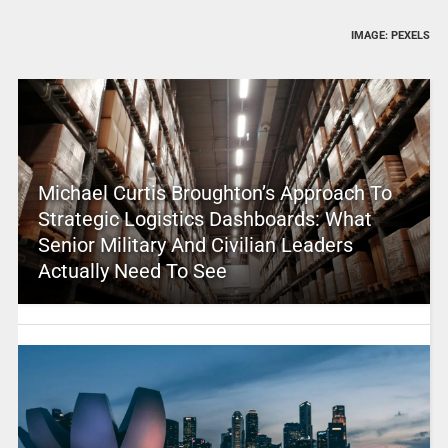
IMAGE: PEXELS
Michael Curtis Broughton’s Approach To
Strategic Logistics Dashboards: What
Senior Military And Civilian Leaders
Actually Need To See