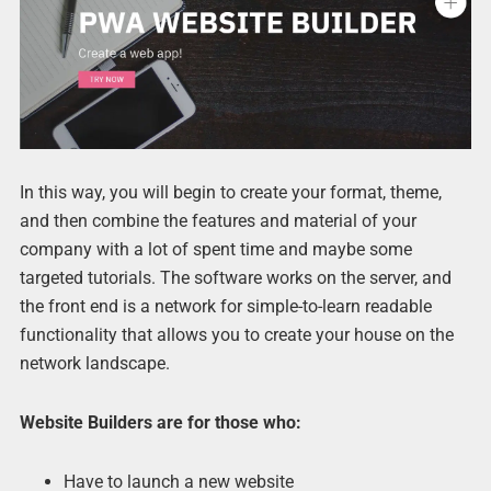
In this way, you will begin to create your format, theme,
and then combine the features and material of your
company with a lot of spent time and maybe some
targeted tutorials. The software works on the server, and
the front end is a network for simple-to-learn readable
functionality that allows you to create your house on the
network landscape.
Website Builders are for those who:
Have to launch a new website