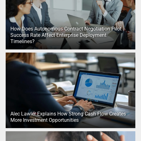
How Does Autonomous Contract Negotiation Pilot
Success Rate Affect Enterprise Deployment
Timelines?
Alec Lawler Explains How Strong Cash Flow Creates
More Investment Opportunities