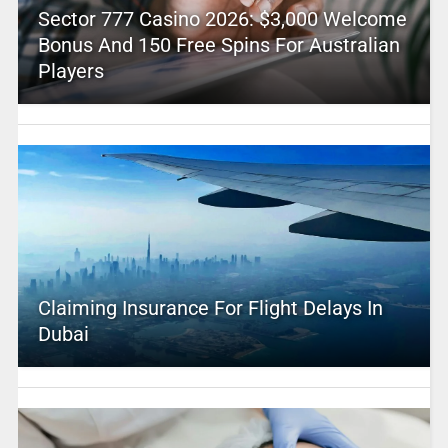
Sector 777 Casino 2026: $3,000 Welcome
Bonus And 150 Free Spins For Australian
Players
Claiming Insurance For Flight Delays In
Dubai