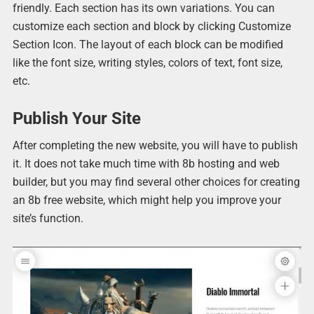
friendly. Each section has its own variations. You can
customize each section and block by clicking Customize
Section Icon. The layout of each block can be modified
like the font size, writing styles, colors of text, font size,
etc.
Publish Your Site
After completing the new website, you will have to publish
it. It does not take much time with 8b hosting and web
builder, but you may find several other choices for creating
an 8b free website, which might help you improve your
site’s function.