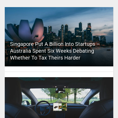
Singapore Put A Billion Into Startups –
Australia Spent Six Weeks Debating
Whether To Tax Theirs Harder