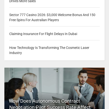
Drives More Sales
Sector 777 Casino 2026: $3,000 Welcome Bonus And 150
Free Spins For Australian Players
Claiming Insurance For Flight Delays In Dubai
How Technology Is Transforming The Cosmetic Laser
Industry
How Does Autonomous Contract
Negotiation Pilot Success Rate Affect