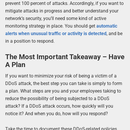
prevent 100 percent of attacks. Accordingly, if you want to
mitigate attacks in progress and better understand your
network’s security, you’ll need some kind of active
monitoring strategy in place. You should get
automatic
alerts when unusual traffic or activity is detected
, and be
in a position to respond.
The Most Important Takeaway – Have
A Plan
If you want to minimize your risk of being a victim of a
DDoS attack, the best step you can take is simply to form
a plan. What steps are you and your employees taking to
reduce the possibility of being subjected to a DDoS
attack? If a DDoS attack occurs, how quickly will you
notice it? And when you do, how will you respond?
Take the time to document these DDoS-related policies