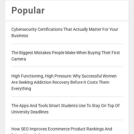
Popular
Cybersecurity Certifications That Actually Matter For Your
Business
The Biggest Mistakes People Make When Buying Their First
Camera
High Functioning, High Pressure: Why Successful Women
Are Seeking Addiction Recovery Before It Costs Them
Everything
The Apps And Tools Smart Students Use To Stay On Top Of
University Deadlines
How SEO Improves Ecommerce Product Rankings And