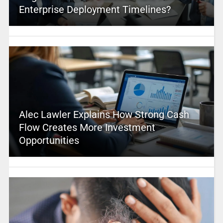
Enterprise Deployment Timelines?
Alec Lawler Explains How Strong Cash
Flow Creates More Investment
Opportunities