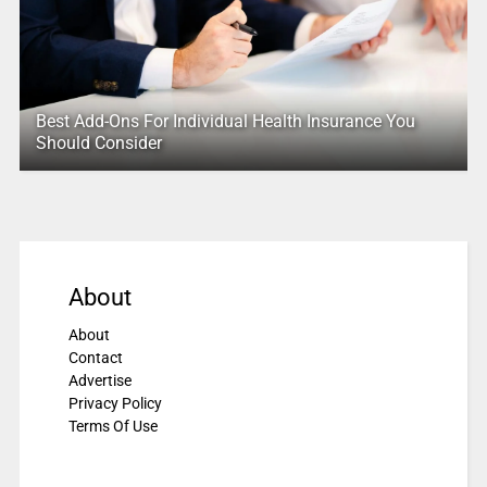
Best Add-Ons For Individual Health Insurance You
Should Consider
About
About
Contact
Advertise
Privacy Policy
Terms Of Use