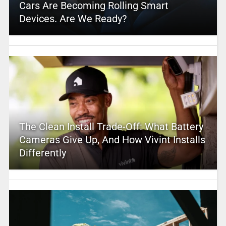
Cars Are Becoming Rolling Smart
Devices. Are We Ready?
The Clean Install Trade-Off: What Battery
Cameras Give Up, And How Vivint Installs
Differently