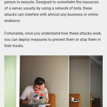
person to execute. Designed to overwhelm the resources
of a server, usually by using a network of bots, these
attacks can interfere with almost any business or online
endeavor.
Fortunately, once you understand how these attacks work,
you can deploy measures to prevent them or stop them in
their tracks.