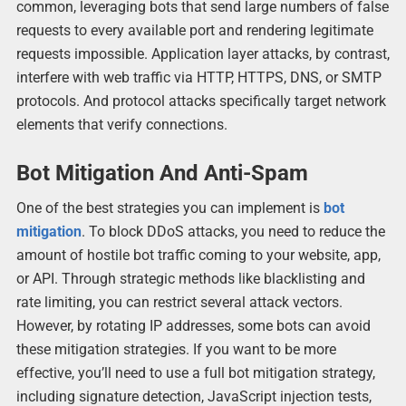
common, leveraging bots that send large numbers of false
requests to every available port and rendering legitimate
requests impossible. Application layer attacks, by contrast,
interfere with web traffic via HTTP, HTTPS, DNS, or SMTP
protocols. And protocol attacks specifically target network
elements that verify connections.
Bot Mitigation And Anti-Spam
One of the best strategies you can implement is
bot
mitigation
. To block DDoS attacks, you need to reduce the
amount of hostile bot traffic coming to your website, app,
or API. Through strategic methods like blacklisting and
rate limiting, you can restrict several attack vectors.
However, by rotating IP addresses, some bots can avoid
these mitigation strategies. If you want to be more
effective, you’ll need to use a full bot mitigation strategy,
including signature detection, JavaScript injection tests,