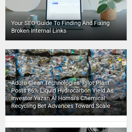
Your SEO Guide To Finding And Fixing
Broken Internal Links
Aduro Clean Technologies’ Pilot Plant
Posts 86% Liquid Hydrocarbon Yield As
Investor Yazan Al Homsi’s Chemical
Recycling Bet Advances Toward Scale