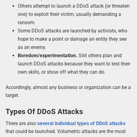
Others attempt to launch a DDoS attack (or threaten
one) to exploit their victim, usually demanding a
ransom.
Some DDoS attacks are launched by activists, who
hope to make a point or damage an entity they see
as an enemy.
Boredom/experimentation.
Still others plan and
launch DDoS attacks because they want to test their
own skills, or show off what they can do.
Accordingly, almost any business or organization can be a
target.
Types Of DDoS Attacks
There are also
several individual types of DDoS attacks
that could be launched. Volumetric attacks are the most