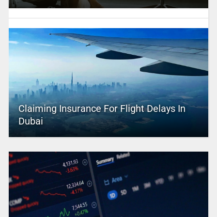
Claiming Insurance For Flight Delays In
Dubai