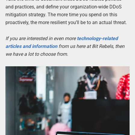
and practices, and define your organization-wide DDoS
mitigation strategy. The more time you spend on this
proactively, the more resilient you’ll be to an actual threat.
If you are interested in even more
technology-related
articles and information
from us here at Bit Rebels, then
we have a lot to choose from.