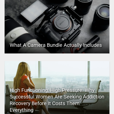
What A Camera Bundle Actually Includes
High Functioning, High Pressure: Why
Successful Women Are Seeking Addiction
Recovery Before It Costs Them
Everything