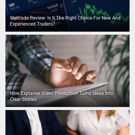
Weltrade Review: Is It The Right Choice For New And
Experienced Traders?
How Explainer Video Production Turns Ideas Into
Clear Stories