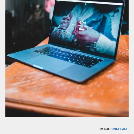
IMAGE:
UNSPLASH