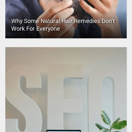
Why Some Natural Hair Remedies Don’t
Work For Everyone