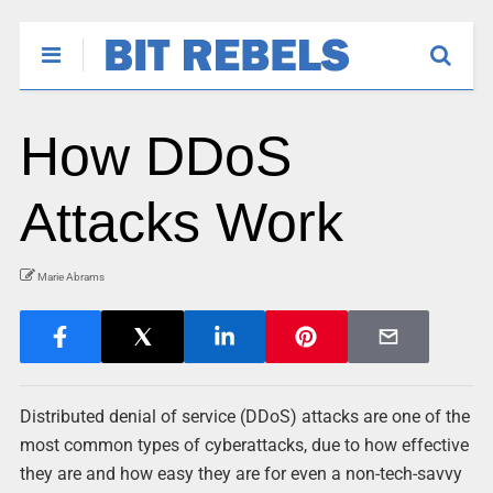
How DDoS
Attacks Work
Marie Abrams
Distributed denial of service (DDoS) attacks are one of the
most common types of cyberattacks, due to how effective
they are and how easy they are for even a non-tech-savvy