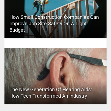
How Small Construction Companies Can
Improve Job Site Safety On A Tight
Budget
The New Generation Of Hearing Aids:
How Tech Transformed An Industry