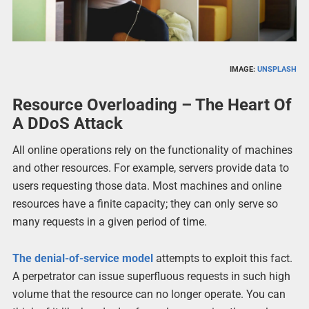
IMAGE:
UNSPLASH
Resource Overloading – The Heart Of
A DDoS Attack
All online operations rely on the functionality of machines
and other resources. For example, servers provide data to
users requesting those data. Most machines and online
resources have a finite capacity; they can only serve so
many requests in a given period of time.
The denial-of-service model
attempts to exploit this fact.
A perpetrator can issue superfluous requests in such high
volume that the resource can no longer operate. You can