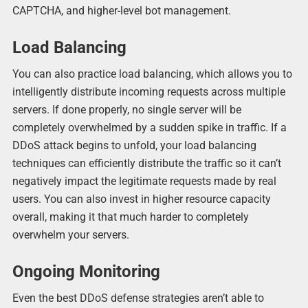
CAPTCHA, and higher-level bot management.
Load Balancing
You can also practice load balancing, which allows you to
intelligently distribute incoming requests across multiple
servers. If done properly, no single server will be
completely overwhelmed by a sudden spike in traffic. If a
DDoS attack begins to unfold, your load balancing
techniques can efficiently distribute the traffic so it can’t
negatively impact the legitimate requests made by real
users. You can also invest in higher resource capacity
overall, making it that much harder to completely
overwhelm your servers.
Ongoing Monitoring
Even the best DDoS defense strategies aren’t able to