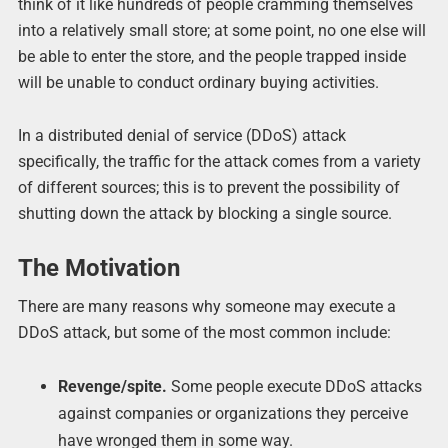
think of it like hundreds of people cramming themselves
into a relatively small store; at some point, no one else will
be able to enter the store, and the people trapped inside
will be unable to conduct ordinary buying activities.
In a distributed denial of service (DDoS) attack
specifically, the traffic for the attack comes from a variety
of different sources; this is to prevent the possibility of
shutting down the attack by blocking a single source.
The Motivation
There are many reasons why someone may execute a
DDoS attack, but some of the most common include:
Revenge/spite.
Some people execute DDoS attacks
against companies or organizations they perceive
have wronged them in some way.