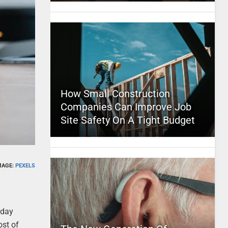
How Small Construction
Companies Can Improve Job
Site Safety On A Tight Budget
MAGE:
PEXELS
oday
ost of