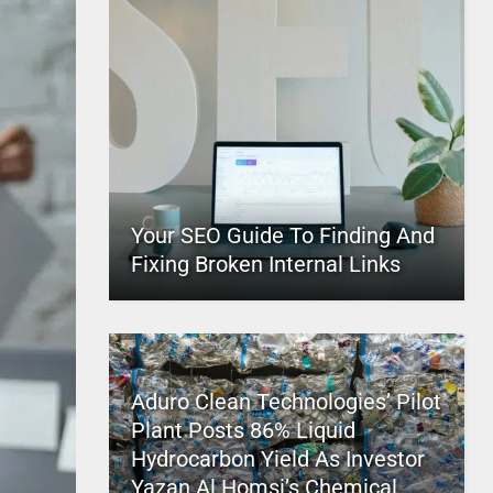
Your SEO Guide To Finding And
Fixing Broken Internal Links
Aduro Clean Technologies’ Pilot
Plant Posts 86% Liquid
Hydrocarbon Yield As Investor
Yazan Al Homsi’s Chemical