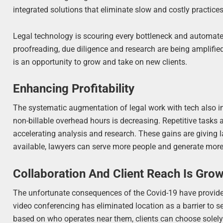
integrated solutions that eliminate slow and costly practices
Legal technology is scouring every bottleneck and automate
proofreading, due diligence and research are being amplified
is an opportunity to grow and take on new clients.
Enhancing Profitability
The systematic augmentation of legal work with tech also impr
non-billable overhead hours is decreasing. Repetitive tasks ar
accelerating analysis and research. These gains are giving 
available, lawyers can serve more people and generate more
Collaboration And Client Reach Is Gro
The unfortunate consequences of the Covid-19 have provided 
video conferencing has eliminated location as a barrier to s
based on who operates near them, clients can choose solely 