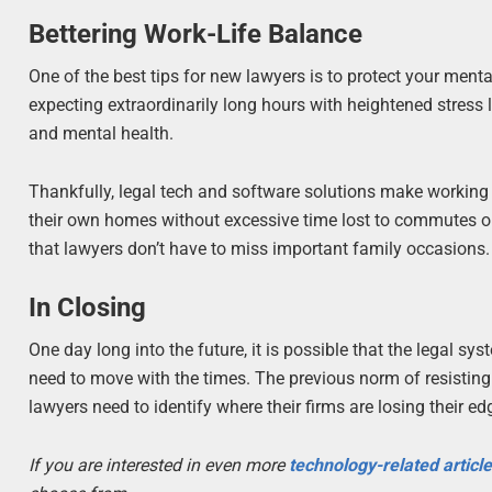
Bettering Work-Life Balance
One of the best tips for new lawyers is to protect your menta
expecting extraordinarily long hours with heightened stress 
and mental health.
Thankfully, legal tech and software solutions make working 
their own homes without excessive time lost to commutes or
that lawyers don’t have to miss important family occasions.
In Closing
One day long into the future, it is possible that the legal s
need to move with the times. The previous norm of resisti
lawyers need to identify where their firms are losing their e
If you are interested in even more
technology-related articl