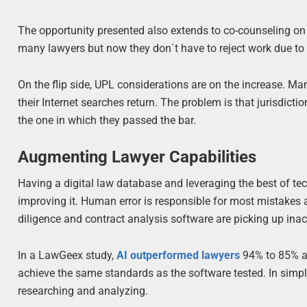
The opportunity presented also extends to co-counseling on c
many lawyers but now they don`t have to reject work due to t
On the flip side, UPL considerations are on the increase. Ma
their Internet searches return. The problem is that jurisdicti
the one in which they passed the bar.
Augmenting Lawyer Capabilities
Having a digital law database and leveraging the best of tec
improving it. Human error is responsible for most mistakes 
diligence and contract analysis software are picking up inac
In a LawGeex study,
AI outperformed lawyers
94% to 85% at
achieve the same standards as the software tested. In simple
researching and analyzing.