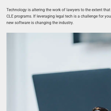
Technology is altering the work of lawyers to the extent t
CLE programs. If leveraging legal tech is a challenge for you,
new software is changing the industry.