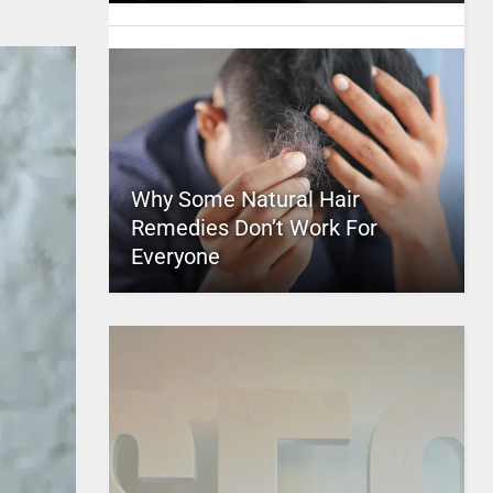
Why Some Natural Hair
Remedies Don’t Work For
Everyone