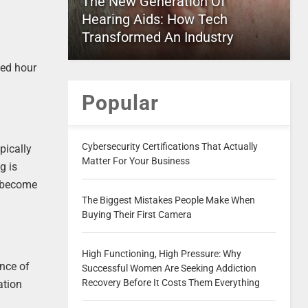
The New Generation Of
Hearing Aids: How Tech
Transformed An Industry
ved hour
Popular
Cybersecurity Certifications That Actually
pically
Matter For Your Business
g is
s become
The Biggest Mistakes People Make When
Buying Their First Camera
High Functioning, High Pressure: Why
ance of
Successful Women Are Seeking Addiction
Recovery Before It Costs Them Everything
ation