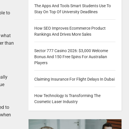
The Apps And Tools Smart Students Use To
Stay On Top Of University Deadlines
ble to
How SEO Improves Ecommerce Product
Rankings And Drives More Sales
n what
her than
Sector 777 Casino 2026: $3,000 Welcome
Bonus And 150 Free Spins For Australian
Players
ally
Claiming Insurance For Flight Delays In Dubai
Due
How Technology Is Transforming The
Cosmetic Laser Industry
ed to
y when