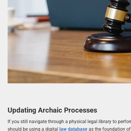
Updating Archaic Processes
If you still navigate through a physical legal library to per
should be using a digital
law database
as the foundation of