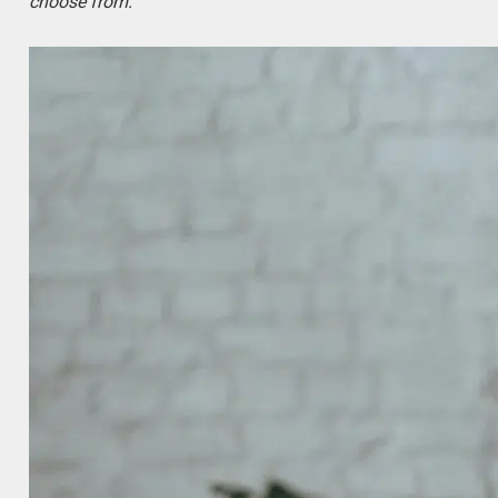
choose from.