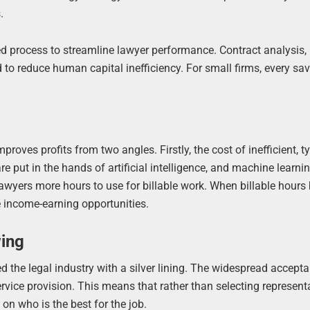
.
d process to streamline lawyer performance. Contract analysis,
 to reduce human capital inefficiency. For small firms, every sa
oves profits from two angles. Firstly, the cost of inefficient, ty
e put in the hands of artificial intelligence, and machine learnin
lawyers more hours to use for billable work. When billable hour
 income-earning opportunities.
wing
the legal industry with a silver lining. The widespread accept
ervice provision. This means that rather than selecting represent
on who is the best for the job.