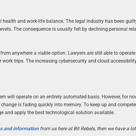
l health and work-life balance. The legal industry has been guilt
levels. The consequence is usually felt by declining personal rel
from anywhere a viable option. Lawyers are still able to operat
 work trips. The increasing cybersecurity and cloud accessibili
ystem will operate on an entirely automated basis. However, for no
ng change is fading quickly into memory. To keep up and compet
dge and apply the best technological solution available.
es and information
from us here at Bit Rebels, then we have a lot