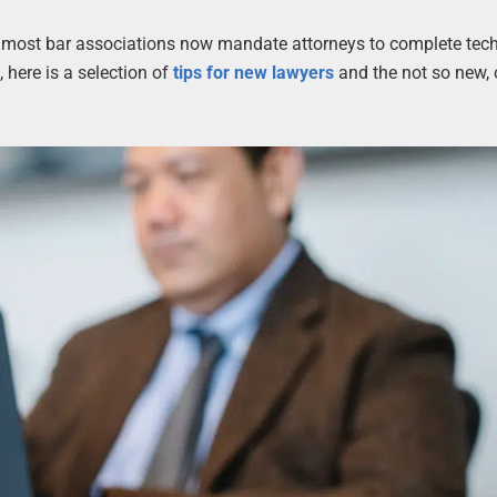
hat most bar associations now mandate attorneys to complete tec
 here is a selection of
tips for new lawyers
and the not so new,