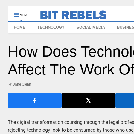
MENU
HOME
TECHNOLOGY
SOCIAL MEDIA
BUSINE
How Does Technol
Affect The Work O
Jane Glenn
The digital transformation coursing through the legal profes
rejecting technology look to be consumed by those who use it 