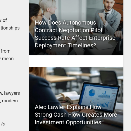
y of
How Does Autonomous
ationships
Contract Negotiation Pilot
Success Rate Affect Enterprise
Deployment Timelines?
e from
ty mean
w, lawyers
e, modern
Alec Lawler Explains How
Strong Cash Flow Creates More
Investment Opportunities
 to