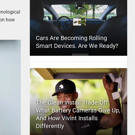
hnological
 on how
Cars Are Becoming Rolling
Smart Devices. Are We Ready?
The Clean Install Trade-Off:
What Battery Cameras Give Up,
And How Vivint Installs
Differently