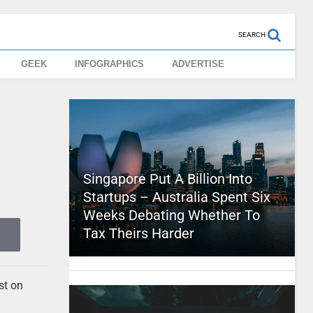
SEARCH
GEEK
INFOGRAPHICS
ADVERTISE
Singapore Put A Billion Into
Startups – Australia Spent Six
Weeks Debating Whether To
Tax Theirs Harder
st on