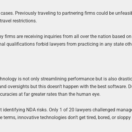
ases. Previously traveling to partnering firms could be unfeasi
ravel restrictions.
ny firms are receiving inquiries from all over the nation based o
onal qualifications forbid lawyers from practicing in any state ot
hnology is not only streamlining performance but is also drastic
and oversights but this doesn’t happen with the best software. 
curacies at far greater rates than the human eye.
 identifying NDA risks. Only 1 of 20 lawyers challenged manag
 terms, innovative technologies don’t get tired, bored, or slopp