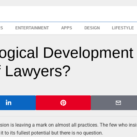
SS
ENTERTAINMENT
APPS
DESIGN
LIFESTYLE
ogical Development
f Lawyers?
sion is leaving a mark on almost all practices. The few who insi
to its fullest potential but there is no question.