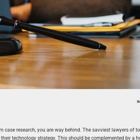
I
form case research, you are way behind. The savviest lawyers of t
 their technology strategy. This should be complemented by a h