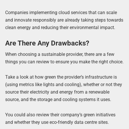
Companies implementing cloud services that can scale
and innovate responsibly are already taking steps towards
clean energy and reducing their environmental impact.
Are There Any Drawbacks?
When choosing a sustainable provider, there are a few
things you can review to ensure you make the right choice.
Take a look at how green the provider’s infrastructure is
(using metrics like lights and cooling), whether or not they
source their electricity and energy from a renewable
source, and the storage and cooling systems it uses.
You could also review their company’s green initiatives
and whether they use eco-friendly data centre sites.