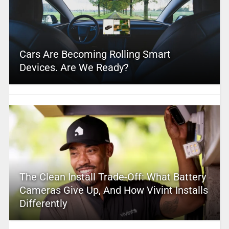
Cars Are Becoming Rolling Smart
Devices. Are We Ready?
The Clean Install Trade-Off: What Battery
Cameras Give Up, And How Vivint Installs
Differently