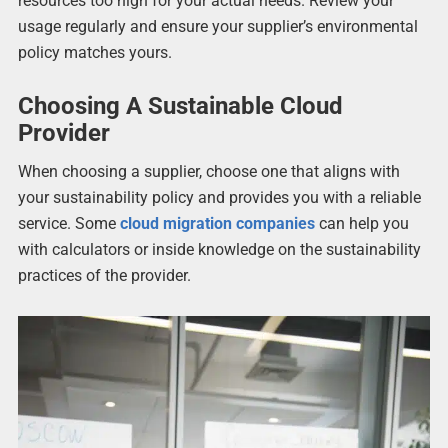
resources too high for your actual needs. Review your
usage regularly and ensure your supplier’s environmental
policy matches yours.
Choosing A Sustainable Cloud
Provider
When choosing a supplier, choose one that aligns with
your sustainability policy and provides you with a reliable
service. Some
cloud migration companies
can help you
with calculators or inside knowledge on the sustainability
practices of the provider.