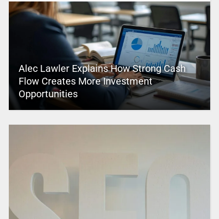
Alec Lawler Explains How Strong Cash
Flow Creates More Investment
Opportunities