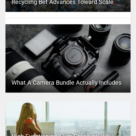
Recycling Bet Advances Toward Scale
What A Camera Bundle Actually Includes