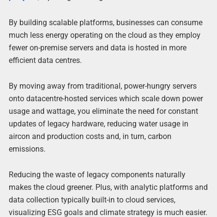
By building scalable platforms, businesses can consume
much less energy operating on the cloud as they employ
fewer on-premise servers and data is hosted in more
efficient data centres.
By moving away from traditional, power-hungry servers
onto datacentre-hosted services which scale down power
usage and wattage, you eliminate the need for constant
updates of legacy hardware, reducing water usage in
aircon and production costs and, in turn, carbon
emissions.
Reducing the waste of legacy components naturally
makes the cloud greener. Plus, with analytic platforms and
data collection typically built-in to cloud services,
visualizing ESG goals and climate strategy is much easier.