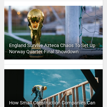
England Survive Azteca Chaos To Set Up
Norway Quarter-Final Showdown
How Small Construction Companies Can