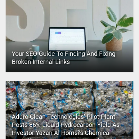
Your SEO Guide To Finding And Fixing
Broken Internal Links
Aduro Clean Technologies’ Pilot Plant
Posts 86% Liquid Hydrocarbon Yield As
Investor Yazan Al Homsi’s Chemical