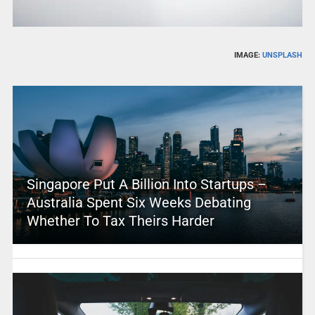
IMAGE:
UNSPLASH
Singapore Put A Billion Into Startups –
Australia Spent Six Weeks Debating
Whether To Tax Theirs Harder