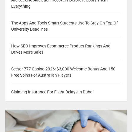
Everything
The Apps And Tools Smart Students Use To Stay On Top Of
University Deadlines
How SEO Improves Ecommerce Product Rankings And
Drives More Sales
Sector 777 Casino 2026: $3,000 Welcome Bonus And 150
Free Spins For Australian Players
Claiming Insurance For Flight Delays In Dubai