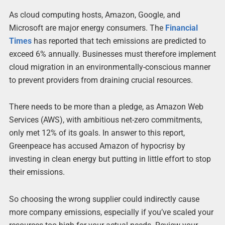
As cloud computing hosts, Amazon, Google, and
Microsoft are major energy consumers. The
Financial
Times
has reported that tech emissions are predicted to
exceed 6% annually. Businesses must therefore implement
cloud migration in an environmentally-conscious manner
to prevent providers from draining crucial resources.
There needs to be more than a pledge, as Amazon Web
Services (AWS), with ambitious net-zero commitments,
only met 12% of its goals. In answer to this report,
Greenpeace has accused Amazon of hypocrisy by
investing in clean energy but putting in little effort to stop
their emissions.
So choosing the wrong supplier could indirectly cause
more company emissions, especially if you’ve scaled your