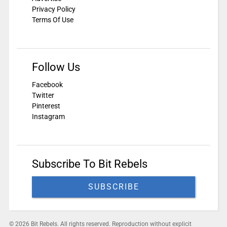
Privacy Policy
Terms Of Use
Follow Us
Facebook
Twitter
Pinterest
Instagram
Subscribe To Bit Rebels
SUBSCRIBE
© 2026 Bit Rebels. All rights reserved. Reproduction without explicit