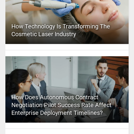
How Technology Is Transforming The
Cosmetic Laser Industry
How Does Autonomous Contract
Negotiation Pilot Success Rate Affect
Enterprise Deployment Timelines?