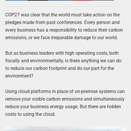
COP27 was clear that the world must take action on the
pledges made from past conferences. Every person and
every business has a responsibility to reduce their carbon
emissions, or we face irreparable damage to our world.
But as business leaders with high operating costs, both
fiscally and environmentally, is there anything we can do
to reduce our carbon footprint and do our part for the
environment?
Using cloud platforms in place of on-premise systems can
remove your visible carbon emissions and simultaneously
reduce your business energy usage. But there are hidden
costs to using the cloud.