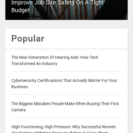
Improve Job Site Safety On A Tight
Budget
Popular
The New Generation Of Hearing Aids: How Tech
Transformed An Industry
Cybersecurity Certifications That Actually Matter For Your
Business
The Biggest Mistakes People Make When Buying Their First
Camera
High Functioning, High Pressure: Why Successful Women
Are Seeking Addiction Recovery Before It Costs Them