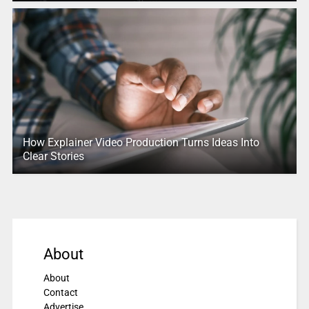
How Explainer Video Production Turns Ideas Into
Clear Stories
About
About
Contact
Advertise