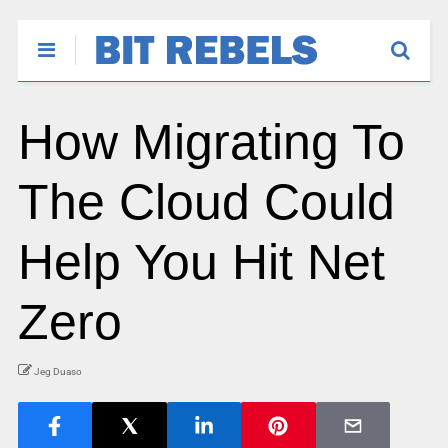
How Migrating To
The Cloud Could
Help You Hit Net
Zero
Jeg Duaso