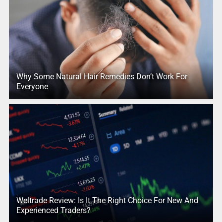
Why Some Natural Hair Remedies Don’t Work For
Everyone
Weltrade Review: Is It The Right Choice For New And
Experienced Traders?