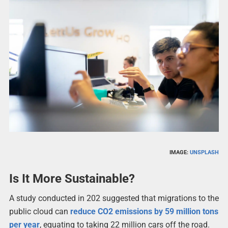
IMAGE:
UNSPLASH
Is It More Sustainable?
A study conducted in 202 suggested that migrations to the
public cloud can
reduce CO2 emissions by 59 million tons
per year
, equating to taking 22 million cars off the road.