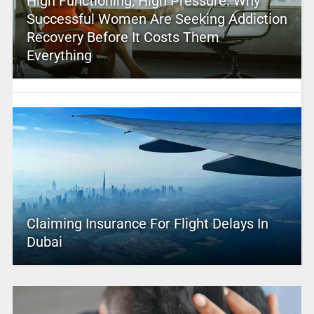
High Functioning, High Pressure: Why
Successful Women Are Seeking Addiction
Recovery Before It Costs Them
Everything
Claiming Insurance For Flight Delays In
Dubai