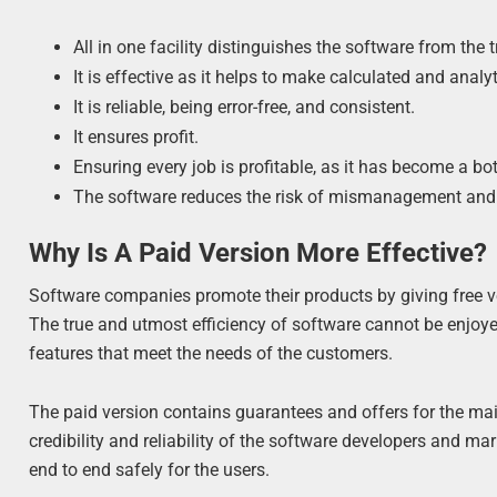
All in one facility distinguishes the software from the
It is effective as it helps to make calculated and analy
It is reliable, being error-free, and consistent.
It ensures profit.
Ensuring every job is profitable, as it has become a bo
The software reduces the risk of mismanagement and 
Why Is A Paid Version More Effective?
Software companies promote their products by giving free ver
The true and utmost efficiency of software cannot be enjoyed 
features that meet the needs of the customers.
The paid version contains guarantees and offers for the m
credibility and reliability of the software developers and m
end to end safely for the users.