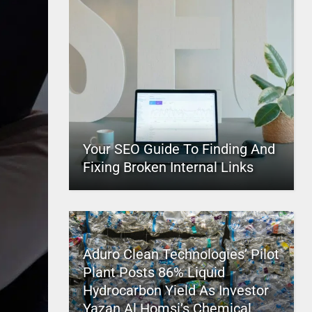
Your SEO Guide To Finding And
Fixing Broken Internal Links
Aduro Clean Technologies’ Pilot
Plant Posts 86% Liquid
Hydrocarbon Yield As Investor
Yazan Al Homsi’s Chemical