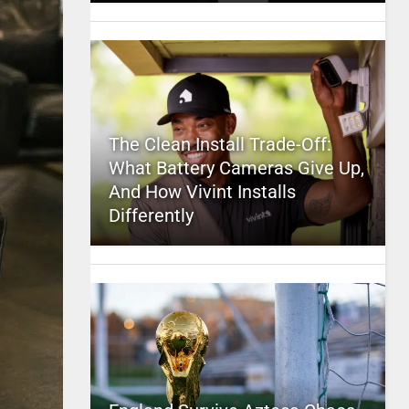
The Clean Install Trade-Off:
What Battery Cameras Give Up,
And How Vivint Installs
Differently