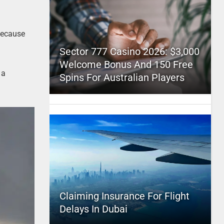
because
Sector 777 Casino 2026: $3,000
Welcome Bonus And 150 Free
 a
Spins For Australian Players
Claiming Insurance For Flight
Delays In Dubai