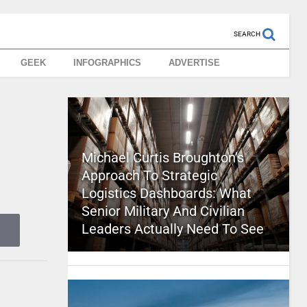
SEARCH
GEEK
INFOGRAPHICS
ADVERTISE
Michael Curtis Broughton’s
Approach To Strategic
Logistics Dashboards: What
Senior Military And Civilian
Leaders Actually Need To See