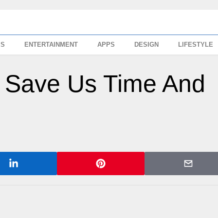
SS
ENTERTAINMENT
APPS
DESIGN
LIFESTYLE
 Save Us Time And