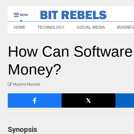
MENU
HOME
TECHNOLOGY
SOCIAL MEDIA
BUSINE
How Can Software
Money?
Mujahid Mustafa
Synopsis