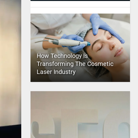
How Technology Is
Transforming The Cosmetic
Laser Industry