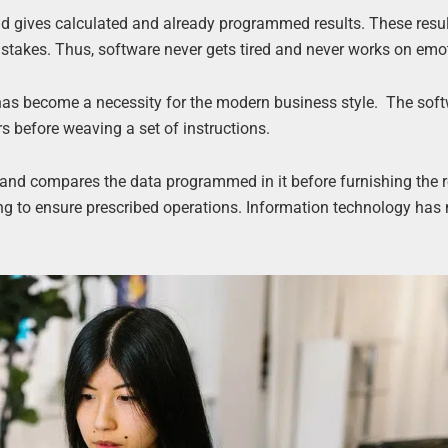
nd gives calculated and already programmed results. These resul
takes. Thus, software never gets tired and never works on emo
has become a necessity for the modern business style. The sof
s before weaving a set of instructions.
nd compares the data programmed in it before furnishing the r
ng to ensure prescribed operations. Information technology ha