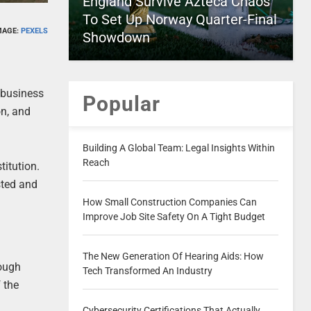
England Survive Azteca Chaos
To Set Up Norway Quarter-Final
MAGE:
PEXELS
Showdown
f business
Popular
on, and
Building A Global Team: Legal Insights Within
Reach
titution.
sted and
How Small Construction Companies Can
Improve Job Site Safety On A Tight Budget
The New Generation Of Hearing Aids: How
rough
Tech Transformed An Industry
 the
Cybersecurity Certifications That Actually