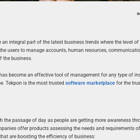
I
an integral part of the latest business trends where the level o
bles the users to manage accounts, human resources, communicati
f the business.
It has become an effective tool of management for any type of ins
be. Tekpon is the most trusted
software marketplace
for the tru
th the passage of day as people are getting more awareness th
panies offer products assessing the needs and requirements of
that are boosting the efficiency of business: