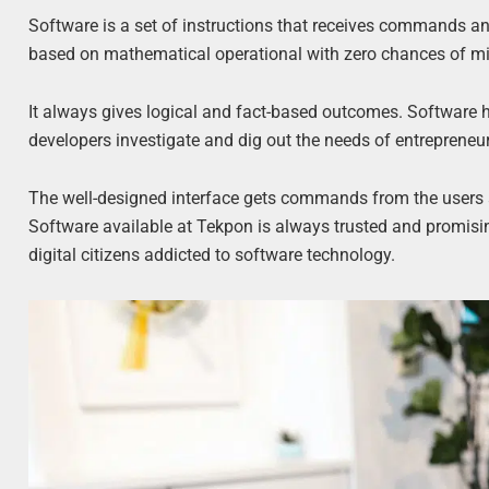
Software is a set of instructions that receives commands a
based on mathematical operational with zero chances of mis
It always gives logical and fact-based outcomes. Software 
developers investigate and dig out the needs of entrepreneur
The well-designed interface gets commands from the users a
Software available at Tekpon is always trusted and promisi
digital citizens addicted to software technology.