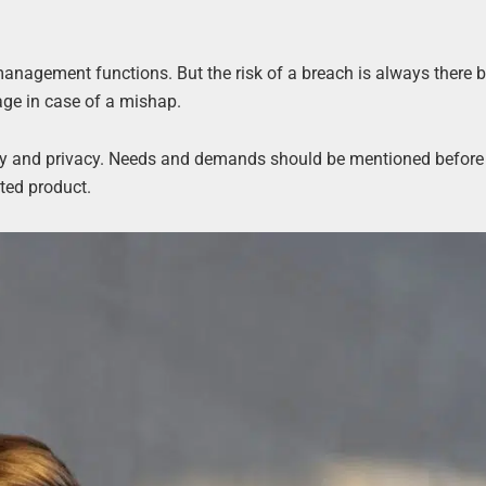
management functions. But the risk of a breach is always there 
ge in case of a mishap.
ety and privacy. Needs and demands should be mentioned before
nted product.