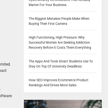
Matter For Your Business
The Biggest Mistakes People Make When
Buying Their First Camera
High Functioning, High Pressure: Why
Successful Women Are Seeking Addiction
Recovery Before It Costs Them Everything
The Apps And Tools Smart Students Use To
imited.
Stay On Top Of University Deadlines
xact
How SEO Improves Ecommerce Product
Rankings And Drives More Sales
e
software