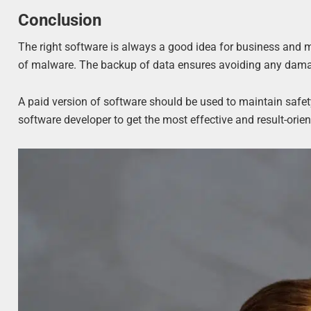
Conclusion
The right software is always a good idea for business and 
of malware. The backup of data ensures avoiding any dama
A paid version of software should be used to maintain saf
software developer to get the most effective and result-orie