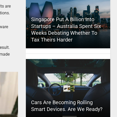
ts are
tions.
Singapore Put A Billion Into
Startups – Australia Spent Six
tware
Weeks Debating Whether To
Tax Theirs Harder
esult.
s made
Cars Are Becoming Rolling
Smart Devices. Are We Ready?