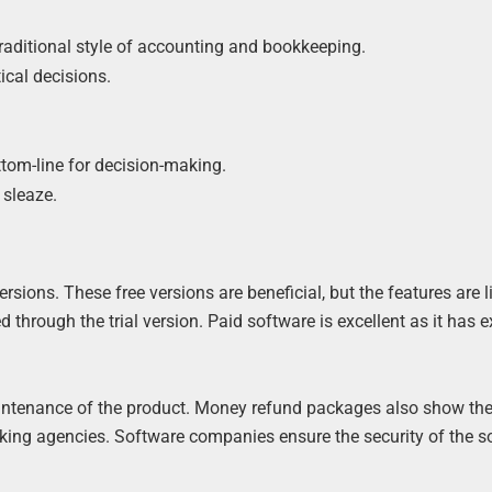
 traditional style of accounting and bookkeeping.
tical decisions.
ttom-line for decision-making.
sleaze.
sions. These free versions are beneficial, but the features are l
through the trial version. Paid software is excellent as it has e
aintenance of the product. Money refund packages also show th
arking agencies. Software companies ensure the security of the 