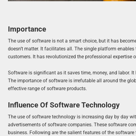
Importance
The use of software is not a smart choice, but it has become 
doesn’t matter. It facilitates all. The single platform ena
customers. It has revolutionized the professional expertise o
Software is significant as it saves time, money, and labor. 
The importance of software is irrefutable all around the glo
effective range of software products.
Influence Of Software Technology
The use of software technology is increasing day by day wi
advertisements of software companies. These software com
business. Following are the salient features of the software 