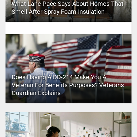
What Lane Pace Says About Homes That
Smell After Spray Foam Insulation
Does Having A DD-214 Make You A
Veteran For Benefits Purposes? Veterans
Guardian Explains