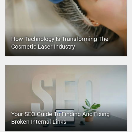
How Technology Is Transforming The
Cosmetic Laser Industry
Your SEO Guide To Finding And Fixing
Broken Internal Links