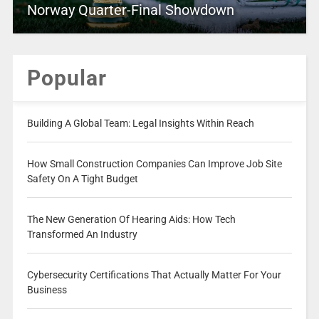
Norway Quarter-Final Showdown
Popular
Building A Global Team: Legal Insights Within Reach
How Small Construction Companies Can Improve Job Site
Safety On A Tight Budget
The New Generation Of Hearing Aids: How Tech
Transformed An Industry
Cybersecurity Certifications That Actually Matter For Your
Business