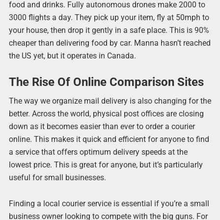
food and drinks. Fully autonomous drones make 2000 to
3000 flights a day. They pick up your item, fly at 50mph to
your house, then drop it gently in a safe place. This is 90%
cheaper than delivering food by car. Manna hasn’t reached
the US yet, but it operates in Canada.
The Rise Of Online Comparison Sites
The way we organize mail delivery is also changing for the
better. Across the world, physical post offices are closing
down as it becomes easier than ever to order a courier
online. This makes it quick and efficient for anyone to find
a service that offers optimum delivery speeds at the
lowest price. This is great for anyone, but it’s particularly
useful for small businesses.
Finding a local courier service is essential if you’re a small
business owner looking to compete with the big guns. For