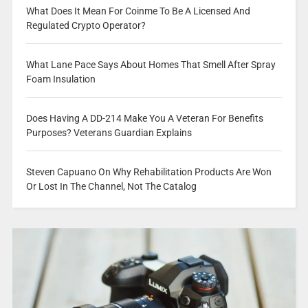
What Does It Mean For Coinme To Be A Licensed And
Regulated Crypto Operator?
What Lane Pace Says About Homes That Smell After Spray
Foam Insulation
Does Having A DD-214 Make You A Veteran For Benefits
Purposes? Veterans Guardian Explains
Steven Capuano On Why Rehabilitation Products Are Won
Or Lost In The Channel, Not The Catalog