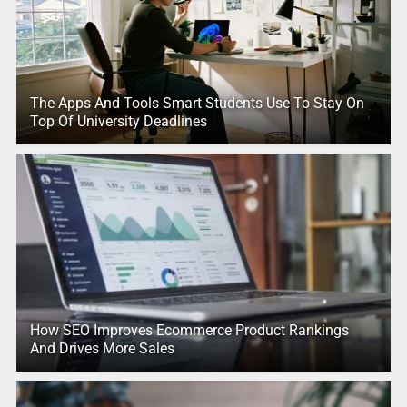
The Apps And Tools Smart Students Use To Stay On
Top Of University Deadlines
How SEO Improves Ecommerce Product Rankings
And Drives More Sales