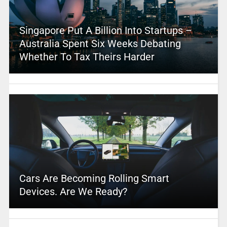
Singapore Put A Billion Into Startups –
Australia Spent Six Weeks Debating
Whether To Tax Theirs Harder
Cars Are Becoming Rolling Smart
Devices. Are We Ready?