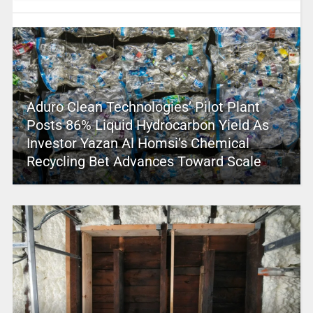
Aduro Clean Technologies’ Pilot Plant
Posts 86% Liquid Hydrocarbon Yield As
Investor Yazan Al Homsi’s Chemical
Recycling Bet Advances Toward Scale