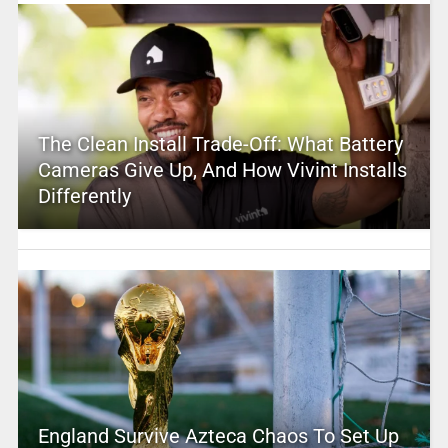
The Clean Install Trade-Off: What Battery
Cameras Give Up, And How Vivint Installs
Differently
England Survive Azteca Chaos To Set Up