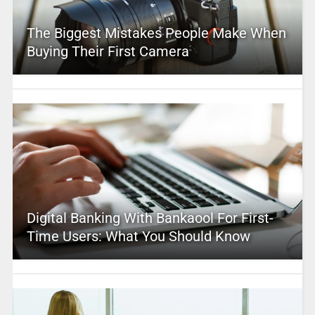
The Biggest Mistakes People Make When
Buying Their First Camera
Digital Banking With Bankaool For First-
Time Users: What You Should Know