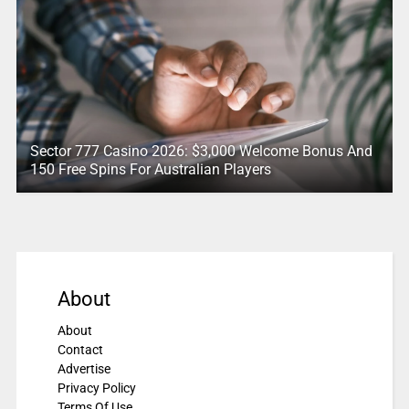
Sector 777 Casino 2026: $3,000 Welcome Bonus And
150 Free Spins For Australian Players
About
About
Contact
Advertise
Privacy Policy
Terms Of Use