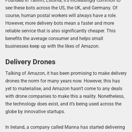
Founded in Tallinn, Estonia, it’s increasingly common to
see these bots across the US, the UK, and Germany. Of
course, human postal workers will always have a role.
However, more delivery bots mean a faster and more
reliable service that is also significantly cheaper. This
benefits the average consumer and helps small
businesses keep up with the likes of Amazon.
Delivery Drones
Talking of Amazon, it has been promising to make delivery
drones the norm for many years now. However, this has
yet to materialise, and Amazon hasn’t come to any deals
with drone companies to make this a reality. Nonetheless,
the technology does exist, and it’s being used across the
globe by innovative startups.
In Ireland, a company called Manna has started delivering