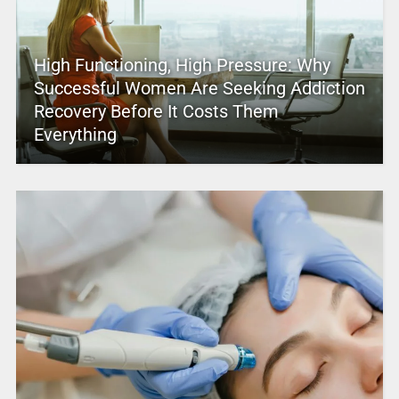
High Functioning, High Pressure: Why
Successful Women Are Seeking Addiction
Recovery Before It Costs Them
Everything