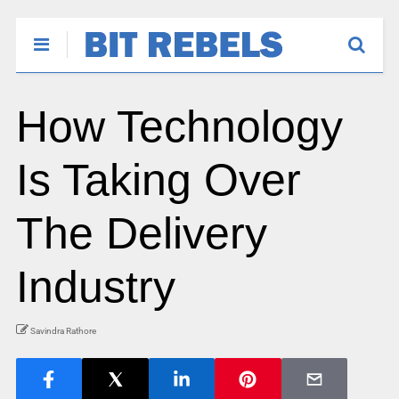
How Technology
Is Taking Over
The Delivery
Industry
Savindra Rathore