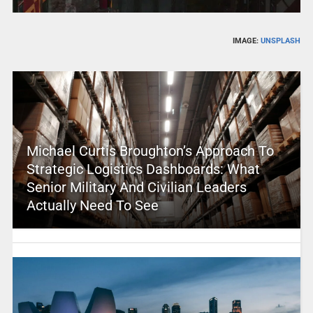
IMAGE:
UNSPLASH
Michael Curtis Broughton’s Approach To
Strategic Logistics Dashboards: What
Senior Military And Civilian Leaders
Actually Need To See