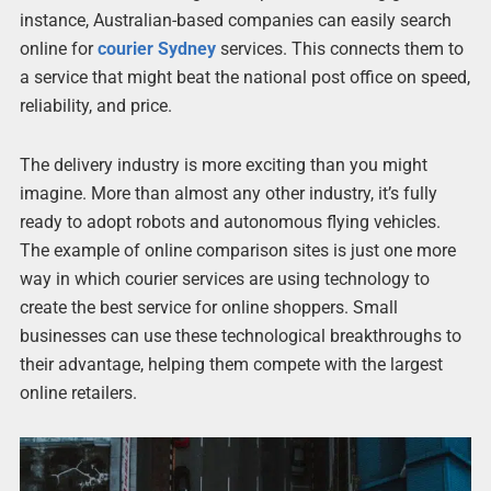
instance, Australian-based companies can easily search
online for
courier Sydney
services. This connects them to
a service that might beat the national post office on speed,
reliability, and price.
The delivery industry is more exciting than you might
imagine. More than almost any other industry, it’s fully
ready to adopt robots and autonomous flying vehicles.
The example of online comparison sites is just one more
way in which courier services are using technology to
create the best service for online shoppers. Small
businesses can use these technological breakthroughs to
their advantage, helping them compete with the largest
online retailers.