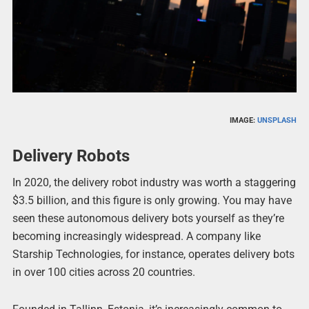
IMAGE:
UNSPLASH
Delivery Robots
In 2020, the delivery robot industry was worth a staggering
$3.5 billion, and this figure is only growing. You may have
seen these autonomous delivery bots yourself as they’re
becoming increasingly widespread. A company like
Starship Technologies, for instance, operates delivery bots
in over 100 cities across 20 countries.