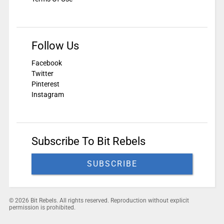
Follow Us
Facebook
Twitter
Pinterest
Instagram
Subscribe To Bit Rebels
SUBSCRIBE
© 2026 Bit Rebels. All rights reserved. Reproduction without explicit
permission is prohibited.