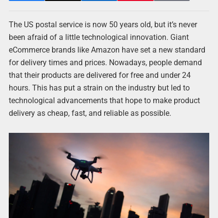
The US postal service is now 50 years old, but it’s never
been afraid of a little technological innovation. Giant
eCommerce brands like Amazon have set a new standard
for delivery times and prices. Nowadays, people demand
that their products are delivered for free and under 24
hours. This has put a strain on the industry but led to
technological advancements that hope to make product
delivery as cheap, fast, and reliable as possible.