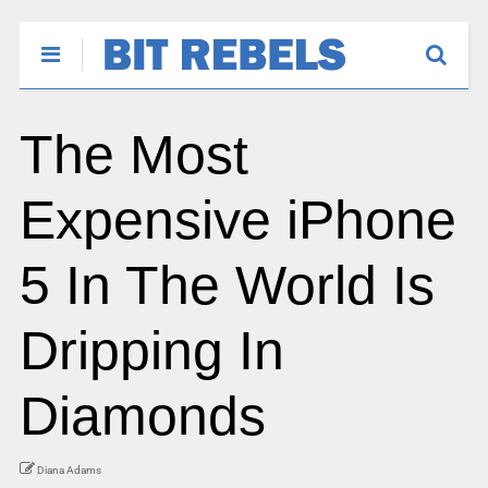
The Most
Expensive iPhone
5 In The World Is
Dripping In
Diamonds
Diana Adams