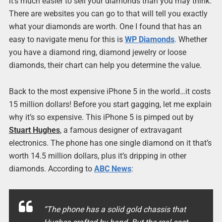
it’s much easier to sell your diamonds than you may think.
There are websites you can go to that will tell you exactly
what your diamonds are worth. One I found that has an
easy to navigate menu for this is
WP Diamonds
. Whether
you have a diamond ring, diamond jewelry or loose
diamonds, their chart can help you determine the value.
Back to the most expensive iPhone 5 in the world…it costs
15 million dollars! Before you start gagging, let me explain
why it’s so expensive. This iPhone 5 is pimped out by
Stuart Hughes
, a famous designer of extravagant
electronics. The phone has one single diamond on it that’s
worth 14.5 million dollars, plus it’s dripping in other
diamonds. According to
ABC News
:
“The phone has a solid gold chassis that