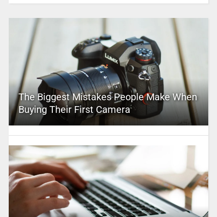
The Biggest Mistakes People Make When
Buying Their First Camera