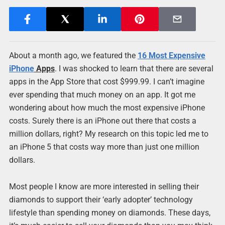
About a month ago, we featured the
16 Most
Expensive
iPhone
Apps
. I was shocked to learn that there are several
apps in the App Store that cost $999.99. I can’t imagine
ever spending that much money on an app. It got me
wondering about how much the most expensive iPhone
costs. Surely there is an iPhone out there that costs a
million dollars, right? My research on this topic led me to
an iPhone 5 that costs way more than just one million
dollars.
Most people I know are more interested in selling their
diamonds to support their ‘early adopter’ technology
lifestyle than spending money on diamonds. These days,