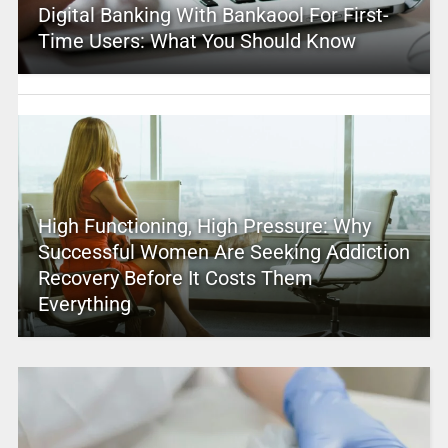
Digital Banking With Bankaool For First-
Time Users: What You Should Know
High Functioning, High Pressure: Why
Successful Women Are Seeking Addiction
Recovery Before It Costs Them
Everything