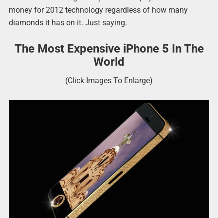
money for 2012 technology regardless of how many
diamonds it has on it. Just saying.
The Most Expensive iPhone 5 In The
World
(Click Images To Enlarge)