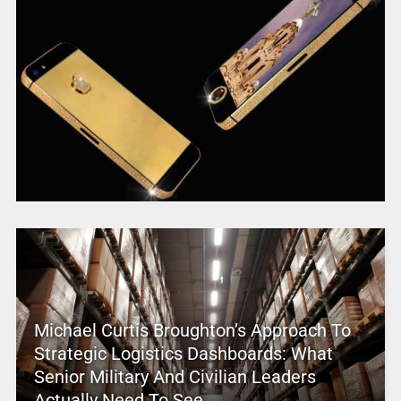
Michael Curtis Broughton’s Approach To
Strategic Logistics Dashboards: What
Senior Military And Civilian Leaders
Actually Need To See