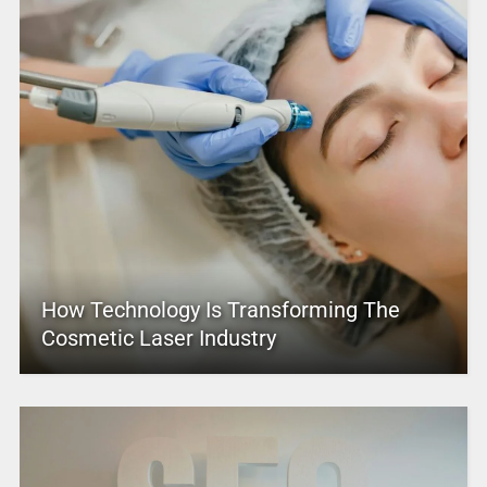
How Technology Is Transforming The
Cosmetic Laser Industry