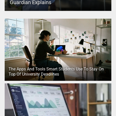
Guardian Explains
The Apps And Tools Smart Students Use To Stay On
Top Of University Deadlines