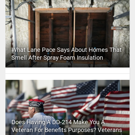
What Lane Pace Says About Homes That
Smell After Spray Foam Insulation
Does Having A DD-214 Make You A
Veteran For Benefits Purposes? Veterans