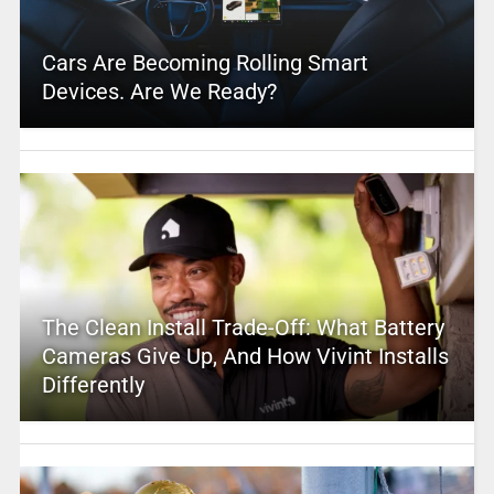
Cars Are Becoming Rolling Smart
Devices. Are We Ready?
The Clean Install Trade-Off: What Battery
Cameras Give Up, And How Vivint Installs
Differently