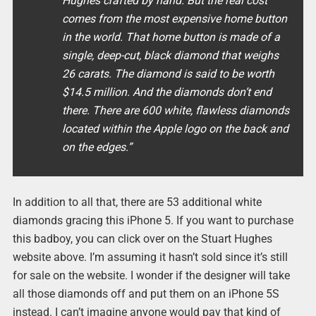
Hughes crafted by hand. But the real cost
comes from the most expensive home button
in the world. That home button is made of a
single, deep-cut, black diamond that weighs
26 carats. The diamond is said to be worth
$14.5 million. And the diamonds don’t end
there. There are 600 white, flawless diamonds
located within the Apple logo on the back and
on the edges.”
In addition to all that, there are 53 additional white
diamonds gracing this iPhone 5. If you want to purchase
this badboy, you can click over on the Stuart Hughes
website above. I’m assuming it hasn’t sold since it’s still
for sale on the website. I wonder if the designer will take
all those diamonds off and put them on an iPhone 5S
instead. I can’t imagine anyone would pay that kind of