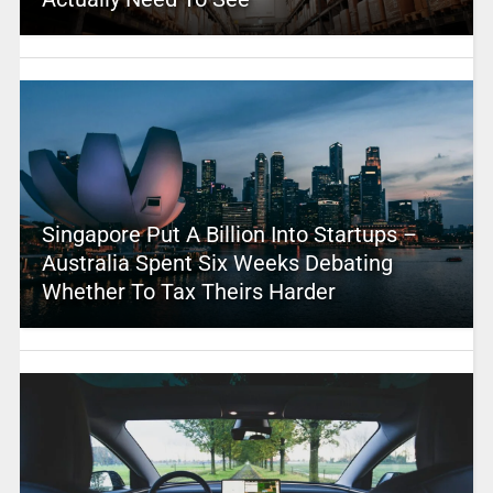
Singapore Put A Billion Into Startups –
Australia Spent Six Weeks Debating
Whether To Tax Theirs Harder