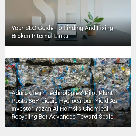
Your SEO Guide To Finding And Fixing
Broken Internal Links
Aduro Clean Technologies’ Pilot Plant
Posts 86% Liquid Hydrocarbon Yield As
Investor Yazan Al Homsi’s Chemical
Recycling Bet Advances Toward Scale