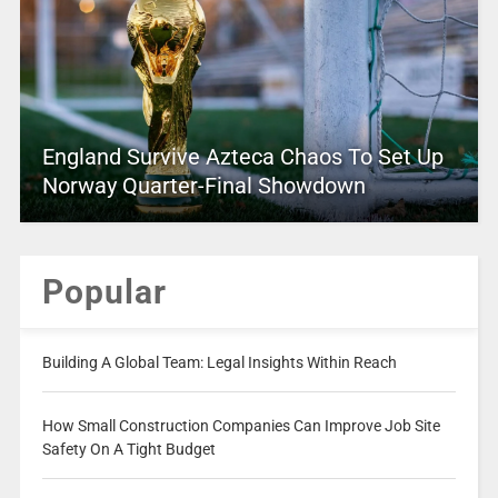
England Survive Azteca Chaos To Set Up
Norway Quarter-Final Showdown
Popular
Building A Global Team: Legal Insights Within Reach
How Small Construction Companies Can Improve Job Site
Safety On A Tight Budget