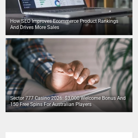
How SEO Improves Ecommerce Product Rankings
And Drives More Sales
Sector 777 Casino 2026: $3,000 Welcome Bonus And
150 Free Spins For Australian Players