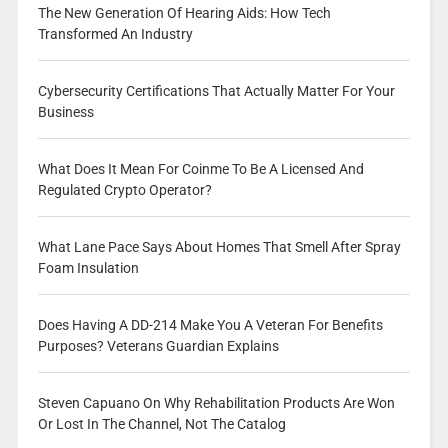
The New Generation Of Hearing Aids: How Tech
Transformed An Industry
Cybersecurity Certifications That Actually Matter For Your
Business
What Does It Mean For Coinme To Be A Licensed And
Regulated Crypto Operator?
What Lane Pace Says About Homes That Smell After Spray
Foam Insulation
Does Having A DD-214 Make You A Veteran For Benefits
Purposes? Veterans Guardian Explains
Steven Capuano On Why Rehabilitation Products Are Won
Or Lost In The Channel, Not The Catalog