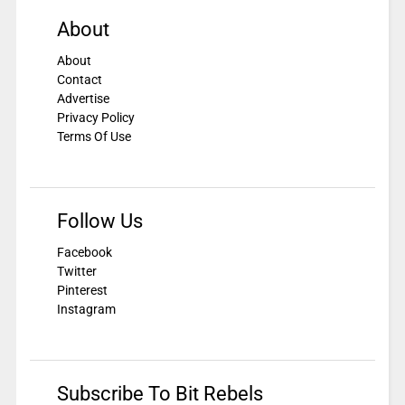
About
About
Contact
Advertise
Privacy Policy
Terms Of Use
Follow Us
Facebook
Twitter
Pinterest
Instagram
Subscribe To Bit Rebels