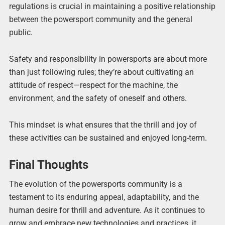
regulations is crucial in maintaining a positive relationship
between the powersport community and the general
public.
Safety and responsibility in powersports are about more
than just following rules; they’re about cultivating an
attitude of respect—respect for the machine, the
environment, and the safety of oneself and others.
This mindset is what ensures that the thrill and joy of
these activities can be sustained and enjoyed long-term.
Final Thoughts
The evolution of the powersports community is a
testament to its enduring appeal, adaptability, and the
human desire for thrill and adventure. As it continues to
grow and embrace new technologies and practices, it