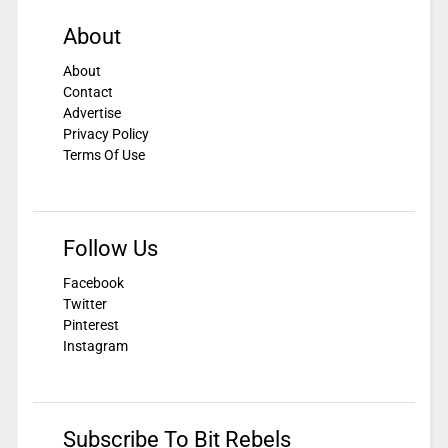
About
About
Contact
Advertise
Privacy Policy
Terms Of Use
Follow Us
Facebook
Twitter
Pinterest
Instagram
Subscribe To Bit Rebels