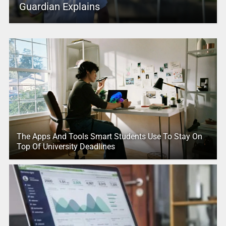
Guardian Explains
The Apps And Tools Smart Students Use To Stay On
Top Of University Deadlines