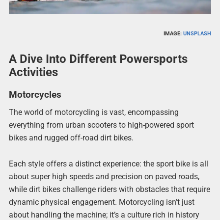
IMAGE:
UNSPLASH
A Dive Into Different Powersports
Activities
Motorcycles
The world of motorcycling is vast, encompassing
everything from urban scooters to high-powered sport
bikes and rugged off-road dirt bikes.
Each style offers a distinct experience: the sport bike is all
about super high speeds and precision on paved roads,
while dirt bikes challenge riders with obstacles that require
dynamic physical engagement. Motorcycling isn’t just
about handling the machine; it’s a culture rich in history