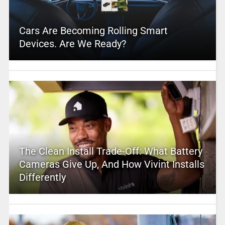
Cars Are Becoming Rolling Smart
Devices. Are We Ready?
The Clean Install Trade-Off: What Battery
Cameras Give Up, And How Vivint Installs
Differently