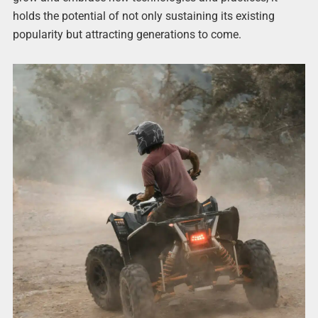
holds the potential of not only sustaining its existing
popularity but attracting generations to come.