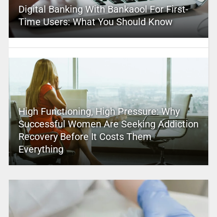
Digital Banking With Bankaool For First-
Time Users: What You Should Know
High Functioning, High Pressure: Why
Successful Women Are Seeking Addiction
Recovery Before It Costs Them
Everything