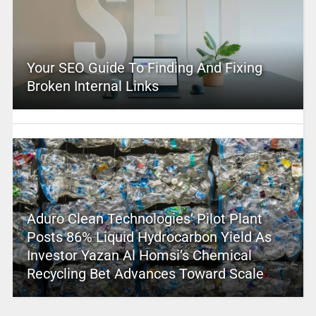
Your SEO Guide To Finding And Fixing
Broken Internal Links
Aduro Clean Technologies’ Pilot Plant
Posts 86% Liquid Hydrocarbon Yield As
Investor Yazan Al Homsi’s Chemical
Recycling Bet Advances Toward Scale