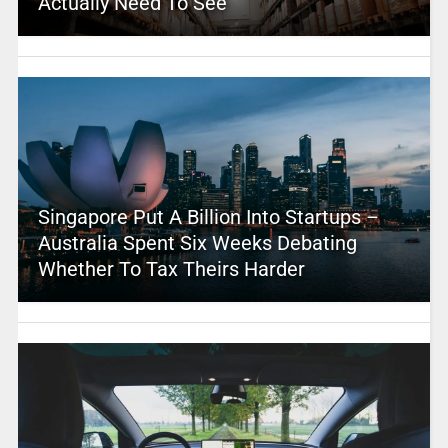
Actually Need To See
Singapore Put A Billion Into Startups –
Australia Spent Six Weeks Debating
Whether To Tax Theirs Harder