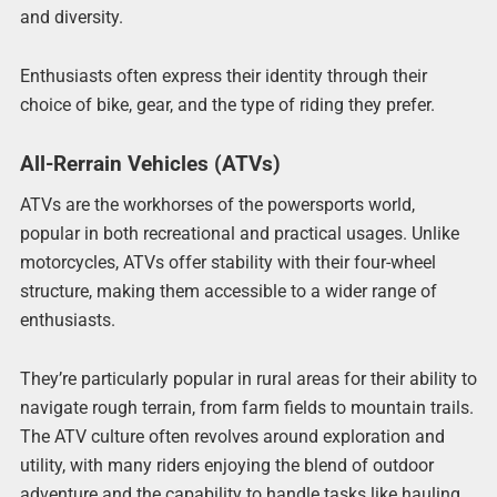
and diversity.
Enthusiasts often express their identity through their
choice of bike, gear, and the type of riding they prefer.
All-Rerrain Vehicles (ATVs)
ATVs are the workhorses of the powersports world,
popular in both recreational and practical usages. Unlike
motorcycles, ATVs offer stability with their four-wheel
structure, making them accessible to a wider range of
enthusiasts.
They’re particularly popular in rural areas for their ability to
navigate rough terrain, from farm fields to mountain trails.
The ATV culture often revolves around exploration and
utility, with many riders enjoying the blend of outdoor
adventure and the capability to handle tasks like hauling