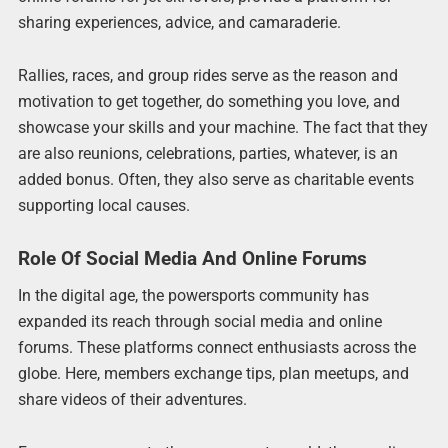
sharing experiences, advice, and camaraderie.
Rallies, races, and group rides serve as the reason and
motivation to get together, do something you love, and
showcase your skills and your machine. The fact that they
are also reunions, celebrations, parties, whatever, is an
added bonus. Often, they also serve as charitable events
supporting local causes.
Role Of Social Media And Online Forums
In the digital age, the powersports community has
expanded its reach through social media and online
forums. These platforms connect enthusiasts across the
globe. Here, members exchange tips, plan meetups, and
share videos of their adventures.