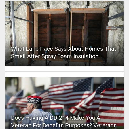
What Lane Pace Says About Homes That
Smell After Spray Foam Insulation
Does Having A DD-214 Make You A
Veteran For Benefits Purposes? Veterans