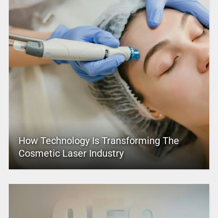
How Technology Is Transforming The
Cosmetic Laser Industry