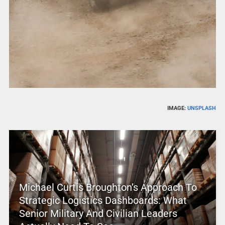
IMAGE:
UNSPLASH
Michael Curtis Broughton’s Approach To
Strategic Logistics Dashboards: What
Senior Military And Civilian Leaders