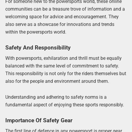
For someone new to the powersports world, these online
communities can be a treasure trove of information and a
welcoming space for advice and encouragement. They
also serve as a showcase for innovations and trends
within the powersports world.
Safety And Responsibility
With powersports, exhilaration and thrill must be equally
balanced with the same level of commitment to safety.
This responsibility is not only for the riders themselves but
also for the people and environment around them.
Understanding and adhering to safety norms is a
fundamental aspect of enjoying these sports responsibly.
Importance Of Safety Gear
The first line of defence in any powersport is proper gear.