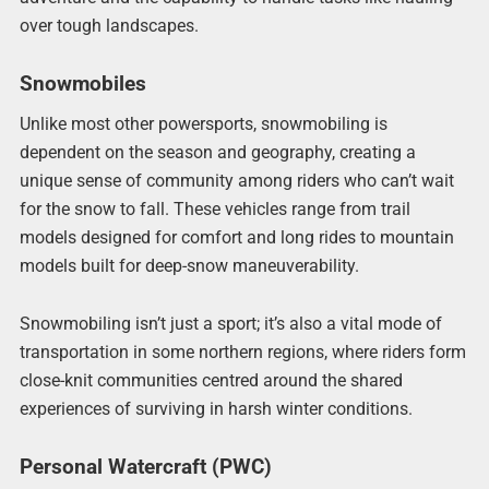
over tough landscapes.
Snowmobiles
Unlike most other powersports, snowmobiling is
dependent on the season and geography, creating a
unique sense of community among riders who can’t wait
for the snow to fall. These vehicles range from trail
models designed for comfort and long rides to mountain
models built for deep-snow maneuverability.
Snowmobiling isn’t just a sport; it’s also a vital mode of
transportation in some northern regions, where riders form
close-knit communities centred around the shared
experiences of surviving in harsh winter conditions.
Personal Watercraft (PWC)