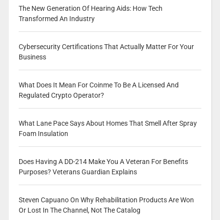
The New Generation Of Hearing Aids: How Tech
Transformed An Industry
Cybersecurity Certifications That Actually Matter For Your
Business
What Does It Mean For Coinme To Be A Licensed And
Regulated Crypto Operator?
What Lane Pace Says About Homes That Smell After Spray
Foam Insulation
Does Having A DD-214 Make You A Veteran For Benefits
Purposes? Veterans Guardian Explains
Steven Capuano On Why Rehabilitation Products Are Won
Or Lost In The Channel, Not The Catalog