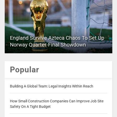
England Survive Azteca Chaos To Set Up
Norway Quarter-Final Showdown
Popular
Building A Global Team: Legal Insights Within Reach
How Small Construction Companies Can Improve Job Site
Safety On A Tight Budget