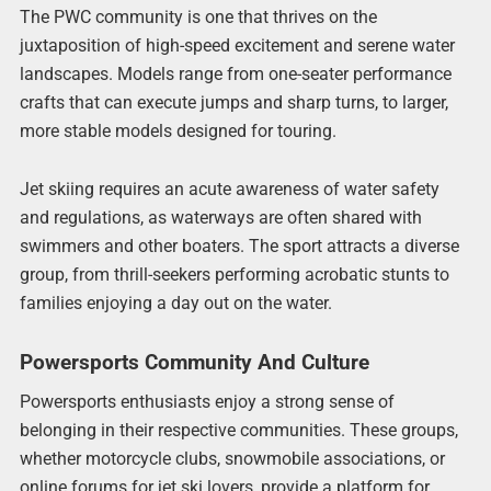
The PWC community is one that thrives on the
juxtaposition of high-speed excitement and serene water
landscapes. Models range from one-seater performance
crafts that can execute jumps and sharp turns, to larger,
more stable models designed for touring.
Jet skiing requires an acute awareness of water safety
and regulations, as waterways are often shared with
swimmers and other boaters. The sport attracts a diverse
group, from thrill-seekers performing acrobatic stunts to
families enjoying a day out on the water.
Powersports Community And Culture
Powersports enthusiasts enjoy a strong sense of
belonging in their respective communities. These groups,
whether motorcycle clubs, snowmobile associations, or
online forums for jet ski lovers, provide a platform for