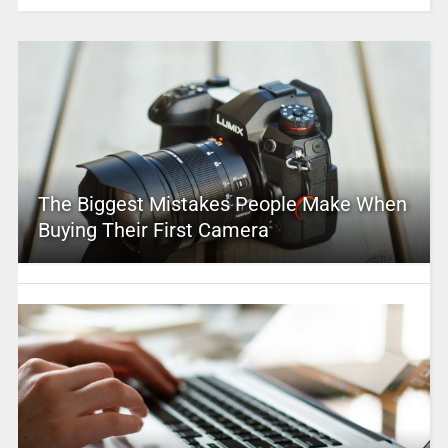
The Biggest Mistakes People Make When
Buying Their First Camera