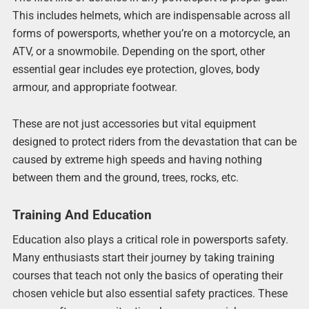
This includes helmets, which are indispensable across all
forms of powersports, whether you’re on a motorcycle, an
ATV, or a snowmobile. Depending on the sport, other
essential gear includes eye protection, gloves, body
armour, and appropriate footwear.
These are not just accessories but vital equipment
designed to protect riders from the devastation that can be
caused by extreme high speeds and having nothing
between them and the ground, trees, rocks, etc.
Training And Education
Education also plays a critical role in powersports safety.
Many enthusiasts start their journey by taking training
courses that teach not only the basics of operating their
chosen vehicle but also essential safety practices. These