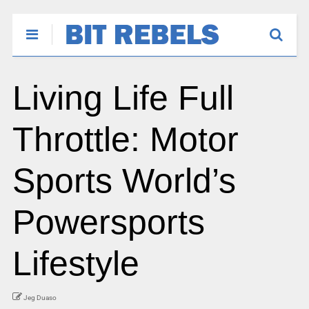
Living Life Full
Throttle: Motor
Sports World’s
Powersports
Lifestyle
Jeg Duaso