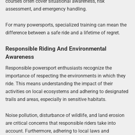
courses often cover situational awareness, risk
assessment, and emergency handling.
For many powersports, specialized training can mean the
difference between a safe ride and a lifetime of regret.
Responsible Riding And Environmental
Awareness
Responsible powersport enthusiasts recognize the
importance of respecting the environments in which they
ride. This means understanding the impact of their
activities on local ecosystems and adhering to designated
trails and areas, especially in sensitive habitats.
Noise pollution, disturbance of wildlife, and land erosion
are critical concerns that responsible riders take into
account. Furthermore, adhering to local laws and