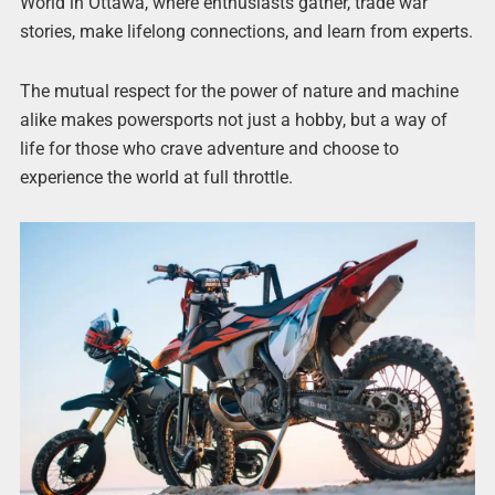
World in Ottawa, where enthusiasts gather, trade war
stories, make lifelong connections, and learn from experts.
The mutual respect for the power of nature and machine
alike makes powersports not just a hobby, but a way of
life for those who crave adventure and choose to
experience the world at full throttle.