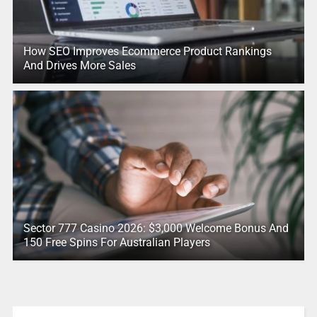
How SEO Improves Ecommerce Product Rankings
And Drives More Sales
Sector 777 Casino 2026: $3,000 Welcome Bonus And
150 Free Spins For Australian Players