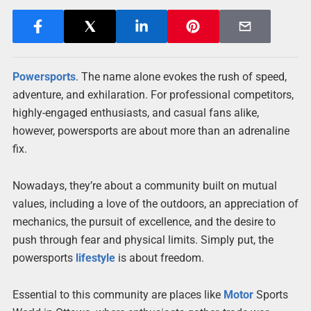
Powersports
. The name alone evokes the rush of speed,
adventure, and exhilaration. For professional competitors,
highly-engaged enthusiasts, and casual fans alike,
however, powersports are about more than an adrenaline
fix.
Nowadays, they’re about a community built on mutual
values, including a love of the outdoors, an appreciation of
mechanics, the pursuit of excellence, and the desire to
push through fear and physical limits. Simply put, the
powersports
lifestyle
is about freedom.
Essential to this community are places like
Motor
Sports