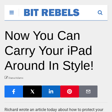
Now You Can
Carry Your iPad
Around In Style!
Diana Adams
Richard wrote an article today about how to protect your