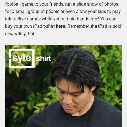
football game to your friends, run a slide show of photos
for a small group of people or even allow your kids to play
interactive games while you remain hands free! You can
buy your own iPad t-shirt
here
. Remember, the iPad is sold
separately. Lol