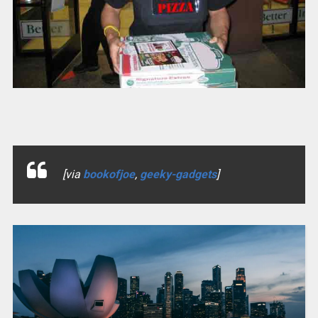
[via
bookofjoe
,
geeky-gadgets
]