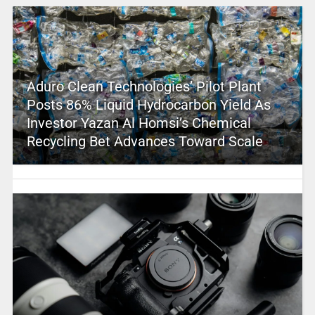
Aduro Clean Technologies’ Pilot Plant
Posts 86% Liquid Hydrocarbon Yield As
Investor Yazan Al Homsi’s Chemical
Recycling Bet Advances Toward Scale