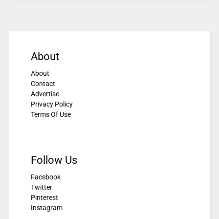
About
About
Contact
Advertise
Privacy Policy
Terms Of Use
Follow Us
Facebook
Twitter
Pinterest
Instagram