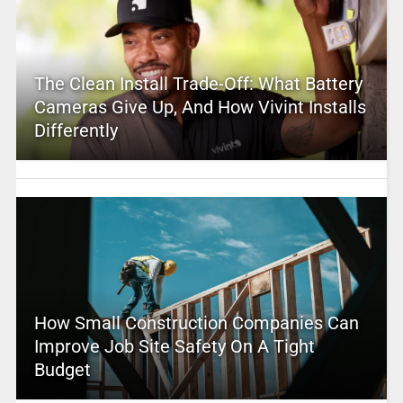
The Clean Install Trade-Off: What Battery
Cameras Give Up, And How Vivint Installs
Differently
How Small Construction Companies Can
Improve Job Site Safety On A Tight
Budget