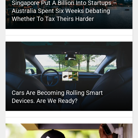
Singapore Put A Billion Into Startups –
Australia Spent Six Weeks Debating
Whether To Tax Theirs Harder
Cars Are Becoming Rolling Smart
Devices. Are We Ready?