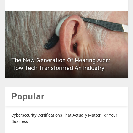
The New Generation Of Hearing Aids:
How Tech Transformed An Industry
Popular
Cybersecurity Certifications That Actually Matter For Your
Business