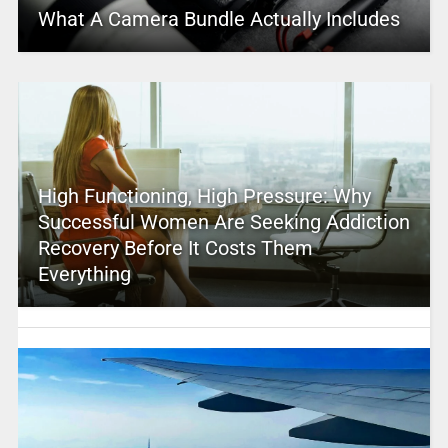
What A Camera Bundle Actually Includes
High Functioning, High Pressure: Why
Successful Women Are Seeking Addiction
Recovery Before It Costs Them
Everything