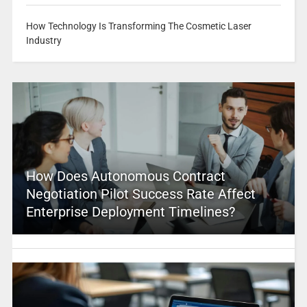
How Technology Is Transforming The Cosmetic Laser
Industry
How Does Autonomous Contract
Negotiation Pilot Success Rate Affect
Enterprise Deployment Timelines?