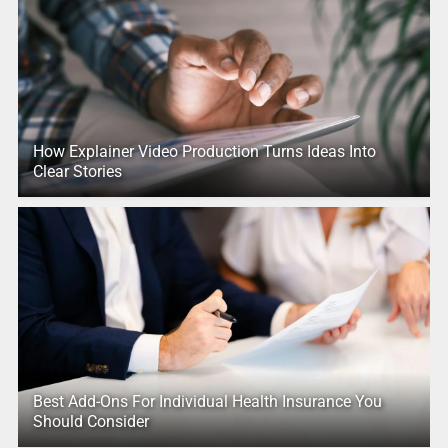
How Explainer Video Production Turns Ideas Into
Clear Stories
Best Add-Ons For Individual Health Insurance You
Should Consider