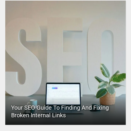
Your SEO Guide To Finding And Fixing
Broken Internal Links