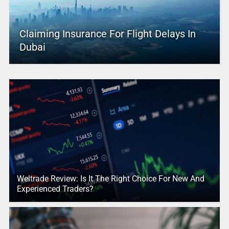
Claiming Insurance For Flight Delays In
Dubai
Weltrade Review: Is It The Right Choice For New And
Experienced Traders?