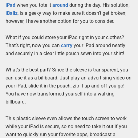
iPad
when you tote it
around
during the day. His solution,
iBallz
, is a geeky way to make sure it doesn’t get broken;
however, I have another option for you to consider.
What if you could store your iPad right in your clothes?
That’s right, now you can
carry
your iPad around neatly
and securely in a clear little pouch sewn into your shirt!
What’s the best part? Since the sleeve is transparent, you
can use it as a billboard. Just play an advertising video on
your iPad, slide it in the pouch, zip it up and off you go!
You have now transformed yourself into a walking
billboard.
This plastic sleeve even allows the touch screen to work
while your iPad is secure, so no need to take it out if you
want to quickly run your favorite apps, broadcast a