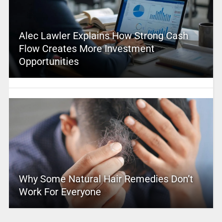
Alec Lawler Explains How Strong Cash
Flow Creates More Investment
Opportunities
Why Some Natural Hair Remedies Don’t
Work For Everyone