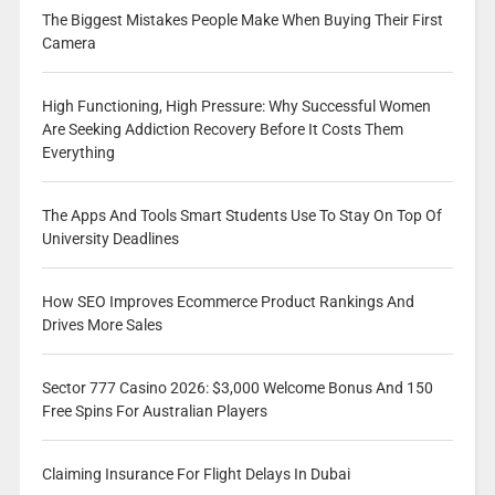
The Biggest Mistakes People Make When Buying Their First
Camera
High Functioning, High Pressure: Why Successful Women
Are Seeking Addiction Recovery Before It Costs Them
Everything
The Apps And Tools Smart Students Use To Stay On Top Of
University Deadlines
How SEO Improves Ecommerce Product Rankings And
Drives More Sales
Sector 777 Casino 2026: $3,000 Welcome Bonus And 150
Free Spins For Australian Players
Claiming Insurance For Flight Delays In Dubai