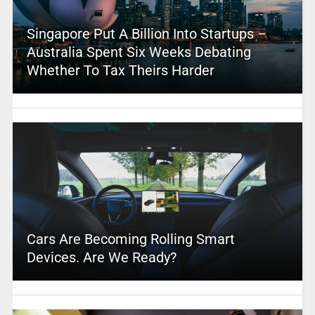
Singapore Put A Billion Into Startups –
Australia Spent Six Weeks Debating
Whether To Tax Theirs Harder
Cars Are Becoming Rolling Smart
Devices. Are We Ready?