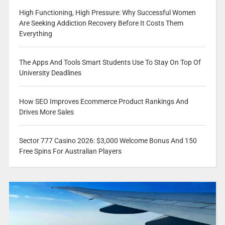
High Functioning, High Pressure: Why Successful Women
Are Seeking Addiction Recovery Before It Costs Them
Everything
The Apps And Tools Smart Students Use To Stay On Top Of
University Deadlines
How SEO Improves Ecommerce Product Rankings And
Drives More Sales
Sector 777 Casino 2026: $3,000 Welcome Bonus And 150
Free Spins For Australian Players