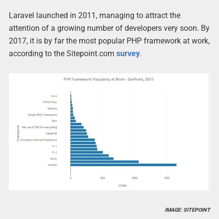
Laravel launched in 2011, managing to attract the
attention of a growing number of developers very soon. By
2017, it is by far the most popular PHP framework at work,
according to the Sitepoint.com
survey
.
IMAGE: SITEPOINT