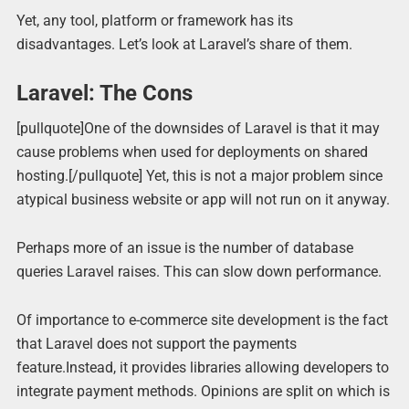
Yet, any tool, platform or framework has its
disadvantages. Let’s look at Laravel’s share of them.
Laravel: The Cons
[pullquote]One of the downsides of Laravel is that it may
cause problems when used for deployments on shared
hosting.[/pullquote] Yet, this is not a major problem since
atypical business website or app will not run on it anyway.
Perhaps more of an issue is the number of database
queries Laravel raises. This can slow down performance.
Of importance to e-commerce site development is the fact
that Laravel does not support the payments
feature.Instead, it provides libraries allowing developers to
integrate payment methods. Opinions are split on which is