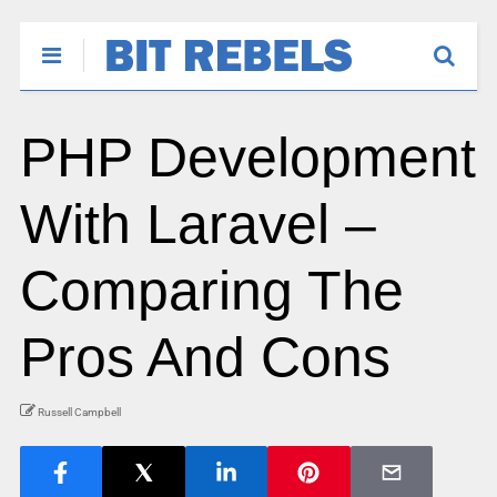
PHP Development
With Laravel –
Comparing The
Pros And Cons
Russell Campbell