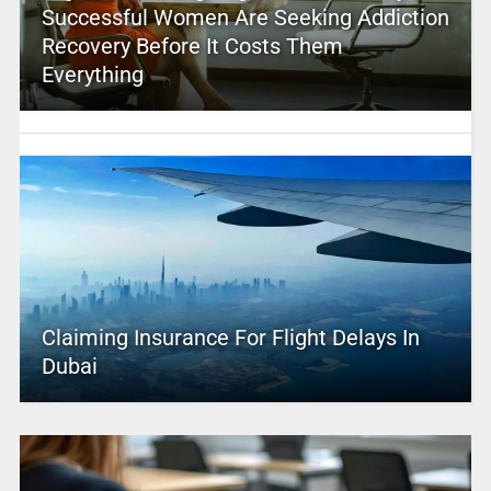
Successful Women Are Seeking Addiction
Recovery Before It Costs Them
Everything
Claiming Insurance For Flight Delays In
Dubai