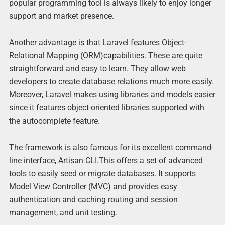
popular programming tool is always likely to enjoy longer
support and market presence.
Another advantage is that Laravel features Object-
Relational Mapping (ORM)capabilities. These are quite
straightforward and easy to learn. They allow web
developers to create database relations much more easily.
Moreover, Laravel makes using libraries and models easier
since it features object-oriented libraries supported with
the autocomplete feature.
The framework is also famous for its excellent command-
line interface, Artisan CLI.This offers a set of advanced
tools to easily seed or migrate databases. It supports
Model View Controller (MVC) and provides easy
authentication and caching routing and session
management, and unit testing.