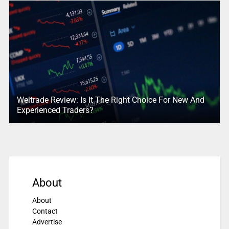
Weltrade Review: Is It The Right Choice For New And
Experienced Traders?
About
About
Contact
Advertise