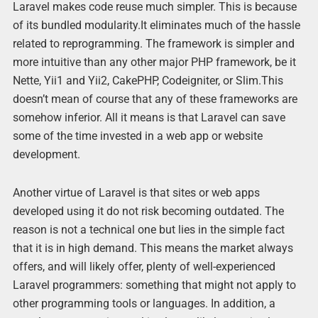
Laravel makes code reuse much simpler. This is because
of its bundled modularity.It eliminates much of the hassle
related to reprogramming. The framework is simpler and
more intuitive than any other major PHP framework, be it
Nette, Yii1 and Yii2, CakePHP, Codeigniter, or Slim.This
doesn’t mean of course that any of these frameworks are
somehow inferior. All it means is that Laravel can save
some of the time invested in a web app or website
development.
Another virtue of Laravel is that sites or web apps
developed using it do not risk becoming outdated. The
reason is not a technical one but lies in the simple fact
that it is in high demand. This means the market always
offers, and will likely offer, plenty of well-experienced
Laravel programmers: something that might not apply to
other programming tools or languages. In addition, a