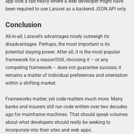
app look a tad heavy where a web developer might have
been required to use Laravel as a backend JSON API only.
Conclusion
All-in-all, Laravel’s advantages nicely outweigh its
disadvantages. Perhaps, the most important is its
potential staying power. After all, it is the most popular
framework for a reason!Still, choosing it – or any
competing framework – does not guarantee success; it
remains a matter of individual preferences and orientation
within a shifting market.
Frameworks matter; yet code matters much more. Many
banks and insurers still run code written over two decades
ago for mainframe machines. That should speak volumes
about what developers should really be seeking to
incorporate into their sites and web apps.