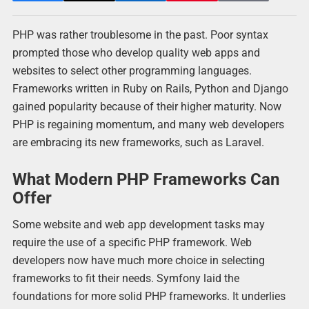
PHP was rather troublesome in the past. Poor syntax
prompted those who develop quality web apps and
websites to select other programming languages.
Frameworks written in Ruby on Rails, Python and Django
gained popularity because of their higher maturity. Now
PHP is regaining momentum, and many web developers
are embracing its new frameworks, such as Laravel.
What Modern PHP Frameworks Can
Offer
Some website and web app development tasks may
require the use of a specific PHP framework. Web
developers now have much more choice in selecting
frameworks to fit their needs. Symfony laid the
foundations for more solid PHP frameworks. It underlies