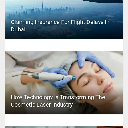
Claiming Insurance For Flight Delays In
Dubai
How Technology Is Transforming The
Cosmetic Laser Industry