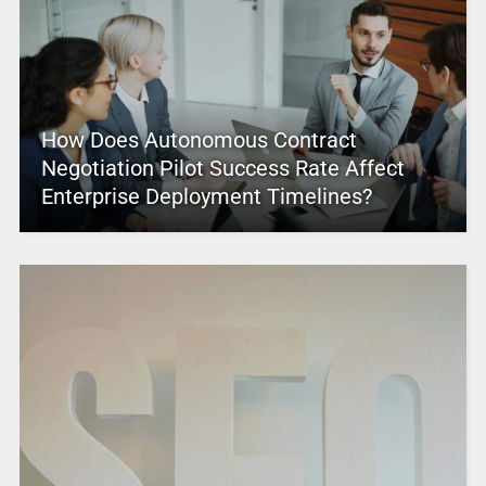
How Does Autonomous Contract
Negotiation Pilot Success Rate Affect
Enterprise Deployment Timelines?