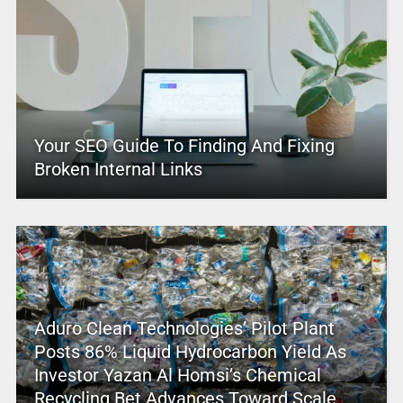
Your SEO Guide To Finding And Fixing
Broken Internal Links
Aduro Clean Technologies’ Pilot Plant
Posts 86% Liquid Hydrocarbon Yield As
Investor Yazan Al Homsi’s Chemical
Recycling Bet Advances Toward Scale