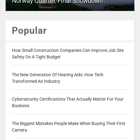
Norway Quarter-Final Showdown
Popular
How Small Construction Companies Can Improve Job Site
Safety On A Tight Budget
The New Generation Of Hearing Aids: How Tech
Transformed An Industry
Cybersecurity Certifications That Actually Matter For Your
Business
The Biggest Mistakes People Make When Buying Their First
Camera