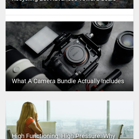
What A Camera Bundle Actually Includes
High Functioning, High Pressure: Why