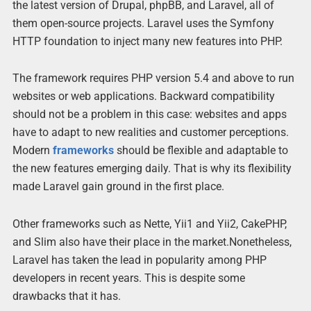
the latest version of Drupal, phpBB, and Laravel, all of
them open-source projects. Laravel uses the Symfony
HTTP foundation to inject many new features into PHP.
The framework requires PHP version 5.4 and above to run
websites or web applications. Backward compatibility
should not be a problem in this case: websites and apps
have to adapt to new realities and customer perceptions.
Modern
frameworks
should be flexible and adaptable to
the new features emerging daily. That is why its flexibility
made Laravel gain ground in the first place.
Other frameworks such as Nette, Yii1 and Yii2, CakePHP,
and Slim also have their place in the market.Nonetheless,
Laravel has taken the lead in popularity among PHP
developers in recent years. This is despite some
drawbacks that it has.