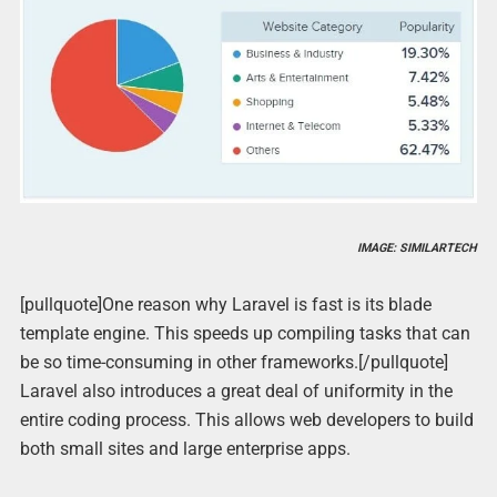
IMAGE: SIMILARTECH
[pullquote]One reason why Laravel is fast is its blade
template engine. This speeds up compiling tasks that can
be so time-consuming in other frameworks.[/pullquote]
Laravel also introduces a great deal of uniformity in the
entire coding process. This allows web developers to build
both small sites and large enterprise apps.