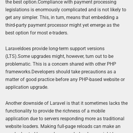
the best option.Compliance with payment processing
legislations is enormously complicated and is not likely to
get any simpler. This, in turn, means that embedding a
third-party payment processor might yet emerge as the
best option for most e-traders.
Laraveldoes provide long-term support versions
(LTS).Some upgrades might, however, turn out to be
problematic. This is a concern shared with other PHP
frameworks.Developers should take precautions as a
matter of good practice before any PHP-based website or
application upgrade.
Another downside of Laravel is that it sometimes lacks the
functionality to provide the richness of a mobile
application due to servers responding more as traditional
website loaders. Making full-page reloads can make an