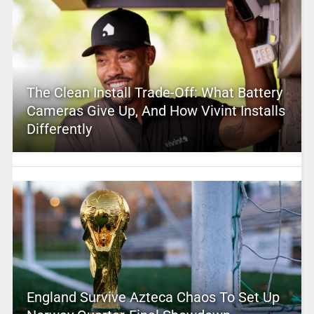
The Clean Install Trade-Off: What Battery
Cameras Give Up, And How Vivint Installs
Differently
England Survive Azteca Chaos To Set Up