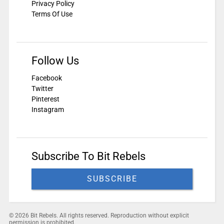
Privacy Policy
Terms Of Use
Follow Us
Facebook
Twitter
Pinterest
Instagram
Subscribe To Bit Rebels
SUBSCRIBE
© 2026 Bit Rebels. All rights reserved. Reproduction without explicit
permission is prohibited.