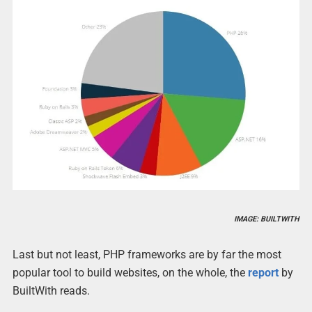
IMAGE: BUILTWITH
Last but not least, PHP frameworks are by far the most
popular tool to build websites, on the whole, the
report
by
BuiltWith reads.