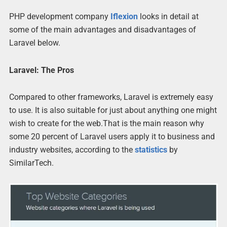
PHP development company
Iflexion
looks in detail at
some of the main advantages and disadvantages of
Laravel below.
Laravel: The Pros
Compared to other frameworks, Laravel is extremely easy
to use. It is also suitable for just about anything one might
wish to create for the web.That is the main reason why
some 20 percent of Laravel users apply it to business and
industry websites, according to the
statistics
by
SimilarTech.