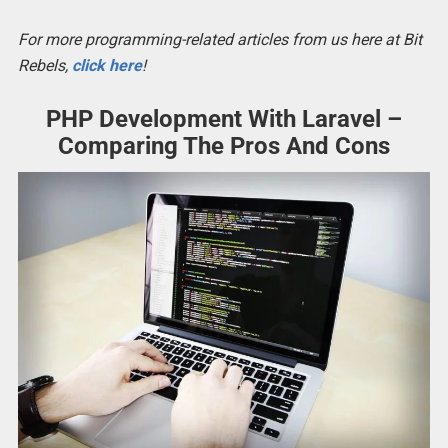
For more programming-related articles from us here at Bit
Rebels,
click here
!
PHP Development With Laravel –
Comparing The Pros And Cons