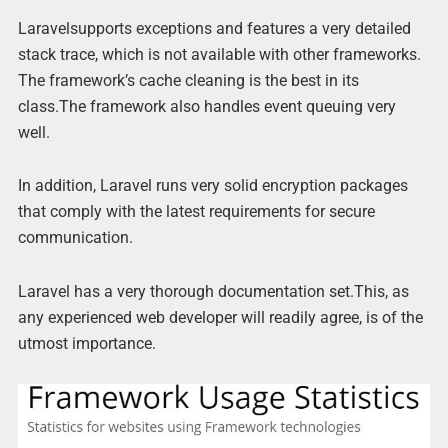
Laravelsupports exceptions and features a very detailed
stack trace, which is not available with other frameworks.
The framework’s cache cleaning is the best in its
class.The framework also handles event queuing very
well.
In addition, Laravel runs very solid encryption packages
that comply with the latest requirements for secure
communication.
Laravel has a very thorough documentation set.This, as
any experienced web developer will readily agree, is of the
utmost importance.