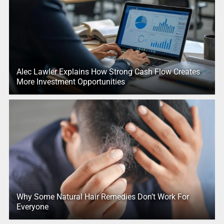
Alec Lawler Explains How Strong Cash Flow Creates
More Investment Opportunities
Why Some Natural Hair Remedies Don’t Work For
Everyone