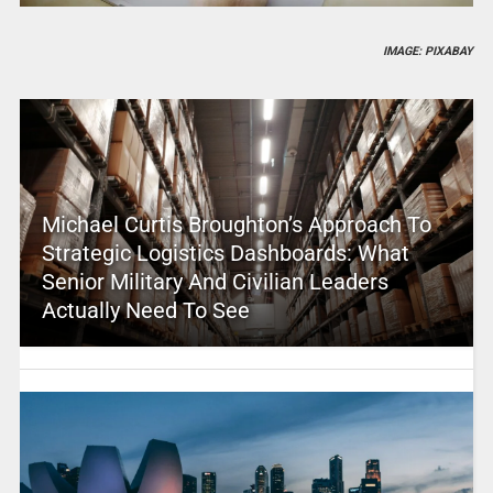
IMAGE: PIXABAY
Michael Curtis Broughton’s Approach To
Strategic Logistics Dashboards: What
Senior Military And Civilian Leaders
Actually Need To See