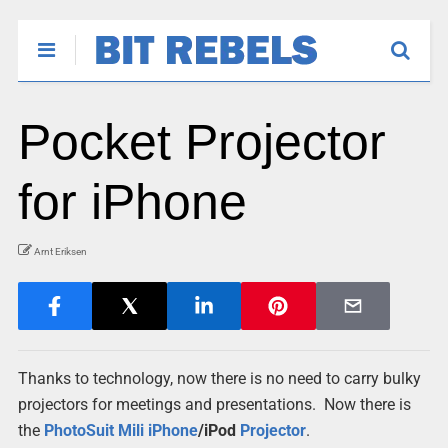
Pocket Projector
for iPhone
Arnt Eriksen
Thanks to technology, now there is no need to carry bulky
projectors for meetings and presentations. Now there is
the
PhotoSuit Mili
iPhone
/iPod
Projector
.