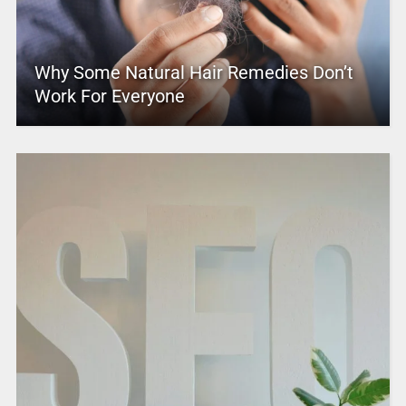
Why Some Natural Hair Remedies Don’t
Work For Everyone