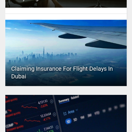
Claiming Insurance For Flight Delays In
Dubai