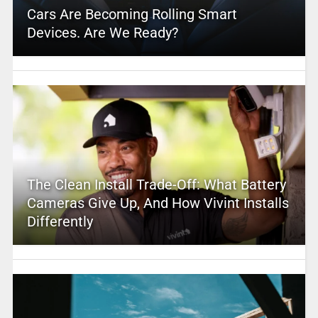
Cars Are Becoming Rolling Smart
Devices. Are We Ready?
The Clean Install Trade-Off: What Battery
Cameras Give Up, And How Vivint Installs
Differently