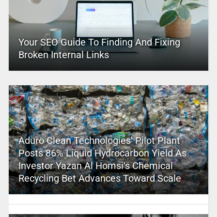
Your SEO Guide To Finding And Fixing
Broken Internal Links
Aduro Clean Technologies’ Pilot Plant
Posts 86% Liquid Hydrocarbon Yield As
Investor Yazan Al Homsi’s Chemical
Recycling Bet Advances Toward Scale