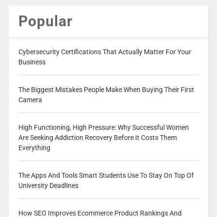
Popular
Cybersecurity Certifications That Actually Matter For Your
Business
The Biggest Mistakes People Make When Buying Their First
Camera
High Functioning, High Pressure: Why Successful Women
Are Seeking Addiction Recovery Before It Costs Them
Everything
The Apps And Tools Smart Students Use To Stay On Top Of
University Deadlines
How SEO Improves Ecommerce Product Rankings And