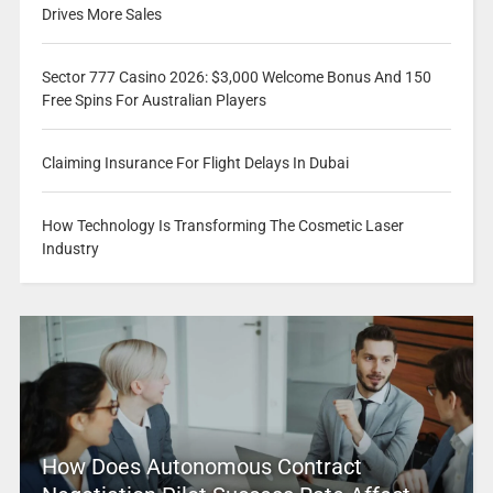
Drives More Sales
Sector 777 Casino 2026: $3,000 Welcome Bonus And 150
Free Spins For Australian Players
Claiming Insurance For Flight Delays In Dubai
How Technology Is Transforming The Cosmetic Laser
Industry
How Does Autonomous Contract