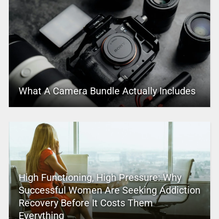
What A Camera Bundle Actually Includes
High Functioning, High Pressure: Why
Successful Women Are Seeking Addiction
Recovery Before It Costs Them
Everything