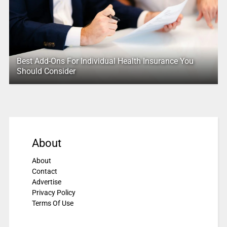
Best Add-Ons For Individual Health Insurance You
Should Consider
About
About
Contact
Advertise
Privacy Policy
Terms Of Use