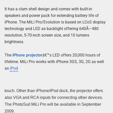
It has a clam shell design and comes with built-in
speakers and power pack for extending battery life of
iPhone. The MiLi Pro/Evolution is based on LCoS display
technology and LED as backlight offering 640Ã—480
resolution, 5-70-inch screen size, and 10 lumens
brightness.
The
iPhone projector
â€™s LED offers 20,000 hours of
lifetime. MiLi Pro works with iPhone 3GS, 3G, 2G as well
as
iPod
touch. Other than iPhone/iPod dock, the projector offers
also VGA and RCA inputs for connecting other devices.
The PhotoSuit MiLi Pro will be available in September
2009.