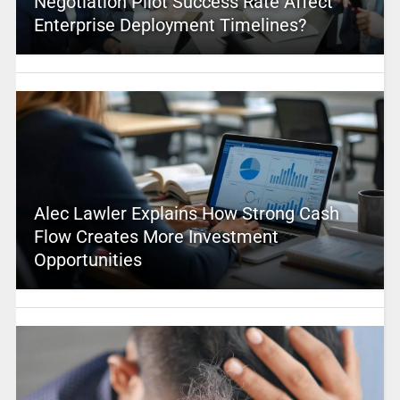
Negotiation Pilot Success Rate Affect
Enterprise Deployment Timelines?
Alec Lawler Explains How Strong Cash
Flow Creates More Investment
Opportunities