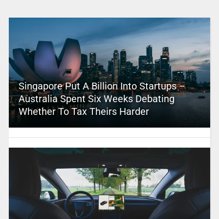
Singapore Put A Billion Into Startups –
Australia Spent Six Weeks Debating
Whether To Tax Theirs Harder