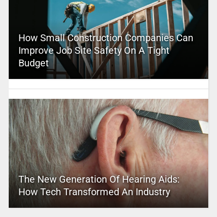
How Small Construction Companies Can
Improve Job Site Safety On A Tight
Budget
The New Generation Of Hearing Aids:
How Tech Transformed An Industry