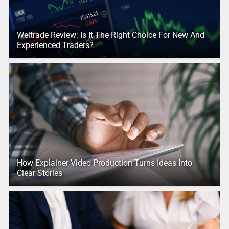
Weltrade Review: Is It The Right Choice For New And
Experienced Traders?
How Explainer Video Production Turns Ideas Into
Clear Stories