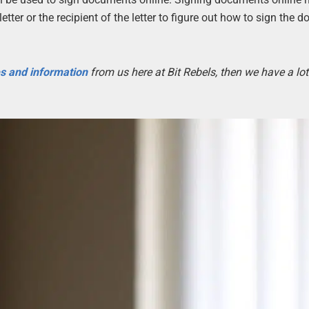
etter or the recipient of the letter to figure out how to sign the 
es and information
from us here at Bit Rebels, then we have a lot