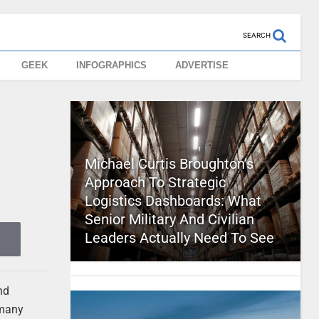
SEARCH
GEEK
INFOGRAPHICS
ADVERTISE
Michael Curtis Broughton’s
Approach To Strategic
Logistics Dashboards: What
Senior Military And Civilian
Leaders Actually Need To See
nd
 many