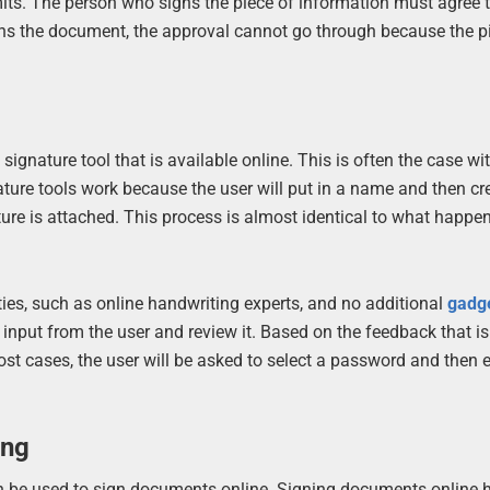
its. The person who signs the piece of information must agree t
signs the document, the approval cannot go through because the p
gnature tool that is available online. This is often the case wit
ature tools work because the user will put in a name and then cr
re is attached. This process is almost identical to what happe
rties, such as online handwriting experts, and no additional
gadg
 input from the user and review it. Based on the feedback that is
most cases, the user will be asked to select a password and then e
ing
an be used to sign documents online. Signing documents online