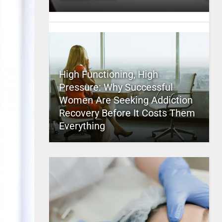
High Functioning, High
Pressure: Why Successful
Women Are Seeking Addiction
Recovery Before It Costs Them
Everything