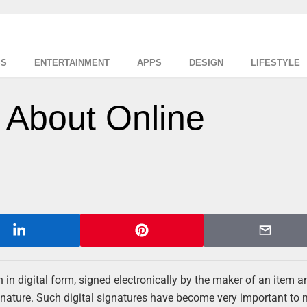
SS
ENTERTAINMENT
APPS
DESIGN
LIFESTYLE
 About Online
on in digital form, signed electronically by the maker of an item a
ignature. Such digital signatures have become very important to