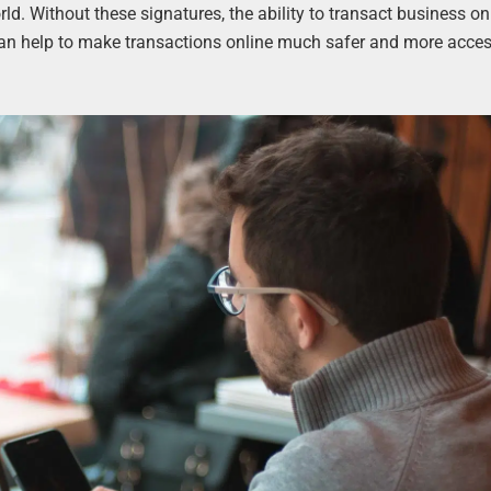
rld. Without these signatures, the ability to transact business on
 can help to make transactions online much safer and more acces