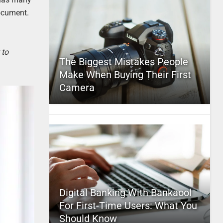
document.
 to
The Biggest Mistakes People
Make When Buying Their First
Camera
Digital Banking With Bankaool
For First-Time Users: What You
Should Know