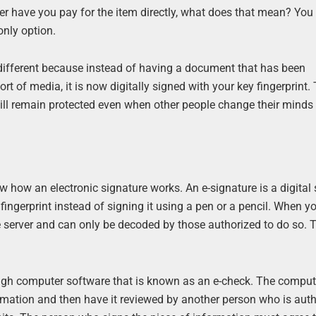
 have you pay for the item directly, what does that mean? You 
only option.
 is different because instead of having a document that has been
t of media, it is now digitally signed with your key fingerprint. 
will remain protected even when other people change their minds
 how an electronic signature works. An e-signature is a digital 
fingerprint instead of signing it using a pen or a pencil. When y
ure server and can only be decoded by those authorized to do so. 
rough computer software that is known as an e-check. The comput
ormation and then have it reviewed by another person who is auth