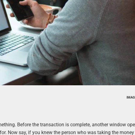
IMAG
mething. Before the transaction is complete, another window op
 for. Now say, if you knew the person who was taking the money