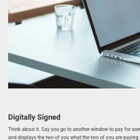
Digitally Signed
Think about it. Say you go to another window to pay for so
and displays the two of you what the two of you are paying