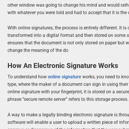
other window was going to change his mind and would rather
with whatever you were told and had to accept that it is the 
With online signatures, the process is entirely different. It
transformed into a digital format and then stored on some sor
ensures that the document is not only stored on paper but 
change the meaning of the do
How An Electronic Signature Works
To understand how
online signature
works, you need to know
type, where the maker of a document can sign in using their 
online signature with your fingerprint, it is stored on a sec
phrase “secure remote server” refers to this storage process.
A way to make a legally binding electronic signature is th
software will enable a user to upload a written piece of inf