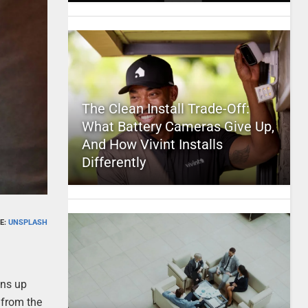
The Clean Install Trade-Off:
What Battery Cameras Give Up,
And How Vivint Installs
Differently
E:
UNSPLASH
ens up
 from the