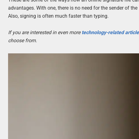
advantages. With one, there is no need for the sender of the l
Also, signing is often much faster than typing.
If you are interested in even more
technology-related articl
choose from.