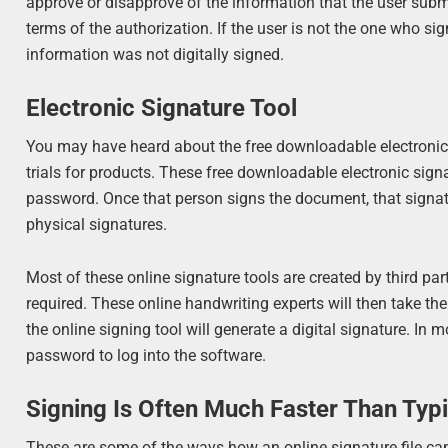
approve or disapprove of the information that the user subm
terms of the authorization. If the user is not the one who 
information was not digitally signed.
Electronic Signature Tool
You may have heard about the free downloadable electronic si
trials for products. These free downloadable electronic sign
password. Once that person signs the document, that signatu
physical signatures.
Most of these online signature tools are created by third pa
required. These online handwriting experts will then take the
the online signing tool will generate a digital signature. In 
password to log into the software.
Signing Is Often Much Faster Than Typ
These are some of the ways how an online signature file c