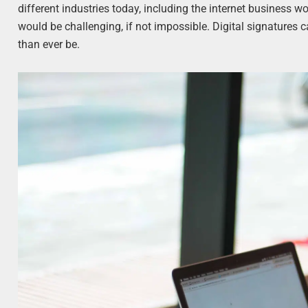
different industries today, including the internet business wo
would be challenging, if not impossible. Digital signatures
than ever be.