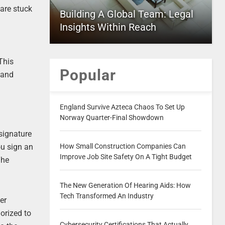
are stuck
Building A Global Team: Legal
Insights Within Reach
This
Popular
 and
England Survive Azteca Chaos To Set Up
Norway Quarter-Final Showdown
signature
How Small Construction Companies Can
ou sign an
Improve Job Site Safety On A Tight Budget
The
The New Generation Of Hearing Aids: How
Tech Transformed An Industry
er
orized to
Cybersecurity Certifications That Actually