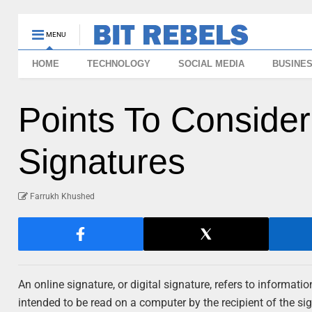
MENU
HOME
TECHNOLOGY
SOCIAL MEDIA
BUSINE
Points To Consider
Signatures
Farrukh Khushed
An online signature, or digital signature, refers to informati
intended to be read on a computer by the recipient of the s