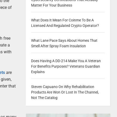
o the
Matter For Your Business
iece of
What Does It Mean For Coinme To Be A
Licensed And Regulated Crypto Operator?
h free
What Lane Pace Says About Homes That
eate a
Smell After Spray Foam Insulation
ns with
Does Having A DD-214 Make You A Veteran
For Benefits Purposes? Veterans Guardian
Explains
ets
are
 given,
nter that
Steven Capuano On Why Rehabilitation
Products Are Won Or Lost In The Channel,
Not The Catalog
 has many