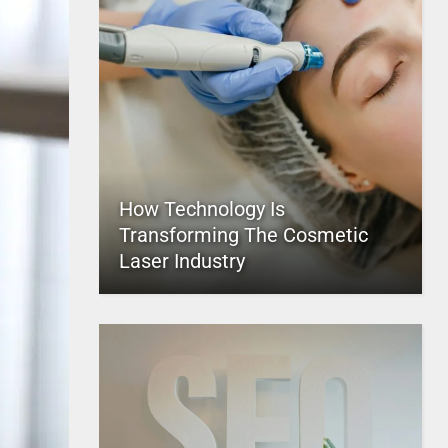
How Technology Is
Transforming The Cosmetic
Laser Industry