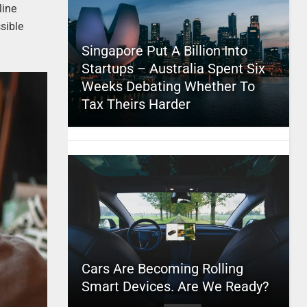
line
sible
Singapore Put A Billion Into
Startups – Australia Spent Six
Weeks Debating Whether To
Tax Theirs Harder
Cars Are Becoming Rolling
Smart Devices. Are We Ready?