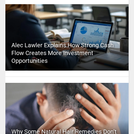
Alec Lawler Explains How Strong Cash
Flow Creates More Investment
Opportunities
Why Some Natural Hair Remedies Don’t