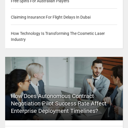
Free Spins For Australian Players
Claiming Insurance For Flight Delays In Dubai
How Technology Is Transforming The Cosmetic Laser
Industry
How Does Autonomous Contract
Negotiation Pilot Success Rate Affect
Enterprise Deployment Timelines?