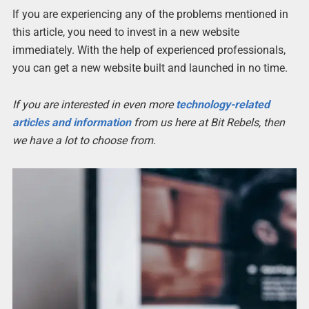
If you are experiencing any of the problems mentioned in
this article, you need to invest in a new website
immediately. With the help of experienced professionals,
you can get a new website built and launched in no time.
If you are interested in even more
technology-related
articles and information
from us here at Bit Rebels, then
we have a lot to choose from.