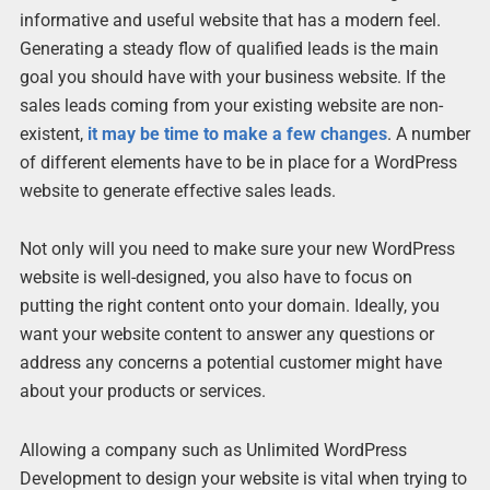
informative and useful website that has a modern feel.
Generating a steady flow of qualified leads is the main
goal you should have with your business website. If the
sales leads coming from your existing website are non-
existent,
it may be time to make a few changes
. A number
of different elements have to be in place for a WordPress
website to generate effective sales leads.
Not only will you need to make sure your new WordPress
website is well-designed, you also have to focus on
putting the right content onto your domain. Ideally, you
want your website content to answer any questions or
address any concerns a potential customer might have
about your products or services.
Allowing a company such as Unlimited WordPress
Development to design your website is vital when trying to