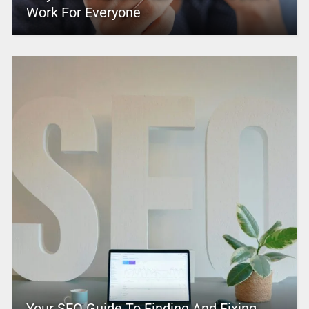
Work For Everyone
Your SEO Guide To Finding And Fixing