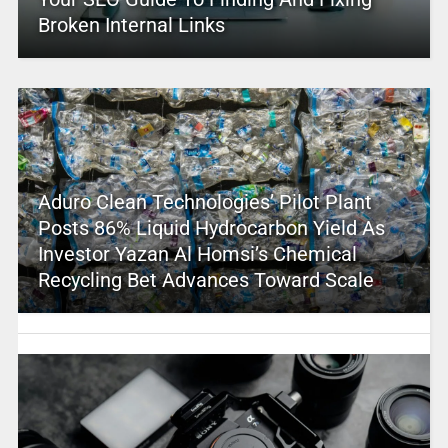
Broken Internal Links
Aduro Clean Technologies’ Pilot Plant
Posts 86% Liquid Hydrocarbon Yield As
Investor Yazan Al Homsi’s Chemical
Recycling Bet Advances Toward Scale