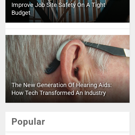
Improve Job Site Safety On A Tight
Budget
The New Generation Of Hearing Aids:
How Tech Transformed An Industry
Popular