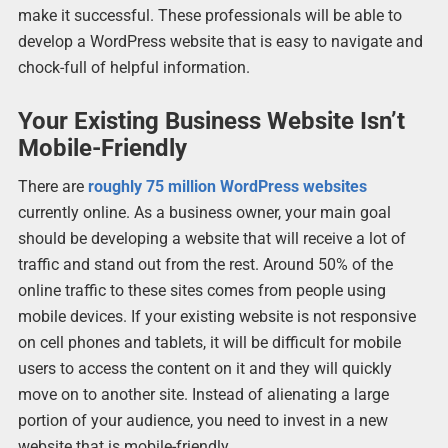
make it successful. These professionals will be able to
develop a WordPress website that is easy to navigate and
chock-full of helpful information.
Your Existing Business Website Isn’t
Mobile-Friendly
There are
roughly 75 million WordPress websites
currently online. As a business owner, your main goal
should be developing a website that will receive a lot of
traffic and stand out from the rest. Around 50% of the
online traffic to these sites comes from people using
mobile devices. If your existing website is not responsive
on cell phones and tablets, it will be difficult for mobile
users to access the content on it and they will quickly
move on to another site. Instead of alienating a large
portion of your audience, you need to invest in a new
website that is mobile-friendly.