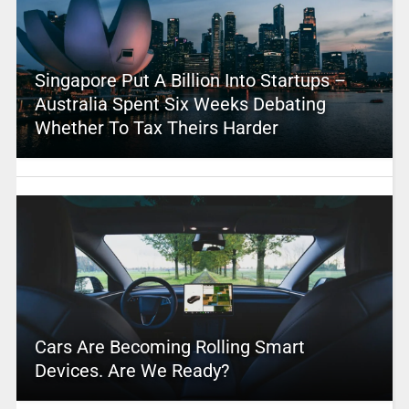
Singapore Put A Billion Into Startups –
Australia Spent Six Weeks Debating
Whether To Tax Theirs Harder
Cars Are Becoming Rolling Smart
Devices. Are We Ready?