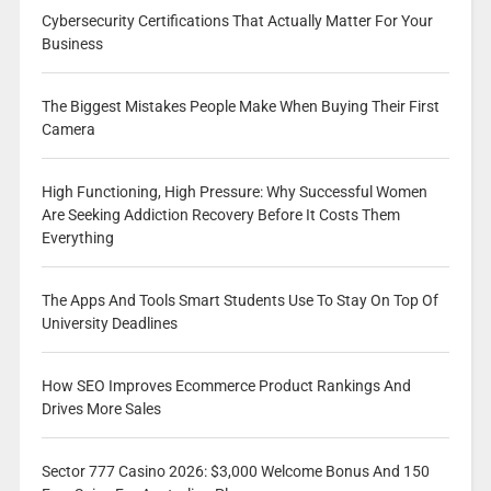
Cybersecurity Certifications That Actually Matter For Your
Business
The Biggest Mistakes People Make When Buying Their First
Camera
High Functioning, High Pressure: Why Successful Women
Are Seeking Addiction Recovery Before It Costs Them
Everything
The Apps And Tools Smart Students Use To Stay On Top Of
University Deadlines
How SEO Improves Ecommerce Product Rankings And
Drives More Sales
Sector 777 Casino 2026: $3,000 Welcome Bonus And 150