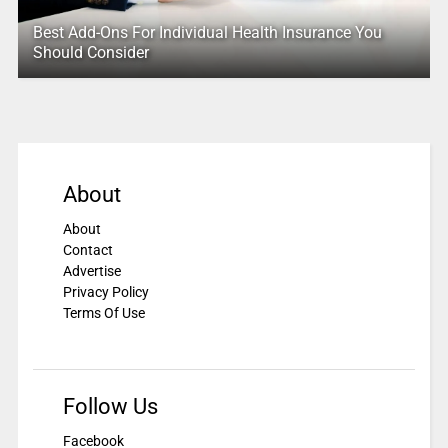
Best Add-Ons For Individual Health Insurance You
Should Consider
About
About
Contact
Advertise
Privacy Policy
Terms Of Use
Follow Us
Facebook