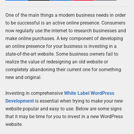
One of the main things a modern business needs in order
to be successful is an active online presence. Consumers
now regularly use the internet to research businesses and
make online purchases. A key component of developing
an online presence for your business is investing in a
state-of-the-art website. Some business owners fail to
realize the value of redesigning an old website or
completely abandoning their current one for something
new and original.
Investing in comprehensive
White Label WordPress
Development
is essential when trying to make your new
website popular and easy to use. Below are some signs
that it may be time for you to invest in a new WordPress
website.