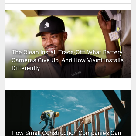
The Clean Install Trade-Off: What Battery
Cameras Give Up, And How Vivint Installs
Differently
How Small Construction Companies Can