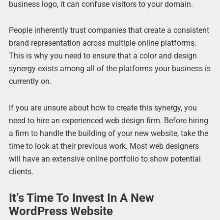
business logo, it can confuse visitors to your domain.
People inherently trust companies that create a consistent
brand representation across multiple online platforms.
This is why you need to ensure that a color and design
synergy exists among all of the platforms your business is
currently on.
If you are unsure about how to create this synergy, you
need to hire an experienced web design firm. Before hiring
a firm to handle the building of your new website, take the
time to look at their previous work. Most web designers
will have an extensive online portfolio to show potential
clients.
It’s Time To Invest In A New
WordPress Website