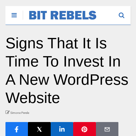
Signs That It Is
Time To Invest In
A New WordPress
Website
Simone Perele