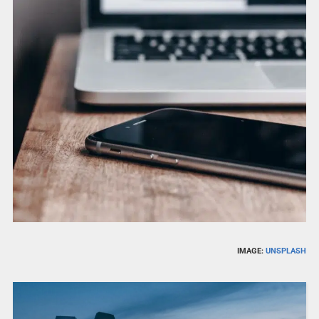
IMAGE:
UNSPLASH