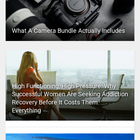
What A Camera Bundle Actually Includes
High Functioning, High Pressure: Why
Successful Women Are Seeking Addiction
Recovery Before It Costs Them
Everything