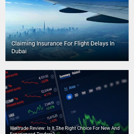
Claiming Insurance For Flight Delays In
Dubai
Weltrade Review: Is It The Right Choice For New And