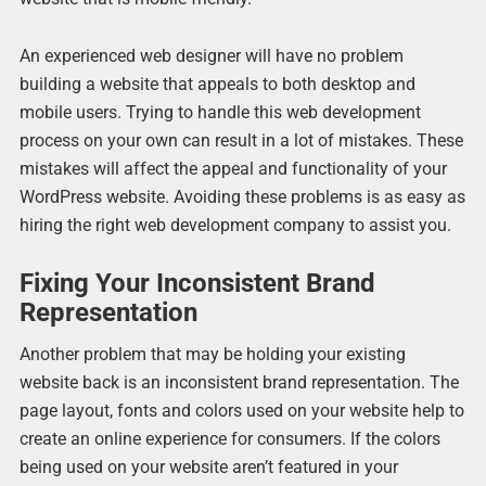
An experienced web designer will have no problem
building a website that appeals to both desktop and
mobile users. Trying to handle this web development
process on your own can result in a lot of mistakes. These
mistakes will affect the appeal and functionality of your
WordPress website. Avoiding these problems is as easy as
hiring the right web development company to assist you.
Fixing Your Inconsistent Brand
Representation
Another problem that may be holding your existing
website back is an inconsistent brand representation. The
page layout, fonts and colors used on your website help to
create an online experience for consumers. If the colors
being used on your website aren’t featured in your