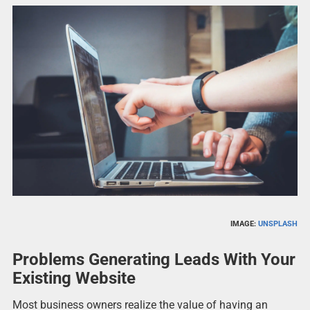
IMAGE:
UNSPLASH
Problems Generating Leads With Your
Existing Website
Most business owners realize the value of having an