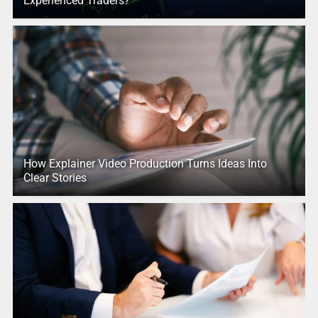
Experienced Traders?
How Explainer Video Production Turns Ideas Into
Clear Stories