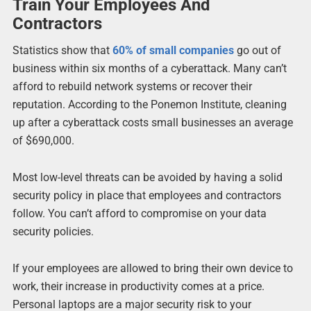
Train Your Employees And
Contractors
Statistics show that
60% of small companies
go out of
business within six months of a cyberattack. Many can’t
afford to rebuild network systems or recover their
reputation. According to the Ponemon Institute, cleaning
up after a cyberattack costs small businesses an average
of $690,000.
Most low-level threats can be avoided by having a solid
security policy in place that employees and contractors
follow. You can’t afford to compromise on your data
security policies.
If your employees are allowed to bring their own device to
work, their increase in productivity comes at a price.
Personal laptops are a major security risk to your