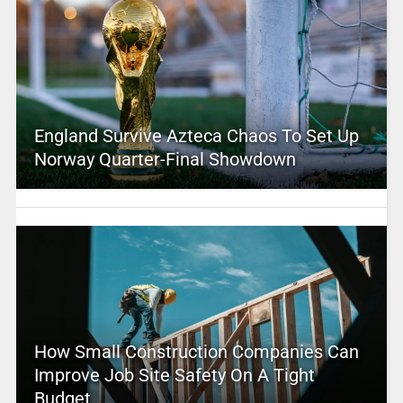
England Survive Azteca Chaos To Set Up
Norway Quarter-Final Showdown
How Small Construction Companies Can
Improve Job Site Safety On A Tight
Budget