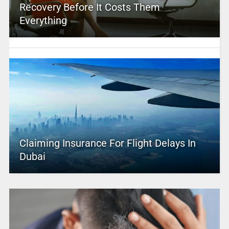
Recovery Before It Costs Them
Everything
Claiming Insurance For Flight Delays In
Dubai