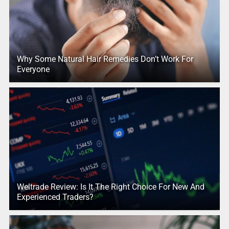
Why Some Natural Hair Remedies Don’t Work For
Everyone
Weltrade Review: Is It The Right Choice For New And
Experienced Traders?