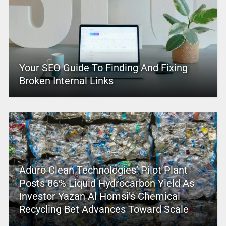
Your SEO Guide To Finding And Fixing
Broken Internal Links
Aduro Clean Technologies’ Pilot Plant
Posts 86% Liquid Hydrocarbon Yield As
Investor Yazan Al Homsi’s Chemical
Recycling Bet Advances Toward Scale