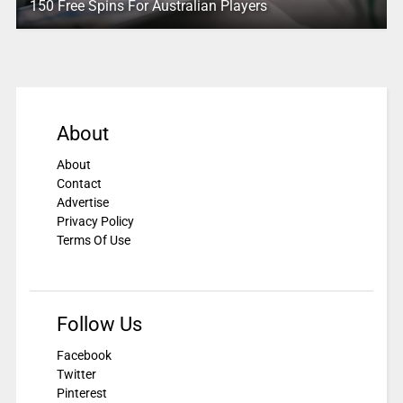
150 Free Spins For Australian Players
About
About
Contact
Advertise
Privacy Policy
Terms Of Use
Follow Us
Facebook
Twitter
Pinterest