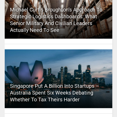
Michael Curtis Broughton’s Approach To
Strategic Logistics Dashboards: What
Senior Military And Civilian Leaders
Actually Need To See
Singapore Put A Billion Into Startups –
Australia Spent Six Weeks Debating
Whether To Tax Theirs Harder