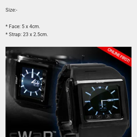
Size:-
* Face: 5 x 4cm.
* Strap: 23 x 2.5cm.