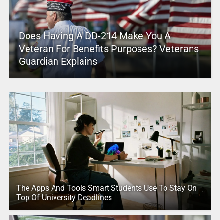
Does Having A DD-214 Make You A
Veteran For Benefits Purposes? Veterans
Guardian Explains
The Apps And Tools Smart Students Use To Stay On
Top Of University Deadlines