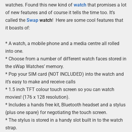
watches. Found this new kind of
watch
that promises a lot
of new features and of course it tells the time too. It’s
called the
Swap
watch
! Here are some cool features that
it boasts of:
* A watch, a mobile phone and a media centre all rolled
into one.
* Choose from a number of different watch faces stored in
the sWap Watches’ memory.
* Pop your SIM card (NOT INCLUDED) into the watch and
it’s easy to make and receive calls
* 1.5 inch TFT colour touch screen so you can watch
movies! (176 x 128 resolution).
* Includes a hands free kit, Bluetooth headset and a stylus
(plus one spare) for negotiating the touch screen.
* The stylus is stored in a handy slot built in to the watch
strap.