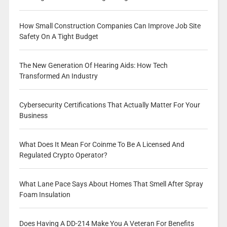
How Small Construction Companies Can Improve Job Site
Safety On A Tight Budget
The New Generation Of Hearing Aids: How Tech
Transformed An Industry
Cybersecurity Certifications That Actually Matter For Your
Business
What Does It Mean For Coinme To Be A Licensed And
Regulated Crypto Operator?
What Lane Pace Says About Homes That Smell After Spray
Foam Insulation
Does Having A DD-214 Make You A Veteran For Benefits