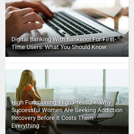
Digital Banking With Bankaool For First-
Time Users: What You Should Know
High Functioning, High Pressure: Why
Successful Women Are Seeking Addiction
Recovery Before It Costs Them
Everything