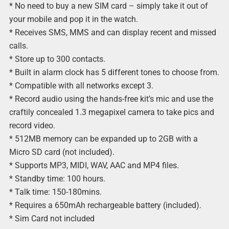
* No need to buy a new SIM card – simply take it out of
your mobile and pop it in the watch.
* Receives SMS, MMS and can display recent and missed
calls.
* Store up to 300 contacts.
* Built in alarm clock has 5 different tones to choose from.
* Compatible with all networks except 3.
* Record audio using the hands-free kit’s mic and use the
craftily concealed 1.3 megapixel camera to take pics and
record video.
* 512MB memory can be expanded up to 2GB with a
Micro SD card (not included).
* Supports MP3, MIDI, WAV, AAC and MP4 files.
* Standby time: 100 hours.
* Talk time: 150-180mins.
* Requires a 650mAh rechargeable battery (included).
* Sim Card not included