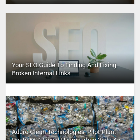
Your SEO Guide To Finding And Fixing
Broken Internal Links
Aduro Clean Technologies’ Pilot Plant
Posts 86% Liquid Hydrocarbon Yield As