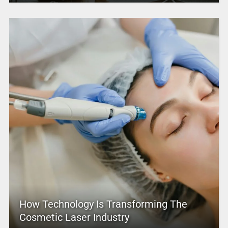
How Technology Is Transforming The
Cosmetic Laser Industry