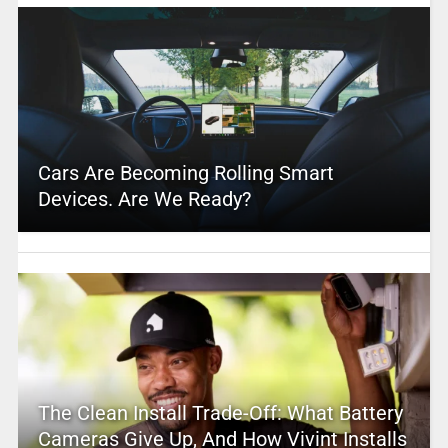
Cars Are Becoming Rolling Smart
Devices. Are We Ready?
The Clean Install Trade-Off: What Battery
Cameras Give Up, And How Vivint Installs