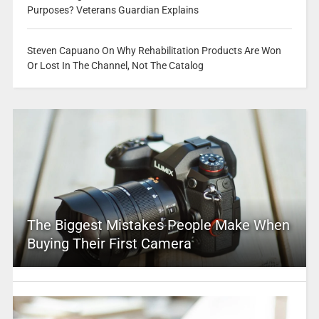
Purposes? Veterans Guardian Explains
Steven Capuano On Why Rehabilitation Products Are Won
Or Lost In The Channel, Not The Catalog
The Biggest Mistakes People Make When
Buying Their First Camera