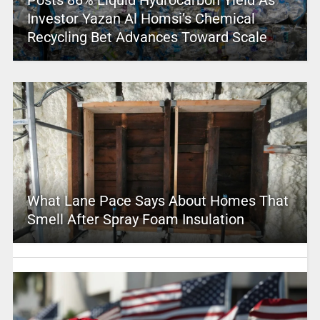
Investor Yazan Al Homsi’s Chemical
Recycling Bet Advances Toward Scale
What Lane Pace Says About Homes That
Smell After Spray Foam Insulation