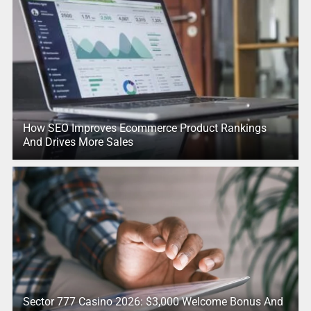
How SEO Improves Ecommerce Product Rankings
And Drives More Sales
Sector 777 Casino 2026: $3,000 Welcome Bonus And