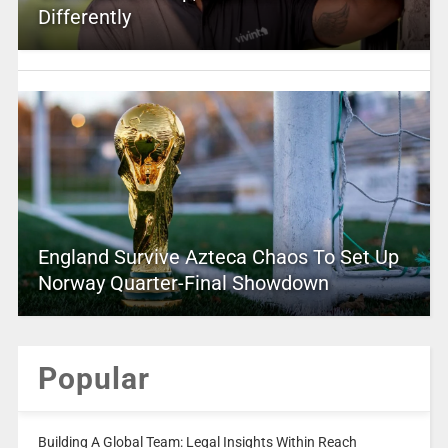
Differently
England Survive Azteca Chaos To Set Up
Norway Quarter-Final Showdown
Popular
Building A Global Team: Legal Insights Within Reach