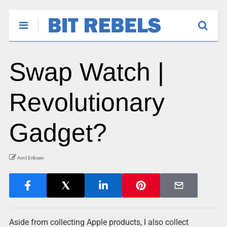
Swap Watch |
Revolutionary
Gadget?
Arnt Eriksen
Aside from collecting Apple products, I also collect