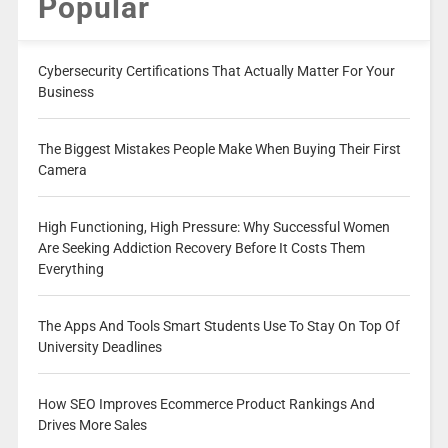
Popular
Cybersecurity Certifications That Actually Matter For Your
Business
The Biggest Mistakes People Make When Buying Their First
Camera
High Functioning, High Pressure: Why Successful Women
Are Seeking Addiction Recovery Before It Costs Them
Everything
The Apps And Tools Smart Students Use To Stay On Top Of
University Deadlines
How SEO Improves Ecommerce Product Rankings And
Drives More Sales