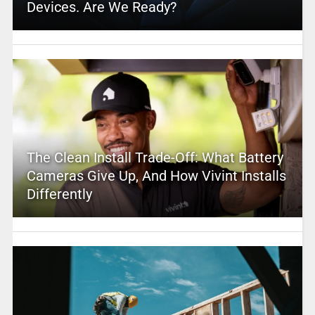
Devices. Are We Ready?
The Clean Install Trade-Off: What Battery
Cameras Give Up, And How Vivint Installs
Differently