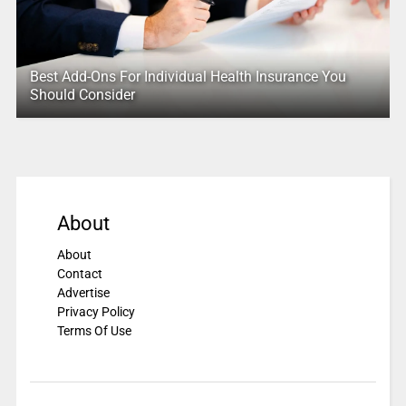
Best Add-Ons For Individual Health Insurance You
Should Consider
About
About
Contact
Advertise
Privacy Policy
Terms Of Use