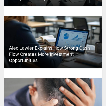
Alec Lawler Explains How Strong Cash
Flow Creates More Investment
Opportunities