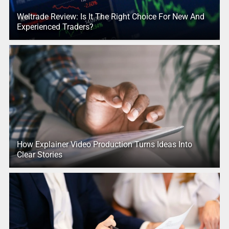
Weltrade Review: Is It The Right Choice For New And
Experienced Traders?
How Explainer Video Production Turns Ideas Into
Clear Stories