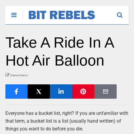
Take A Ride In A
Hot Air Balloon
Diana Adams
Everyone has a bucket list, right? If you are unfamiliar with
that term, a bucket list is a list (usually hand written) of
things you want to do before you die.