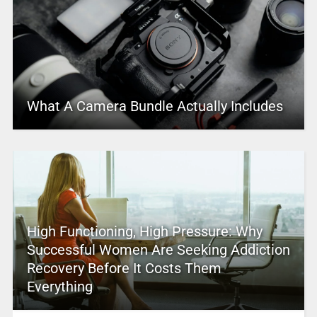
What A Camera Bundle Actually Includes
High Functioning, High Pressure: Why
Successful Women Are Seeking Addiction
Recovery Before It Costs Them
Everything