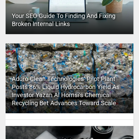
Your SEO Guide To Finding And Fixing
Broken Internal Links
Aduro Clean Technologies’ Pilot Plant
Posts 86% Liquid Hydrocarbon Yield As
Investor Yazan Al Homsi’s Chemical
Recycling Bet Advances Toward Scale