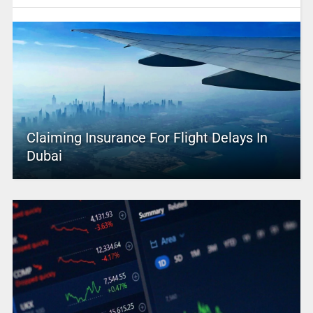
Claiming Insurance For Flight Delays In
Dubai