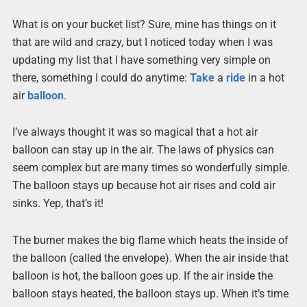
What is on your bucket list? Sure, mine has things on it
that are wild and crazy, but I noticed today when I was
updating my list that I have something very simple on
there, something I could do anytime:
Take
a
ride
in a hot
air
balloon
.
I’ve always thought it was so magical that a hot air
balloon can stay up in the air. The laws of physics can
seem complex but are many times so wonderfully simple.
The balloon stays up because hot air rises and cold air
sinks. Yep, that’s it!
The burner makes the big flame which heats the inside of
the balloon (called the envelope). When the air inside that
balloon is hot, the balloon goes up. If the air inside the
balloon stays heated, the balloon stays up. When it’s time