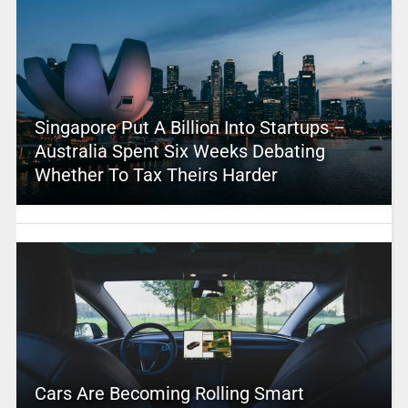
Singapore Put A Billion Into Startups –
Australia Spent Six Weeks Debating
Whether To Tax Theirs Harder
Cars Are Becoming Rolling Smart