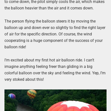
to come down, the pilot simply cools the air, which makes
the balloon heavier than the air and it comes down.
The person flying the balloon steers it by moving the
balloon up and down ever so slightly to find the right layer
of air for the specific direction. Of course, the wind
cooperating is a huge component of the success of your
balloon ride!
I’m excited about my first hot air balloon ride. I can’t
imagine anything feeling freer than gliding in a big
colorful balloon over the sky and feeling the wind. Yep, I’m
very stoked about this!