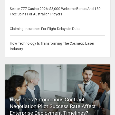
Sector 777 Casino 2026: $3,000 Welcome Bonus And 150
Free Spins For Australian Players
Claiming Insurance For Flight Delays In Dubai
How Technology Is Transforming The Cosmetic Laser
Industry
How Does Autonomous Contract
Negotiation Pilot Success Rate Affect
Enterprise Deployment Timelines?