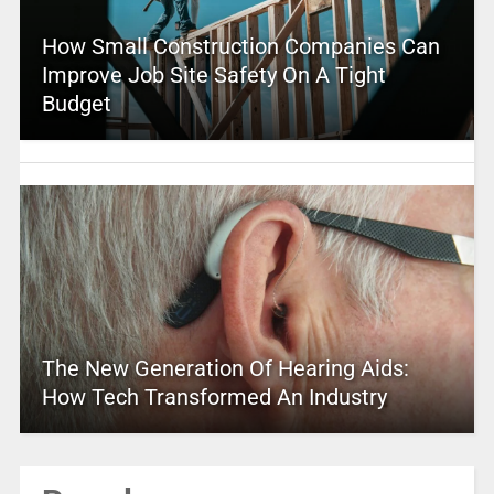
How Small Construction Companies Can
Improve Job Site Safety On A Tight
Budget
The New Generation Of Hearing Aids:
How Tech Transformed An Industry