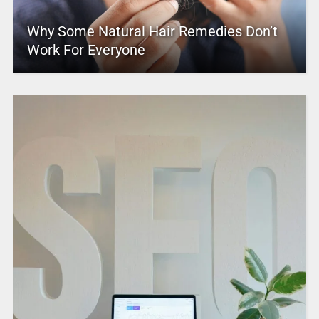
Why Some Natural Hair Remedies Don’t
Work For Everyone