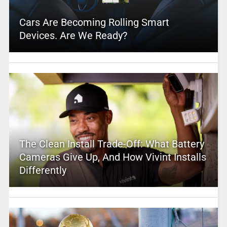
Cars Are Becoming Rolling Smart
Devices. Are We Ready?
The Clean Install Trade-Off: What Battery
Cameras Give Up, And How Vivint Installs
Differently