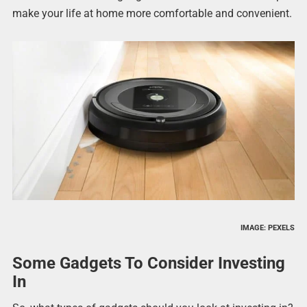
make your life at home more comfortable and convenient.
IMAGE: PEXELS
Some Gadgets To Consider Investing
In