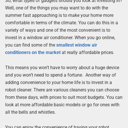
So, what types of gadgets should you look at investing in?
Well, one of the things you may want to do with the
summer fast approaching is to make your home more
comfortable in terms of the climate. You can do this in a
variety of ways and one of the most convenient is to
invest in a window air conditioner. When you go online,
you can find some of the
smallest window air
conditioners on the market
at really affordable prices.
This means you won’t have to worry about a huge device
and you won’t need to spend a fortune. Another way of
adding convenience to your home life is to invest in a
robot cleaner. There are various cleaners you can choose
from these days, with prices to suit most budgets. You can
look at more affordable basic models or go for ones with
all the bells and whistles.
You can enjoy the convenience of having your robot