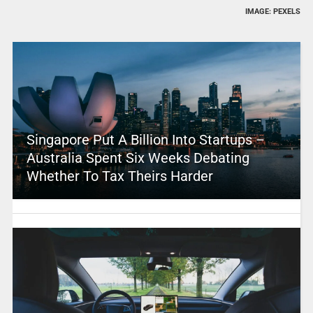
IMAGE: PEXELS
Singapore Put A Billion Into Startups –
Australia Spent Six Weeks Debating
Whether To Tax Theirs Harder