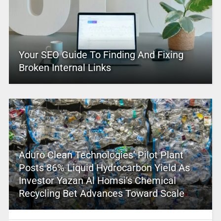
Your SEO Guide To Finding And Fixing
Broken Internal Links
Aduro Clean Technologies’ Pilot Plant
Posts 86% Liquid Hydrocarbon Yield As
Investor Yazan Al Homsi’s Chemical
Recycling Bet Advances Toward Scale