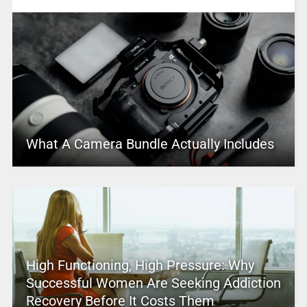
What A Camera Bundle Actually Includes
High Functioning, High Pressure: Why
Successful Women Are Seeking Addiction
Recovery Before It Costs Them