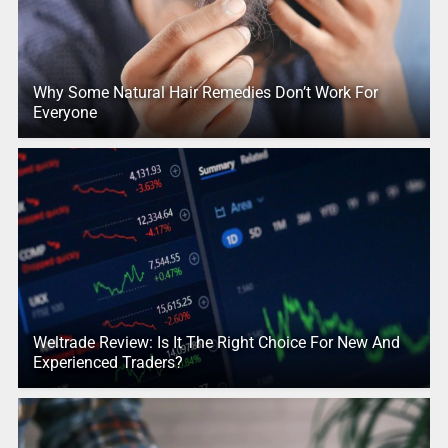
Why Some Natural Hair Remedies Don’t Work For
Everyone
Weltrade Review: Is It The Right Choice For New And
Experienced Traders?