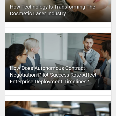
How Technology Is Transforming The
Cosmetic Laser Industry
How Does Autonomous Contract
Negotiation Pilot Success Rate Affect
Enterprise Deployment Timelines?