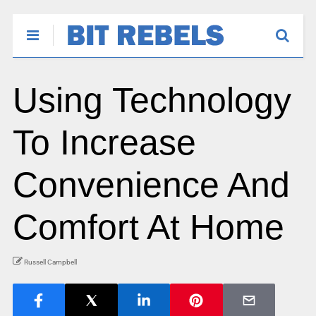
Using Technology
To Increase
Convenience And
Comfort At Home
Russell Campbell