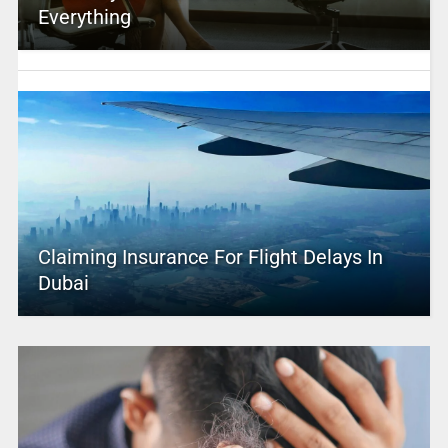
Everything
Claiming Insurance For Flight Delays In
Dubai