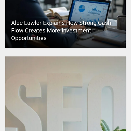
Alec Lawler Explains How Strong Cash
Flow Creates More Investment
Opportunities