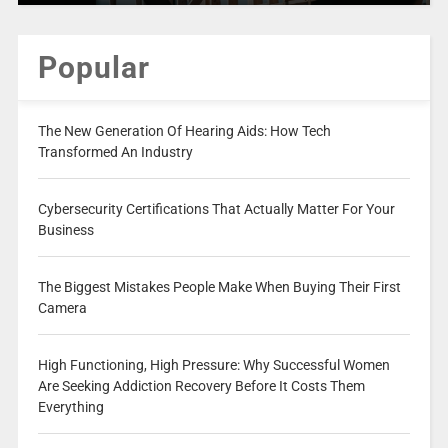
Popular
The New Generation Of Hearing Aids: How Tech
Transformed An Industry
Cybersecurity Certifications That Actually Matter For Your
Business
The Biggest Mistakes People Make When Buying Their First
Camera
High Functioning, High Pressure: Why Successful Women
Are Seeking Addiction Recovery Before It Costs Them
Everything