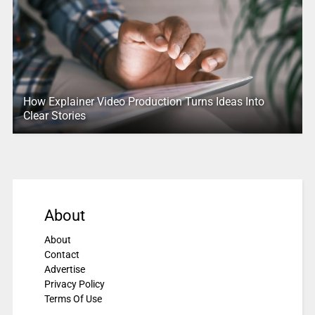
How Explainer Video Production Turns Ideas Into
Clear Stories
About
About
Contact
Advertise
Privacy Policy
Terms Of Use