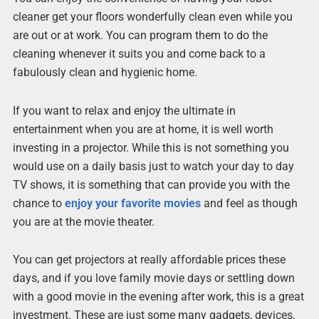
cleaner get your floors wonderfully clean even while you
are out or at work. You can program them to do the
cleaning whenever it suits you and come back to a
fabulously clean and hygienic home.
If you want to relax and enjoy the ultimate in
entertainment when you are at home, it is well worth
investing in a projector. While this is not something you
would use on a daily basis just to watch your day to day
TV shows, it is something that can provide you with the
chance to
enjoy your favorite movies
and feel as though
you are at the movie theater.
You can get projectors at really affordable prices these
days, and if you love family movie days or settling down
with a good movie in the evening after work, this is a great
investment. These are just some many gadgets, devices,