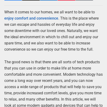
When it comes to our homes, we all want to be able to
enjoy comfort and convenience
. This is the place where
we can escape and hassles of everyday life and enjoy
some downtime with our loved ones. Naturally, we want
the ideal environment in which to chill out and enjoy our
spare time, and we also want to be able to increase
convenience so we can enjoy our free time to the full.
The good news is that there are all sorts of tech products
that you can use in order to make life at home more
comfortable and more convenient. Modern technology has
come a long way over recent years, and you can now
access a wide range of products that will help to save you
time, provide increased comfort levels, give you more time
to relax, and many other benefits. In this article, we will
look at some modern gadgets and devices that can help to