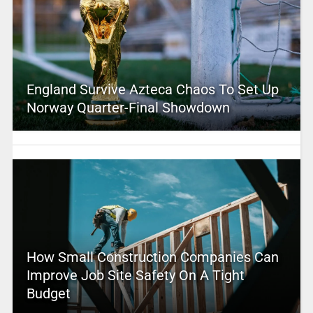
England Survive Azteca Chaos To Set Up
Norway Quarter-Final Showdown
How Small Construction Companies Can
Improve Job Site Safety On A Tight
Budget