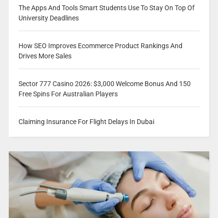
The Apps And Tools Smart Students Use To Stay On Top Of
University Deadlines
How SEO Improves Ecommerce Product Rankings And
Drives More Sales
Sector 777 Casino 2026: $3,000 Welcome Bonus And 150
Free Spins For Australian Players
Claiming Insurance For Flight Delays In Dubai