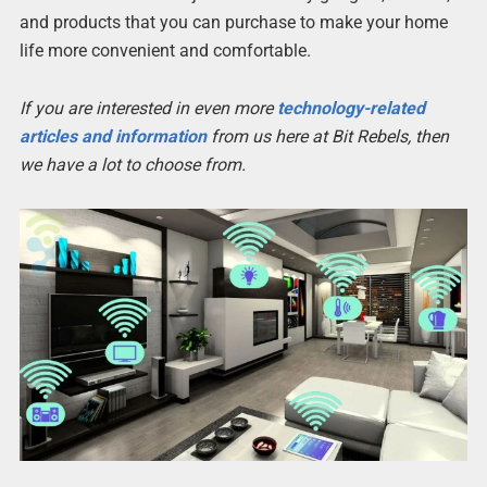
and products that you can purchase to make your home
life more convenient and comfortable.
If you are interested in even more
technology-related
articles and information
from us here at Bit Rebels, then
we have a lot to choose from.