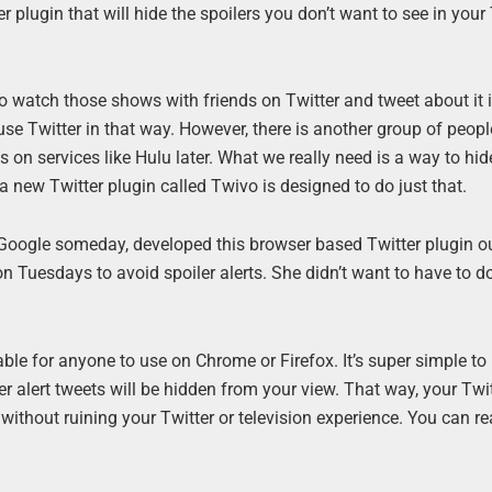
 plugin that will hide the spoilers you don’t want to see in your 
to watch those shows with friends on Twitter and tweet about it i
o use Twitter in that way. However, there is another group of peop
 on services like Hulu later. What we really need is a way to hid
 new Twitter plugin called Twivo is designed to do just that.
Google someday, developed this browser based Twitter plugin o
 Tuesdays to avoid spoiler alerts. She didn’t want to have to d
ble for anyone to use on Chrome or Firefox. It’s super simple to
r alert tweets will be hidden from your view. That way, your Twi
without ruining your Twitter or television experience. You can r