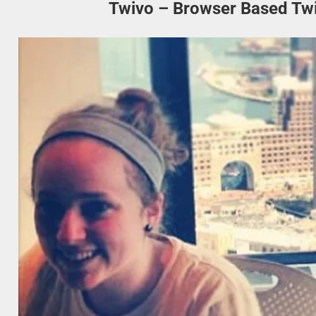
Twivo – Browser Based Twit