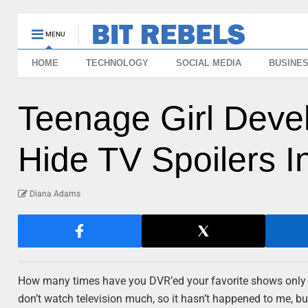
MENU
HOME
TECHNOLOGY
SOCIAL MEDIA
BUSINE
Teenage Girl Devel
Hide TV Spoilers I
Diana Adams
How many times have you DVR’ed your favorite shows only to 
don’t watch television much, so it hasn’t happened to me, but 