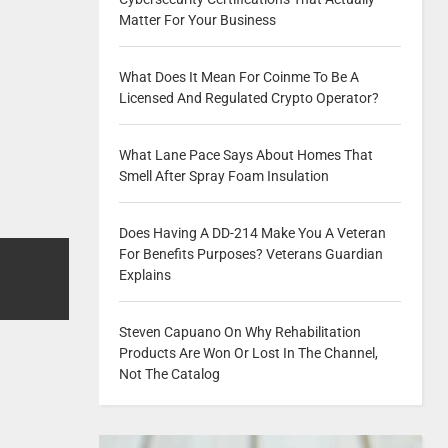
Matter For Your Business
What Does It Mean For Coinme To Be A
Licensed And Regulated Crypto Operator?
What Lane Pace Says About Homes That
Smell After Spray Foam Insulation
Does Having A DD-214 Make You A Veteran
For Benefits Purposes? Veterans Guardian
Explains
Steven Capuano On Why Rehabilitation
Products Are Won Or Lost In The Channel,
Not The Catalog