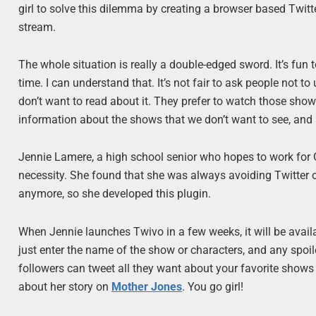
girl to solve this dilemma by creating a browser based Twitter
stream.
The whole situation is really a double-edged sword. It’s fun 
time. I can understand that. It’s not fair to ask people not t
don’t want to read about it. They prefer to watch those shows
information about the shows that we don’t want to see, and a
Jennie Lamere, a high school senior who hopes to work for 
necessity. She found that she was always avoiding Twitter on
anymore, so she developed this plugin.
When Jennie launches Twivo in a few weeks, it will be availa
just enter the name of the show or characters, and any spoile
followers can tweet all they want about your favorite shows 
about her story on
Mother Jones
. You go girl!