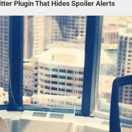
ter Plugin That Hides Spoiler Alerts