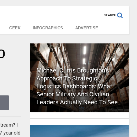
SEARCH
GEEK
INFOGRAPHICS
ADVERTISE
o
Michael Curtis Broughton’s
Approach To Strategic
Logistics Dashboards: What
Senior Military And Civilian
Leaders Actually Need To See
stream? I
7-year-old