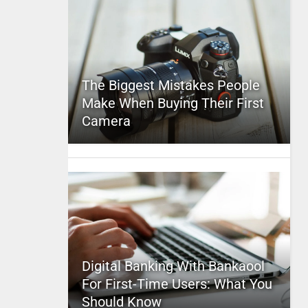
The Biggest Mistakes People
Make When Buying Their First
Camera
Digital Banking With Bankaool
For First-Time Users: What You
Should Know