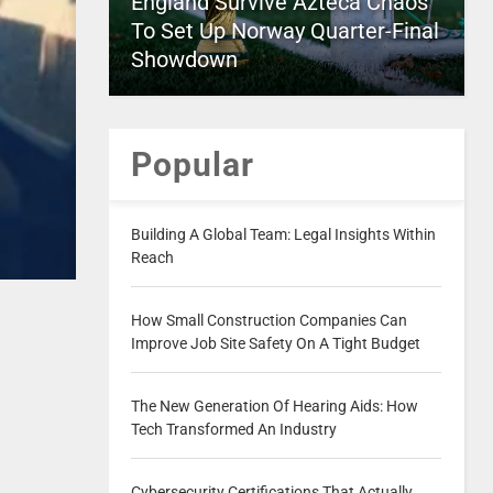
England Survive Azteca Chaos
To Set Up Norway Quarter-Final
Showdown
Popular
Building A Global Team: Legal Insights Within
Reach
How Small Construction Companies Can
Improve Job Site Safety On A Tight Budget
The New Generation Of Hearing Aids: How
Tech Transformed An Industry
Cybersecurity Certifications That Actually