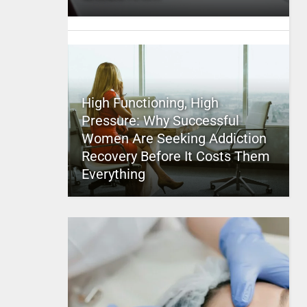
High Functioning, High
Pressure: Why Successful
Women Are Seeking Addiction
Recovery Before It Costs Them
Everything