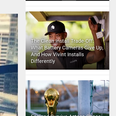
The Clean Install Trade-Off:
What Battery Cameras Give Up,
And How Vivint Installs
Differently