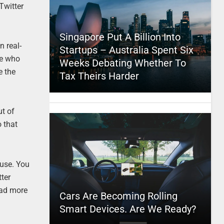
Twitter
Singapore Put A Billion Into
n real-
Startups – Australia Spent Six
le who
Weeks Debating Whether To
e the
Tax Theirs Harder
ut of
o that
 use. You
tter
ead more
Cars Are Becoming Rolling
Smart Devices. Are We Ready?