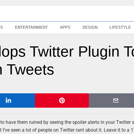
SS
ENTERTAINMENT
APPS
DESIGN
LIFESTYLE
ops Twitter Plugin T
n Tweets
have them ruined by seeing the spoiler alerts in your Twitter 
I’ve seen a lot of people on Twitter rant about it. Leave it to a 1