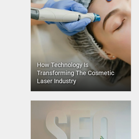
How Technology Is
Transforming The Cosmetic
Laser Industry