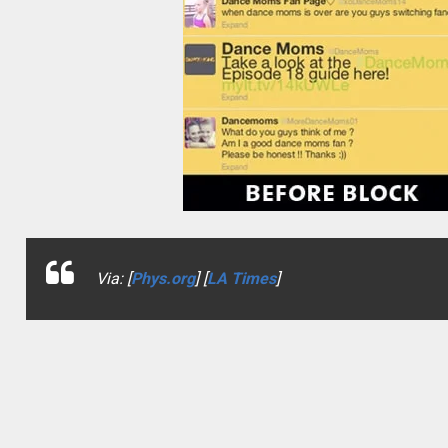
Via: [
Phys.org
] [
LA Times
]