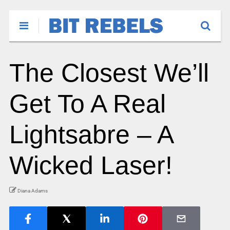
The Closest We’ll
Get To A Real
Lightsabre – A
Wicked Laser!
Diana Adams