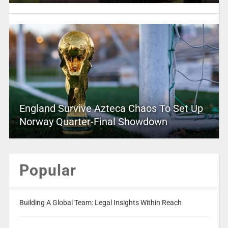
England Survive Azteca Chaos To Set Up
Norway Quarter-Final Showdown
Popular
Building A Global Team: Legal Insights Within Reach