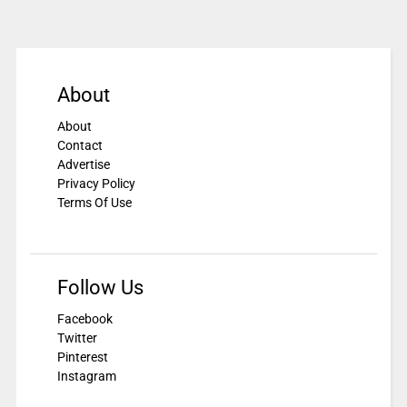
About
About
Contact
Advertise
Privacy Policy
Terms Of Use
Follow Us
Facebook
Twitter
Pinterest
Instagram