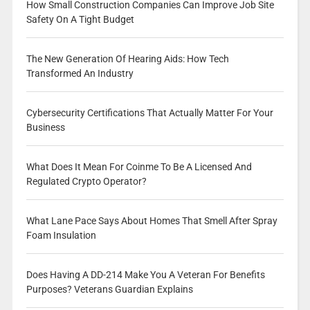
How Small Construction Companies Can Improve Job Site
Safety On A Tight Budget
The New Generation Of Hearing Aids: How Tech
Transformed An Industry
Cybersecurity Certifications That Actually Matter For Your
Business
What Does It Mean For Coinme To Be A Licensed And
Regulated Crypto Operator?
What Lane Pace Says About Homes That Smell After Spray
Foam Insulation
Does Having A DD-214 Make You A Veteran For Benefits
Purposes? Veterans Guardian Explains