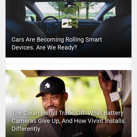
Cars Are Becoming Rolling Smart
Devices. Are We Ready?
The Clean Install Trade-Off: What Battery
Cameras Give Up, And How Vivint Installs
Differently