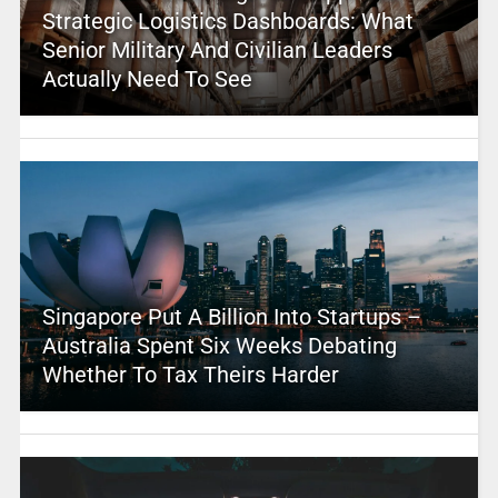
Strategic Logistics Dashboards: What
Senior Military And Civilian Leaders
Actually Need To See
Singapore Put A Billion Into Startups –
Australia Spent Six Weeks Debating
Whether To Tax Theirs Harder