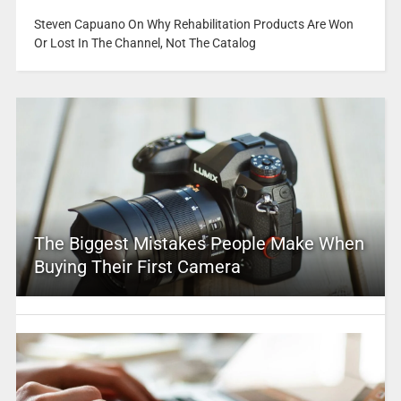
Steven Capuano On Why Rehabilitation Products Are Won
Or Lost In The Channel, Not The Catalog
The Biggest Mistakes People Make When
Buying Their First Camera