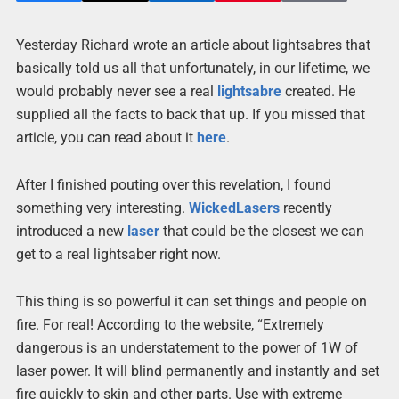
Yesterday Richard wrote an article about lightsabres that
basically told us all that unfortunately, in our lifetime, we
would probably never see a real
lightsabre
created. He
supplied all the facts to back that up. If you missed that
article, you can read about it
here
.
After I finished pouting over this revelation, I found
something very interesting.
WickedLasers
recently
introduced a new
laser
that could be the closest we can
get to a real lightsaber right now.
This thing is so powerful it can set things and people on
fire. For real! According to the website, “Extremely
dangerous is an understatement to the power of 1W of
laser power. It will blind permanently and instantly and set
fire quickly to skin and other parts. Use with extreme