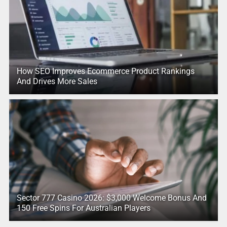
How SEO Improves Ecommerce Product Rankings
And Drives More Sales
Sector 777 Casino 2026: $3,000 Welcome Bonus And
150 Free Spins For Australian Players