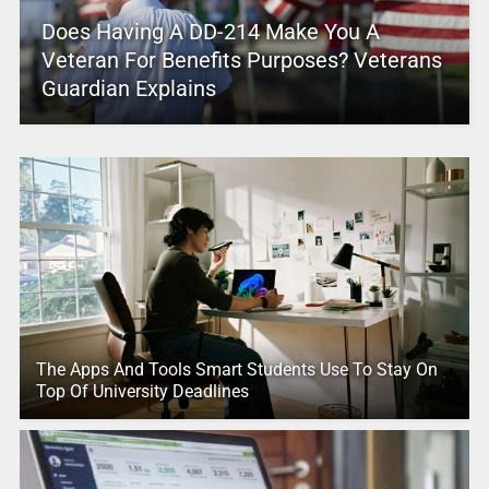
Does Having A DD-214 Make You A
Veteran For Benefits Purposes? Veterans
Guardian Explains
The Apps And Tools Smart Students Use To Stay On
Top Of University Deadlines