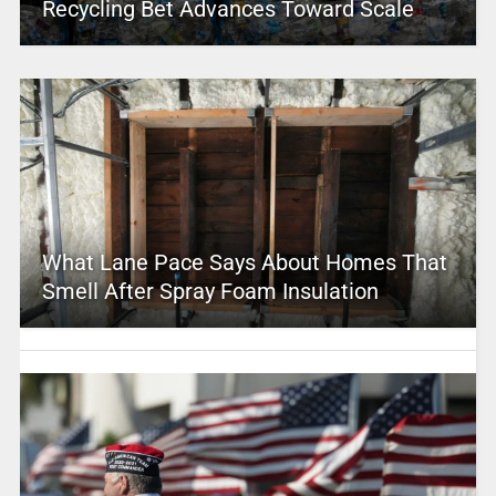
Recycling Bet Advances Toward Scale
What Lane Pace Says About Homes That
Smell After Spray Foam Insulation