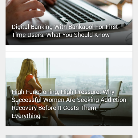
Digital Banking With Bankaool For First-
Time Users: What You Should Know
High Functioning, High Pressure: Why
Successful Women Are Seeking Addiction
Recovery Before It Costs Them
Everything