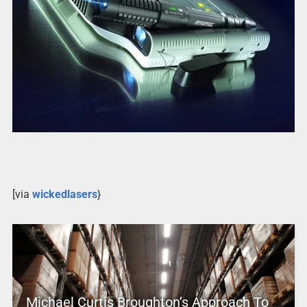
[via
wickedlasers
}
Michael Curtis Broughton’s Approach To