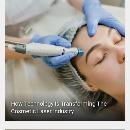
How Technology Is Transforming The
Cosmetic Laser Industry