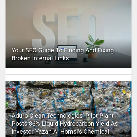
Your SEO Guide To Finding And Fixing
Broken Internal Links
Aduro Clean Technologies’ Pilot Plant
Posts 86% Liquid Hydrocarbon Yield As
Investor Yazan Al Homsi’s Chemical