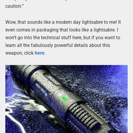
caution.”
Wow, that sounds like a modern day lightsabre to me! It
even comes in packaging that looks like a lightsabre. I
won’t go into the technical stuff here, but if you want to
learn all the fabulously powerful details about this
weapon, click
here
.