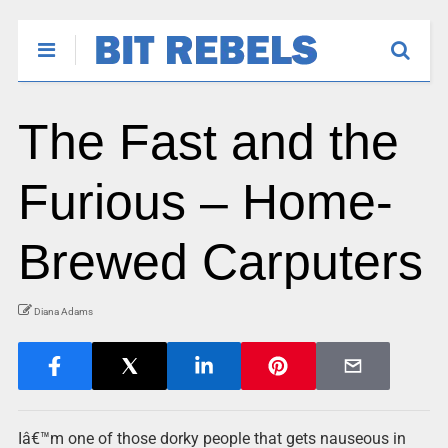
The Fast and the
Furious – Home-
Brewed Carputers
Diana Adams
Iâ€™m one of those dorky people that gets nauseous in