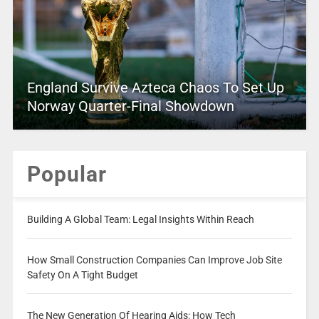
England Survive Azteca Chaos To Set Up
Norway Quarter-Final Showdown
Popular
Building A Global Team: Legal Insights Within Reach
How Small Construction Companies Can Improve Job Site
Safety On A Tight Budget
The New Generation Of Hearing Aids: How Tech