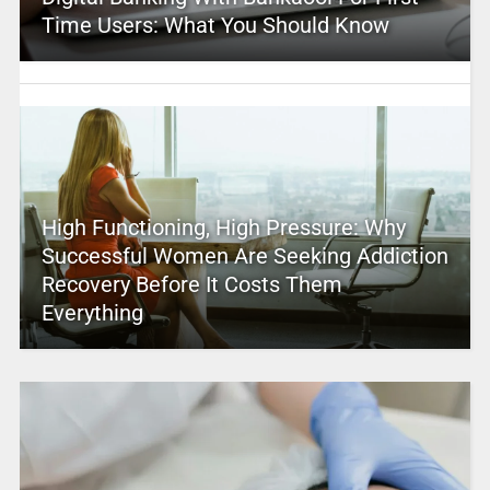
Time Users: What You Should Know
High Functioning, High Pressure: Why
Successful Women Are Seeking Addiction
Recovery Before It Costs Them
Everything