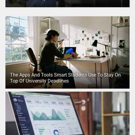
The Apps And Tools Smart Students Use To Stay On
Top Of University Deadlines