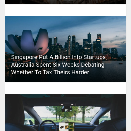
Singapore Put A Billion Into Startups –
Australia Spent Six Weeks Debating
Whether To Tax Theirs Harder