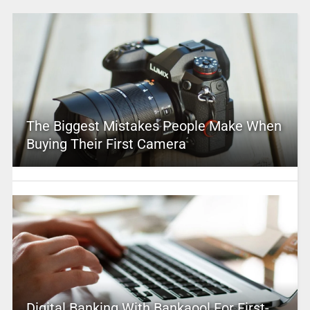
The Biggest Mistakes People Make When
Buying Their First Camera
Digital Banking With Bankaool For First-