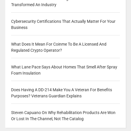
Transformed An Industry
Cybersecurity Certifications That Actually Matter For Your
Business
What Does It Mean For Coinme To Be A Licensed And
Regulated Crypto Operator?
What Lane Pace Says About Homes That Smell After Spray
Foam Insulation
Does Having A DD-214 Make You A Veteran For Benefits
Purposes? Veterans Guardian Explains
Steven Capuano On Why Rehabilitation Products Are Won
Or Lost In The Channel, Not The Catalog