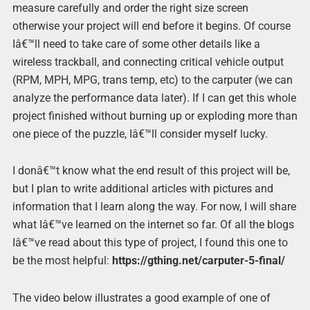
measure carefully and order the right size screen
otherwise your project will end before it begins. Of course
Iâ€™ll need to take care of some other details like a
wireless trackball, and connecting critical vehicle output
(RPM, MPH, MPG, trans temp, etc) to the carputer (we can
analyze the performance data later). If I can get this whole
project finished without burning up or exploding more than
one piece of the puzzle, Iâ€™ll consider myself lucky.
I donâ€™t know what the end result of this project will be,
but I plan to write additional articles with pictures and
information that I learn along the way. For now, I will share
what Iâ€™ve learned on the internet so far. Of all the blogs
Iâ€™ve read about this type of project, I found this one to
be the most helpful:
https://gthing.net/carputer-5-final/
The video below illustrates a good example of one of