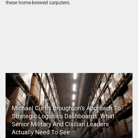
these home-brewed carputers.
Michael Curtis Broughton’s Approach To
Strategic Logistics Dashboards: What
Senior Military And Civilian Leaders
Actually Need To See