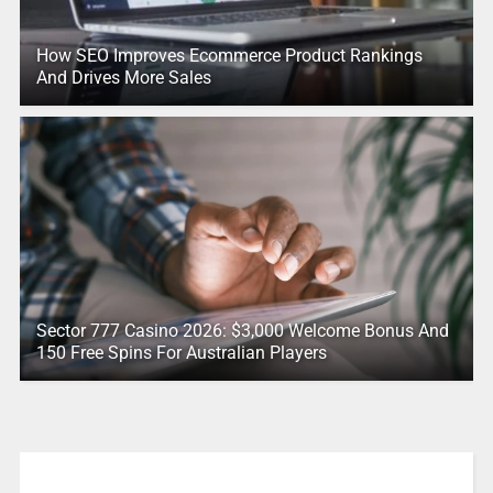
How SEO Improves Ecommerce Product Rankings
And Drives More Sales
Sector 777 Casino 2026: $3,000 Welcome Bonus And
150 Free Spins For Australian Players