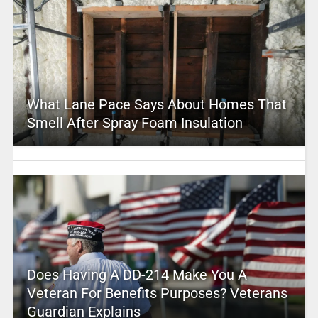
What Lane Pace Says About Homes That
Smell After Spray Foam Insulation
Does Having A DD-214 Make You A
Veteran For Benefits Purposes? Veterans
Guardian Explains