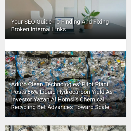
Your SEO Guide To Finding And Fixing
Broken Internal Links
Aduro Clean Technologies’ Pilot Plant
Posts 86% Liquid Hydrocarbon Yield As
Investor Yazan Al Homsi’s Chemical
Recycling Bet Advances Toward Scale