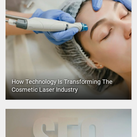
How Technology Is Transforming The
Cosmetic Laser Industry