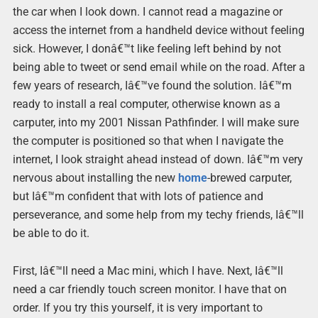
the car when I look down. I cannot read a magazine or
access the internet from a handheld device without feeling
sick. However, I donâ€™t like feeling left behind by not
being able to tweet or send email while on the road. After a
few years of research, Iâ€™ve found the solution. Iâ€™m
ready to install a real computer, otherwise known as a
carputer, into my 2001 Nissan Pathfinder. I will make sure
the computer is positioned so that when I navigate the
internet, I look straight ahead instead of down. Iâ€™m very
nervous about installing the new
home
-brewed carputer,
but Iâ€™m confident that with lots of patience and
perseverance, and some help from my techy friends, Iâ€™ll
be able to do it.
First, Iâ€™ll need a Mac mini, which I have. Next, Iâ€™ll
need a car friendly touch screen monitor. I have that on
order. If you try this yourself, it is very important to