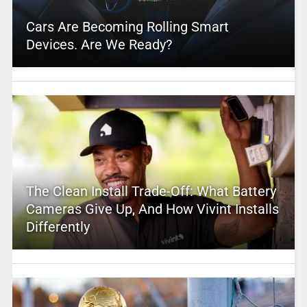
Cars Are Becoming Rolling Smart
Devices. Are We Ready?
The Clean Install Trade-Off: What Battery
Cameras Give Up, And How Vivint Installs
Differently