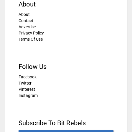
About
About
Contact
Advertise
Privacy Policy
Terms Of Use
Follow Us
Facebook
Twitter
Pinterest
Instagram
Subscribe To Bit Rebels