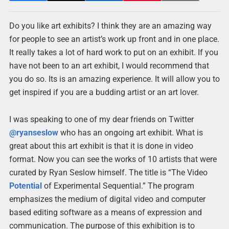
Do you like art exhibits? I think they are an amazing way
for people to see an artist’s work up front and in one place.
It really takes a lot of hard work to put on an exhibit. If you
have not been to an art exhibit, I would recommend that
you do so. Its is an amazing experience. It will allow you to
get inspired if you are a budding artist or an art lover.
I was speaking to one of my dear friends on Twitter
@ryanseslow
who has an ongoing art exhibit. What is
great about this art exhibit is that it is done in video
format. Now you can see the works of 10 artists that were
curated by Ryan Seslow himself. The title is “The Video
Potential
of Experimental Sequential.” The program
emphasizes the medium of digital video and computer
based editing software as a means of expression and
communication. The purpose of this exhibition is to