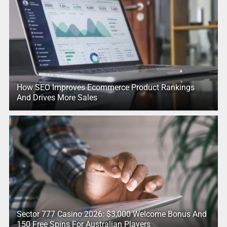
How SEO Improves Ecommerce Product Rankings
And Drives More Sales
Sector 777 Casino 2026: $3,000 Welcome Bonus And
150 Free Spins For Australian Players