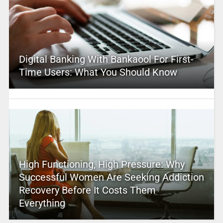
Digital Banking With Bankaool For First-
Time Users: What You Should Know
High Functioning, High Pressure: Why
Successful Women Are Seeking Addiction
Recovery Before It Costs Them
Everything