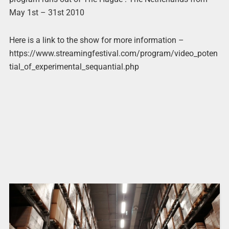
May 1st – 31st 2010
Here is a link to the show for more information –
https://www.streamingfestival.com/program/video_poten
tial_of_experimental_sequantial.php