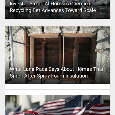
Investor Yazan Al Homsi’s Chemical
Recycling Bet Advances Toward Scale
What Lane Pace Says About Homes That
Smell After Spray Foam Insulation