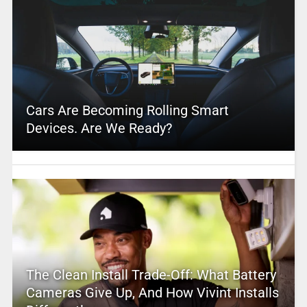
Cars Are Becoming Rolling Smart
Devices. Are We Ready?
The Clean Install Trade-Off: What Battery
Cameras Give Up, And How Vivint Installs