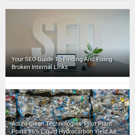
Your SEO Guide To Finding And Fixing
Broken Internal Links
Aduro Clean Technologies’ Pilot Plant
Posts 86% Liquid Hydrocarbon Yield As