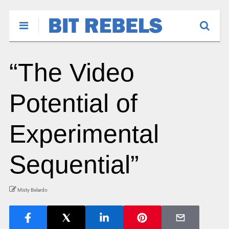
“The Video
Potential of
Experimental
Sequential”
Misty Belardo