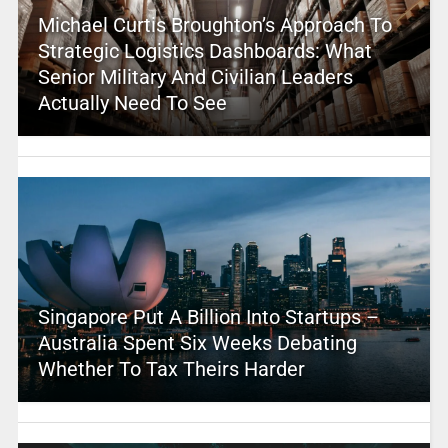
Michael Curtis Broughton’s Approach To
Strategic Logistics Dashboards: What
Senior Military And Civilian Leaders
Actually Need To See
Singapore Put A Billion Into Startups –
Australia Spent Six Weeks Debating
Whether To Tax Theirs Harder