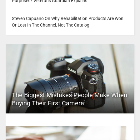
Purposes? Veterans Guardian Explains
Steven Capuano On Why Rehabilitation Products Are Won
Or Lost In The Channel, Not The Catalog
The Biggest Mistakes People Make When
Buying Their First Camera