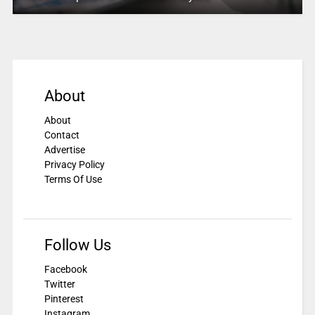
About
About
Contact
Advertise
Privacy Policy
Terms Of Use
Follow Us
Facebook
Twitter
Pinterest
Instagram