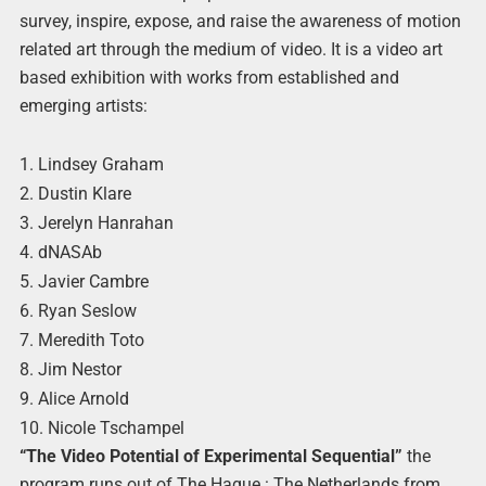
survey, inspire, expose, and raise the awareness of motion
related art through the medium of video. It is a video art
based exhibition with works from established and
emerging artists:
1. Lindsey Graham
2. Dustin Klare
3. Jerelyn Hanrahan
4. dNASAb
5. Javier Cambre
6. Ryan Seslow
7. Meredith Toto
8. Jim Nestor
9. Alice Arnold
10. Nicole Tschampel
“The Video Potential of Experimental Sequential”
the
program runs out of The Hague : The Netherlands from