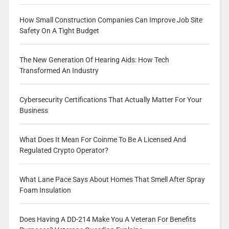
How Small Construction Companies Can Improve Job Site
Safety On A Tight Budget
The New Generation Of Hearing Aids: How Tech
Transformed An Industry
Cybersecurity Certifications That Actually Matter For Your
Business
What Does It Mean For Coinme To Be A Licensed And
Regulated Crypto Operator?
What Lane Pace Says About Homes That Smell After Spray
Foam Insulation
Does Having A DD-214 Make You A Veteran For Benefits