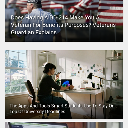
Does Having A DD-214 Make You A
Veteran For Benefits Purposes? Veterans
Guardian Explains
The Apps And Tools Smart Students Use To Stay On
Top Of University Deadlines