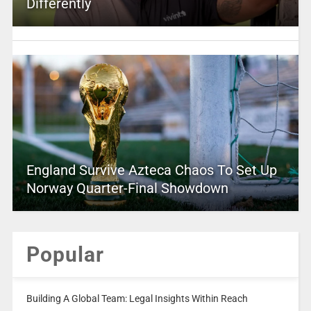
Differently
England Survive Azteca Chaos To Set Up
Norway Quarter-Final Showdown
Popular
Building A Global Team: Legal Insights Within Reach