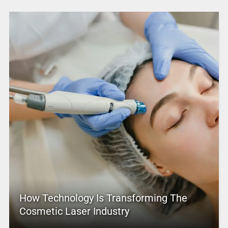
How Technology Is Transforming The
Cosmetic Laser Industry