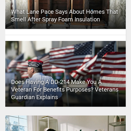
What Lane Pace Says About Homes That
Smell After Spray Foam Insulation
Does Having A DD-214 Make You A
Veteran For Benefits Purposes? Veterans
Guardian Explains