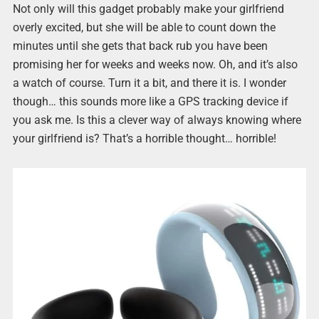
Not only will this gadget probably make your girlfriend
overly excited, but she will be able to count down the
minutes until she gets that back rub you have been
promising her for weeks and weeks now. Oh, and it’s also
a watch of course. Turn it a bit, and there it is. I wonder
though… this sounds more like a GPS tracking device if
you ask me. Is this a clever way of always knowing where
your girlfriend is? That’s a horrible thought… horrible!