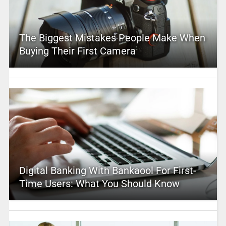
The Biggest Mistakes People Make When
Buying Their First Camera
Digital Banking With Bankaool For First-
Time Users: What You Should Know