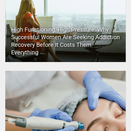
High Functioning, High Pressure: Why
Successful Women Are Seeking Addiction
Recovery Before It Costs Them
Everything