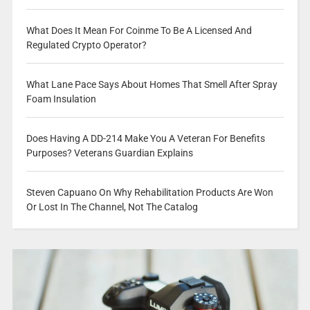
What Does It Mean For Coinme To Be A Licensed And
Regulated Crypto Operator?
What Lane Pace Says About Homes That Smell After Spray
Foam Insulation
Does Having A DD-214 Make You A Veteran For Benefits
Purposes? Veterans Guardian Explains
Steven Capuano On Why Rehabilitation Products Are Won
Or Lost In The Channel, Not The Catalog