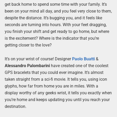
get back home to spend some time with your family. It’s
been on your mind all day, and you feel very close to them,
despite the distance. It’s bugging you, and it feels like
seconds are turning into hours. With your feet dragging,
you finish your shift and get ready to go home, but where
is the excitement? Where is the indicator that you’re
getting closer to the love?
It’s on your wrist of course! Designer
Paolo Buatti
&
Alessandro Palombarini
have created one of the coolest
GPS bracelets that you could ever imagine. It’s almost
taken straight from a sci-fi movie. It tells you, using icon
glyphs, how far from home you are in miles. With a
display worthy of any geeks wrist, it tells you exactly when
you’re home and keeps updating you until you reach your
destination.