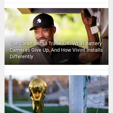
The Clean Install Trade-Off: What Battery
Cameras Give Up, And How Vivint Installs
Differently