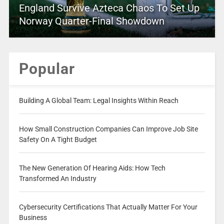
England Survive Azteca Chaos To Set Up
Norway Quarter-Final Showdown
Popular
Building A Global Team: Legal Insights Within Reach
How Small Construction Companies Can Improve Job Site
Safety On A Tight Budget
The New Generation Of Hearing Aids: How Tech
Transformed An Industry
Cybersecurity Certifications That Actually Matter For Your
Business