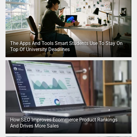
The Apps And Tools Smart Students Use To Stay On
Top Of University Deadlines
How SEO Improves Ecommerce Product Rankings
And Drives More Sales