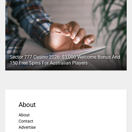
Sector 777 Casino 2026: $3,000 Welcome Bonus And
150 Free Spins For Australian Players
About
About
Contact
Advertise