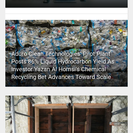
Aduro Clean Technologies’ Pilot Plant
Posts 86% Liquid Hydrocarbon Yield As
Investor Yazan Al Homsi’s Chemical
Recycling Bet Advances Toward Scale