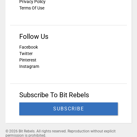
Privacy Policy
Terms Of Use
Follow Us
Facebook
Twitter
Pinterest
Instagram
Subscribe To Bit Rebels
SUBSCRIBE
© 2026 Bit Rebels. All rights reserved. Reproduction without explicit
permission is prohibited.