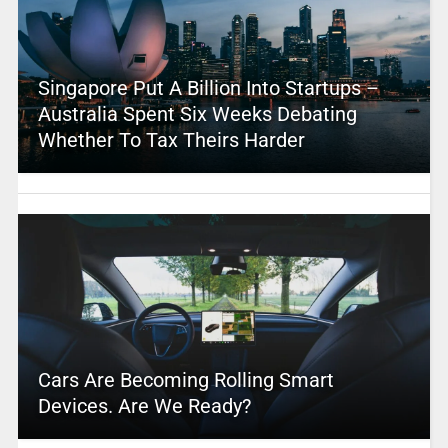
Singapore Put A Billion Into Startups –
Australia Spent Six Weeks Debating
Whether To Tax Theirs Harder
Cars Are Becoming Rolling Smart
Devices. Are We Ready?