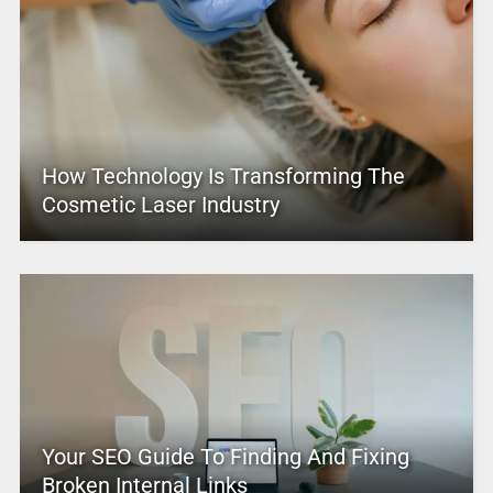
How Technology Is Transforming The
Cosmetic Laser Industry
Your SEO Guide To Finding And Fixing
Broken Internal Links