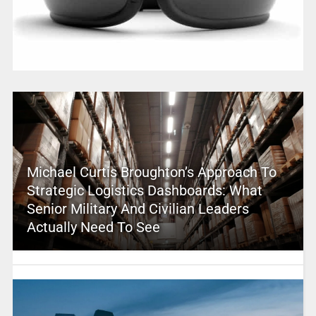
Michael Curtis Broughton’s Approach To
Strategic Logistics Dashboards: What
Senior Military And Civilian Leaders
Actually Need To See