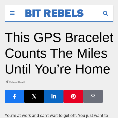
This GPS Bracelet
Counts The Miles
Until You’re Home
Richard Darell
You’re at work and can’t wait to get off. You just want to