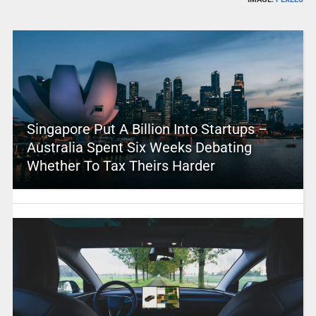
Singapore Put A Billion Into Startups –
Australia Spent Six Weeks Debating
Whether To Tax Theirs Harder