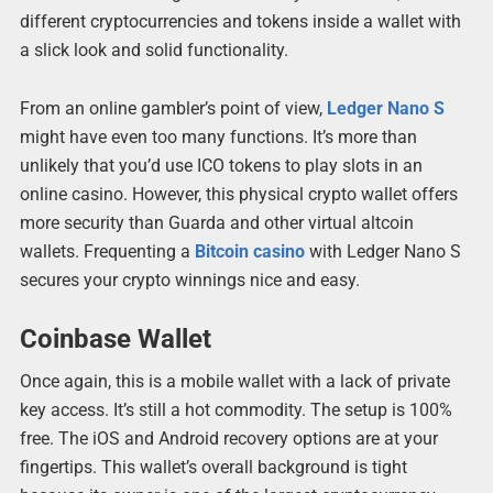
different cryptocurrencies and tokens inside a wallet with
a slick look and solid functionality.
From an online gambler’s point of view,
Ledger Nano S
might have even too many functions. It’s more than
unlikely that you’d use ICO tokens to play slots in an
online casino. However, this physical crypto wallet offers
more security than Guarda and other virtual altcoin
wallets. Frequenting a
Bitcoin casino
with Ledger Nano S
secures your crypto winnings nice and easy.
Coinbase Wallet
Once again, this is a mobile wallet with a lack of private
key access. It’s still a hot commodity. The setup is 100%
free. The iOS and Android recovery options are at your
fingertips. This wallet’s overall background is tight