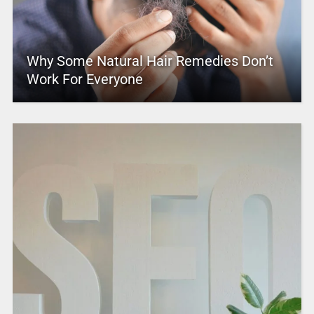
Why Some Natural Hair Remedies Don’t
Work For Everyone