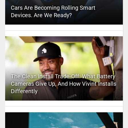
Cars Are Becoming Rolling Smart
Devices. Are We Ready?
The Clean Install Trade-Off: What Battery
Cameras Give Up, And How Vivint Installs
Differently