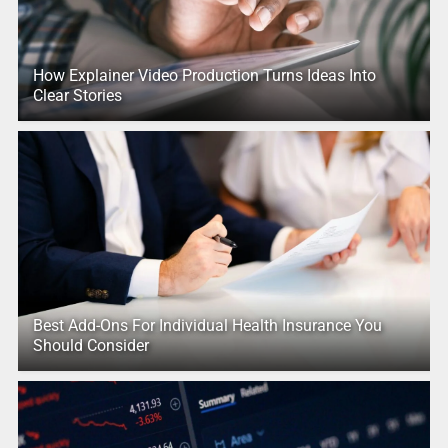
How Explainer Video Production Turns Ideas Into
Clear Stories
Best Add-Ons For Individual Health Insurance You
Should Consider