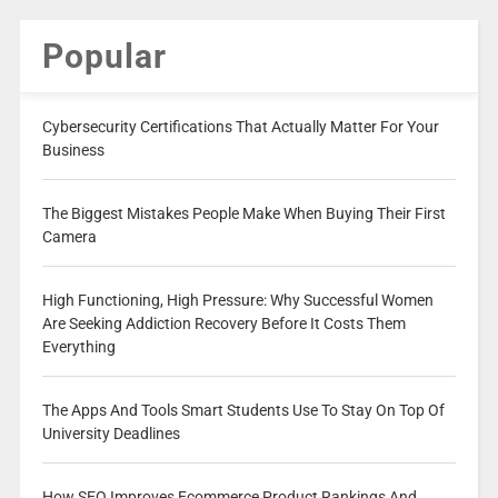
Popular
Cybersecurity Certifications That Actually Matter For Your
Business
The Biggest Mistakes People Make When Buying Their First
Camera
High Functioning, High Pressure: Why Successful Women
Are Seeking Addiction Recovery Before It Costs Them
Everything
The Apps And Tools Smart Students Use To Stay On Top Of
University Deadlines
How SEO Improves Ecommerce Product Rankings And