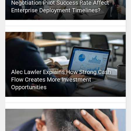
Negotiation Pilot Success Rate Affect
Enterprise Deployment Timelines?
Alec Lawler Explains How Strong Cash
Flow Creates More Investment
Opportunities