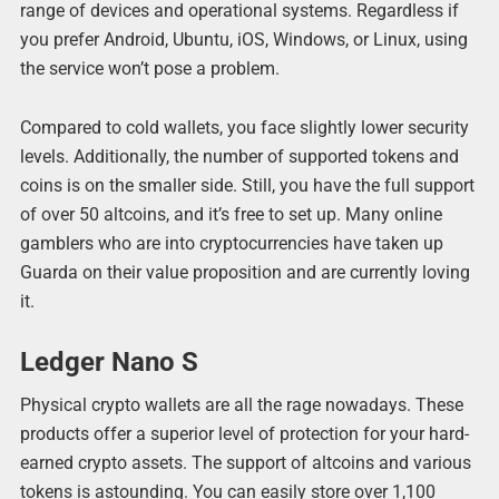
range of devices and operational systems. Regardless if
you prefer Android, Ubuntu, iOS, Windows, or Linux, using
the service won’t pose a problem.
Compared to cold wallets, you face slightly lower security
levels. Additionally, the number of supported tokens and
coins is on the smaller side. Still, you have the full support
of over 50 altcoins, and it’s free to set up. Many online
gamblers who are into cryptocurrencies have taken up
Guarda on their value proposition and are currently loving
it.
Ledger Nano S
Physical crypto wallets are all the rage nowadays. These
products offer a superior level of protection for your hard-
earned crypto assets. The support of altcoins and various
tokens is astounding. You can easily store over 1,100