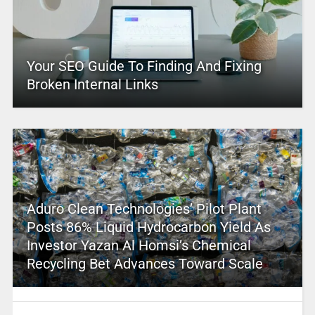
Your SEO Guide To Finding And Fixing
Broken Internal Links
Aduro Clean Technologies’ Pilot Plant
Posts 86% Liquid Hydrocarbon Yield As
Investor Yazan Al Homsi’s Chemical
Recycling Bet Advances Toward Scale