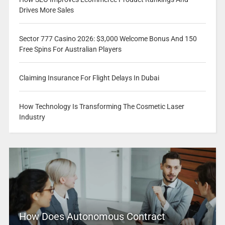
Drives More Sales
Sector 777 Casino 2026: $3,000 Welcome Bonus And 150
Free Spins For Australian Players
Claiming Insurance For Flight Delays In Dubai
How Technology Is Transforming The Cosmetic Laser
Industry
How Does Autonomous Contract