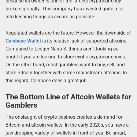
because its owner is one of the largest cryptocurrency
brokers globally. This company has invested quite a lot
into keeping things as secure as possible.
Regulated wallets are the future. However, the downside of
Coinbase Wallet
is its relative lack of supported altcoins.
Compared to Ledger Nano S, things aren’t looking as
bright if you are looking to store exotic cryptocurrencies.
On the other hand, most gamblers want to buy, sell, and
store Bitcoin together with some mainstream altcoins. In
this regard, Coinbase does a great job.
The Bottom Line of Altcoin Wallets for
Gamblers
The onslaught of crypto casinos creates a demand for
Bitcoin and altcoin wallets. In the early 2020s, you have a
jaw-dropping variety of wallets in front of you. Be smart,