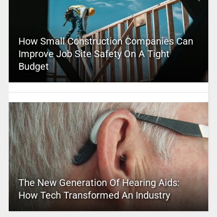
How Small Construction Companies Can
Improve Job Site Safety On A Tight
Budget
The New Generation Of Hearing Aids:
How Tech Transformed An Industry