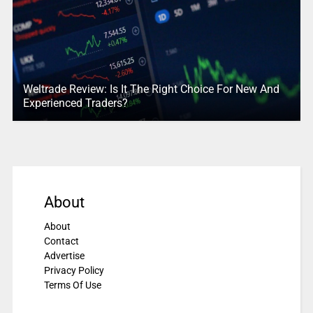
Weltrade Review: Is It The Right Choice For New And
Experienced Traders?
About
About
Contact
Advertise
Privacy Policy
Terms Of Use