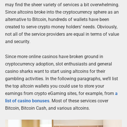
may find the sheer variety of services a bit overwhelming.
Since altcoins broke into the cryptocurrency sphere as an
alternative to Bitcoin, hundreds of wallets have been
created to serve crypto money holders’ needs. Obviously,
not all of the service providers are equal in terms of value
and security.
Since more online casinos have broken ground in
cryptocurrency adoption, slot enthusiasts and general
casino sharks want to start using altcoins for their
gambling activities. In the following paragraphs, we’ll list
the top altcoin wallets you could use to store your
earnings from crypto eGaming sites, for example, from
a
list of casino bonuses
. Most of these services cover
Bitcoin, Bitcoin Cash, and various altcoins.