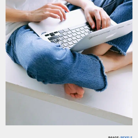
IMAGE:
PEXELS