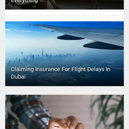
Everything
Claiming Insurance For Flight Delays In
Dubai