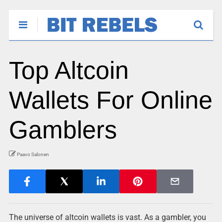
Top Altcoin
Wallets For Online
Gamblers
Paavo Salonen
The universe of altcoin wallets is vast. As a gambler, you