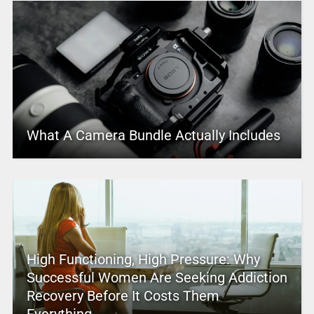
What A Camera Bundle Actually Includes
High Functioning, High Pressure: Why
Successful Women Are Seeking Addiction
Recovery Before It Costs Them