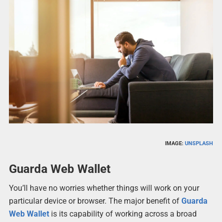
IMAGE:
UNSPLASH
Guarda Web Wallet
You’ll have no worries whether things will work on your
particular device or browser. The major benefit of
Guarda
Web Wallet
is its capability of working across a broad