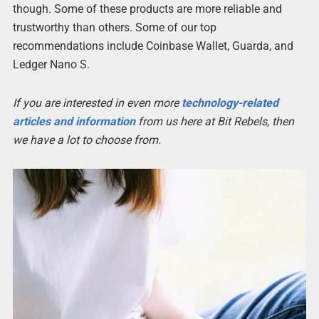
though. Some of these products are more reliable and
trustworthy than others. Some of our top
recommendations include Coinbase Wallet, Guarda, and
Ledger Nano S.
If you are interested in even more
technology-related
articles and information
from us here at Bit Rebels, then
we have a lot to choose from.