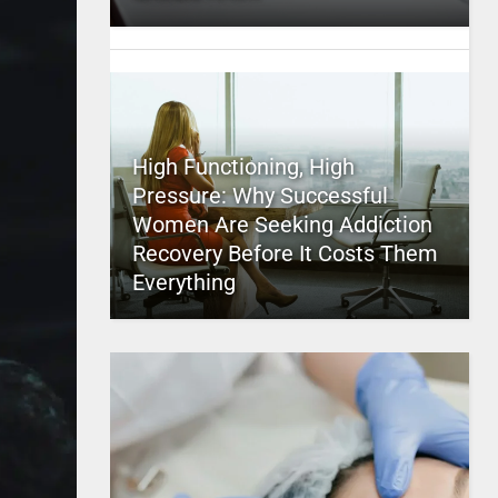
High Functioning, High
Pressure: Why Successful
Women Are Seeking Addiction
Recovery Before It Costs Them
Everything