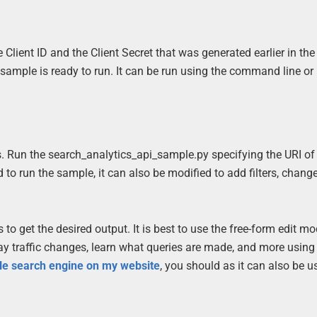
e Client ID and the Client Secret that was generated earlier in th
sample is ready to run. It can be run using the command line or
s. Run the search_analytics_api_sample.py specifying the URI of
to run the sample, it can also be modified to add filters, chang
o get the desired output. It is best to use the free-form edit mo
lay traffic changes, learn what queries are made, and more using
le search engine on my website
, you should as it can also be u