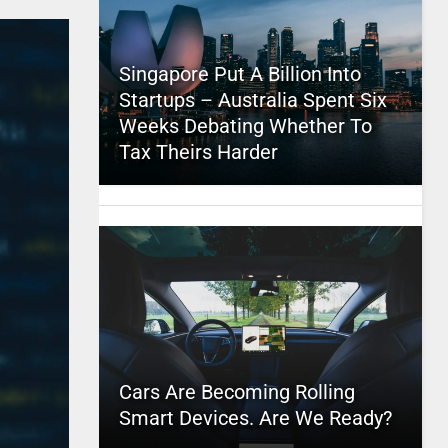
Singapore Put A Billion Into
Startups – Australia Spent Six
Weeks Debating Whether To
Tax Theirs Harder
Cars Are Becoming Rolling
Smart Devices. Are We Ready?