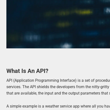
What Is An API?
API (Application Programming Interface) is a set of procedur
services. The API shields the developers from the nitty-gritt
that are available, the input and the output parameters that 
A simple example is a weather service app where all you have 