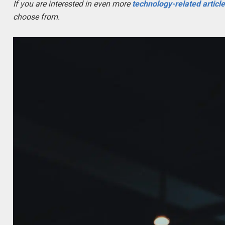
If you are interested in even more
technology-related articl
choose from.