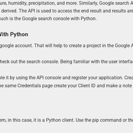
ure, humidity, precipitation, and more. Similarly, Google search 
derived. The API is used to access the end result and results ar
such is the Google search console with Python.
With Python
google account. That will help to create a project in the Google 
eck out the search console. Being familiar with the user interfa
ble it by using the API console and register your application. Cre
the same Credentials page create your Client ID and make a note 
m, in this case, it is a Python client. Use the pip command or the