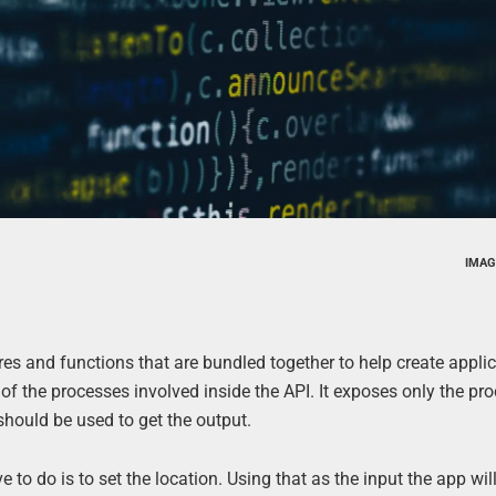
IMAG
es and functions that are bundled together to help create applic
y of the processes involved inside the API. It exposes only the pr
should be used to get the output.
to do is to set the location. Using that as the input the app wil