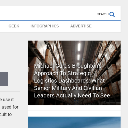
SEARCH
GEEK
INFOGRAPHICS
ADVERTISE
Michael Curtis Broughton’s
Approach To Strategic
Logistics Dashboards: What
Senior Military And Civilian
Leaders Actually Need To See
 use it
d used for
cult to