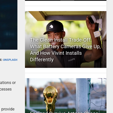
The Clean Install Trade-Off:
What Battery Cameras Give Up,
And How Vivint Installs
Differently
E:
UNSPLASH
ations or
ocesses
l provide