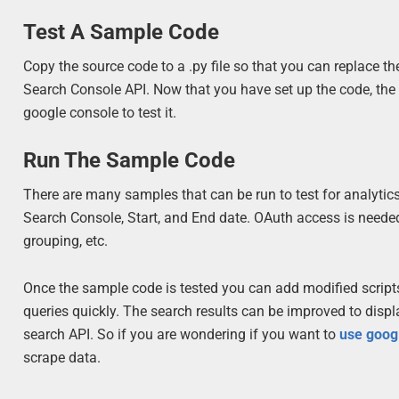
Test A Sample Code
Copy the source code to a .py file so that you can replace th
Search Console API. Now that you have set up the code, the 
google console to test it.
Run The Sample Code
There are many samples that can be run to test for analytic
Search Console, Start, and End date. OAuth access is needed 
grouping, etc.
Once the sample code is tested you can add modified scripts t
queries quickly. The search results can be improved to disp
search API. So if you are wondering if you want to
use goog
scrape data.