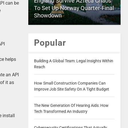
England Survive Azteca Chaos
API can be
To Set Up Norway Quarter-Final
e
Showdown
Popular
API
ce helps
Building A Global Team: Legal Insights Within
Reach
ate an API
of it as
How Small Construction Companies Can
Improve Job Site Safety On A Tight Budget
The New Generation Of Hearing Aids: How
Tech Transformed An Industry
 install
Cybersecurity Certifications That Actually