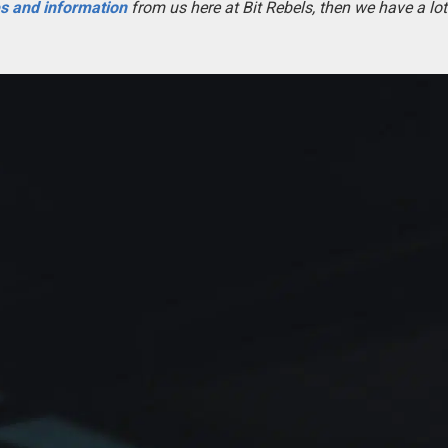
es and information
from us here at Bit Rebels, then we have a lot