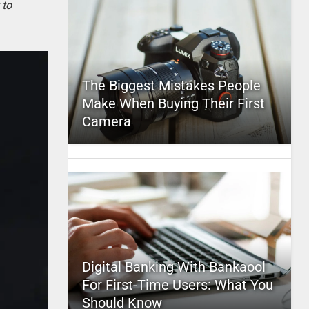
 to
The Biggest Mistakes People
Make When Buying Their First
Camera
Digital Banking With Bankaool
For First-Time Users: What You
Should Know