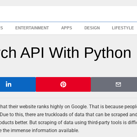
SS
ENTERTAINMENT
APPS
DESIGN
LIFESTYLE
ch API With Python
that their website ranks highly on Google. That is because people
 Due to this, there are truckloads of data that can be scraped an
oducts better. But scraping of data using third-party tools is diffi
e the immense information available.