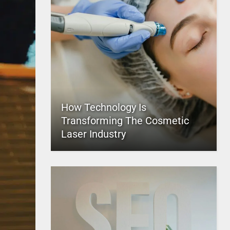
How Technology Is
Transforming The Cosmetic
Laser Industry