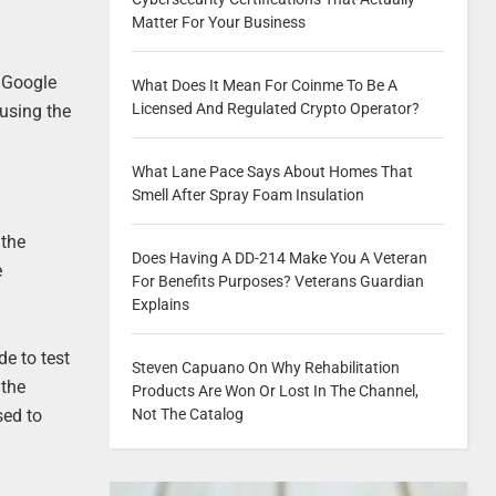
Matter For Your Business
e Google
What Does It Mean For Coinme To Be A
Licensed And Regulated Crypto Operator?
 using the
What Lane Pace Says About Homes That
Smell After Spray Foam Insulation
 the
Does Having A DD-214 Make You A Veteran
e
For Benefits Purposes? Veterans Guardian
Explains
de to test
Steven Capuano On Why Rehabilitation
 the
Products Are Won Or Lost In The Channel,
Not The Catalog
sed to