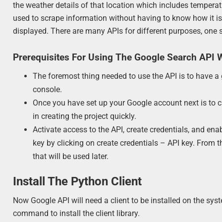
the weather details of that location which includes temperat
used to scrape information without having to know how it is 
displayed. There are many APIs for different purposes, one 
Prerequisites For Using The Google Search API 
The foremost thing needed to use the API is to have a 
console.
Once you have set up your Google account next is to ch
in creating the project quickly.
Activate access to the API, create credentials, and ena
key by clicking on create credentials – API key. From 
that will be used later.
Install The Python Client
Now Google API will need a client to be installed on the syste
command to install the client library.