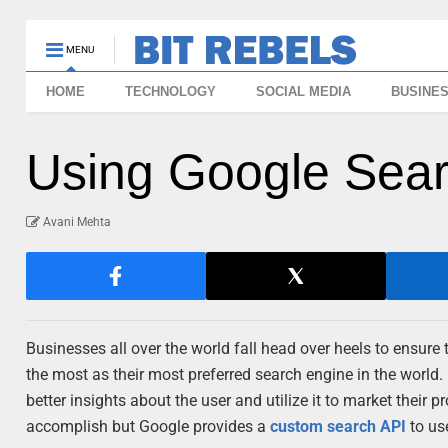
MENU
HOME
TECHNOLOGY
SOCIAL MEDIA
BUSINE
Using Google Sear
Avani Mehta
Businesses all over the world fall head over heels to ensure 
the most as their most preferred search engine in the world.
better insights about the user and utilize it to market their pr
accomplish but Google provides a
custom search API
to us