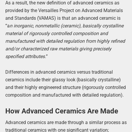
As a result, the new definition of advanced ceramics as
provided by the Versailles Project on Advanced Materials
and Standards (VAMAS) is that an advanced ceramic is
“a
n inorganic, nonmetallic (ceramic), basically crystalline
material of rigorously controlled composition and
manufactured with detailed regulation from highly refined
and/or characterized raw materials giving precisely
specified attributes.
”
Differences in advanced ceramics versus traditional
ceramics include their glassy look (basically crystalline)
and their highly engineered structure (rigorously controlled
composition and manufactured with detailed regulation).
How Advanced Ceramics Are Made
Advanced ceramics are made through a similar process as
traditional ceramics with one significant variation;