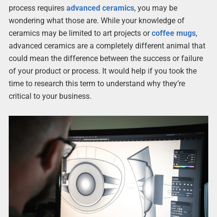
process requires
advanced ceramics
, you may be
wondering what those are. While your knowledge of
ceramics may be limited to art projects or
coffee mugs
,
advanced ceramics are a completely different animal that
could mean the difference between the success or failure
of your product or process. It would help if you took the
time to research this term to understand why they’re
critical to your business.