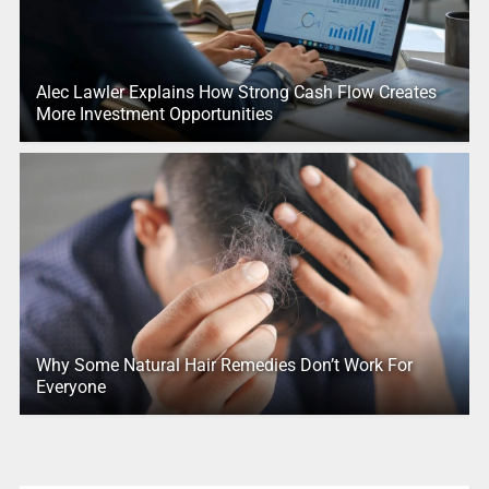
Alec Lawler Explains How Strong Cash Flow Creates
More Investment Opportunities
Why Some Natural Hair Remedies Don’t Work For
Everyone