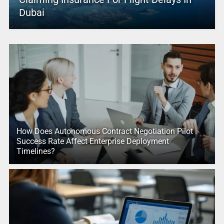
Dubai
How Does Autonomous Contract Negotiation Pilot
Success Rate Affect Enterprise Deployment
Timelines?