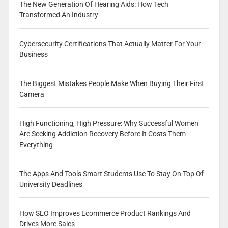
The New Generation Of Hearing Aids: How Tech
Transformed An Industry
Cybersecurity Certifications That Actually Matter For Your
Business
The Biggest Mistakes People Make When Buying Their First
Camera
High Functioning, High Pressure: Why Successful Women
Are Seeking Addiction Recovery Before It Costs Them
Everything
The Apps And Tools Smart Students Use To Stay On Top Of
University Deadlines
How SEO Improves Ecommerce Product Rankings And
Drives More Sales