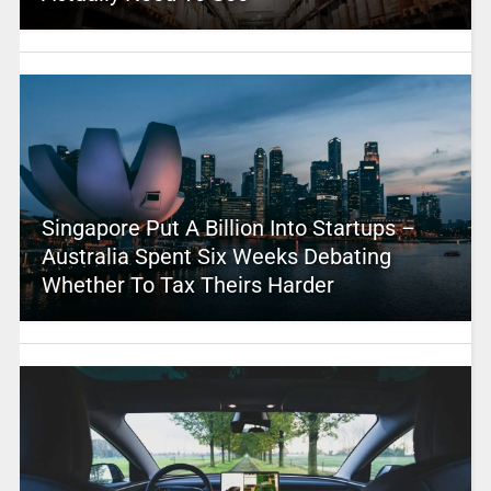
Singapore Put A Billion Into Startups –
Australia Spent Six Weeks Debating
Whether To Tax Theirs Harder