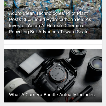
Aduro Clean Technologies’ Pilot Plant
Posts 86% Liquid Hydrocarbon Yield As
Investor Yazan Al Homsi’s Chemical
Recycling Bet Advances Toward Scale
What A Camera Bundle Actually Includes