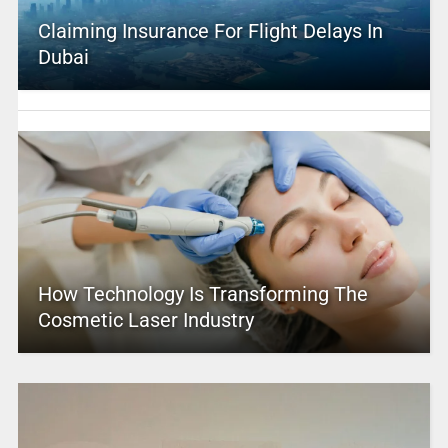
Claiming Insurance For Flight Delays In
Dubai
How Technology Is Transforming The
Cosmetic Laser Industry