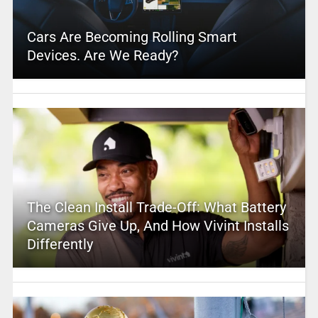
Cars Are Becoming Rolling Smart
Devices. Are We Ready?
The Clean Install Trade-Off: What Battery
Cameras Give Up, And How Vivint Installs
Differently