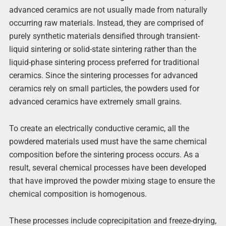
advanced ceramics are not usually made from naturally
occurring raw materials. Instead, they are comprised of
purely synthetic materials densified through transient-
liquid sintering or solid-state sintering rather than the
liquid-phase sintering process preferred for traditional
ceramics. Since the sintering processes for advanced
ceramics rely on small particles, the powders used for
advanced ceramics have extremely small grains.
To create an electrically conductive ceramic, all the
powdered materials used must have the same chemical
composition before the sintering process occurs. As a
result, several chemical processes have been developed
that have improved the powder mixing stage to ensure the
chemical composition is homogenous.
These processes include coprecipitation and freeze-drying,