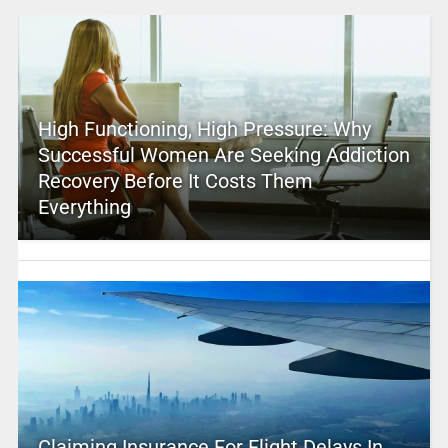
High Functioning, High Pressure: Why
Successful Women Are Seeking Addiction
Recovery Before It Costs Them
Everything
Claiming Insurance For Flight Delays In