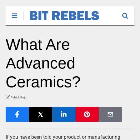
What Are
Advanced
Ceramics?
Patrick Rojo
If you have been told your product or manufacturing