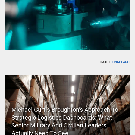
IMAGE:
UNSPLASH
Michael Curtis Broughton’s Approach To
Strategic Logistics Dashboards: What
Senior Military And Civilian Leaders
Actually Need To See