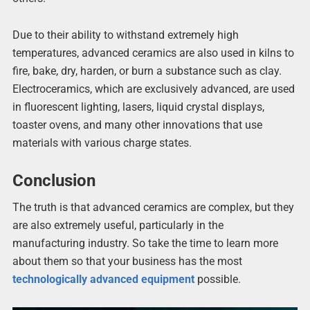
Due to their ability to withstand extremely high
temperatures, advanced ceramics are also used in kilns to
fire, bake, dry, harden, or burn a substance such as clay.
Electroceramics, which are exclusively advanced, are used
in fluorescent lighting, lasers, liquid crystal displays,
toaster ovens, and many other innovations that use
materials with various charge states.
Conclusion
The truth is that advanced ceramics are complex, but they
are also extremely useful, particularly in the
manufacturing industry. So take the time to learn more
about them so that your business has the most
technologically advanced equipment
possible.