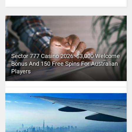
Sector 777 Casino 2026: $3,000 Welcome
Bonus And 150 Free Spins For Australian
Players