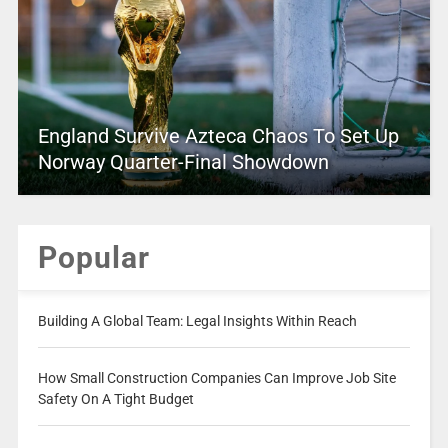
England Survive Azteca Chaos To Set Up
Norway Quarter-Final Showdown
Popular
Building A Global Team: Legal Insights Within Reach
How Small Construction Companies Can Improve Job Site
Safety On A Tight Budget