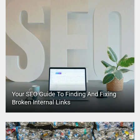
Your SEO Guide To Finding And Fixing
Broken Internal Links