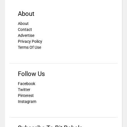
About
About
Contact
Advertise
Privacy Policy
Terms Of Use
Follow Us
Facebook
Twitter
Pinterest
Instagram