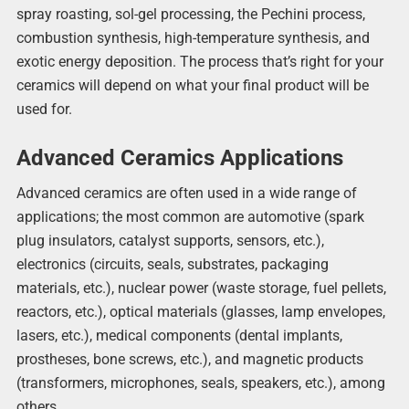
spray roasting, sol-gel processing, the Pechini process,
combustion synthesis, high-temperature synthesis, and
exotic energy deposition. The process that’s right for your
ceramics will depend on what your final product will be
used for.
Advanced Ceramics Applications
Advanced ceramics are often used in a wide range of
applications; the most common are automotive (spark
plug insulators, catalyst supports, sensors, etc.),
electronics (circuits, seals, substrates, packaging
materials, etc.), nuclear power (waste storage, fuel pellets,
reactors, etc.), optical materials (glasses, lamp envelopes,
lasers, etc.), medical components (dental implants,
prostheses, bone screws, etc.), and magnetic products
(transformers, microphones, seals, speakers, etc.), among
others.