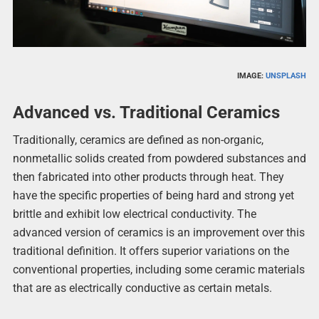
IMAGE:
UNSPLASH
Advanced vs. Traditional Ceramics
Traditionally, ceramics are defined as non-organic,
nonmetallic solids created from powdered substances and
then fabricated into other products through heat. They
have the specific properties of being hard and strong yet
brittle and exhibit low electrical conductivity. The
advanced version of ceramics is an improvement over this
traditional definition. It offers superior variations on the
conventional properties, including some ceramic materials
that are as electrically conductive as certain metals.