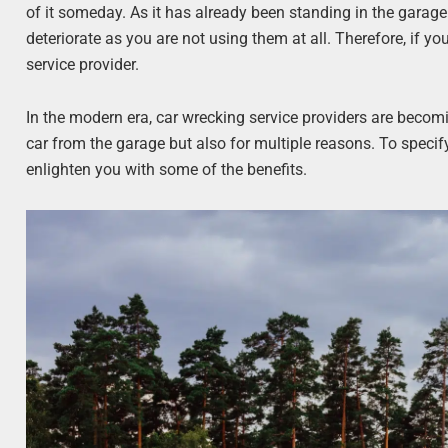
of it someday. As it has already been standing in the garage
deteriorate as you are not using them at all. Therefore, if yo
service provider.
In the modern era, car wrecking service providers are becom
car from the garage but also for multiple reasons. To specif
enlighten you with some of the benefits.