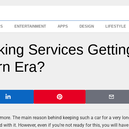
SS
ENTERTAINMENT
APPS
DESIGN
LIFESTYLE
ing Services Gettin
rn Era?
ymore. The main reason behind keeping such a car for a very lon
with it. However, even if you’re not ready for this, you will have 