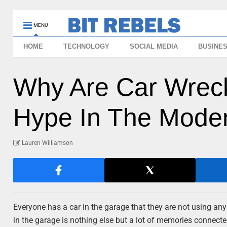
MENU
HOME
TECHNOLOGY
SOCIAL MEDIA
BUSINE
Why Are Car Wreck
Hype In The Mode
Lauren Williamson
Everyone has a car in the garage that they are not using an
in the garage is nothing else but a lot of memories connected 