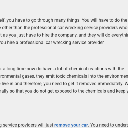
elf, you have to go through many things. You will have to do the
e other than the professional car wrecking service providers wh
 as you just have to hire the company, and they will do everythin
ou hire a professional car wrecking service provider.
r a long time now do have a lot of chemical reactions with the
ironmental gases, they emit toxic chemicals into the environme
 live in and therefore, you need to get it removed immediately. W
nally so that you do not get exposed to the chemicals and keep 
g service providers will just
remove your car
. You need to under