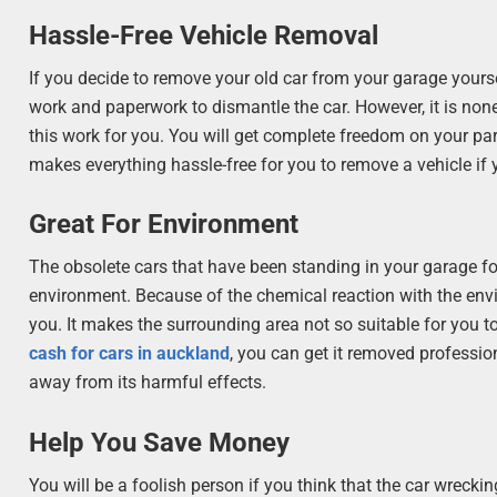
Hassle-Free Vehicle Removal
If you decide to remove your old car from your garage yours
work and paperwork to dismantle the car. However, it is non
this work for you. You will get complete freedom on your part
makes everything hassle-free for you to remove a vehicle if y
Great For Environment
The obsolete cars that have been standing in your garage fo
environment. Because of the chemical reaction with the env
you. It makes the surrounding area not so suitable for you to
cash for cars in auckland
, you can get it removed professio
away from its harmful effects.
Help You Save Money
You will be a foolish person if you think that the car wreckin