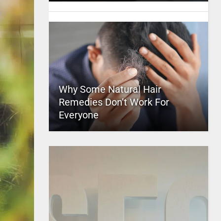
Why Some Natural Hair
Remedies Don’t Work For
Everyone