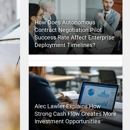
How Does Autonomous
Contract Negotiation Pilot
Success Rate Affect Enterprise
Deployment Timelines?
Alec Lawler Explains How
Strong Cash Flow Creates More
Investment Opportunities