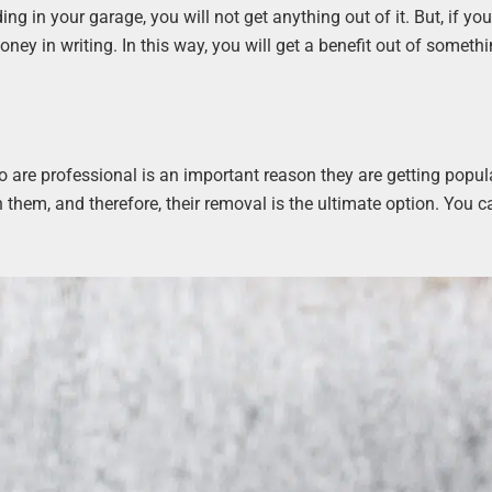
ding in your garage, you will not get anything out of it. But, if yo
oney in writing. In this way, you will get a benefit out of somethi
o are professional is an important reason they are getting popul
hem, and therefore, their removal is the ultimate option. You c