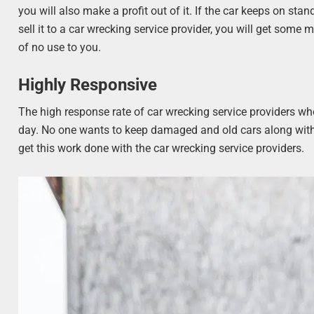
you will also make a profit out of it. If the car keeps on stan
sell it to a car wrecking service provider, you will get some m
of no use to you.
Highly Responsive
The high response rate of car wrecking service providers wh
day. No one wants to keep damaged and old cars along with t
get this work done with the car wrecking service providers.