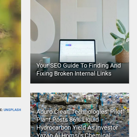
Your SEO Guide To Finding And
Fixing Broken Internal Links
E:
UNSPLASH
Aduro Clean Technologies’ Pilot
Plant Posts 86% Liquid
Hydrocarbon Yield As Investor
Yazan Al Homsi’s Chemical