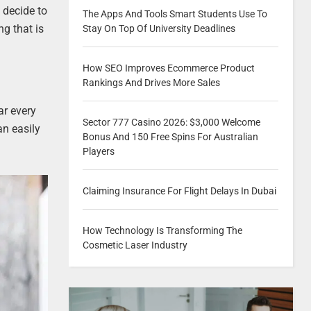
u decide to
The Apps And Tools Smart Students Use To
ng that is
Stay On Top Of University Deadlines
How SEO Improves Ecommerce Product
Rankings And Drives More Sales
ar every
Sector 777 Casino 2026: $3,000 Welcome
an easily
Bonus And 150 Free Spins For Australian
Players
Claiming Insurance For Flight Delays In Dubai
How Technology Is Transforming The
Cosmetic Laser Industry