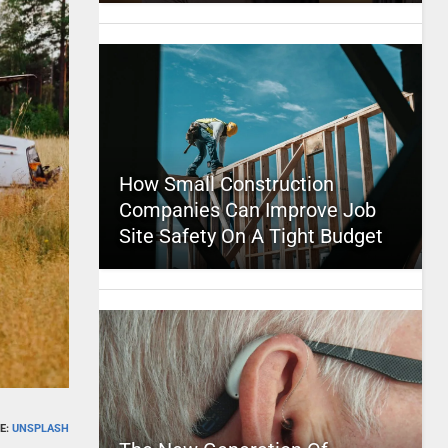
How Small Construction
Companies Can Improve Job
Site Safety On A Tight Budget
E:
UNSPLASH