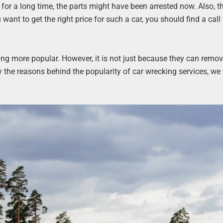
 for a long time, the parts might have been arrested now. Also, t
u want to get the right price for such a car, you should find a cal
ing more popular. However, it is not just because they can remo
y the reasons behind the popularity of car wrecking services, we 