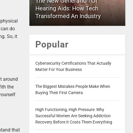
The New Generation Of
Hearing Aids: How Tech
Transformed An Industry
 physical
o can do
g. So, it
Popular
Cybersecurity Certifications That Actually
Matter For Your Business
nt around
The Biggest Mistakes People Make When
ith the
Buying Their First Camera
yourself
High Functioning, High Pressure: Why
Successful Women Are Seeking Addiction
Recovery Before It Costs Them Everything
stand that