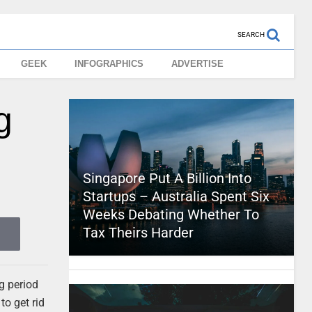
SEARCH
GEEK
INFOGRAPHICS
ADVERTISE
g
Singapore Put A Billion Into
Startups – Australia Spent Six
Weeks Debating Whether To
Tax Theirs Harder
g period
to get rid