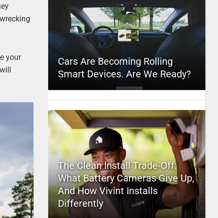
hey
l wrecking
ve your
Cars Are Becoming Rolling
will
Smart Devices. Are We Ready?
The Clean Install Trade-Off:
What Battery Cameras Give Up,
And How Vivint Installs
Differently