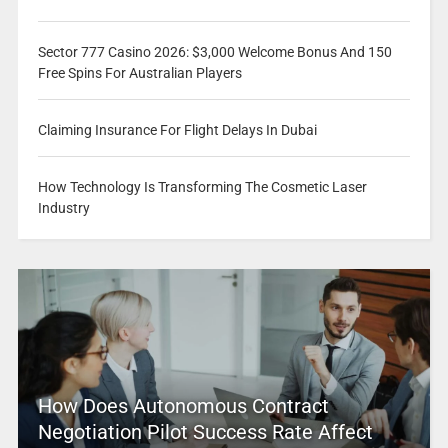
Sector 777 Casino 2026: $3,000 Welcome Bonus And 150
Free Spins For Australian Players
Claiming Insurance For Flight Delays In Dubai
How Technology Is Transforming The Cosmetic Laser
Industry
How Does Autonomous Contract
Negotiation Pilot Success Rate Affect