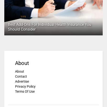
Best Add-Ons For Individual Health Insurance You
Should Consider
About
About
Contact
Advertise
Privacy Policy
Terms Of Use