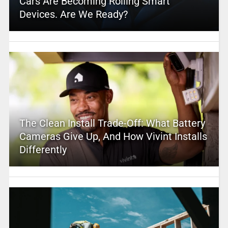
Cars Are Becoming Rolling Smart
Devices. Are We Ready?
The Clean Install Trade-Off: What Battery
Cameras Give Up, And How Vivint Installs
Differently