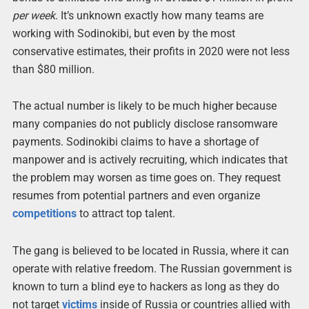
per week.
It’s unknown exactly how many teams are
working with Sodinokibi, but even by the most
conservative estimates, their profits in 2020 were not less
than $80 million.
The actual number is likely to be much higher because
many companies do not publicly disclose ransomware
payments. Sodinokibi claims to have a shortage of
manpower and is actively recruiting, which indicates that
the problem may worsen as time goes on. They request
resumes from potential partners and even organize
competitions
to attract top talent.
The gang is believed to be located in Russia, where it can
operate with relative freedom. The Russian government is
known to turn a blind eye to hackers as long as they do
not target
victims
inside of Russia or countries allied with