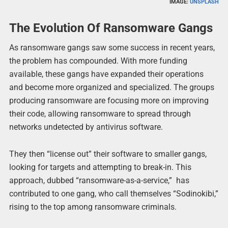
IMAGE:
UNSPLASH
The Evolution Of Ransomware Gangs
As ransomware gangs saw some success in recent years,
the problem has compounded. With more funding
available, these gangs have expanded their operations
and become more organized and specialized. The groups
producing ransomware are focusing more on improving
their code, allowing ransomware to spread through
networks undetected by antivirus software.
They then “license out” their software to smaller gangs,
looking for targets and attempting to break-in. This
approach, dubbed “ransomware-as-a-service,” has
contributed to one gang, who call themselves “Sodinokibi,”
rising to the top among ransomware criminals.