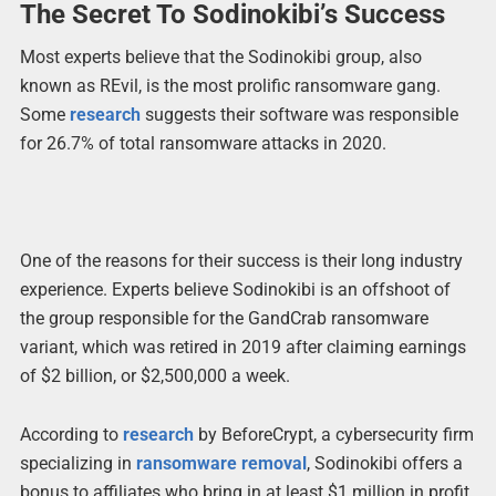
The Secret To Sodinokibi’s Success
Most experts believe that the Sodinokibi group, also
known as REvil, is the most prolific ransomware gang.
Some
research
suggests their software was responsible
for 26.7% of total ransomware attacks in 2020.
One of the reasons for their success is their long industry
experience. Experts believe Sodinokibi is an offshoot of
the group responsible for the GandCrab ransomware
variant, which was retired in 2019 after claiming earnings
of $2 billion, or $2,500,000 a week.
According to
research
by BeforeCrypt, a cybersecurity firm
specializing in
ransomware removal
, Sodinokibi offers a
bonus to affiliates who bring in at least $1 million in profit