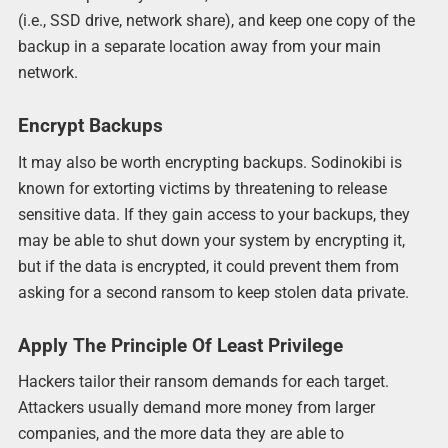
(i.e., SSD drive, network share), and keep one copy of the
backup in a separate location away from your main
network.
Encrypt Backups
It may also be worth encrypting backups. Sodinokibi is
known for extorting victims by threatening to release
sensitive data. If they gain access to your backups, they
may be able to shut down your system by encrypting it,
but if the data is encrypted, it could prevent them from
asking for a second ransom to keep stolen data private.
Apply The Principle Of Least Privilege
Hackers tailor their ransom demands for each target.
Attackers usually demand more money from larger
companies, and the more data they are able to