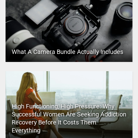
What A Camera Bundle Actually Includes
High Functioning, High Pressure: Why
Successful Women Are Seeking Addiction
Recovery Before It Costs Them
Everything