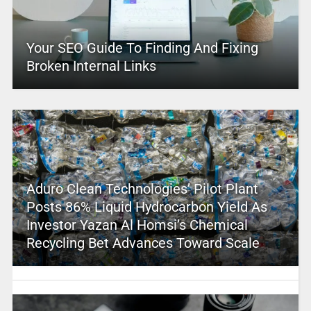
Your SEO Guide To Finding And Fixing
Broken Internal Links
Aduro Clean Technologies’ Pilot Plant
Posts 86% Liquid Hydrocarbon Yield As
Investor Yazan Al Homsi’s Chemical
Recycling Bet Advances Toward Scale