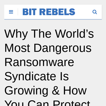
Why The World’s
Most Dangerous
Ransomware
Syndicate Is
Growing & How
You Can Protect