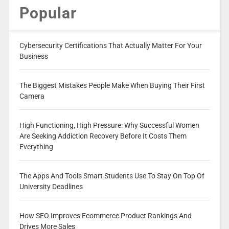
Popular
Cybersecurity Certifications That Actually Matter For Your
Business
The Biggest Mistakes People Make When Buying Their First
Camera
High Functioning, High Pressure: Why Successful Women
Are Seeking Addiction Recovery Before It Costs Them
Everything
The Apps And Tools Smart Students Use To Stay On Top Of
University Deadlines
How SEO Improves Ecommerce Product Rankings And
Drives More Sales