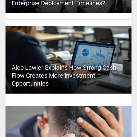
Enterprise Deployment Timelines?
Alec Lawler Explains How Strong Cash
Flow Creates More Investment
Opportunities