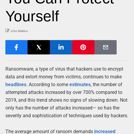
Yourself
John Meldon
Ransomware, a type of virus that hackers use to encrypt
data and extort money from victims, continues to make
headlines
. According to some
estimates
, the number of
attempted attacks increased by over 700% compared to
2019, and this trend shows no signs of slowing down. Not
only has the number of attacks increased— so has the
severity and sophistication of techniques used by hackers.
The average amount of ransom demands
increased