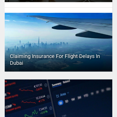
Claiming Insurance For Flight Delays In
Dubai