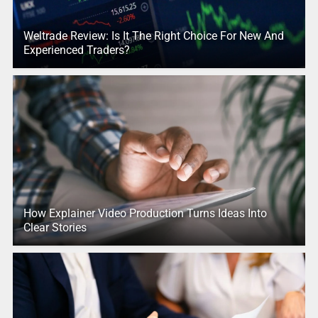
Weltrade Review: Is It The Right Choice For New And
Experienced Traders?
How Explainer Video Production Turns Ideas Into
Clear Stories