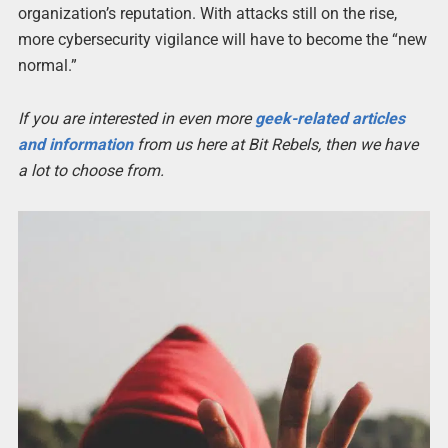
organization’s reputation. With attacks still on the rise,
more cybersecurity vigilance will have to become the “new
normal.”
If you are interested in even more
geek-related articles
and information
from us here at Bit Rebels, then we have
a lot to choose from.