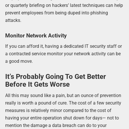
or quarterly briefing on hackers’ latest techniques can help
prevent employees from being duped into phishing
attacks.
Monitor Network Activity
If you can afford it, having a dedicated IT security staff or
a contracted service monitor your network activity can be
a good move.
It’s Probably Going To Get Better
Before It Gets Worse
All this may sound like a pain, but an ounce of prevention
really is worth a pound of cure. The cost of a few security
measures is relatively minor compared to the cost of
having your entire operation shut down for days— not to
mention the damage a data breach can do to your