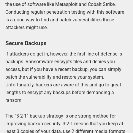
the use of software like Metasploit and Cobalt Strike.
Conducting regular penetration testing with this software
is a good way to find and patch vulnerabilities these
attackers might use.
Secure Backups
If attackers do get in, however, the first line of defense is
backups. Ransomware encrypts files and denies you
access, but if you have a recent backup, you can simply
patch the vulnerability and restore your system.
Unfortunately, hackers are aware of this and go to great
lengths to encrypt any backups before demanding a
ransom.
The “3-2-1” backup strategy is one strong method for
improving backup security. 3-2-1 means that you keep at
least 3 copies of your data, use 2 different media formats