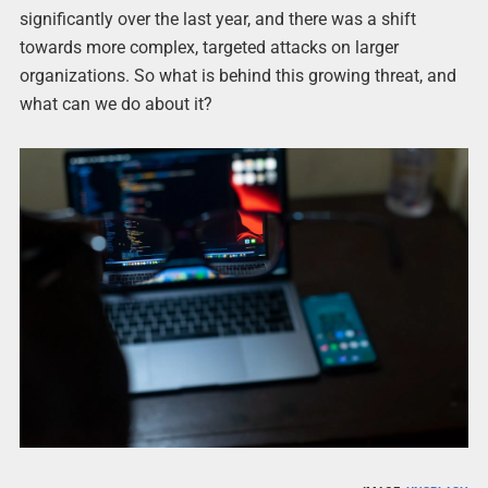
significantly over the last year, and there was a shift
towards more complex, targeted attacks on larger
organizations. So what is behind this growing threat, and
what can we do about it?