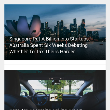
Singapore Put A Billion Into Startups –
Australia Spent Six Weeks Debating
Whether To Tax Theirs Harder