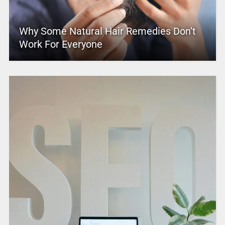
Why Some Natural Hair Remedies Don’t
Work For Everyone