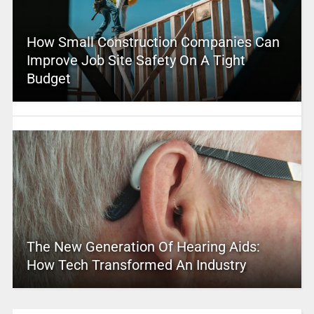
How Small Construction Companies Can
Improve Job Site Safety On A Tight
Budget
The New Generation Of Hearing Aids:
How Tech Transformed An Industry