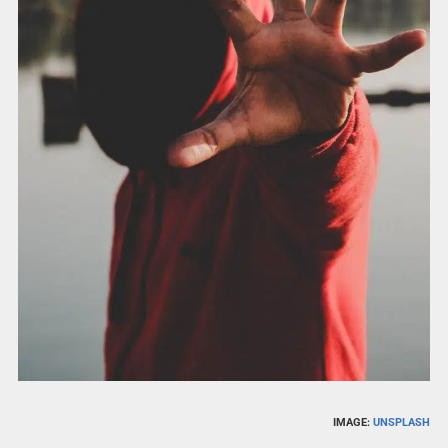
IMAGE:
UNSPLASH