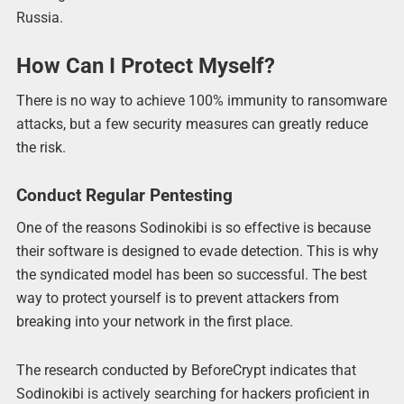
Russia.
How Can I Protect Myself?
There is no way to achieve 100% immunity to ransomware
attacks, but a few security measures can greatly reduce
the risk.
Conduct Regular Pentesting
One of the reasons Sodinokibi is so effective is because
their software is designed to evade detection. This is why
the syndicated model has been so successful. The best
way to protect yourself is to prevent attackers from
breaking into your network in the first place.
The research conducted by BeforeCrypt indicates that
Sodinokibi is actively searching for hackers proficient in