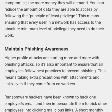
compromise, the more money they will demand. You can
reduce the amount of data they are able to access by
following the “principle of least privilege.” This means
ensuring that every user in a network has access to the
absolute minimum level of privilege they need to do their
work.
Maintain Phishing Awareness
Higher profile attacks are starting more and more with
phishing attacks, so it’s also important to ensure that all
employees follow best practices to prevent phishing. This
means taking extra precautions with attachments and
links, even if they come from co-workers.
Ransomware hackers have been known to hack one
employee’s email and then impersonate them to trick other
employees into clicking malicious links. A short monthly