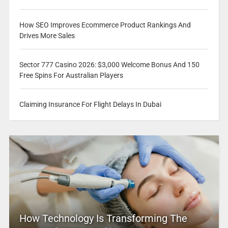
How SEO Improves Ecommerce Product Rankings And
Drives More Sales
Sector 777 Casino 2026: $3,000 Welcome Bonus And 150
Free Spins For Australian Players
Claiming Insurance For Flight Delays In Dubai
How Technology Is Transforming The