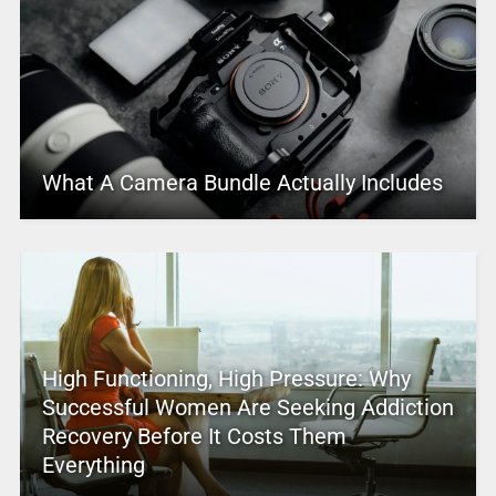
What A Camera Bundle Actually Includes
High Functioning, High Pressure: Why
Successful Women Are Seeking Addiction
Recovery Before It Costs Them
Everything