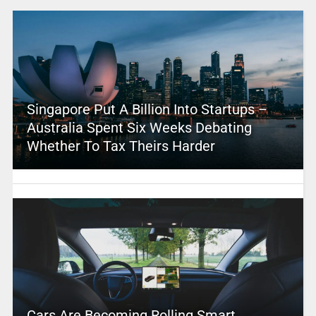
Singapore Put A Billion Into Startups –
Australia Spent Six Weeks Debating
Whether To Tax Theirs Harder
Cars Are Becoming Rolling Smart