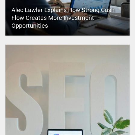
Alec Lawler Explains How Strong Cash
Flow Creates More Investment
Opportunities