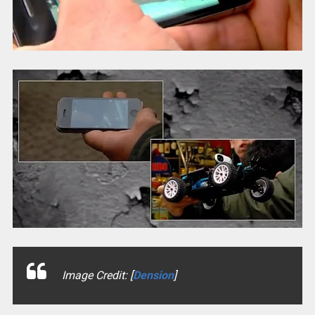
Image Credit: [
Dension
]