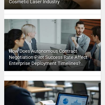
Cosmetic Laser Industry
How Does Autonomous Contract
Negotiation Pilot Success Rate Affect
Enterprise Deployment Timelines?