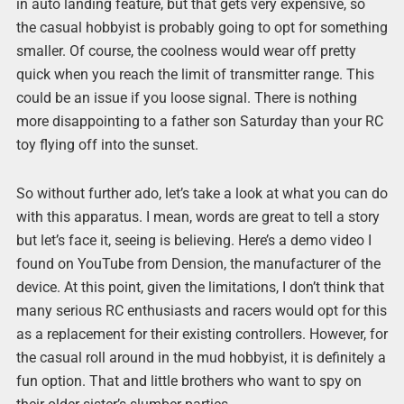
in auto landing feature, but that gets very expensive, so
the casual hobbyist is probably going to opt for something
smaller. Of course, the coolness would wear off pretty
quick when you reach the limit of transmitter range. This
could be an issue if you loose signal. There is nothing
more disappointing to a father son Saturday than your RC
toy flying off into the sunset.
So without further ado, let’s take a look at what you can do
with this apparatus. I mean, words are great to tell a story
but let’s face it, seeing is believing. Here’s a demo video I
found on YouTube from Dension, the manufacturer of the
device. At this point, given the limitations, I don’t think that
many serious RC enthusiasts and racers would opt for this
as a replacement for their existing controllers. However, for
the casual roll around in the mud hobbyist, it is definitely a
fun option. That and little brothers who want to spy on