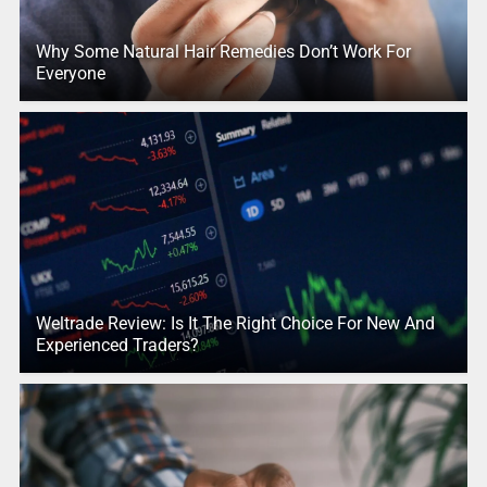
Why Some Natural Hair Remedies Don’t Work For
Everyone
Weltrade Review: Is It The Right Choice For New And
Experienced Traders?