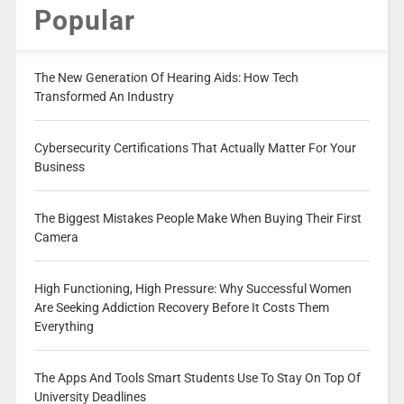
Popular
The New Generation Of Hearing Aids: How Tech
Transformed An Industry
Cybersecurity Certifications That Actually Matter For Your
Business
The Biggest Mistakes People Make When Buying Their First
Camera
High Functioning, High Pressure: Why Successful Women
Are Seeking Addiction Recovery Before It Costs Them
Everything
The Apps And Tools Smart Students Use To Stay On Top Of
University Deadlines