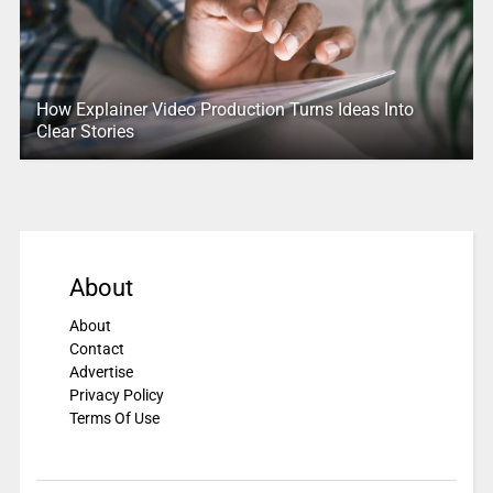
How Explainer Video Production Turns Ideas Into
Clear Stories
About
About
Contact
Advertise
Privacy Policy
Terms Of Use