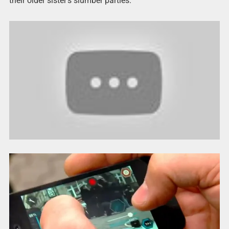
their older sister’s slumber parties.