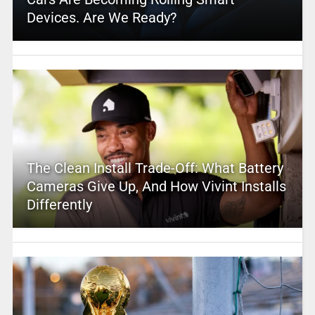
Devices. Are We Ready?
The Clean Install Trade-Off: What Battery
Cameras Give Up, And How Vivint Installs
Differently