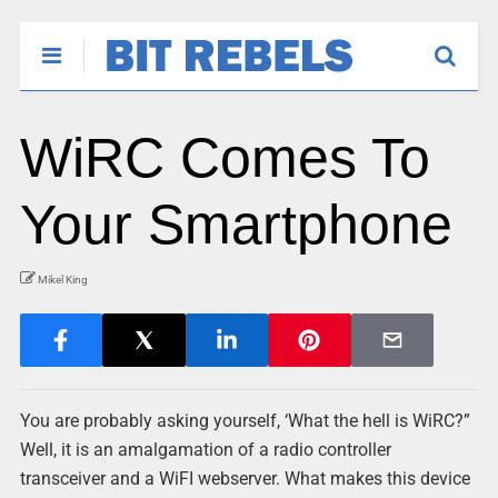
WiRC Comes To
Your Smartphone
Mikel King
You are probably asking yourself, ‘What the hell is WiRC?”
Well, it is an amalgamation of a radio controller
transceiver and a WiFI webserver. What makes this device