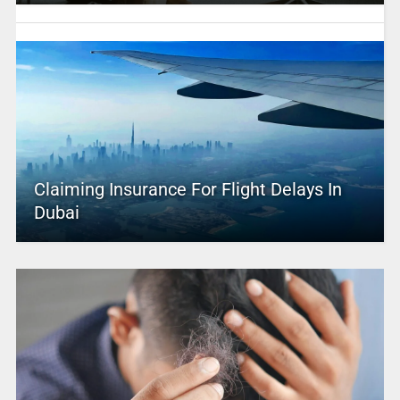
Claiming Insurance For Flight Delays In
Dubai