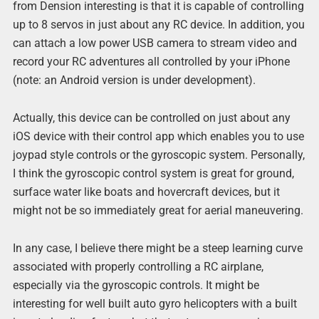
from Dension interesting is that it is capable of controlling
up to 8 servos in just about any RC device. In addition, you
can attach a low power USB camera to stream video and
record your RC adventures all controlled by your iPhone
(note: an Android version is under development).
Actually, this device can be controlled on just about any
iOS device with their control app which enables you to use
joypad style controls or the gyroscopic system. Personally,
I think the gyroscopic control system is great for ground,
surface water like boats and hovercraft devices, but it
might not be so immediately great for aerial maneuvering.
In any case, I believe there might be a steep learning curve
associated with properly controlling a RC airplane,
especially via the gyroscopic controls. It might be
interesting for well built auto gyro helicopters with a built