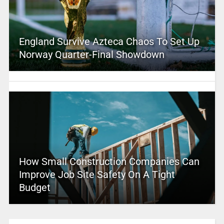
England Survive Azteca Chaos To Set Up
Norway Quarter-Final Showdown
How Small Construction Companies Can
Improve Job Site Safety On A Tight
Budget