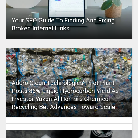
Your SEO Guide To Finding And Fixing
Broken Internal Links
Aduro Clean Technologies’ Pilot Plant
Posts 86% Liquid Hydrocarbon Yield As
Investor Yazan Al Homsi’s Chemical
Recycling Bet Advances Toward Scale