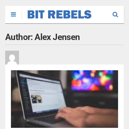
Author:
Alex Jensen