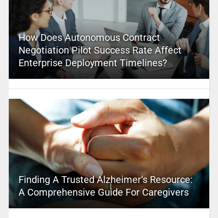
How Does Autonomous Contract
Negotiation Pilot Success Rate Affect
Enterprise Deployment Timelines?
Finding A Trusted Alzheimer’s Resource:
A Comprehensive Guide For Caregivers