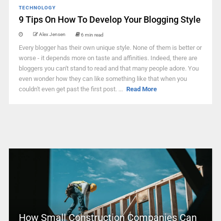
TECHNOLOGY
9 Tips On How To Develop Your Blogging Style
Alex Jensen
6 min read
Every blogger has their own unique style. None of them is better or
worse - it depends more on taste and affinities. Indeed, there are
bloggers you can't stand to read and that many people adore. You
even wonder how they can like something like that when you
couldn't even get past the first post. ...
Read More
How Small Construction Companies Can