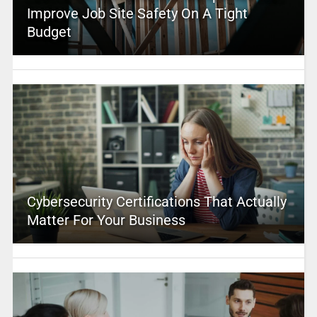
Improve Job Site Safety On A Tight
Budget
Cybersecurity Certifications That Actually
Matter For Your Business