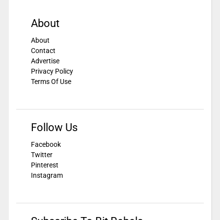
About
About
Contact
Advertise
Privacy Policy
Terms Of Use
Follow Us
Facebook
Twitter
Pinterest
Instagram