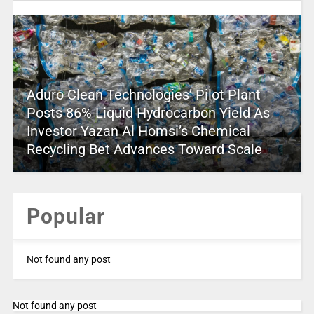
Aduro Clean Technologies’ Pilot Plant
Posts 86% Liquid Hydrocarbon Yield As
Investor Yazan Al Homsi’s Chemical
Recycling Bet Advances Toward Scale
Popular
Not found any post
Not found any post